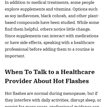
In addition to medical treatments, some people
explore supplements and vitamins. Options such
as soy isoflavones, black cohosh, and other plant-
based compounds have been studied. While some
find them helpful, others notice little change.
Since supplements can interact with medications
or have side effects, speaking with a healthcare
professional before adding them to a routine is
important.
When To Talk to a Healthcare
Provider About Hot Flashes
Hot flashes are normal during menopause, but if
they interfere with daily activities, disrupt sleep, or
persist for many years, professional guidance can