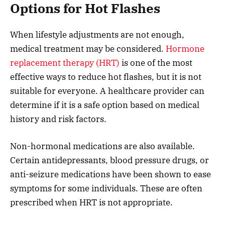
Options for Hot Flashes
When lifestyle adjustments are not enough,
medical treatment may be considered.
Hormone
replacement therapy (HRT)
is one of the most
effective ways to reduce hot flashes, but it is not
suitable for everyone. A healthcare provider can
determine if it is a safe option based on medical
history and risk factors.
Non-hormonal medications are also available.
Certain antidepressants, blood pressure drugs, or
anti-seizure medications have been shown to ease
symptoms for some individuals. These are often
prescribed when HRT is not appropriate.