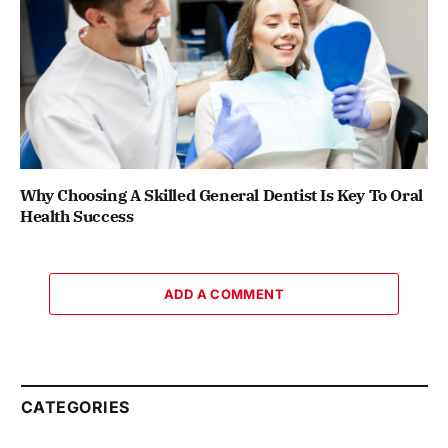
Why Choosing A Skilled General Dentist Is Key To Oral
Health Success
ADD A COMMENT
CATEGORIES