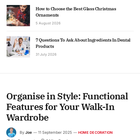
How to Choose the Best Glass Christmas
Ornaments
5 August 2026
7 Questions To Ask About Ingredients In Dental
Products
31 July 2026
Organise in Style: Functional
Features for Your Walk-In
Wardrobe
By
Joe
11 September 2025
HOME DECORATION