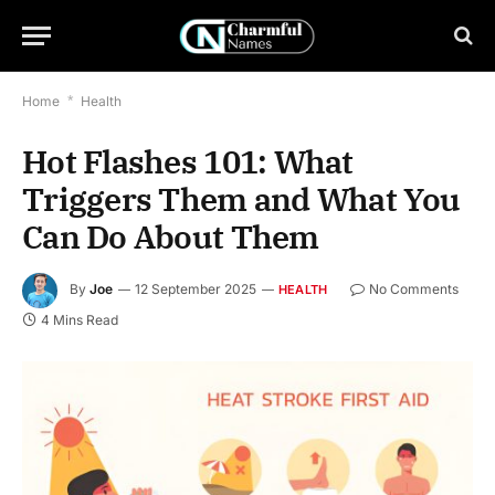
Home
*
Health
Hot Flashes 101: What
Triggers Them and What You
Can Do About Them
By
Joe
12 September 2025
No Comments
HEALTH
4 Mins Read