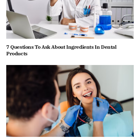
7 Questions To Ask About Ingredients In Dental
Products