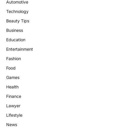
Automotive
Technology
Beauty Tips
Business
Education
Entertainment
Fashion
Food
Games
Health
Finance
Lawyer
Lifestyle
News