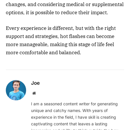
changes, and considering medical or supplemental
options, it is possible to reduce their impact.
Every experience is different, but with the right
support and strategies, hot flashes can become
more manageable, making this stage of life feel
more comfortable and balanced.
Joe
Website
I am a seasoned content writer for generating
unique and catchy names. With years of
experience in the field, I have skill is creating
captivating content that leaves a lasting