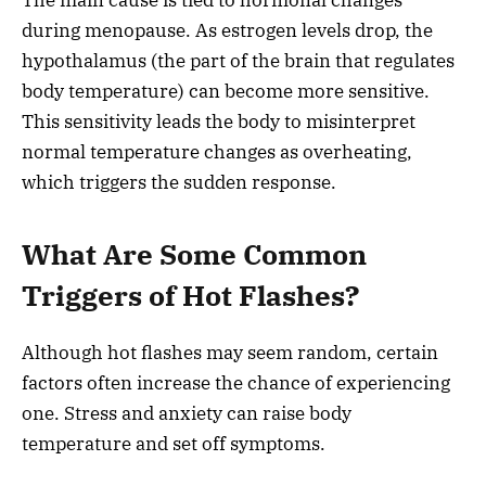
during menopause. As estrogen levels drop, the
hypothalamus (the part of the brain that regulates
body temperature) can become more sensitive.
This sensitivity leads the body to misinterpret
normal temperature changes as overheating,
which triggers the sudden response.
What Are Some Common
Triggers of Hot Flashes?
Although hot flashes may seem random, certain
factors often increase the chance of experiencing
one. Stress and anxiety can raise body
temperature and set off symptoms.