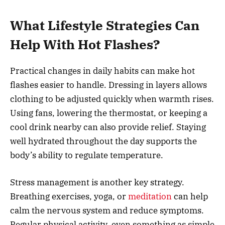
What Lifestyle Strategies Can
Help With Hot Flashes?
Practical changes in daily habits can make hot
flashes easier to handle. Dressing in layers allows
clothing to be adjusted quickly when warmth rises.
Using fans, lowering the thermostat, or keeping a
cool drink nearby can also provide relief. Staying
well hydrated throughout the day supports the
body’s ability to regulate temperature.
Stress management is another key strategy.
Breathing exercises, yoga, or
meditation
can help
calm the nervous system and reduce symptoms.
Regular physical activity, even something as simple