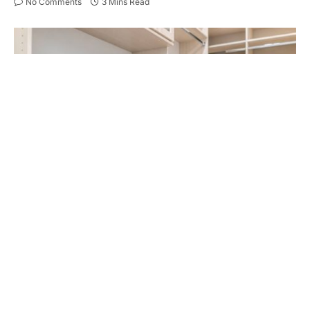
No Comments
3 Mins Read
Spacious walk-in closet shelves, chest of drawers in modern
minimalist white style in staging model house apartment bedroom
In 2025, walk-in wardrobes have transcended from
luxury additions to essential elements in modern