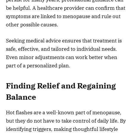
be helpful. A healthcare provider can confirm that
symptoms are linked to menopause and rule out
other possible causes.
Seeking medical advice ensures that treatment is
safe, effective, and tailored to individual needs.
Even minor adjustments can work better when
part of a personalized plan.
Finding Relief and Regaining
Balance
Hot flashes are a well-known part of menopause,
but they do not have to take control of daily life. By
identifying triggers, making thoughtful lifestyle