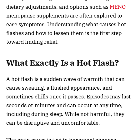
dietary adjustments, and options such as
MENO
menopause supplements are often explored to
ease symptoms. Understanding what causes hot
flashes and how to lessen them is the first step
toward finding relief.
What Exactly Is a Hot Flash?
A hot flash is a sudden wave of warmth that can
cause sweating, a flushed appearance, and
sometimes chills once it passes. Episodes may last
seconds or minutes and can occur at any time,
including during sleep. While not harmful, they
can be disruptive and uncomfortable.
The main cause is tied to hormonal changes