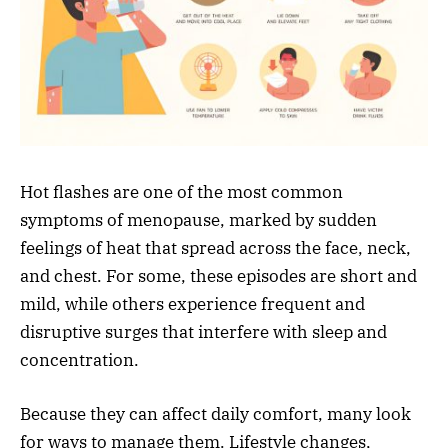
Hot flashes are one of the most common
symptoms of menopause, marked by sudden
feelings of heat that spread across the face, neck,
and chest. For some, these episodes are short and
mild, while others experience frequent and
disruptive surges that interfere with sleep and
concentration.
Because they can affect daily comfort, many look
for ways to manage them. Lifestyle changes,