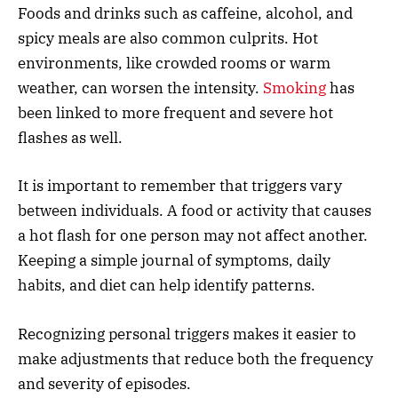
Foods and drinks such as caffeine, alcohol, and
spicy meals are also common culprits. Hot
environments, like crowded rooms or warm
weather, can worsen the intensity.
Smoking
has
been linked to more frequent and severe hot
flashes as well.
It is important to remember that triggers vary
between individuals. A food or activity that causes
a hot flash for one person may not affect another.
Keeping a simple journal of symptoms, daily
habits, and diet can help identify patterns.
Recognizing personal triggers makes it easier to
make adjustments that reduce both the frequency
and severity of episodes.