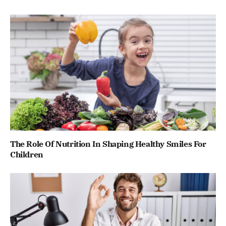
The Role Of Nutrition In Shaping Healthy Smiles For
Children