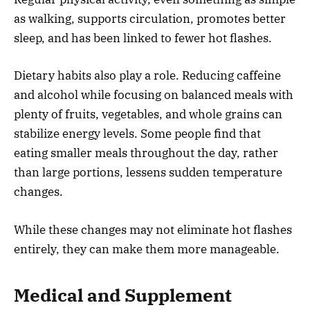
as walking, supports circulation, promotes better
sleep, and has been linked to fewer hot flashes.
Dietary habits also play a role. Reducing caffeine
and alcohol while focusing on balanced meals with
plenty of fruits, vegetables, and whole grains can
stabilize energy levels. Some people find that
eating smaller meals throughout the day, rather
than large portions, lessens sudden temperature
changes.
While these changes may not eliminate hot flashes
entirely, they can make them more manageable.
Medical and Supplement