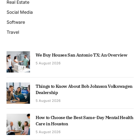
Real Estate
Social Media
Software
Travel
We Buy Houses San Antonio TX: An Overview
5 August 2026
Things to Know About Bob Johnson Volkswagen
Dealership
5 August 2026
How to Choose the Best Same-Day Mental Health
Care in Houston
5 August 2026