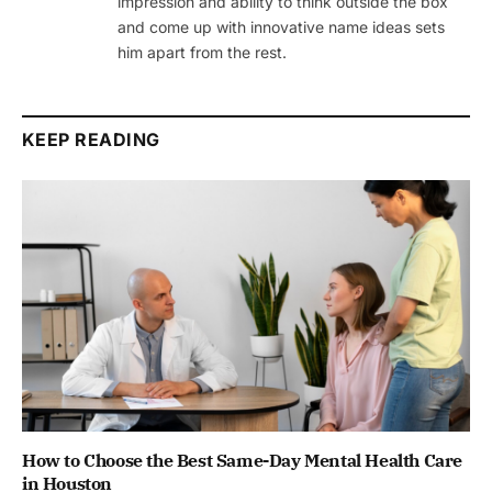
impression and ability to think outside the box
and come up with innovative name ideas sets
him apart from the rest.
KEEP READING
How to Choose the Best Same-Day Mental Health Care
in Houston