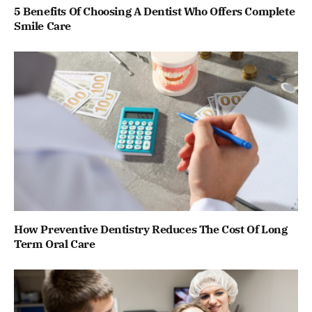
5 Benefits Of Choosing A Dentist Who Offers Complete
Smile Care
How Preventive Dentistry Reduces The Cost Of Long
Term Oral Care