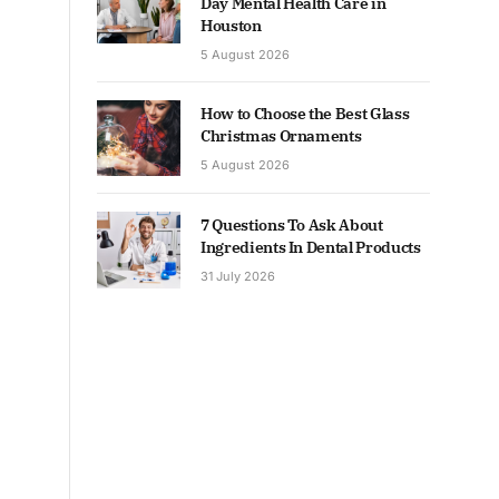
Day Mental Health Care in
Houston
5 August 2026
How to Choose the Best Glass
Christmas Ornaments
5 August 2026
7 Questions To Ask About
Ingredients In Dental Products
31 July 2026