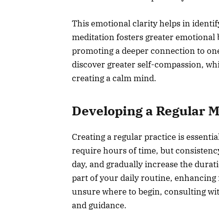
This emotional clarity helps in identif
meditation fosters greater emotional b
promoting a deeper connection to one
discover greater self-compassion, whi
creating a calm mind.
Developing a Regular M
Creating a regular practice is essential
require hours of time, but consistency
day, and gradually increase the durati
part of your daily routine, enhancing 
unsure where to begin, consulting with
and guidance.