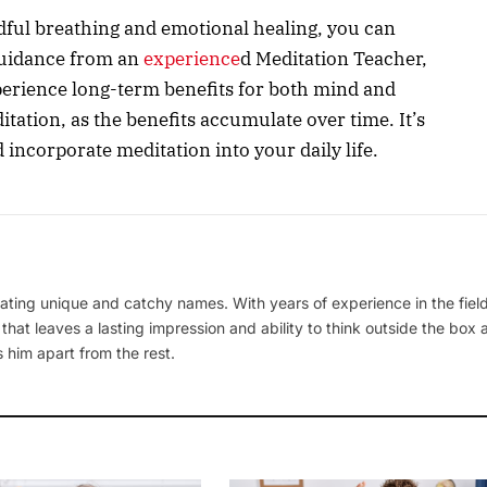
dful breathing and emotional healing, you can
 guidance from an
experience
d Meditation Teacher,
erience long-term benefits for both mind and
tation, as the benefits accumulate over time. It’s
nd incorporate meditation into your daily life.
ating unique and catchy names. With years of experience in the field
 that leaves a lasting impression and ability to think outside the box
 him apart from the rest.