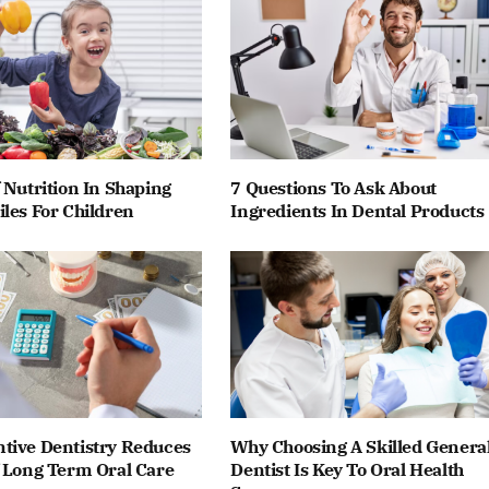
 Nutrition In Shaping
7 Questions To Ask About
les For Children
Ingredients In Dental Products
tive Dentistry Reduces
Why Choosing A Skilled Genera
f Long Term Oral Care
Dentist Is Key To Oral Health