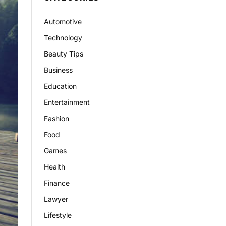
Automotive
Technology
Beauty Tips
Business
Education
Entertainment
Fashion
Food
Games
Health
Finance
Lawyer
Lifestyle