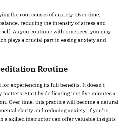
ying the root causes of anxiety. Over time,
alance, reducing the intensity of stress and
self. As you continue with practices, you may
ch plays a crucial part in easing anxiety and
editation Routine
 for experiencing its full benefits. It doesn’t
 matters. Start by dedicating just five minutes a
on. Over time, this practice will become a natural
mental clarity and reducing anxiety. If you’re
 a skilled instructor can offer valuable insights