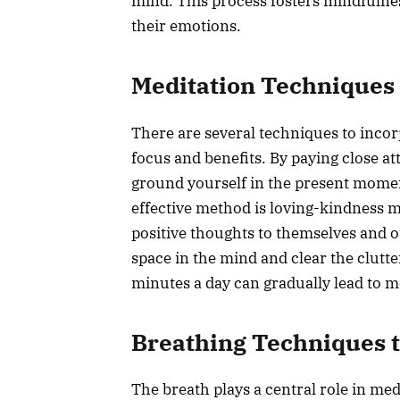
mind. This process fosters mindfulnes
their emotions.
Meditation Techniques 
There are several techniques to incorp
focus and benefits. By paying close a
ground yourself in the present momen
effective method is loving-kindness m
positive thoughts to themselves and o
space in the mind and clear the clutter
minutes a day can gradually lead to m
Breathing Techniques t
The breath plays a central role in med