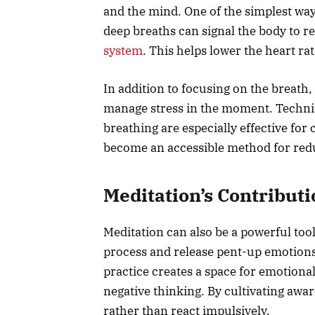
and the mind. One of the simplest ways
deep breaths can signal the body to re
system
. This helps lower the heart r
In addition to focusing on the breath,
manage stress in the moment. Techni
breathing are especially effective for
become an accessible method for red
Meditation’s Contribut
Meditation can also be a powerful tool
process and release pent-up emotions
practice creates a space for emotional
negative thinking. By cultivating awa
rather than react impulsively.