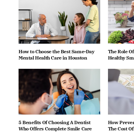
How to Choose the Best Same-Day
The Role Of
Mental Health Care in Houston
Healthy Smi
5 Benefits Of Choosing A Dentist
How Preven
Who Offers Complete Smile Care
The Cost O