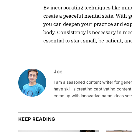
By incorporating techniques like min
create a peaceful mental state. With
you can deepen your practice and exp
body. Consistency is necessary in medi
essential to start small, be patient, a
Joe
I am a seasoned content writer for gener
have skill is creating captivating content
come up with innovative name ideas sets
KEEP READING