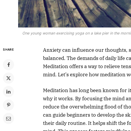
One young woman exercising yoga on a lake pier in the morning
Anxiety can influence our thoughts, s
SHARE
balanced. The demands of daily life ca
Meditation offers a way to relieve tens
mind. Let’s explore how meditation wo
Meditation has long been known for i
why it works. By focusing the mind a
reduce the overwhelming flood of tho
can guide beginners to develop the ski
their daily routine. It helps shift the