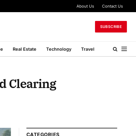
About Us
Contact Us
SUBSCRIBE
le
Real Estate
Technology
Travel
d Clearing
CATEGORIES