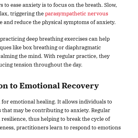
 to ease anxiety is to focus on the breath. Slow,
lax, triggering the
parasympathetic nervous
ate and reduce the physical symptoms of anxiety.
 practicing deep breathing exercises can help
ques like box breathing or diaphragmatic
 calming the mind. With regular practice, they
ucing tension throughout the day.
ion to Emotional Recovery
 for emotional healing. It allows individuals to
 that may be contributing to anxiety. Regular
 resilience, thus helping to break the cycle of
reness, practitioners learn to respond to emotions