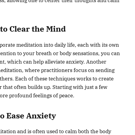
s, allowing one to center their thoughts and calm
to Clear the Mind
orate meditation into daily life, each with its own
ttention to your breath or body sensations, you can
t, which can help alleviate anxiety. Another
editation, where practitioners focus on sending
thers. Each of these techniques works to create
 that often builds up. Starting with just a few
ore profound feelings of peace.
o Ease Anxiety
itation and is often used to calm both the body