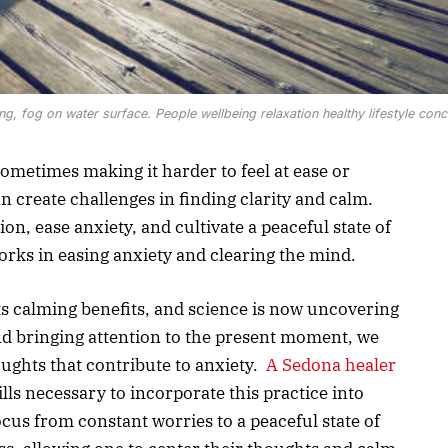
, fog on water surface. People wellbeing relaxation healthy lifestyle conc
ometimes making it harder to feel at ease or
n create challenges in finding clarity and calm.
ion, ease anxiety, and cultivate a peaceful state of
rks in easing anxiety and clearing the mind.
ts calming benefits, and science is now uncovering
nd bringing attention to the present moment, we
ughts that contribute to anxiety.
A Sedona healer
lls necessary to incorporate this practice into
 focus from constant worries to a peaceful state of