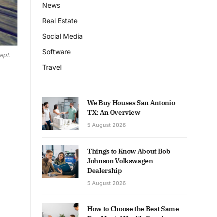
News
Real Estate
Social Media
Software
ept.
Travel
We Buy Houses San Antonio
TX: An Overview
5 August 2026
Things to Know About Bob
Johnson Volkswagen
Dealership
5 August 2026
How to Choose the Best Same-