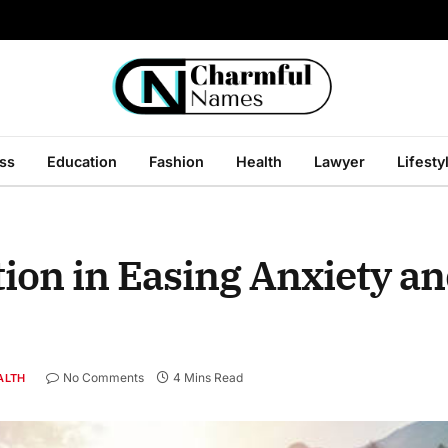
ss
Education
Fashion
Health
Lawyer
Lifesty
ion in Easing Anxiety an
No Comments
4 Mins Read
ALTH