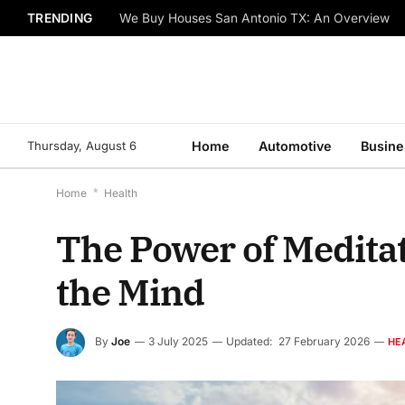
TRENDING
We Buy Houses San Antonio TX: An Overview
Thursday, August 6
Home
Automotive
Busine
Home
*
Health
The Power of Meditat
the Mind
By
Joe
3 July 2025
Updated:
27 February 2026
HE