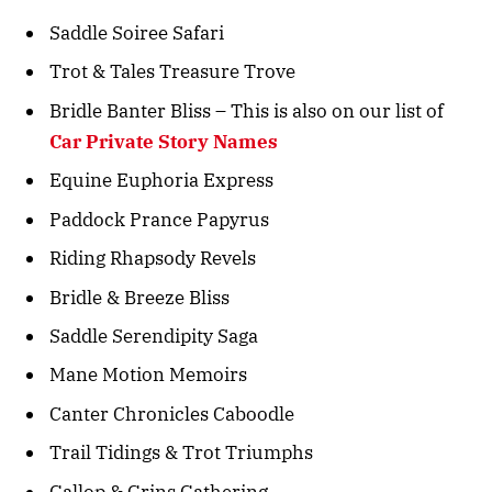
Saddle Soiree Safari
Trot & Tales Treasure Trove
Bridle Banter Bliss – This is also on our list of
Car Private Story Names
Equine Euphoria Express
Paddock Prance Papyrus
Riding Rhapsody Revels
Bridle & Breeze Bliss
Saddle Serendipity Saga
Mane Motion Memoirs
Canter Chronicles Caboodle
Trail Tidings & Trot Triumphs
Gallop & Grins Gathering