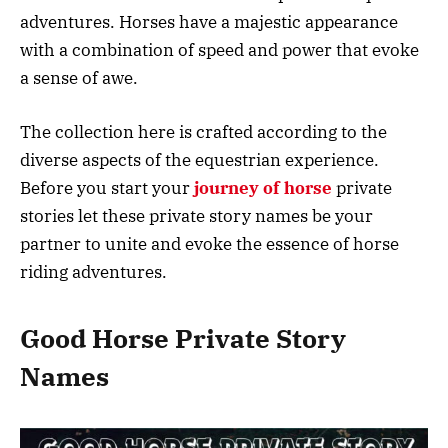
adventures. Horses have a majestic appearance
with a combination of speed and power that evoke
a sense of awe.
The collection here is crafted according to the
diverse aspects of the equestrian experience.
Before you start your
journey of horse
private
stories let these private story names be your
partner to unite and evoke the essence of horse
riding adventures.
Good Horse Private Story
Names