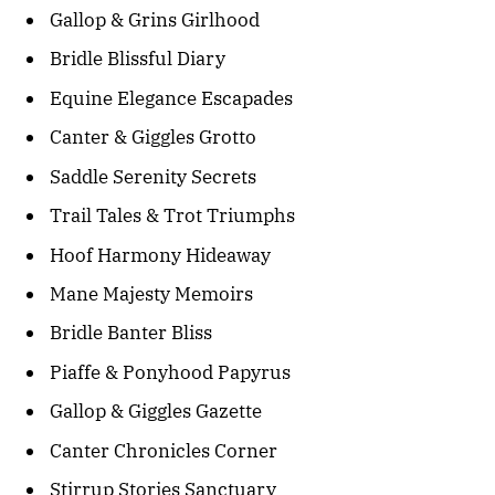
Gallop & Grins Girlhood
Bridle Blissful Diary
Equine Elegance Escapades
Canter & Giggles Grotto
Saddle Serenity Secrets
Trail Tales & Trot Triumphs
Hoof Harmony Hideaway
Mane Majesty Memoirs
Bridle Banter Bliss
Piaffe & Ponyhood Papyrus
Gallop & Giggles Gazette
Canter Chronicles Corner
Stirrup Stories Sanctuary