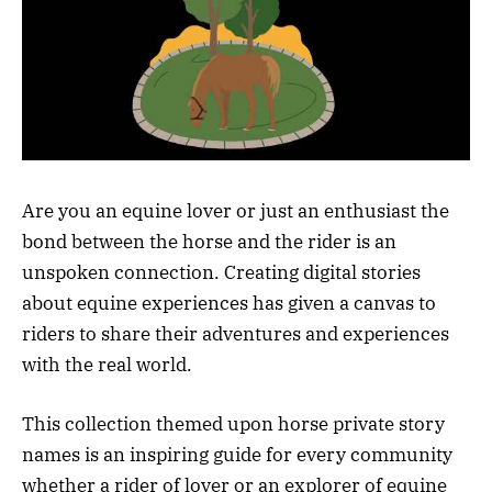
Are you an equine lover or just an enthusiast the
bond between the horse and the rider is an
unspoken connection. Creating digital stories
about equine experiences has given a canvas to
riders to share their adventures and experiences
with the real world.
This collection themed upon horse private story
names is an inspiring guide for every community
whether a rider of lover or an explorer of equine