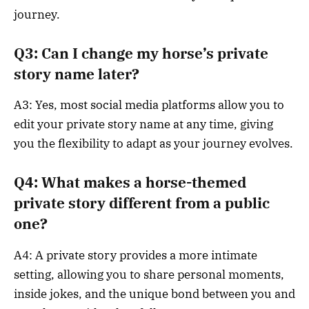
journey.
Q3: Can I change my horse’s private
story name later?
A3: Yes, most social media platforms allow you to
edit your private story name at any time, giving
you the flexibility to adapt as your journey evolves.
Q4: What makes a horse-themed
private story different from a public
one?
A4: A private story provides a more intimate
setting, allowing you to share personal moments,
inside jokes, and the unique bond between you and