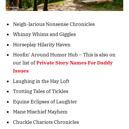
Neigh-larious Nonsense Chronicles
Whinny Whims and Giggles
Horseplay Hilarity Haven
Hoofin’ Around Humor Hub – This is also on
our list of
Private Story Names For Daddy
Issues
Laughing in the Hay Loft
Trotting Tales of Tickles
Equine Eclipses of Laughter
Mane Mischief Mayhem
Chuckle Chariots Chronicles