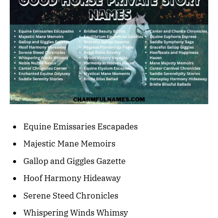
Equine Emissaries Escapades
Majestic Mane Memoirs
Gallop and Giggles Gazette
Hoof Harmony Hideaway
Serene Steed Chronicles
Whispering Winds Whimsy