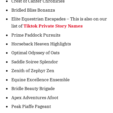
Crest of Canter Chronicles
Bridled Bliss Bonanza
Elite Equestrian Escapades – This is also on our
list of
Tiktok Private Story Names
Prime Paddock Pursuits
Horseback Heaven Highlights
Optimal Odyssey of Oats
Saddle Soiree Splendor
Zenith of Zephyr Zen
Equine Excellence Ensemble
Bridle Beauty Brigade
Apex Adventures Afoot
Peak Piaffe Pageant