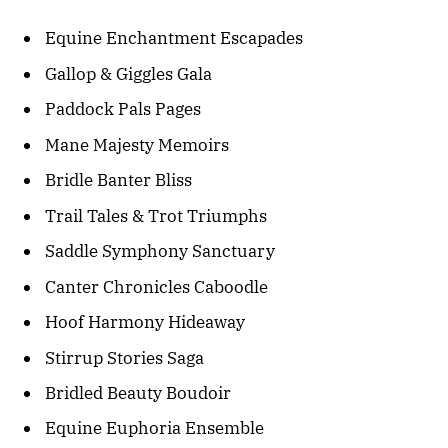
Equine Enchantment Escapades
Gallop & Giggles Gala
Paddock Pals Pages
Mane Majesty Memoirs
Bridle Banter Bliss
Trail Tales & Trot Triumphs
Saddle Symphony Sanctuary
Canter Chronicles Caboodle
Hoof Harmony Hideaway
Stirrup Stories Saga
Bridled Beauty Boudoir
Equine Euphoria Ensemble