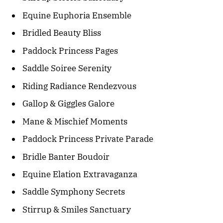
Equine Euphoria Ensemble
Bridled Beauty Bliss
Paddock Princess Pages
Saddle Soiree Serenity
Riding Radiance Rendezvous
Gallop & Giggles Galore
Mane & Mischief Moments
Paddock Princess Private Parade
Bridle Banter Boudoir
Equine Elation Extravaganza
Saddle Symphony Secrets
Stirrup & Smiles Sanctuary