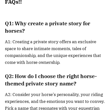
FAQs!!
Q1: Why create a private story for
horses?
A1: Creating a private story offers an exclusive
space to share intimate moments, tales of
companionship, and the unique experiences that
come with horse ownership.
Q2: How do I choose the right horse-
themed private story name?
A2: Consider your horse’s personality, your riding
experiences, and the emotions you want to convey.
Pick a name that resonates with your equestrian