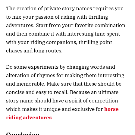
The creation of private story names requires you
to mix your passion of riding with thrilling
adventures. Start from your favorite combination
and then combine it with interesting time spent
with your riding companions, thrilling point
chases and long routes.
Do some experiments by changing words and
alteration of rhymes for making them interesting
and memorable. Make sure that these should be
concise and easy to recall. Because an ultimate
story name should have a spirit of competition
which makes it unique and exclusive for
horse
riding adventures
.
Conclusion