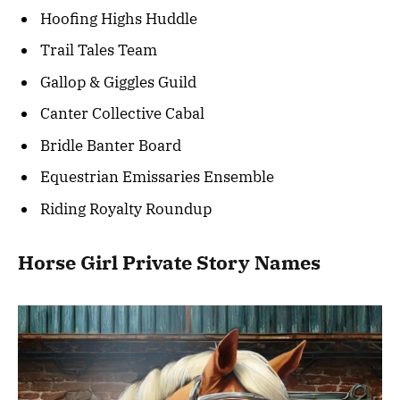
Hoofing Highs Huddle
Trail Tales Team
Gallop & Giggles Guild
Canter Collective Cabal
Bridle Banter Board
Equestrian Emissaries Ensemble
Riding Royalty Roundup
Horse Girl Private Story Names