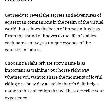
Get ready to reveal the secrets and adventures of
equestrian companions in the realm of the virtual
world that echoes the beats of horse enthusiasts.
From the sound of hooves to the life of stables
each name conveys a unique essence of the
equestrian nature.
Choosing a right private story name is as
important as training your horse right way
whether you want to share the moments of joyful
riding or a busy day at stable there’s definitely a
name in this collection that will best describe your
experience.