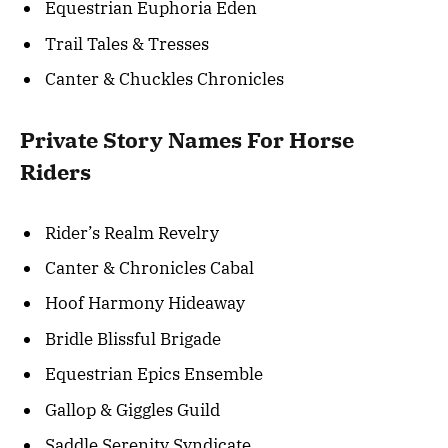
Equestrian Euphoria Eden
Trail Tales & Tresses
Canter & Chuckles Chronicles
Private Story Names For Horse
Riders
Rider’s Realm Revelry
Canter & Chronicles Cabal
Hoof Harmony Hideaway
Bridle Blissful Brigade
Equestrian Epics Ensemble
Gallop & Giggles Guild
Saddle Serenity Syndicate