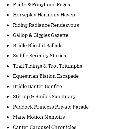
Piaffe & Ponyhood Pages
Horseplay Harmony Haven
Riding Radiance Rendezvous
Gallop & Giggles Gazette
Bridle Blissful Ballads
Saddle Serenity Stories
Trail Tidings & Trot Triumphs
Equestrian Elation Escapade
Bridle Banter Bonfire
Stirrup & Smiles Sanctuary
Paddock Princess Private Parade
Mane Motion Memoirs
Canter Carousel Chronicles