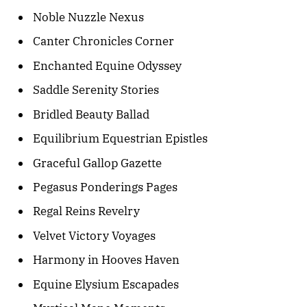
Noble Nuzzle Nexus
Canter Chronicles Corner
Enchanted Equine Odyssey
Saddle Serenity Stories
Bridled Beauty Ballad
Equilibrium Equestrian Epistles
Graceful Gallop Gazette
Pegasus Ponderings Pages
Regal Reins Revelry
Velvet Victory Voyages
Harmony in Hooves Haven
Equine Elysium Escapades