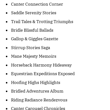
Canter Connection Corner
Saddle Serenity Stories
Trail Tales & Trotting Triumphs
Bridle Blissful Ballads
Gallop & Giggles Gazette
Stirrup Stories Saga
Mane Majesty Memoirs
Horseback Harmony Hideaway
Equestrian Expeditions Exposed
Hoofing Highs Highlights
Bridled Adventures Album
Riding Radiance Rendezvous
Canter Carousel Chronicles