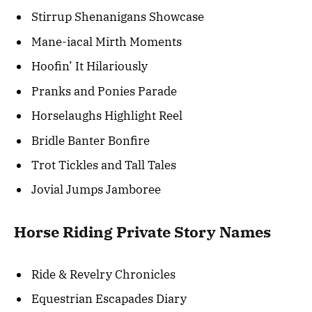
Stirrup Shenanigans Showcase
Mane-iacal Mirth Moments
Hoofin’ It Hilariously
Pranks and Ponies Parade
Horselaughs Highlight Reel
Bridle Banter Bonfire
Trot Tickles and Tall Tales
Jovial Jumps Jamboree
Horse Riding Private Story Names
Ride & Revelry Chronicles
Equestrian Escapades Diary