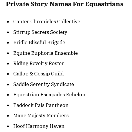
Private Story Names For Equestrians
Canter Chronicles Collective
Stirrup Secrets Society
Bridle Blissful Brigade
Equine Euphoria Ensemble
Riding Revelry Roster
Gallop & Gossip Guild
Saddle Serenity Syndicate
Equestrian Escapades Echelon
Paddock Pals Pantheon
Mane Majesty Members
Hoof Harmony Haven