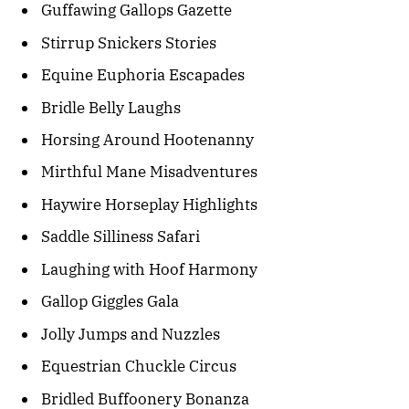
Guffawing Gallops Gazette
Stirrup Snickers Stories
Equine Euphoria Escapades
Bridle Belly Laughs
Horsing Around Hootenanny
Mirthful Mane Misadventures
Haywire Horseplay Highlights
Saddle Silliness Safari
Laughing with Hoof Harmony
Gallop Giggles Gala
Jolly Jumps and Nuzzles
Equestrian Chuckle Circus
Bridled Buffoonery Bonanza