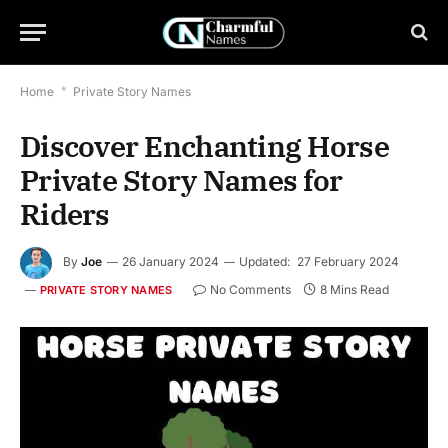
Home
*
Private Story Names
Discover Enchanting Horse
Private Story Names for
Riders
By
Joe
26 January 2024
Updated:
27 February 2024
No Comments
8 Mins Read
PRIVATE STORY NAMES