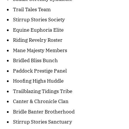
Trail Tales Team
Stirrup Stories Society
Equine Euphoria Elite
Riding Revelry Roster
Mane Majesty Members
Bridled Bliss Bunch
Paddock Prestige Panel
Hoofing Highs Huddle
Trailblazing Tidings Tribe
Canter & Chronicle Clan
Bridle Banter Brotherhood
Stirrup Stories Sanctuary