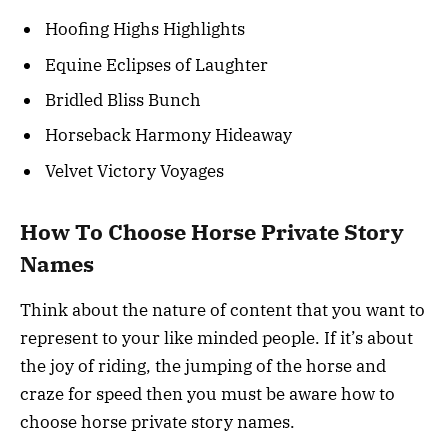
Hoofing Highs Highlights
Equine Eclipses of Laughter
Bridled Bliss Bunch
Horseback Harmony Hideaway
Velvet Victory Voyages
How To Choose Horse Private Story
Names
Think about the nature of content that you want to
represent to your like minded people. If it’s about
the joy of riding, the jumping of the horse and
craze for speed then you must be aware how to
choose horse private story names.