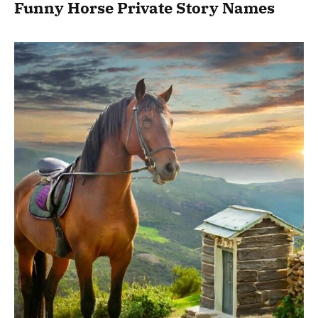
Funny Horse Private Story Names