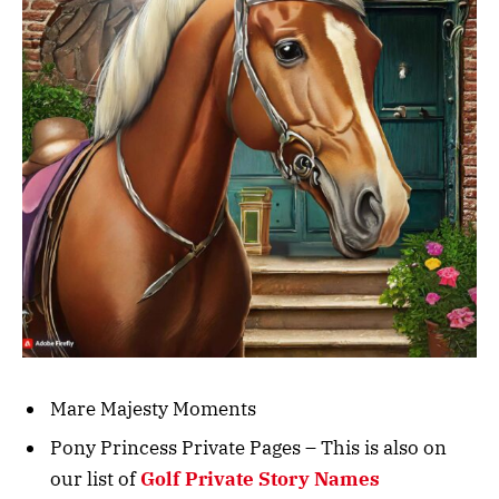
Mare Majesty Moments
Pony Princess Private Pages – This is also on
our list of
Golf Private Story Names