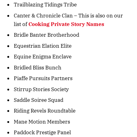
Trailblazing Tidings Tribe
Canter & Chronicle Clan – This is also on our
list of
Cooking Private Story Names
Bridle Banter Brotherhood
Equestrian Elation Elite
Equine Enigma Enclave
Bridled Bliss Bunch
Piaffe Pursuits Partners
Stirrup Stories Society
Saddle Soiree Squad
Riding Revels Roundtable
Mane Motion Members
Paddock Prestige Panel