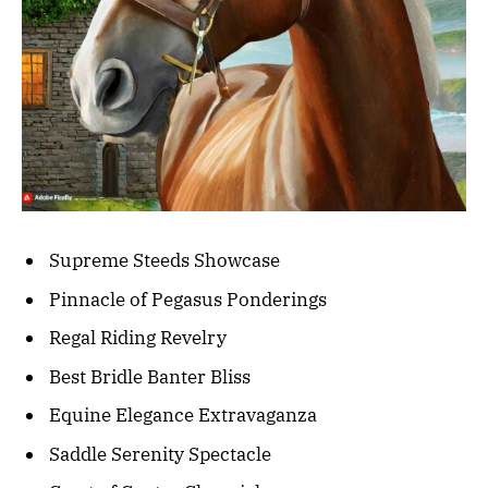
Supreme Steeds Showcase
Pinnacle of Pegasus Ponderings
Regal Riding Revelry
Best Bridle Banter Bliss
Equine Elegance Extravaganza
Saddle Serenity Spectacle