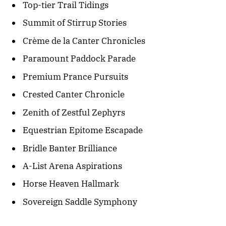
Top-tier Trail Tidings
Summit of Stirrup Stories
Crème de la Canter Chronicles
Paramount Paddock Parade
Premium Prance Pursuits
Crested Canter Chronicle
Zenith of Zestful Zephyrs
Equestrian Epitome Escapade
Bridle Banter Brilliance
A-List Arena Aspirations
Horse Heaven Hallmark
Sovereign Saddle Symphony