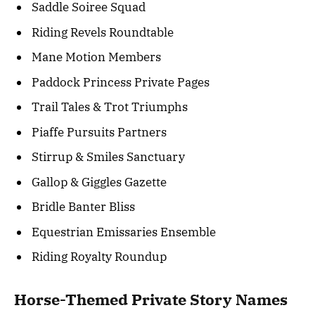
Saddle Soiree Squad
Riding Revels Roundtable
Mane Motion Members
Paddock Princess Private Pages
Trail Tales & Trot Triumphs
Piaffe Pursuits Partners
Stirrup & Smiles Sanctuary
Gallop & Giggles Gazette
Bridle Banter Bliss
Equestrian Emissaries Ensemble
Riding Royalty Roundup
Horse-Themed Private Story Names