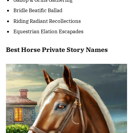
Bridle Beatific Ballad
Riding Radiant Recollections
Equestrian Elation Escapades
Best Horse Private Story Names