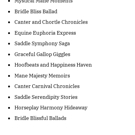
Mystical Mane Moments
Bridle Bliss Ballad
Canter and Chortle Chronicles
Equine Euphoria Express
Saddle Symphony Saga
Graceful Gallop Giggles
Hoofbeats and Happiness Haven
Mane Majesty Memoirs
Canter Carnival Chronicles
Saddle Serendipity Stories
Horseplay Harmony Hideaway
Bridle Blissful Ballads