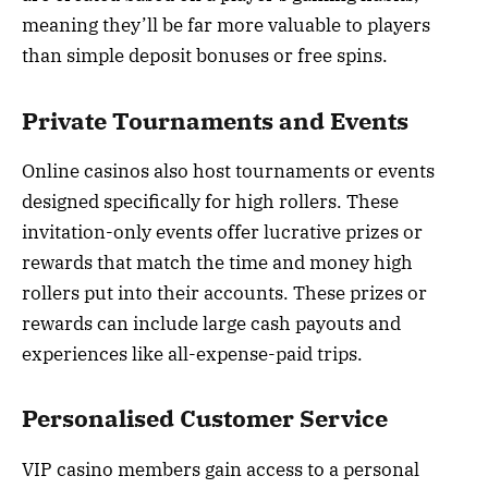
meaning they’ll be far more valuable to players
than simple deposit bonuses or free spins.
Private Tournaments and Events
Online casinos also host tournaments or events
designed specifically for high rollers. These
invitation-only events offer lucrative prizes or
rewards that match the time and money high
rollers put into their accounts. These prizes or
rewards can include large cash payouts and
experiences like all-expense-paid trips.
Personalised Customer Service
VIP casino members gain access to a personal