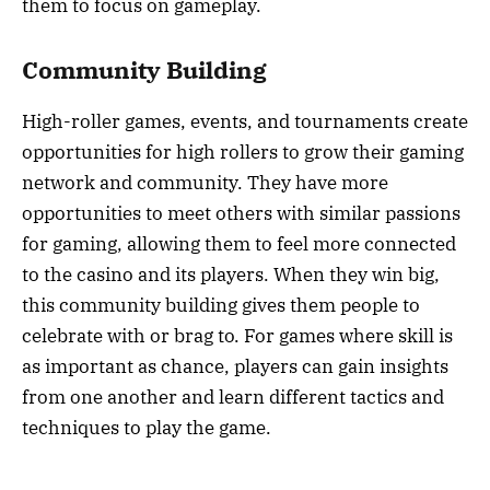
them to focus on gameplay.
Community Building
High-roller games, events, and tournaments create
opportunities for high rollers to grow their gaming
network and community. They have more
opportunities to meet others with similar passions
for gaming, allowing them to feel more connected
to the casino and its players. When they win big,
this community building gives them people to
celebrate with or brag to. For games where skill is
as important as chance, players can gain insights
from one another and learn different tactics and
techniques to play the game.