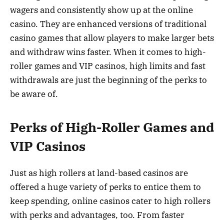
wagers and consistently show up at the online
casino. They are enhanced versions of traditional
casino games that allow players to make larger bets
and withdraw wins faster. When it comes to high-
roller games and VIP casinos, high limits and fast
withdrawals are just the beginning of the perks to
be aware of.
Perks of High-Roller Games and
VIP Casinos
Just as high rollers at land-based casinos are
offered a huge variety of perks to entice them to
keep spending, online casinos cater to high rollers
with perks and advantages, too. From faster