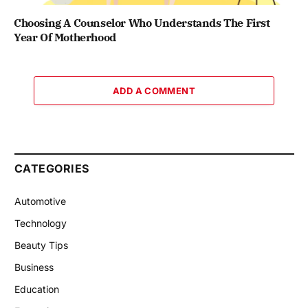
Choosing A Counselor Who Understands The First
Year Of Motherhood
ADD A COMMENT
CATEGORIES
Automotive
Technology
Beauty Tips
Business
Education