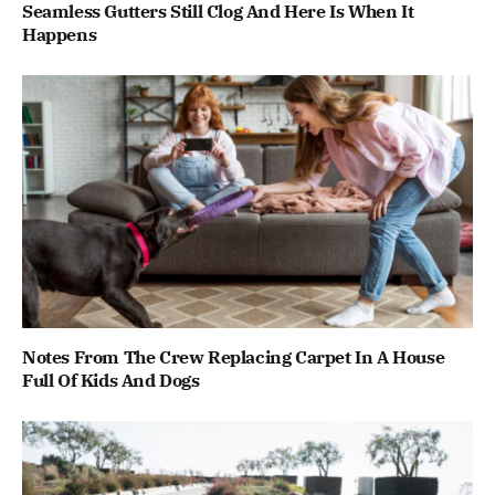
Seamless Gutters Still Clog And Here Is When It
Happens
Notes From The Crew Replacing Carpet In A House
Full Of Kids And Dogs