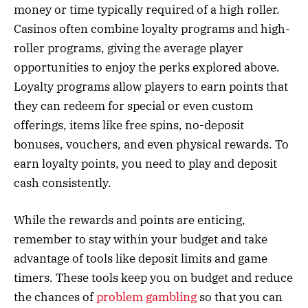
money or time typically required of a high roller.
Casinos often combine loyalty programs and high-
roller programs, giving the average player
opportunities to enjoy the perks explored above.
Loyalty programs allow players to earn points that
they can redeem for special or even custom
offerings, items like free spins, no-deposit
bonuses, vouchers, and even physical rewards. To
earn loyalty points, you need to play and deposit
cash consistently.
While the rewards and points are enticing,
remember to stay within your budget and take
advantage of tools like deposit limits and game
timers. These tools keep you on budget and reduce
the chances of
problem gambling
so that you can