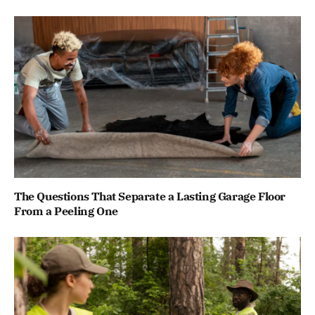
The Questions That Separate a Lasting Garage Floor
From a Peeling One