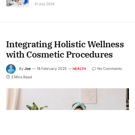
31 July 2026
Integrating Holistic Wellness
with Cosmetic Procedures
By
Joe
18 February 2025
No Comments
HEALTH
3 Mins Read