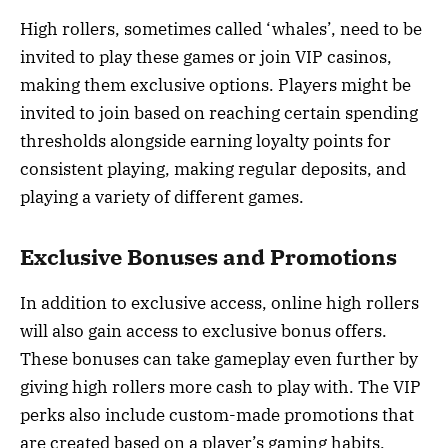
High rollers, sometimes called ‘whales’, need to be
invited to play these games or join VIP casinos,
making them exclusive options. Players might be
invited to join based on reaching certain spending
thresholds alongside earning loyalty points for
consistent playing, making regular deposits, and
playing a variety of different games.
Exclusive Bonuses and Promotions
In addition to exclusive access, online high rollers
will also gain access to exclusive bonus offers.
These bonuses can take gameplay even further by
giving high rollers more cash to play with. The VIP
perks also include custom-made promotions that
are created based on a player’s gaming habits,