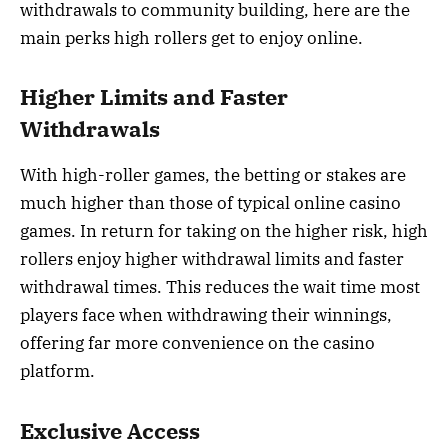
withdrawals to community building, here are the
main perks high rollers get to enjoy online.
Higher Limits and Faster
Withdrawals
With high-roller games, the betting or stakes are
much higher than those of typical online casino
games. In return for taking on the higher risk, high
rollers enjoy higher withdrawal limits and faster
withdrawal times. This reduces the wait time most
players face when withdrawing their winnings,
offering far more convenience on the casino
platform.
Exclusive Access