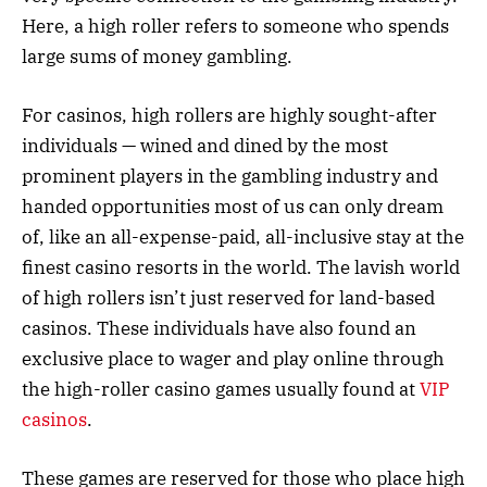
Here, a high roller refers to someone who spends
large sums of money gambling.
For casinos, high rollers are highly sought-after
individuals — wined and dined by the most
prominent players in the gambling industry and
handed opportunities most of us can only dream
of, like an all-expense-paid, all-inclusive stay at the
finest casino resorts in the world. The lavish world
of high rollers isn’t just reserved for land-based
casinos. These individuals have also found an
exclusive place to wager and play online through
the high-roller casino games usually found at
VIP
casinos
.
These games are reserved for those who place high