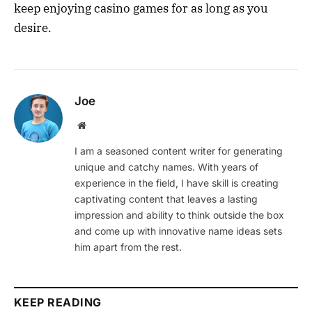
keep enjoying casino games for as long as you
desire.
Joe
Website
I am a seasoned content writer for generating
unique and catchy names. With years of
experience in the field, I have skill is creating
captivating content that leaves a lasting
impression and ability to think outside the box
and come up with innovative name ideas sets
him apart from the rest.
KEEP READING