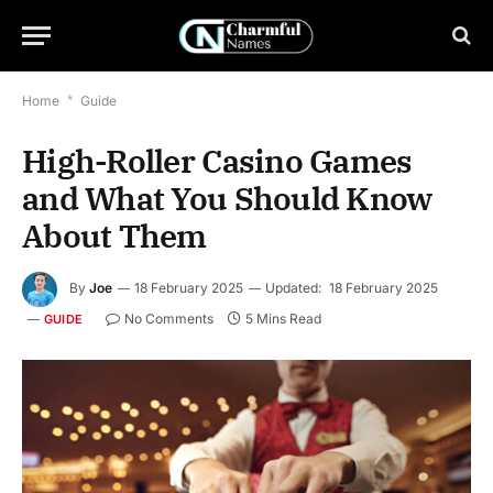
Home
*
Guide
High-Roller Casino Games
and What You Should Know
About Them
By
Joe
18 February 2025
Updated:
18 February 2025
No Comments
5 Mins Read
GUIDE