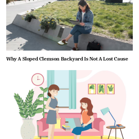
Why A Sloped Clemson Backyard Is Not A Lost Cause