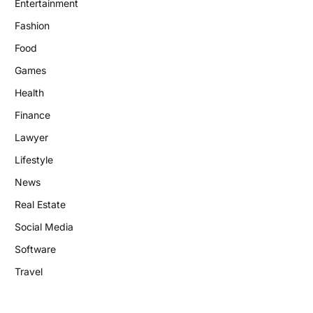
Entertainment
Fashion
Food
Games
Health
Finance
Lawyer
Lifestyle
News
Real Estate
Social Media
Software
Travel