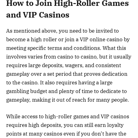
How to Join High-Roller Games
and VIP Casinos
As mentioned above, you need to be invited to
become a high roller or join a VIP online casino by
meeting specific terms and conditions. What this
involves varies from casino to casino, but it usually
requires large deposits, wagers, and consistent
gameplay over a set period that proves dedication
to the casino. It also requires having a large
gambling budget and plenty of time to dedicate to
gameplay, making it out of reach for many people.
While access to high-roller games and VIP casinos
requires high deposits, you can still earn loyalty
points at many casinos even if you don’t have the