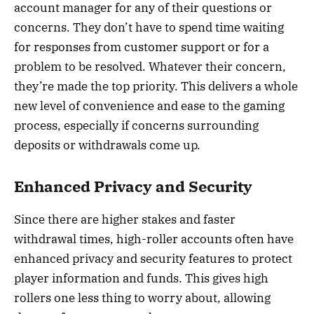
account manager for any of their questions or
concerns. They don’t have to spend time waiting
for responses from customer support or for a
problem to be resolved. Whatever their concern,
they’re made the top priority. This delivers a whole
new level of convenience and ease to the gaming
process, especially if concerns surrounding
deposits or withdrawals come up.
Enhanced Privacy and Security
Since there are higher stakes and faster
withdrawal times, high-roller accounts often have
enhanced privacy and security features to protect
player information and funds. This gives high
rollers one less thing to worry about, allowing