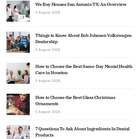
We Buy Houses San Antonio TX: An Overview
5 August 2026
Things to Know About Bob Johnson Volkswagen
Dealership
5 August 2026
How to Choose the Best Same-Day Mental Health
Care in Houston
5 August 2026
How to Choose the Best Glass Christmas
Ornaments
5 August 2026
7 Questions To Ask About Ingredients In Dental
Products