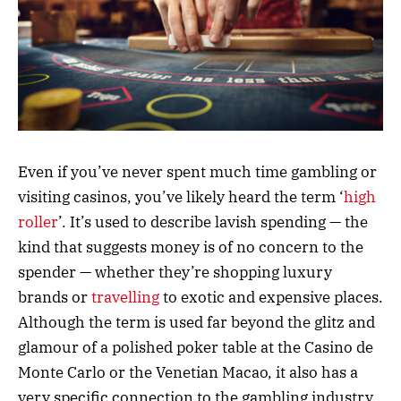
Even if you’ve never spent much time gambling or
visiting casinos, you’ve likely heard the term ‘
high
roller
’. It’s used to describe lavish spending — the
kind that suggests money is of no concern to the
spender — whether they’re shopping luxury
brands or
travelling
to exotic and expensive places.
Although the term is used far beyond the glitz and
glamour of a polished poker table at the Casino de
Monte Carlo or the Venetian Macao, it also has a
very specific connection to the gambling industry.