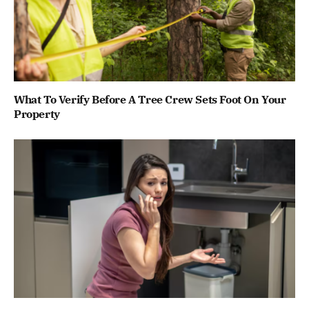
What To Verify Before A Tree Crew Sets Foot On Your
Property