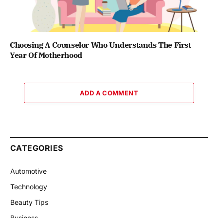
Choosing A Counselor Who Understands The First
Year Of Motherhood
ADD A COMMENT
CATEGORIES
Automotive
Technology
Beauty Tips
Business