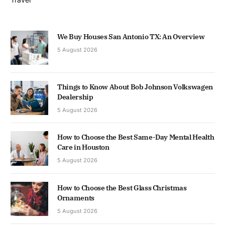
We Buy Houses San Antonio TX: An Overview
5 August 2026
Things to Know About Bob Johnson Volkswagen
Dealership
5 August 2026
How to Choose the Best Same-Day Mental Health
Care in Houston
5 August 2026
How to Choose the Best Glass Christmas
Ornaments
5 August 2026