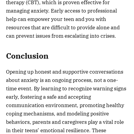
therapy (CBT), which is proven effective for
managing anxiety. Early access to professional
help can empower your teen and you with
resources that are difficult to provide alone and
can prevent issues from escalating into crises.
Conclusion
Opening up honest and supportive conversations
about anxiety is an ongoing process, not a one-
time event. By learning to recognize warning signs
early, fostering a safe and accepting
communication environment, promoting healthy
coping mechanisms, and modeling positive
behaviors, parents and caregivers play a vital role
in their teens’ emotional resilience. These