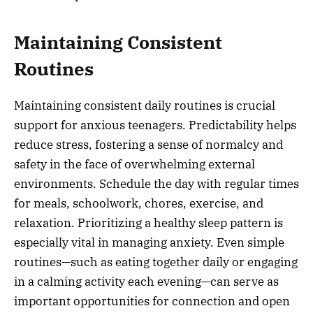
Maintaining Consistent
Routines
Maintaining consistent daily routines is crucial
support for anxious teenagers. Predictability helps
reduce stress, fostering a sense of normalcy and
safety in the face of overwhelming external
environments. Schedule the day with regular times
for meals, schoolwork, chores, exercise, and
relaxation. Prioritizing a healthy sleep pattern is
especially vital in managing anxiety. Even simple
routines—such as eating together daily or engaging
in a calming activity each evening—can serve as
important opportunities for connection and open