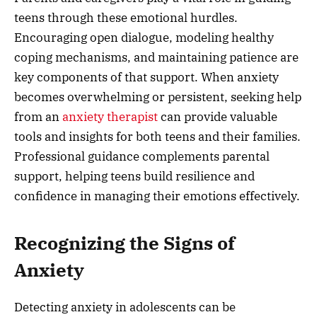
teens through these emotional hurdles.
Encouraging open dialogue, modeling healthy
coping mechanisms, and maintaining patience are
key components of that support. When anxiety
becomes overwhelming or persistent, seeking help
from an
anxiety therapist
can provide valuable
tools and insights for both teens and their families.
Professional guidance complements parental
support, helping teens build resilience and
confidence in managing their emotions effectively.
Recognizing the Signs of
Anxiety
Detecting anxiety in adolescents can be