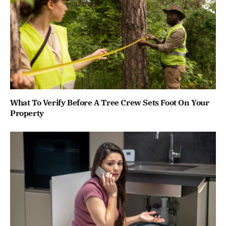
What To Verify Before A Tree Crew Sets Foot On Your
Property