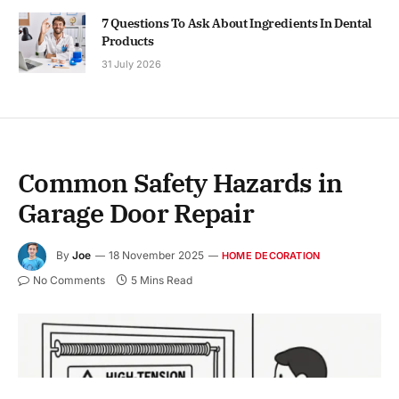
7 Questions To Ask About Ingredients In Dental
Products
31 July 2026
Common Safety Hazards in
Garage Door Repair
By
Joe
18 November 2025
HOME DECORATION
No Comments
5 Mins Read