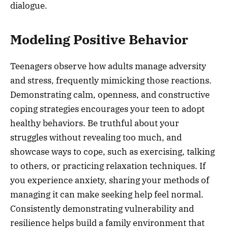
dialogue.
Modeling Positive Behavior
Teenagers observe how adults manage adversity
and stress, frequently mimicking those reactions.
Demonstrating calm, openness, and constructive
coping strategies encourages your teen to adopt
healthy behaviors. Be truthful about your
struggles without revealing too much, and
showcase ways to cope, such as exercising, talking
to others, or practicing relaxation techniques. If
you experience anxiety, sharing your methods of
managing it can make seeking help feel normal.
Consistently demonstrating vulnerability and
resilience helps build a family environment that