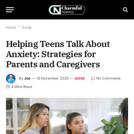
Home
*
Guide
Helping Teens Talk About
Anxiety: Strategies for
Parents and Caregivers
By
Joe
18 November 2025
No Comments
GUIDE
4 Mins Read