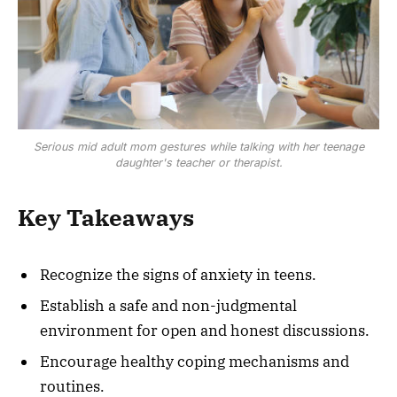
Serious mid adult mom gestures while talking with her teenage
daughter's teacher or therapist.
Key Takeaways
Recognize the signs of anxiety in teens.
Establish a safe and non-judgmental
environment for open and honest discussions.
Encourage healthy coping mechanisms and
routines.