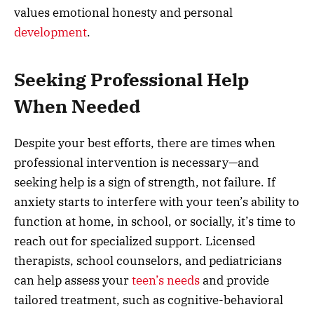
values emotional honesty and personal
development
.
Seeking Professional Help
When Needed
Despite your best efforts, there are times when
professional intervention is necessary—and
seeking help is a sign of strength, not failure. If
anxiety starts to interfere with your teen’s ability to
function at home, in school, or socially, it’s time to
reach out for specialized support. Licensed
therapists, school counselors, and pediatricians
can help assess your
teen’s needs
and provide
tailored treatment, such as cognitive-behavioral