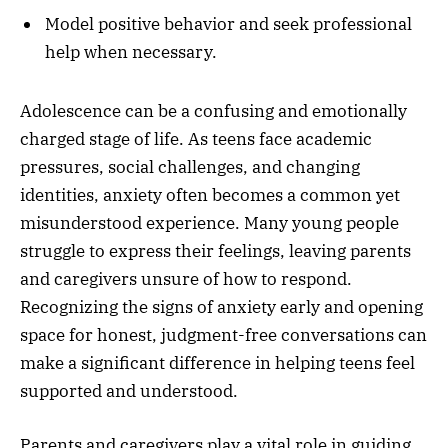
Model positive behavior and seek professional
help when necessary.
Adolescence can be a confusing and emotionally
charged stage of life. As teens face academic
pressures, social challenges, and changing
identities, anxiety often becomes a common yet
misunderstood experience. Many young people
struggle to express their feelings, leaving parents
and caregivers unsure of how to respond.
Recognizing the signs of anxiety early and opening
space for honest, judgment-free conversations can
make a significant difference in helping teens feel
supported and understood.
Parents and caregivers play a vital role in guiding