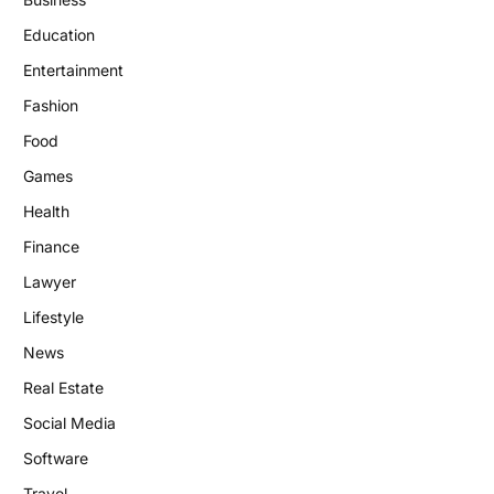
Education
Entertainment
Fashion
Food
Games
Health
Finance
Lawyer
Lifestyle
News
Real Estate
Social Media
Software
Travel