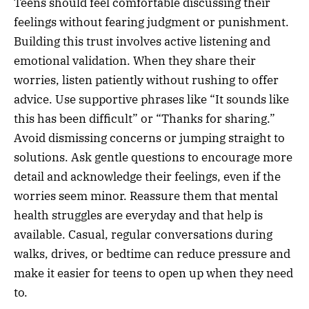
Teens should feel comfortable discussing their
feelings without fearing judgment or punishment.
Building this trust involves active listening and
emotional validation. When they share their
worries, listen patiently without rushing to offer
advice. Use supportive phrases like “It sounds like
this has been difficult” or “Thanks for sharing.”
Avoid dismissing concerns or jumping straight to
solutions. Ask gentle questions to encourage more
detail and acknowledge their feelings, even if the
worries seem minor. Reassure them that mental
health struggles are everyday and that help is
available. Casual, regular conversations during
walks, drives, or bedtime can reduce pressure and
make it easier for teens to open up when they need
to.