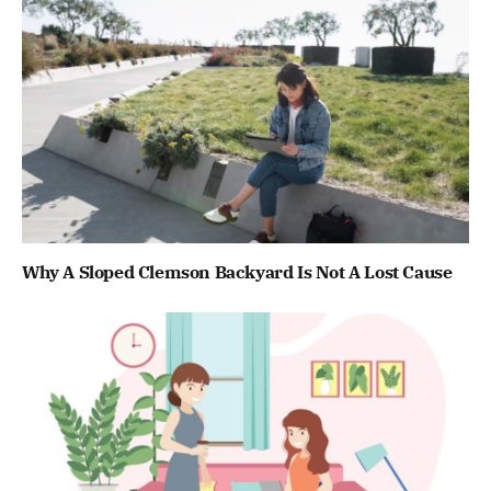
Why A Sloped Clemson Backyard Is Not A Lost Cause