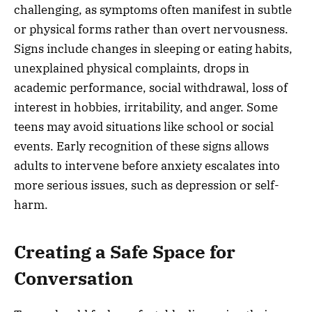
challenging, as symptoms often manifest in subtle
or physical forms rather than overt nervousness.
Signs include changes in sleeping or eating habits,
unexplained physical complaints, drops in
academic performance, social withdrawal, loss of
interest in hobbies, irritability, and anger. Some
teens may avoid situations like school or social
events. Early recognition of these signs allows
adults to intervene before anxiety escalates into
more serious issues, such as depression or self-
harm.
Creating a Safe Space for
Conversation