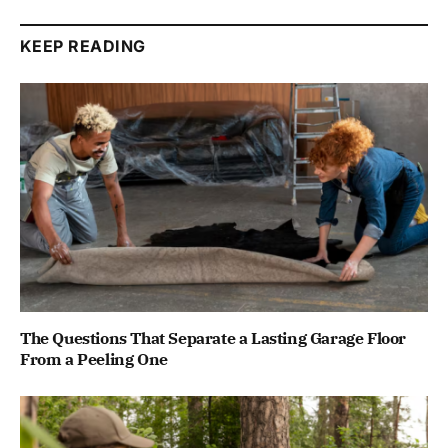
KEEP READING
The Questions That Separate a Lasting Garage Floor
From a Peeling One