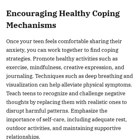
Encouraging Healthy Coping
Mechanisms
Once your teen feels comfortable sharing their
anxiety, you can work together to find coping
strategies. Promote healthy activities such as
exercise, mindfulness, creative expression, and
journaling. Techniques such as deep breathing and
visualization can help alleviate physical symptoms.
Teach teens to recognize and challenge negative
thoughts by replacing them with realistic ones to
disrupt harmful patterns. Emphasize the
importance of self-care, including adequate rest,
outdoor activities, and maintaining supportive
relationships.