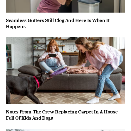
Seamless Gutters Still Clog And Here Is When It
Happens
Notes From The Crew Replacing Carpet In A House
Full Of Kids And Dogs