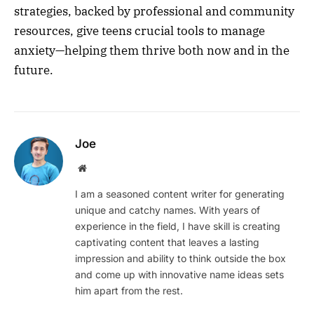
strategies, backed by professional and community
resources, give teens crucial tools to manage
anxiety—helping them thrive both now and in the
future.
Joe
Website
I am a seasoned content writer for generating
unique and catchy names. With years of
experience in the field, I have skill is creating
captivating content that leaves a lasting
impression and ability to think outside the box
and come up with innovative name ideas sets
him apart from the rest.