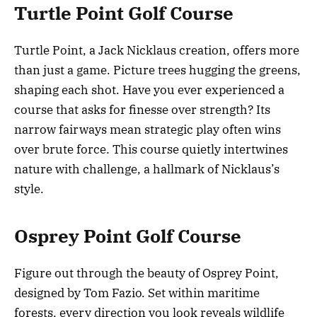
Turtle Point Golf Course
Turtle Point, a Jack Nicklaus creation, offers more
than just a game. Picture trees hugging the greens,
shaping each shot. Have you ever experienced a
course that asks for finesse over strength? Its
narrow fairways mean strategic play often wins
over brute force. This course quietly intertwines
nature with challenge, a hallmark of Nicklaus’s
style.
Osprey Point Golf Course
Figure out through the beauty of Osprey Point,
designed by Tom Fazio. Set within maritime
forests, every direction you look reveals wildlife