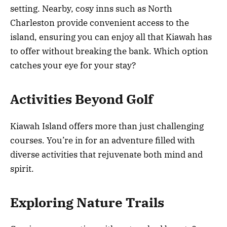
setting. Nearby, cosy inns such as North
Charleston provide convenient access to the
island, ensuring you can enjoy all that Kiawah has
to offer without breaking the bank. Which option
catches your eye for your stay?
Activities Beyond Golf
Kiawah Island offers more than just challenging
courses. You’re in for an adventure filled with
diverse activities that rejuvenate both mind and
spirit.
Exploring Nature Trails