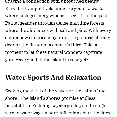
Craving a connection with untouched beauty?
Kiawah’s tranquil trails immerse you in a world
where lush greenery whispers secrets of the past.
Paths meander through dense maritime forests
where the air dances with salt and pine. With every
step, a new surprise may unfold: a glimpse of a shy
deer or the flutter of a colourful bird. Take a
moment to let these natural wonders captivate
you. Have you felt the island breeze yet?
Water Sports And Relaxation
Seeking the thrill of the waves or the calm of the
shore? The island’s shores promise endless
possibilities. Paddling kayaks guide you through
serene waterways, where reflections blur the lines