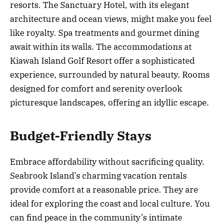
resorts. The Sanctuary Hotel, with its elegant
architecture and ocean views, might make you feel
like royalty. Spa treatments and gourmet dining
await within its walls. The accommodations at
Kiawah Island Golf Resort offer a sophisticated
experience, surrounded by natural beauty. Rooms
designed for comfort and serenity overlook
picturesque landscapes, offering an idyllic escape.
Budget-Friendly Stays
Embrace affordability without sacrificing quality.
Seabrook Island’s charming vacation rentals
provide comfort at a reasonable price. They are
ideal for exploring the coast and local culture. You
can find peace in the community’s intimate