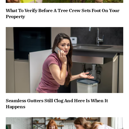
What To Verify Before A Tree Crew Sets Foot On Your
Property
Seamless Gutters Still Clog And Here Is When It
Happens