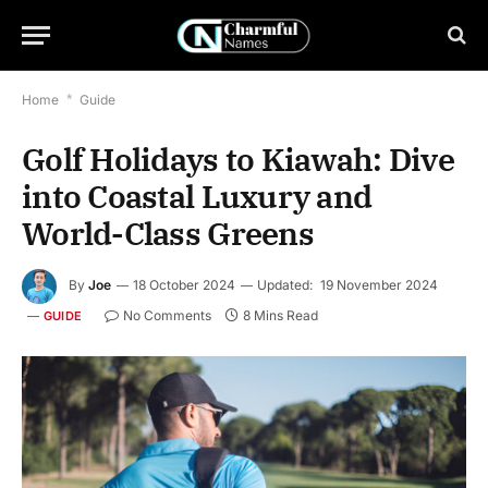
Home
*
Guide
Golf Holidays to Kiawah: Dive
into Coastal Luxury and
World-Class Greens
By
Joe
18 October 2024
Updated:
19 November 2024
No Comments
8 Mins Read
GUIDE