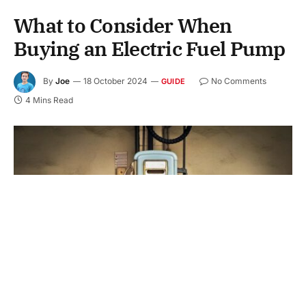
What to Consider When
Buying an Electric Fuel Pump
By
Joe
18 October 2024
No Comments
GUIDE
4 Mins Read