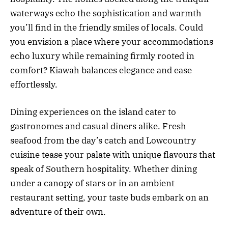
waterways echo the sophistication and warmth
you’ll find in the friendly smiles of locals. Could
you envision a place where your accommodations
echo luxury while remaining firmly rooted in
comfort? Kiawah balances elegance and ease
effortlessly.
Dining experiences on the island cater to
gastronomes and casual diners alike. Fresh
seafood from the day’s catch and Lowcountry
cuisine tease your palate with unique flavours that
speak of Southern hospitality. Whether dining
under a canopy of stars or in an ambient
restaurant setting, your taste buds embark on an
adventure of their own.