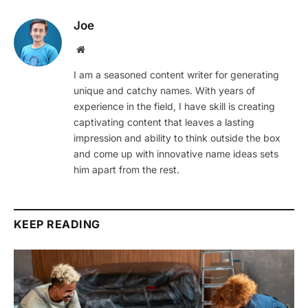
Joe
Website
I am a seasoned content writer for generating
unique and catchy names. With years of
experience in the field, I have skill is creating
captivating content that leaves a lasting
impression and ability to think outside the box
and come up with innovative name ideas sets
him apart from the rest.
KEEP READING