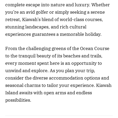
complete escape into nature and luxury. Whether
you’re an avid golfer or simply seeking a serene
retreat, Kiawah’s blend of world-class courses,
stunning landscapes, and rich cultural
experiences guarantees a memorable holiday.
From the challenging greens of the Ocean Course
to the tranquil beauty of its beaches and trails,
every moment spent here is an opportunity to
unwind and explore. As you plan your trip,
consider the diverse accommodation options and
seasonal charms to tailor your experience. Kiawah
Island awaits with open arms and endless
possibilities.