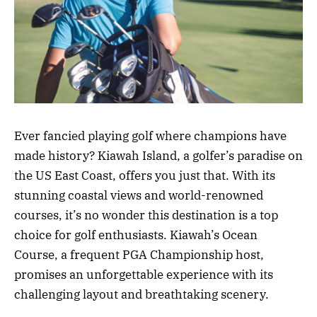
Ever fancied playing golf where champions have
made history? Kiawah Island, a golfer’s paradise on
the US East Coast, offers you just that. With its
stunning coastal views and world-renowned
courses, it’s no wonder this destination is a top
choice for golf enthusiasts. Kiawah’s Ocean
Course, a frequent PGA Championship host,
promises an unforgettable experience with its
challenging layout and breathtaking scenery.