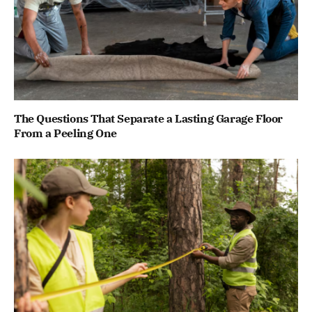
The Questions That Separate a Lasting Garage Floor
From a Peeling One