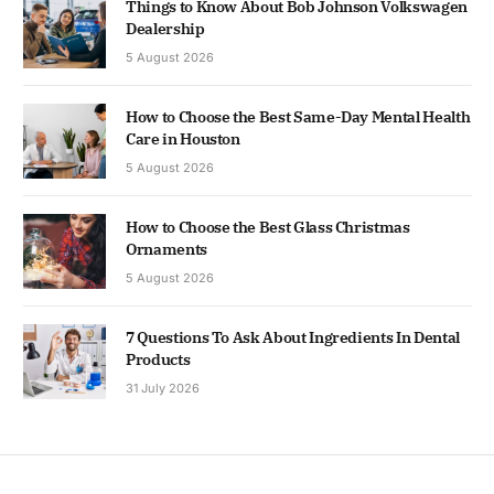
Things to Know About Bob Johnson Volkswagen
Dealership
5 August 2026
How to Choose the Best Same-Day Mental Health
Care in Houston
5 August 2026
How to Choose the Best Glass Christmas
Ornaments
5 August 2026
7 Questions To Ask About Ingredients In Dental
Products
31 July 2026