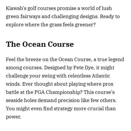
Kiawah’s golf courses promise a world of lush
green fairways and challenging designs. Ready to
explore where the grass feels greener?
The Ocean Course
Feel the breeze on the Ocean Course, a true legend
among courses. Designed by Pete Dye, it might
challenge your swing with relentless Atlantic
winds. Ever thought about playing where pros
battle at the PGA Championship? This course’s
seaside holes demand precision like few others.
You might even find strategy more crucial than
power.