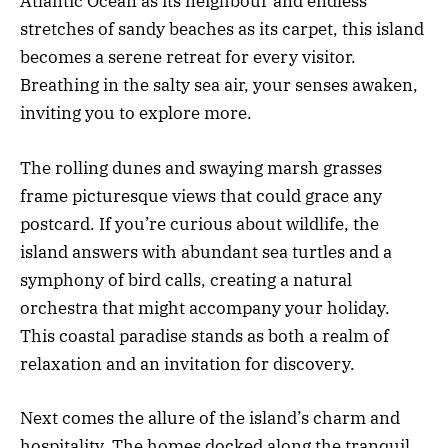
Atlantic Ocean as its neighbour and endless
stretches of sandy beaches as its carpet, this island
becomes a serene retreat for every visitor.
Breathing in the salty sea air, your senses awaken,
inviting you to explore more.
The rolling dunes and swaying marsh grasses
frame picturesque views that could grace any
postcard. If you’re curious about wildlife, the
island answers with abundant sea turtles and a
symphony of bird calls, creating a natural
orchestra that might accompany your holiday.
This coastal paradise stands as both a realm of
relaxation and an invitation for discovery.
Next comes the allure of the island’s charm and
hospitality. The homes docked along the tranquil