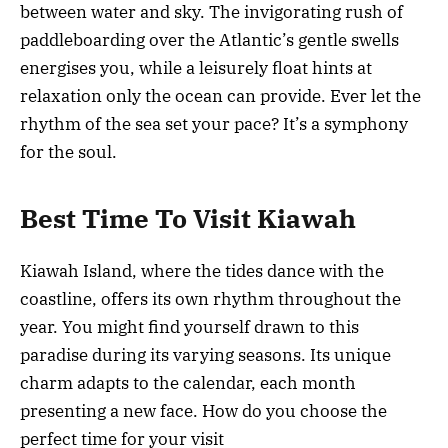
between water and sky. The invigorating rush of
paddleboarding over the Atlantic’s gentle swells
energises you, while a leisurely float hints at
relaxation only the ocean can provide. Ever let the
rhythm of the sea set your pace? It’s a symphony
for the soul.
Best Time To Visit Kiawah
Kiawah Island, where the tides dance with the
coastline, offers its own rhythm throughout the
year. You might find yourself drawn to this
paradise during its varying seasons. Its unique
charm adapts to the calendar, each month
presenting a new face. How do you choose the
perfect time for your visit