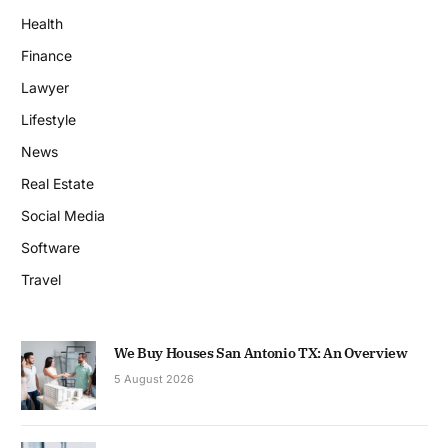
Health
Finance
Lawyer
Lifestyle
News
Real Estate
Social Media
Software
Travel
We Buy Houses San Antonio TX: An Overview
5 August 2026