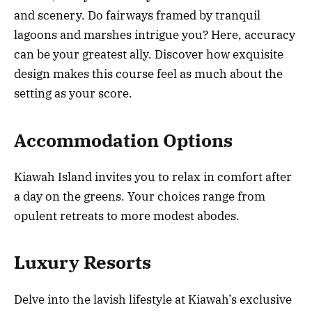
and scenery. Do fairways framed by tranquil
lagoons and marshes intrigue you? Here, accuracy
can be your greatest ally. Discover how exquisite
design makes this course feel as much about the
setting as your score.
Accommodation Options
Kiawah Island invites you to relax in comfort after
a day on the greens. Your choices range from
opulent retreats to more modest abodes.
Luxury Resorts
Delve into the lavish lifestyle at Kiawah’s exclusive