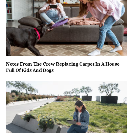
Notes From The Crew Replacing Carpet In A House
Full Of Kids And Dogs