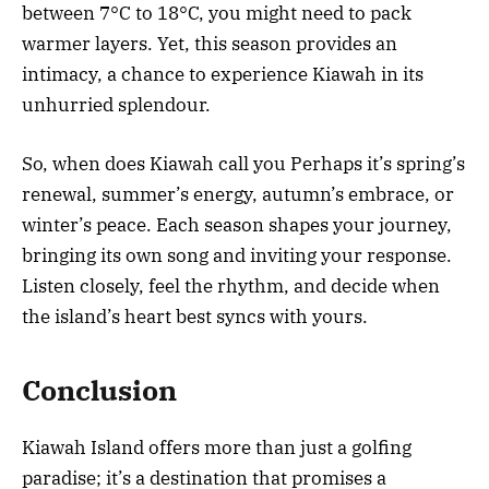
between 7°C to 18°C, you might need to pack
warmer layers. Yet, this season provides an
intimacy, a chance to experience Kiawah in its
unhurried splendour.
So, when does Kiawah call you Perhaps it’s spring’s
renewal, summer’s energy, autumn’s embrace, or
winter’s peace. Each season shapes your journey,
bringing its own song and inviting your response.
Listen closely, feel the rhythm, and decide when
the island’s heart best syncs with yours.
Conclusion
Kiawah Island offers more than just a golfing
paradise; it’s a destination that promises a