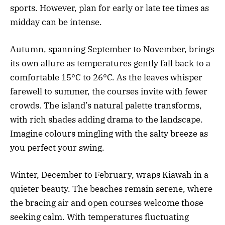
sports. However, plan for early or late tee times as
midday can be intense.
Autumn, spanning September to November, brings
its own allure as temperatures gently fall back to a
comfortable 15°C to 26°C. As the leaves whisper
farewell to summer, the courses invite with fewer
crowds. The island’s natural palette transforms,
with rich shades adding drama to the landscape.
Imagine colours mingling with the salty breeze as
you perfect your swing.
Winter, December to February, wraps Kiawah in a
quieter beauty. The beaches remain serene, where
the bracing air and open courses welcome those
seeking calm. With temperatures fluctuating