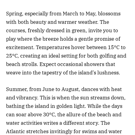
Spring, especially from March to May, blossoms
with both beauty and warmer weather. The
courses, freshly dressed in green, invite you to
play where the breeze holds a gentle promise of
excitement. Temperatures hover between 15°C to
25°C, creating an ideal setting for both golfing and
beach strolls. Expect occasional showers that
weave into the tapestry of the island’s lushness.
Summer, from June to August, dances with heat
and vibrancy. This is when the sun streams down,
bathing the island in golden light. While the days
can soar above 30°C, the allure of the beach and
water activities writes a different story. The
Atlantic stretches invitingly for swims and water