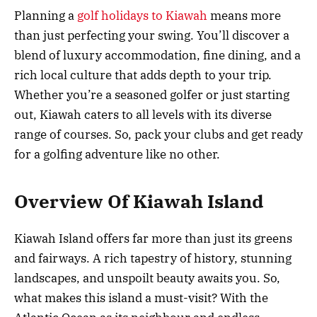
Planning a
golf holidays to Kiawah
means more
than just perfecting your swing. You’ll discover a
blend of luxury accommodation, fine dining, and a
rich local culture that adds depth to your trip.
Whether you’re a seasoned golfer or just starting
out, Kiawah caters to all levels with its diverse
range of courses. So, pack your clubs and get ready
for a golfing adventure like no other.
Overview Of Kiawah Island
Kiawah Island offers far more than just its greens
and fairways. A rich tapestry of history, stunning
landscapes, and unspoilt beauty awaits you. So,
what makes this island a must-visit? With the