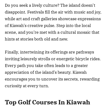
Do you seek a lively culture? The island doesn’t
disappoint. Festivals fill the air with music and joy,
while art and craft galleries showcase expressions
of Kiawah’s creative pulse. Step into the local
scene, and you’re met with a cultural mosaic that
hints at stories both old and new.
Finally, intertwining its offerings are pathways
inviting leisurely strolls or energetic bicycle rides.
Every path you take often leads to a greater
appreciation of the island’s beauty. Kiawah
encourages you to uncover its secrets, rewarding
curiosity at every turn.
Top Golf Courses In Kiawah