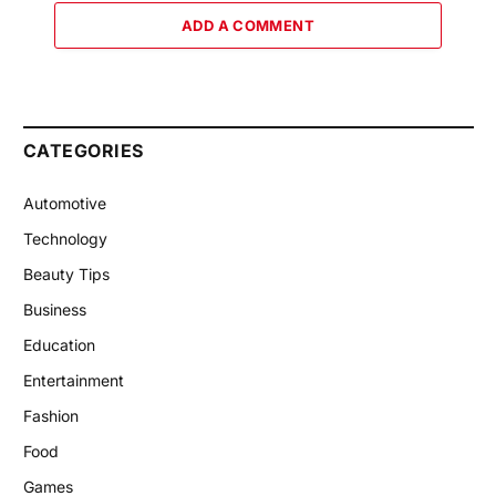
ADD A COMMENT
CATEGORIES
Automotive
Technology
Beauty Tips
Business
Education
Entertainment
Fashion
Food
Games