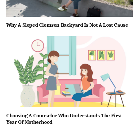
Why A Sloped Clemson Backyard Is Not A Lost Cause
Choosing A Counselor Who Understands The First
Year Of Motherhood