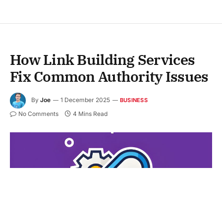
How Link Building Services
Fix Common Authority Issues
By
Joe
1 December 2025
BUSINESS
No Comments
4 Mins Read