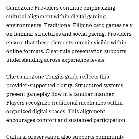
GameZone Providers continue emphasizing
cultural alignment within digital gaming
environments. Traditional Filipino card games rely
on familiar structures and social pacing. Providers
ensure that these elements remain visible within
online formats. Clear rule presentation supports
understanding across experience levels.
The GameZone Tongits guide reflects this
provider-supported clarity. Structured systems
present gameplay flow in a familiar manner.
Players recognize traditional mechanics within
organized digital spaces. This alignment
encourages comfort and sustained participation.
Cultural preservation also supports community