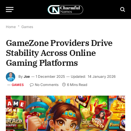
Home
*
Games
GameZone Providers Drive
Stability Across Online
Gaming Platforms
By
Joe
1 December 2025
Updated:
14 January 2026
No Comments
6 Mins Read
GAMES