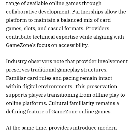
range of available online games through
collaborative development. Partnerships allow the
platform to maintain a balanced mix of card
games, slots, and casual formats. Providers
contribute technical expertise while aligning with
GameZone’s focus on accessibility.
Industry observers note that provider involvement
preserves traditional gameplay structures.
Familiar card rules and pacing remain intact
within digital environments. This preservation
supports players transitioning from offline play to
online platforms. Cultural familiarity remains a
defining feature of GameZone online games.
At the same time, providers introduce modern