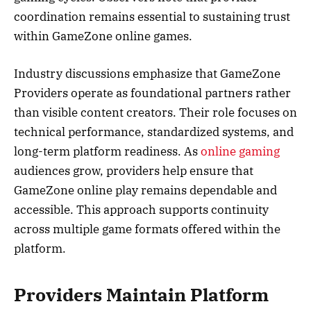
coordination remains essential to sustaining trust
within GameZone online games.
Industry discussions emphasize that GameZone
Providers operate as foundational partners rather
than visible content creators. Their role focuses on
technical performance, standardized systems, and
long-term platform readiness. As
online gaming
audiences grow, providers help ensure that
GameZone online play remains dependable and
accessible. This approach supports continuity
across multiple game formats offered within the
platform.
Providers Maintain Platform