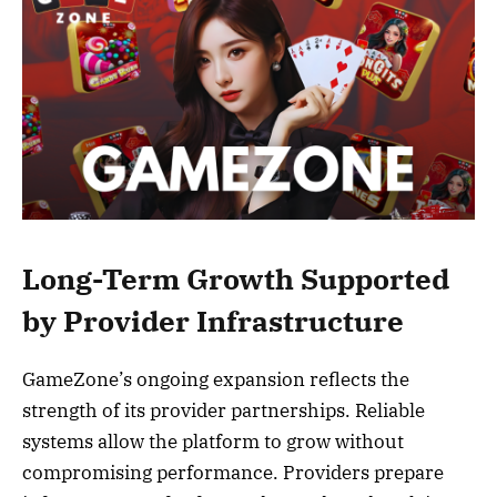
Long-Term Growth Supported
by Provider Infrastructure
GameZone’s ongoing expansion reflects the
strength of its provider partnerships. Reliable
systems allow the platform to grow without
compromising performance. Providers prepare