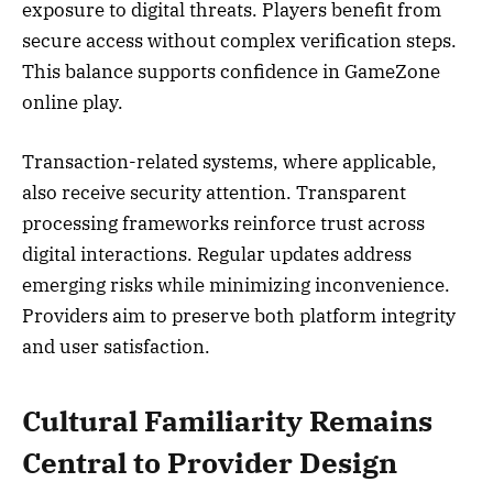
exposure to digital threats. Players benefit from
secure access without complex verification steps.
This balance supports confidence in GameZone
online play.
Transaction-related systems, where applicable,
also receive security attention. Transparent
processing frameworks reinforce trust across
digital interactions. Regular updates address
emerging risks while minimizing inconvenience.
Providers aim to preserve both platform integrity
and user satisfaction.
Cultural Familiarity Remains
Central to Provider Design