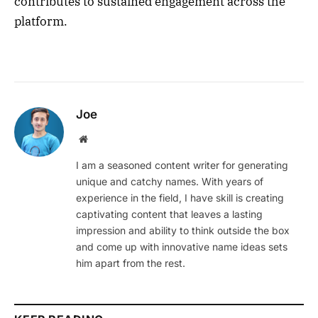
contributes to sustained engagement across the
platform.
Joe
Website
I am a seasoned content writer for generating
unique and catchy names. With years of
experience in the field, I have skill is creating
captivating content that leaves a lasting
impression and ability to think outside the box
and come up with innovative name ideas sets
him apart from the rest.