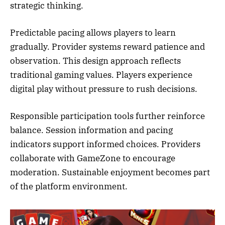
strategic thinking.
Predictable pacing allows players to learn
gradually. Provider systems reward patience and
observation. This design approach reflects
traditional gaming values. Players experience
digital play without pressure to rush decisions.
Responsible participation tools further reinforce
balance. Session information and pacing
indicators support informed choices. Providers
collaborate with GameZone to encourage
moderation. Sustainable enjoyment becomes part
of the platform environment.