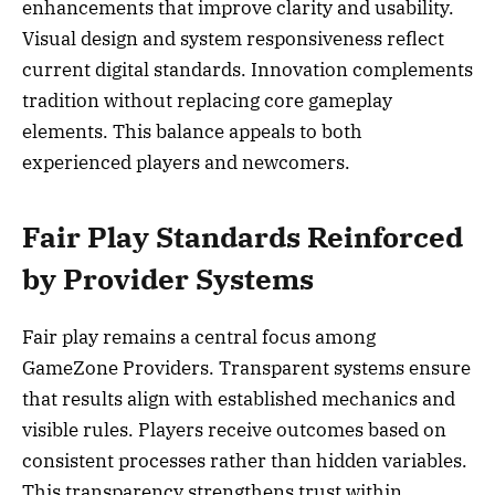
enhancements that improve clarity and usability.
Visual design and system responsiveness reflect
current digital standards. Innovation complements
tradition without replacing core gameplay
elements. This balance appeals to both
experienced players and newcomers.
Fair Play Standards Reinforced
by Provider Systems
Fair play remains a central focus among
GameZone Providers. Transparent systems ensure
that results align with established mechanics and
visible rules. Players receive outcomes based on
consistent processes rather than hidden variables.
This transparency strengthens trust within