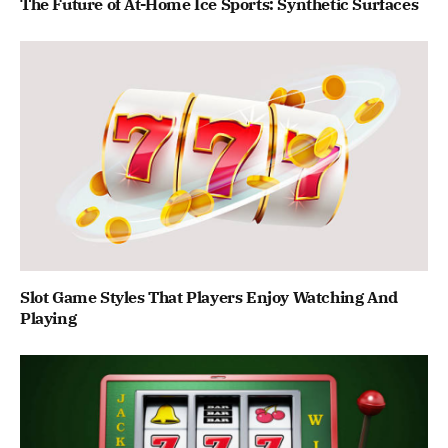
The Future of At-Home Ice Sports: Synthetic Surfaces
Slot Game Styles That Players Enjoy Watching And
Playing