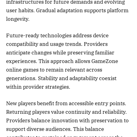
infrastructures for future demands and evolving
user habits. Gradual adaptation supports platform
longevity.
Future-ready technologies address device
compatibility and usage trends. Providers
anticipate changes while preserving familiar
experiences. This approach allows GameZone
online games to remain relevant across
generations. Stability and adaptability coexist
within provider strategies.
New players benefit from accessible entry points.
Returning players value continuity and reliability.
Providers balance innovation with preservation to
support diverse audiences. This balance