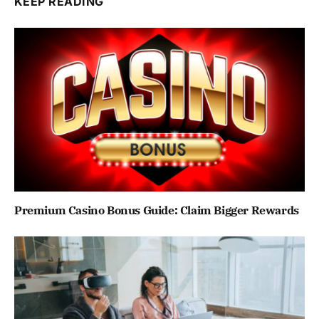
KEEP READING
Premium Casino Bonus Guide: Claim Bigger Rewards