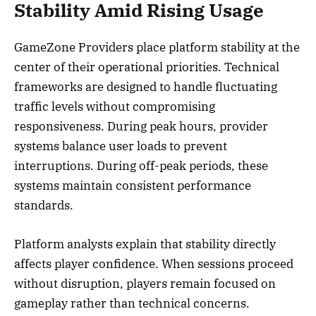
Stability Amid Rising Usage
GameZone Providers place platform stability at the
center of their operational priorities. Technical
frameworks are designed to handle fluctuating
traffic levels without compromising
responsiveness. During peak hours, provider
systems balance user loads to prevent
interruptions. During off-peak periods, these
systems maintain consistent performance
standards.
Platform analysts explain that stability directly
affects player confidence. When sessions proceed
without disruption, players remain focused on
gameplay rather than technical concerns.