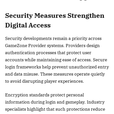
Security Measures Strengthen
Digital Access
Security developments remain a priority across
GameZone Provider systems. Providers design
authentication processes that protect user
accounts while maintaining ease of access. Secure
login frameworks help prevent unauthorized entry
and data misuse. These measures operate quietly
to avoid disrupting player experiences.
Encryption standards protect personal
information during login and gameplay. Industry
specialists highlight that such protections reduce