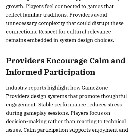
growth. Players feel connected to games that
reflect familiar traditions. Providers avoid
unnecessary complexity that could disrupt these
connections. Respect for cultural relevance
remains embedded in system design choices.
Providers Encourage Calm and
Informed Participation
Industry reports highlight how GameZone
Providers design systems that promote thoughtful
engagement. Stable performance reduces stress
during gameplay sessions. Players focus on
decision-making rather than reacting to technical
issues. Calm participation supports enjoyment and