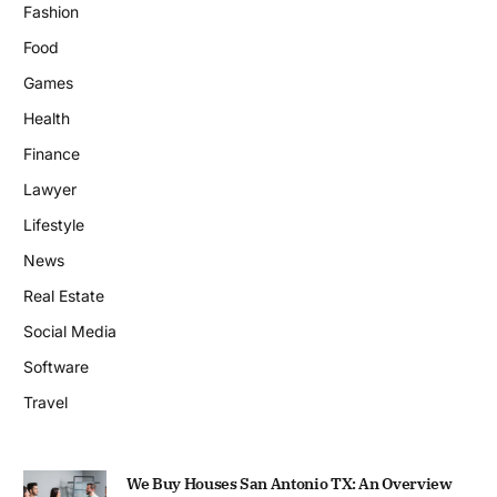
Fashion
Food
Games
Health
Finance
Lawyer
Lifestyle
News
Real Estate
Social Media
Software
Travel
We Buy Houses San Antonio TX: An Overview