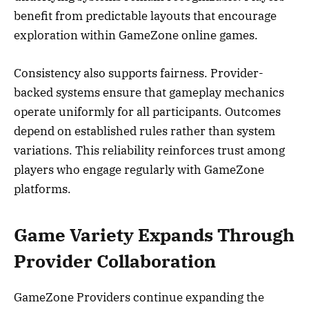
benefit from predictable layouts that encourage
exploration within GameZone online games.
Consistency also supports fairness. Provider-
backed systems ensure that gameplay mechanics
operate uniformly for all participants. Outcomes
depend on established rules rather than system
variations. This reliability reinforces trust among
players who engage regularly with GameZone
platforms.
Game Variety Expands Through
Provider Collaboration
GameZone Providers continue expanding the