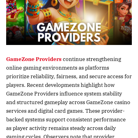
GameZone Providers
continue strengthening
online gaming environments as platforms
prioritize reliability, fairness, and secure access for
players. Recent developments highlight how
GameZone Providers influence system stability
and structured gameplay across GameZone casino
services and digital card games. These provider-
backed systems support consistent performance
as player activity remains steady across daily
gaming cycles. Observers note that provider