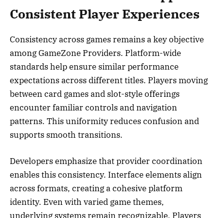
Consistent Player Experiences
Consistency across games remains a key objective
among GameZone Providers. Platform-wide
standards help ensure similar performance
expectations across different titles. Players moving
between card games and slot-style offerings
encounter familiar controls and navigation
patterns. This uniformity reduces confusion and
supports smooth transitions.
Developers emphasize that provider coordination
enables this consistency. Interface elements align
across formats, creating a cohesive platform
identity. Even with varied game themes,
underlying systems remain recognizable. Players