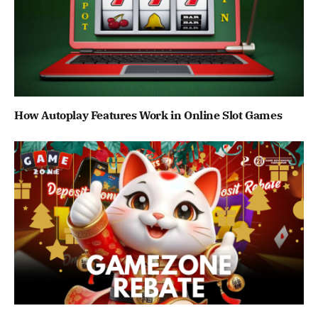
How Autoplay Features Work in Online Slot Games