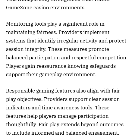
GameZone casino environments.
Monitoring tools play a significant role in
maintaining fairness. Providers implement
systems that identify irregular activity and protect
session integrity. These measures promote
balanced participation and respectful competition.
Players gain reassurance knowing safeguards
support their gameplay environment.
Responsible gaming features also align with fair
play objectives. Providers support clear session
indicators and time awareness tools. These
features help players manage participation
thoughtfully. Fair play extends beyond outcomes
to include informed and balanced engagement.