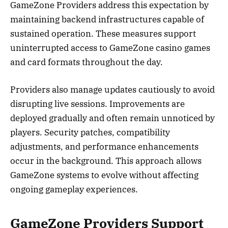
GameZone Providers address this expectation by
maintaining backend infrastructures capable of
sustained operation. These measures support
uninterrupted access to GameZone casino games
and card formats throughout the day.
Providers also manage updates cautiously to avoid
disrupting live sessions. Improvements are
deployed gradually and often remain unnoticed by
players. Security patches, compatibility
adjustments, and performance enhancements
occur in the background. This approach allows
GameZone systems to evolve without affecting
ongoing gameplay experiences.
GameZone Providers Support