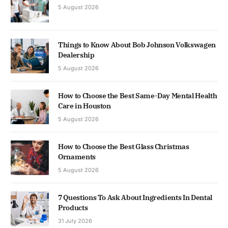
5 August 2026
Things to Know About Bob Johnson Volkswagen
Dealership
5 August 2026
How to Choose the Best Same-Day Mental Health
Care in Houston
5 August 2026
How to Choose the Best Glass Christmas
Ornaments
5 August 2026
7 Questions To Ask About Ingredients In Dental
Products
31 July 2026