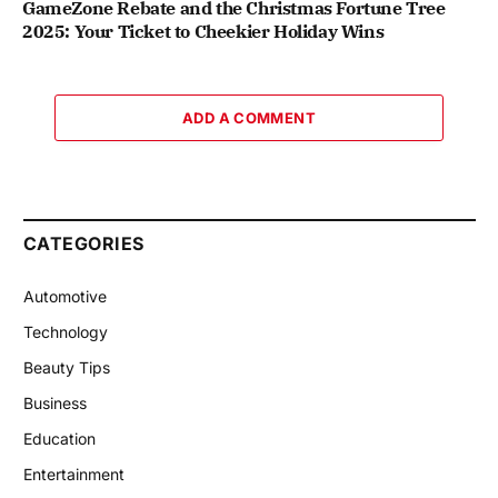
GameZone Rebate and the Christmas Fortune Tree
2025: Your Ticket to Cheekier Holiday Wins
ADD A COMMENT
CATEGORIES
Automotive
Technology
Beauty Tips
Business
Education
Entertainment