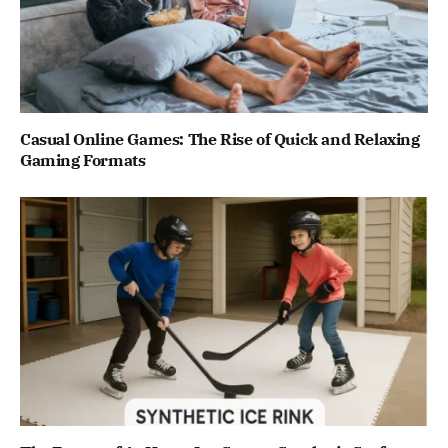
Casual Online Games: The Rise of Quick and Relaxing
Gaming Formats