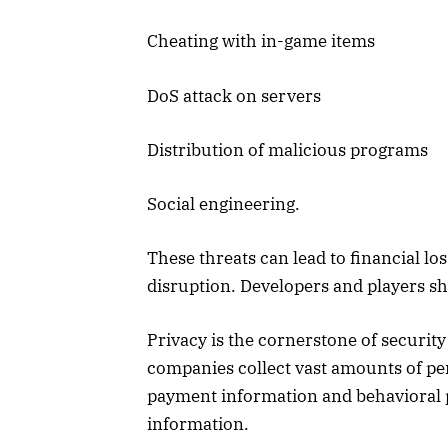
Cheating with in-game items
DoS attack on servers
Distribution of malicious programs
Social engineering.
These threats can lead to financial l
disruption. Developers and players sh
Privacy is the cornerstone of securit
companies collect vast amounts of pe
payment information and behavioral pa
information.