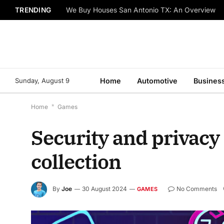
TRENDING
We Buy Houses San Antonio TX: An Overview
Sunday, August 9
Home
Automotive
Busines
Home
*
Games
Security and privacy
collection
By
Joe
30 August 2024
No Comments
GAMES