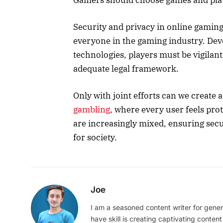
Security and privacy in online gaming 
everyone in the gaming industry. De
technologies, players must be vigilan
adequate legal framework.
Only with joint efforts can we create
gambling
, where every user feels prot
are increasingly mixed, ensuring secur
for society.
Joe
I am a seasoned content writer for gener
have skill is creating captivating content