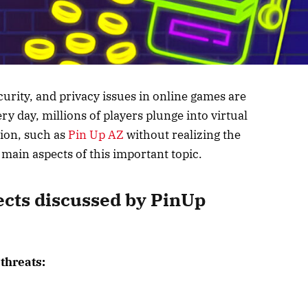
ecurity, and privacy issues in online games are
y day, millions of players plunge into virtual
tion, such as
Pin Up AZ
without realizing the
he main aspects of this important topic.
ects discussed by PinUp
threats: