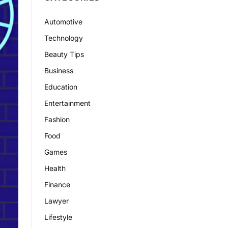
Automotive
Technology
Beauty Tips
Business
Education
Entertainment
Fashion
Food
Games
Health
Finance
Lawyer
Lifestyle