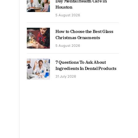
Day Mental Health Care in
Houston
5 August 2026
How to Choose the Best Glass
Christmas Ornaments
5 August 2026
7 Questions To Ask About
Ingredients In Dental Products
31 July 2026