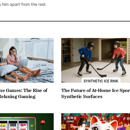
 him apart from the rest.
ne Games: The Rise of
The Future of At-Home Ice Spor
Relaxing Gaming
Synthetic Surfaces