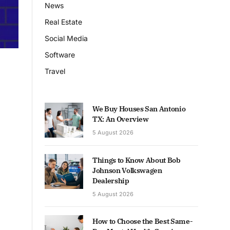
News
Real Estate
Social Media
Software
Travel
We Buy Houses San Antonio
TX: An Overview
5 August 2026
Things to Know About Bob
Johnson Volkswagen
Dealership
5 August 2026
How to Choose the Best Same-