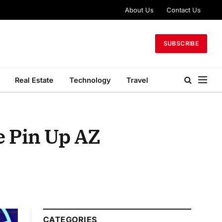
About Us
Contact Us
SUBSCRIBE
Real Estate
Technology
Travel
e Pin Up AZ
CATEGORIES