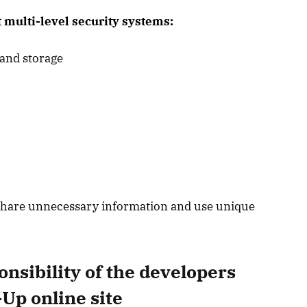
multi-level security systems:
 and storage
o share unnecessary information and use unique
nsibility of the developers
Up online site