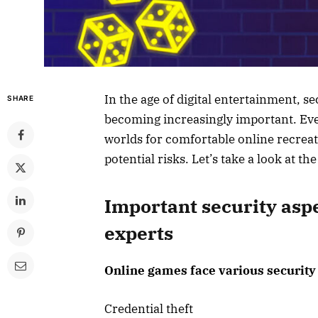
In the age of digital entertainment, s
SHARE
becoming increasingly important. Ever
worlds for comfortable online recrea
potential risks. Let’s take a look at t
Important security asp
experts
Online games face various security 
Credential theft