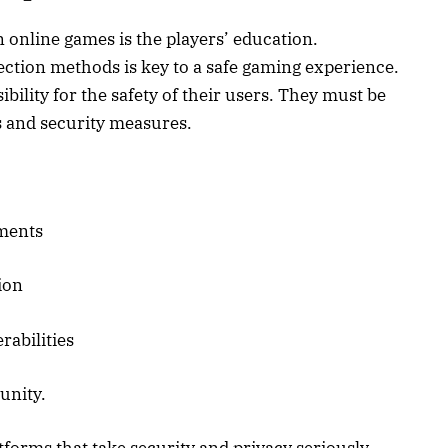
n online games is the players’ education.
ection methods is key to a safe gaming experience.
ility for the safety of their users. They must be
s and security measures.
ments
ion
rabilities
unity.
orms that take security and privacy seriously.