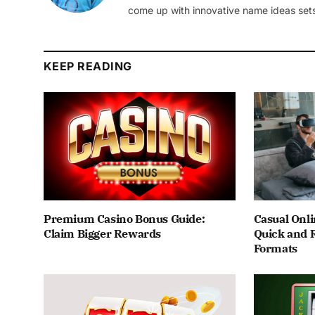
come up with innovative name ideas sets
KEEP READING
Premium Casino Bonus Guide:
Casual Onli
Claim Bigger Rewards
Quick and 
Formats