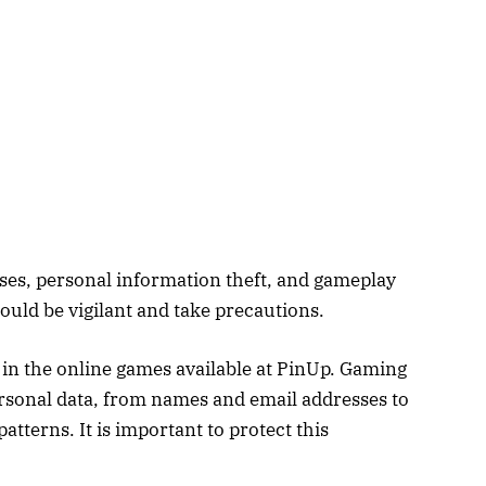
osses, personal information theft, and gameplay
ould be vigilant and take precautions.
y in the online games available at PinUp. Gaming
rsonal data, from names and email addresses to
tterns. It is important to protect this