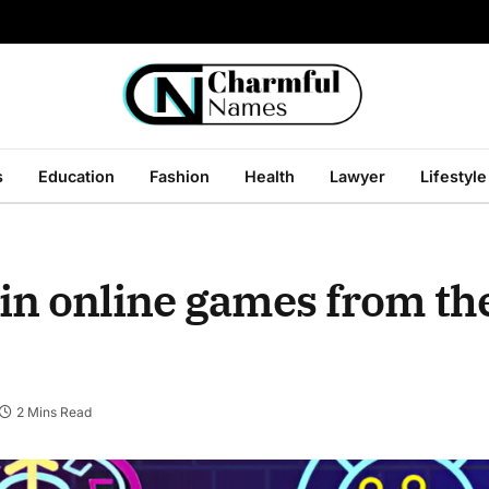
s
Education
Fashion
Health
Lawyer
Lifestyle
 in online games from th
2 Mins Read