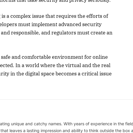
is a complex issue that requires the efforts of
velopers must implement advanced security
t and responsible, and regulators must create an
 a safe and comfortable environment for online
ected. In a world where the virtual and the real
ity in the digital space becomes a critical issue
ating unique and catchy names. With years of experience in the field
 that leaves a lasting impression and ability to think outside the box