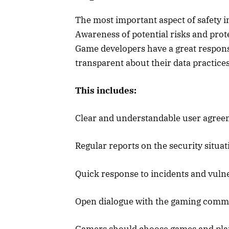
The most important aspect of safety i
Awareness of potential risks and prot
Game developers have a great responsib
transparent about their data practice
This includes:
Clear and understandable user agree
Regular reports on the security situat
Quick response to incidents and vulne
Open dialogue with the gaming comm
Gamers should choose games and platf