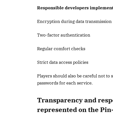
Responsible developers implement 
Encryption during data transmission
Two-factor authentication
Regular comfort checks
Strict data access policies
Players should also be careful not t
passwords for each service.
Transparency and respo
represented on the Pin-