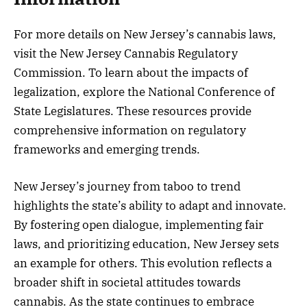
For more details on New Jersey’s cannabis laws,
visit the New Jersey Cannabis Regulatory
Commission. To learn about the impacts of
legalization, explore the National Conference of
State Legislatures. These resources provide
comprehensive information on regulatory
frameworks and emerging trends.
New Jersey’s journey from taboo to trend
highlights the state’s ability to adapt and innovate.
By fostering open dialogue, implementing fair
laws, and prioritizing education, New Jersey sets
an example for others. This evolution reflects a
broader shift in societal attitudes towards
cannabis. As the state continues to embrace