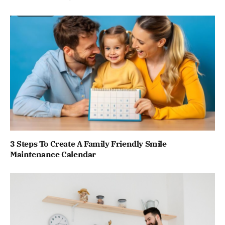
3 Steps To Create A Family Friendly Smile
Maintenance Calendar