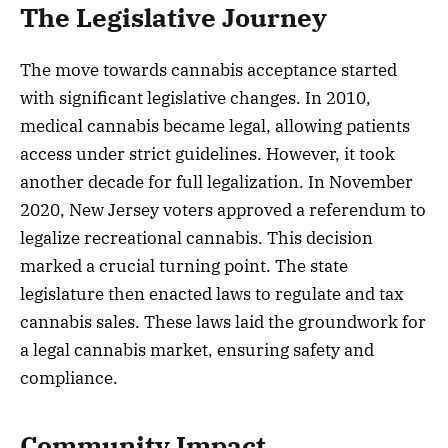
The Legislative Journey
The move towards cannabis acceptance started
with significant legislative changes. In 2010,
medical cannabis became legal, allowing patients
access under strict guidelines. However, it took
another decade for full legalization. In November
2020, New Jersey voters approved a referendum to
legalize recreational cannabis. This decision
marked a crucial turning point. The state
legislature then enacted laws to regulate and tax
cannabis sales. These laws laid the groundwork for
a legal cannabis market, ensuring safety and
compliance.
Community Impact