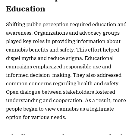
Education
Shifting public perception required education and
awareness. Organizations and advocacy groups
played key roles in providing information about
cannabis benefits and safety. This effort helped
dispel myths and reduce stigma. Educational
campaigns emphasized responsible use and
informed decision-making. They also addressed
common concerns regarding health and safety.
Open dialogue between stakeholders fostered
understanding and cooperation. As a result, more
people began to view cannabis as a legitimate
option for various needs.