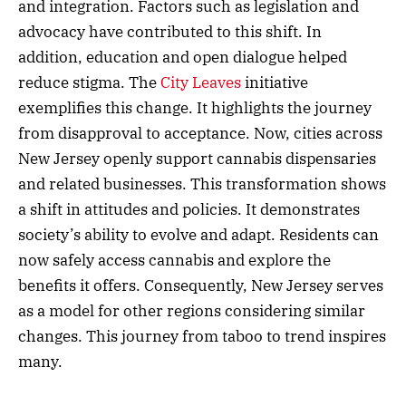
and integration. Factors such as legislation and
advocacy have contributed to this shift. In
addition, education and open dialogue helped
reduce stigma. The
City Leaves
initiative
exemplifies this change. It highlights the journey
from disapproval to acceptance. Now, cities across
New Jersey openly support cannabis dispensaries
and related businesses. This transformation shows
a shift in attitudes and policies. It demonstrates
society’s ability to evolve and adapt. Residents can
now safely access cannabis and explore the
benefits it offers. Consequently, New Jersey serves
as a model for other regions considering similar
changes. This journey from taboo to trend inspires
many.