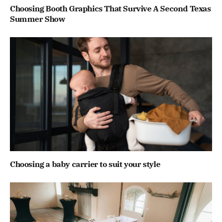
Choosing Booth Graphics That Survive A Second Texas
Summer Show
Choosing a baby carrier to suit your style