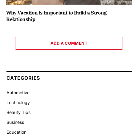
Why Vacation is Important to Build a Strong
Relationship
ADD A COMMENT
CATEGORIES
Automotive
Technology
Beauty Tips
Business
Education