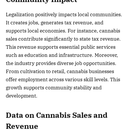
Legalization positively impacts local communities.
It creates jobs, generates tax revenue, and
supports local economies. For instance, cannabis
sales contribute significantly to state tax revenue.
This revenue supports essential public services
such as education and infrastructure. Moreover,
the industry provides diverse job opportunities.
From cultivation to retail, cannabis businesses
offer employment across various skill levels. This
growth supports community stability and
development.
Data on Cannabis Sales and
Revenue