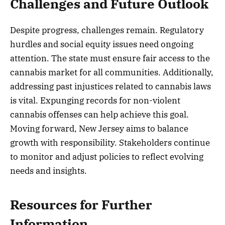
Challenges and Future Outlook
Despite progress, challenges remain. Regulatory
hurdles and social equity issues need ongoing
attention. The state must ensure fair access to the
cannabis market for all communities. Additionally,
addressing past injustices related to cannabis laws
is vital. Expunging records for non-violent
cannabis offenses can help achieve this goal.
Moving forward, New Jersey aims to balance
growth with responsibility. Stakeholders continue
to monitor and adjust policies to reflect evolving
needs and insights.
Resources for Further
Information