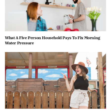
What A Five Person Household Pays To Fix Morning
Water Pressure