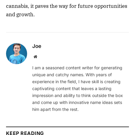
cannabis, it paves the way for future opportunities
and growth.
Joe
Website
I am a seasoned content writer for generating
unique and catchy names. With years of
experience in the field, I have skill is creating
captivating content that leaves a lasting
impression and ability to think outside the box
and come up with innovative name ideas sets
him apart from the rest.
KEEP READING