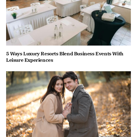
5 Ways Luxury Resorts Blend Business Events With
Leisure Experiences