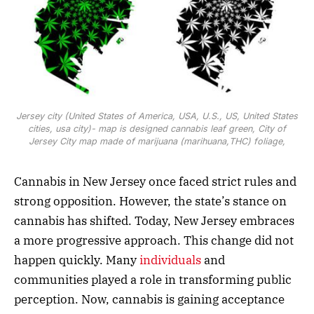
Jersey city (United States of America, USA, U.S., US, United States
cities, usa city)- map is designed cannabis leaf green, City of
Jersey City map made of marijuana (marihuana,THC) foliage,
Cannabis in New Jersey once faced strict rules and
strong opposition. However, the state’s stance on
cannabis has shifted. Today, New Jersey embraces
a more progressive approach. This change did not
happen quickly. Many
individuals
and
communities played a role in transforming public
perception. Now, cannabis is gaining acceptance