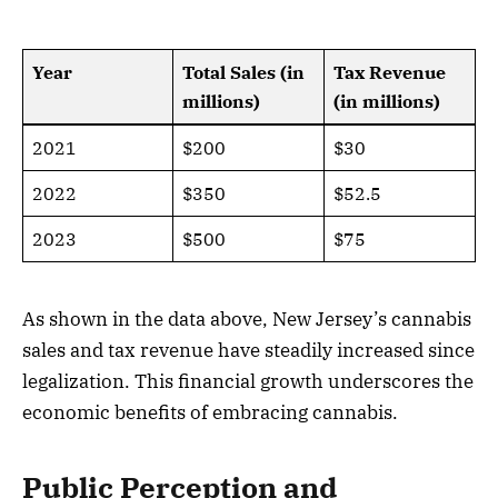
Year
Total Sales (in
Tax Revenue
millions)
(in millions)
2021
$200
$30
2022
$350
$52.5
2023
$500
$75
As shown in the data above, New Jersey’s cannabis
sales and tax revenue have steadily increased since
legalization. This financial growth underscores the
economic benefits of embracing cannabis.
Public Perception and