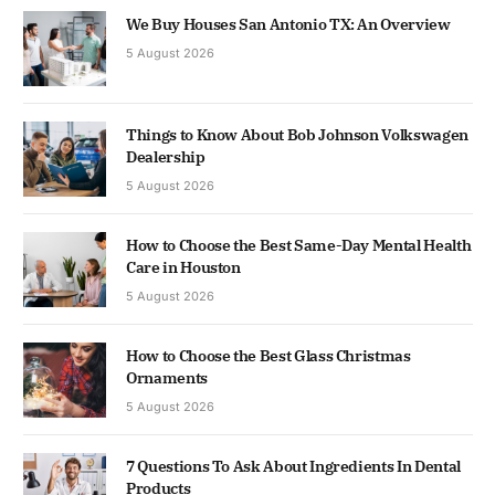
We Buy Houses San Antonio TX: An Overview
5 August 2026
Things to Know About Bob Johnson Volkswagen
Dealership
5 August 2026
How to Choose the Best Same-Day Mental Health
Care in Houston
5 August 2026
How to Choose the Best Glass Christmas
Ornaments
5 August 2026
7 Questions To Ask About Ingredients In Dental
Products