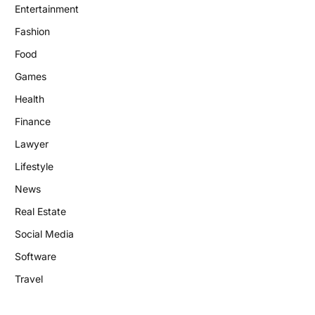
Entertainment
Fashion
Food
Games
Health
Finance
Lawyer
Lifestyle
News
Real Estate
Social Media
Software
Travel