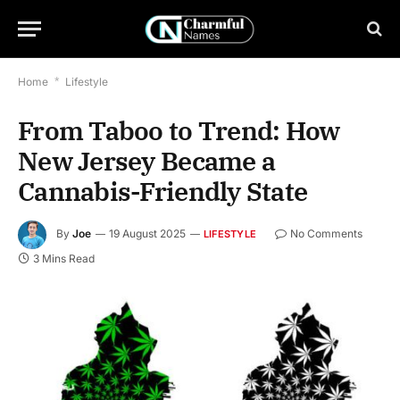
Home
*
Lifestyle
From Taboo to Trend: How
New Jersey Became a
Cannabis-Friendly State
By
Joe
19 August 2025
No Comments
LIFESTYLE
3 Mins Read