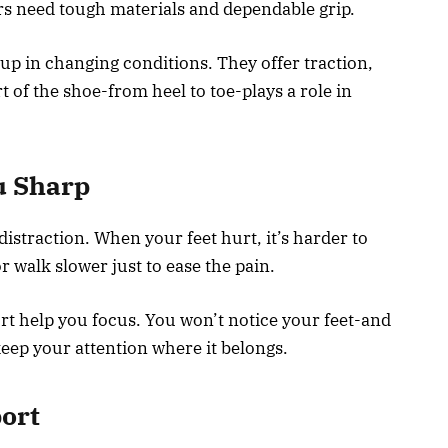
rs need tough materials and dependable grip.
p in changing conditions. They offer traction,
t of the shoe-from heel to toe-plays a role in
u Sharp
 distraction. When your feet hurt, it’s harder to
r walk slower just to ease the pain.
ort help you focus. You won’t notice your feet-and
keep your attention where it belongs.
ort