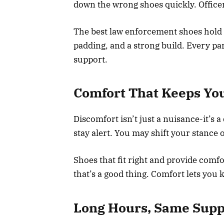
down the wrong shoes quickly. Office
The best law enforcement shoes hold u
padding, and a strong build. Every par
support.
Comfort That Keeps Yo
Discomfort isn’t just a nuisance-it’s a
stay alert. You may shift your stance o
Shoes that fit right and provide comf
that’s a good thing. Comfort lets you 
Long Hours, Same Supp