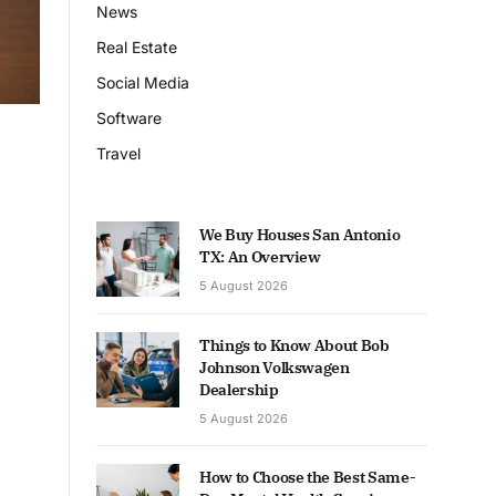
News
Real Estate
Social Media
Software
Travel
We Buy Houses San Antonio
TX: An Overview
5 August 2026
Things to Know About Bob
Johnson Volkswagen
Dealership
5 August 2026
How to Choose the Best Same-