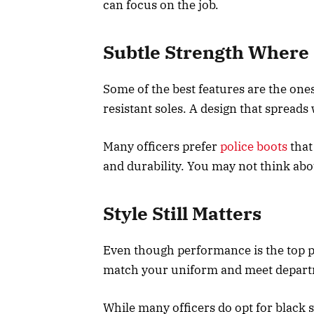
can focus on the job.
Subtle Strength Where 
Some of the best features are the ones
resistant soles. A design that spreads
Many officers prefer
police boots
that
and durability. You may not think abo
Style Still Matters
Even though performance is the top pri
match your uniform and meet depart
While many officers do opt for black