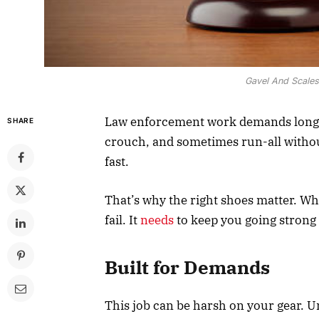
Gavel And Scales
Law enforcement work demands long h
SHARE
crouch, and sometimes run-all witho
fast.
That’s why the right shoes matter. Wh
fail. It
needs
to keep you going strong f
Built for Demands
This job can be harsh on your gear. Un