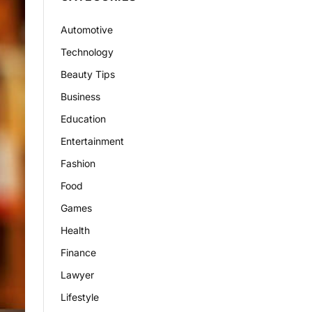
Automotive
Technology
Beauty Tips
Business
Education
Entertainment
Fashion
Food
Games
Health
Finance
Lawyer
Lifestyle