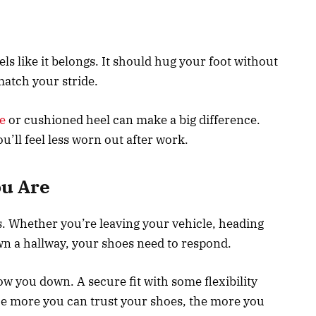
eels like it belongs. It should hug your foot without
atch your stride.
e
or cushioned heel can make a big difference.
ll feel less worn out after work.
u Are
. Whether you’re leaving your vehicle, heading
n a hallway, your shoes need to respond.
slow you down. A secure fit with some flexibility
he more you can trust your shoes, the more you