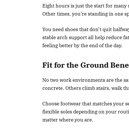
Eight hours is just the start for man
Other times, you’re standing in one s
You need shoes that don’t quit halfwa
stable arch support all help reduce f
feeling better by the end of the day.
Fit for the Ground Ben
No two work environments are the sam
concrete. Others climb stairs, walk t
Choose footwear that matches your set
flexible soles depending on your rou
matter where you are.