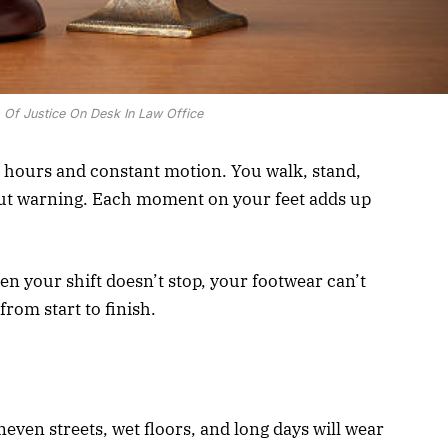
 Of Justice On Desk In Law Office
ours and constant motion. You walk, stand,
ut warning. Each moment on your feet adds up
en your shift doesn’t stop, your footwear can’t
rom start to finish.
even streets, wet floors, and long days will wear