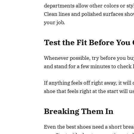
departments allow other colors or style
Clean lines and polished surfaces sh
your job.
Test the Fit Before Yo
Whenever possible, try before you bu
and stand for a few minutes to check
If anything feels off right away, it wil
shoe that feels right at the start will u
Breaking Them In
Even the best shoes need a short break