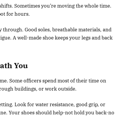
y shifts. Sometimes you’re moving the whole time.
pot for hours.
y through. Good soles, breathable materials, and
atigue. A well-made shoe keeps your legs and back
eath You
e. Some officers spend most of their time on
hrough buildings, or work outside.
ting. Look for water resistance, good grip, or
tine. Your shoes should help-not hold you back-no