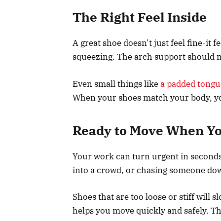
The Right Feel Inside
A great shoe doesn’t just feel fine-it f
squeezing. The arch support should m
Even small things like
a padded tongu
When your shoes match your body, you’
Ready to Move When Yo
Your work can turn urgent in seconds
into a crowd, or chasing someone dow
Shoes that are too loose or stiff will 
helps you move quickly and safely. T