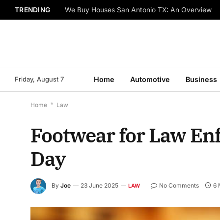
TRENDING
We Buy Houses San Antonio TX: An Overview
Friday, August 7
Home
Automotive
Business
Home
*
Law
Footwear for Law Enf
Day
By
Joe
23 June 2025
No Comments
6 
LAW