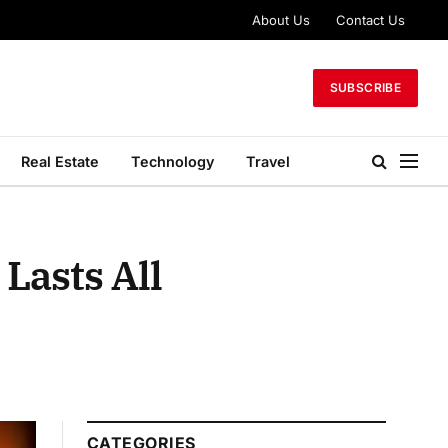
About Us
Contact Us
SUBSCRIBE
Real Estate
Technology
Travel
Lasts All
CATEGORIES