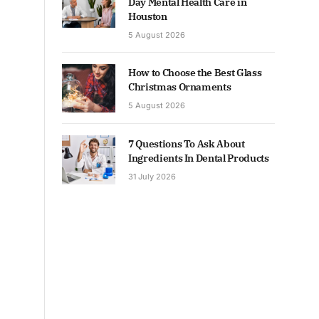
Day Mental Health Care in
Houston
5 August 2026
How to Choose the Best Glass
Christmas Ornaments
5 August 2026
7 Questions To Ask About
Ingredients In Dental Products
31 July 2026