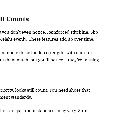
It Counts
 you don’t even notice. Reinforced stitching. Slip-
 weight evenly. These features add up over time.
 combine these hidden strengths with comfort
ut them much-but you’ll notice if they’re missing.
ority, looks still count. You need shoes that
ment standards.
 shoes, department standards may vary. Some