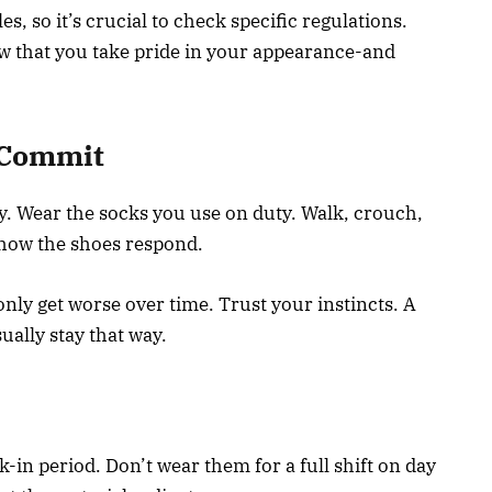
s, so it’s crucial to check specific regulations.
ow that you take pride in your appearance-and
u Commit
y. Wear the socks you use on duty. Walk, crouch,
 how the shoes respond.
l only get worse over time. Trust your instincts. A
sually stay that way.
-in period. Don’t wear them for a full shift on day