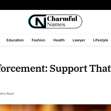
Education
Fashion
Health
Lawyer
Lifestyle
orcement: Support That 
Mins Read