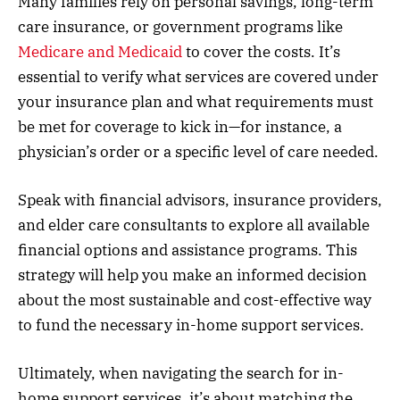
Many families rely on personal savings, long-term
care insurance, or government programs like
Medicare and Medicaid
to cover the costs. It’s
essential to verify what services are covered under
your insurance plan and what requirements must
be met for coverage to kick in—for instance, a
physician’s order or a specific level of care needed.
Speak with financial advisors, insurance providers,
and elder care consultants to explore all available
financial options and assistance programs. This
strategy will help you make an informed decision
about the most sustainable and cost-effective way
to fund the necessary in-home support services.
Ultimately, when navigating the search for in-
home support services, it’s about matching the