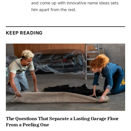
and come up with innovative name ideas sets
him apart from the rest.
KEEP READING
The Questions That Separate a Lasting Garage Floor
From a Peeling One