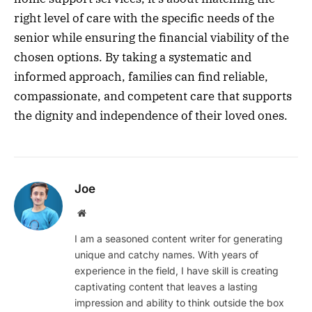
right level of care with the specific needs of the
senior while ensuring the financial viability of the
chosen options. By taking a systematic and
informed approach, families can find reliable,
compassionate, and competent care that supports
the dignity and independence of their loved ones.
Joe
Website
I am a seasoned content writer for generating
unique and catchy names. With years of
experience in the field, I have skill is creating
captivating content that leaves a lasting
impression and ability to think outside the box