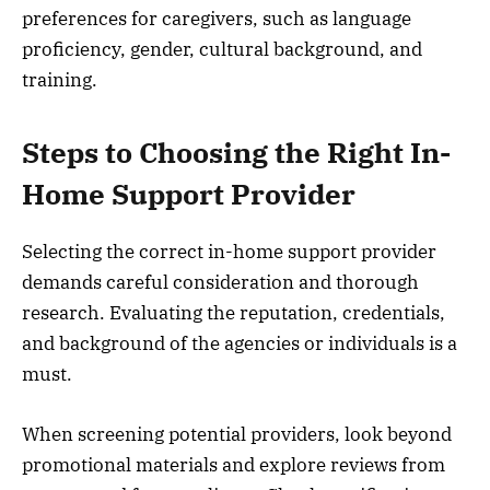
preferences for caregivers, such as language
proficiency, gender, cultural background, and
training.
Steps to Choosing the Right In-
Home Support Provider
Selecting the correct in-home support provider
demands careful consideration and thorough
research. Evaluating the reputation, credentials,
and background of the agencies or individuals is a
must.
When screening potential providers, look beyond
promotional materials and explore reviews from