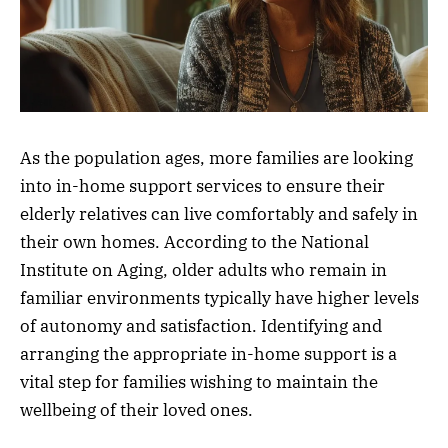
As the population ages, more families are looking
into in-home support services to ensure their
elderly relatives can live comfortably and safely in
their own homes. According to the National
Institute on Aging, older adults who remain in
familiar environments typically have higher levels
of autonomy and satisfaction. Identifying and
arranging the appropriate in-home support is a
vital step for families wishing to maintain the
wellbeing of their loved ones.