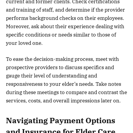
current and former clients. Check certifications
and training of staff, and determine if the provider
performs background checks on their employees.
Moreover, ask about their experience dealing with
specific conditions or needs similar to those of
your loved one.
To ease the decision-making process, meet with
prospective providers to discuss specifics and
gauge their level of understanding and
responsiveness to your elder’s needs. Take notes
during these meetings to compare and contrast the
services, costs, and overall impressions later on.
Navigating Payment Options
and Insurance for Elder Care