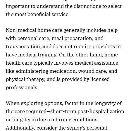
important to understand the distinctions to select
the most beneficial service.
Non-medical home care generally includes help
with personal care, meal preparation, and
transportation, and does not require providers to
have medical training. On the other hand, home
health care typically involves medical assistance
like administering medication, wound care, and
physical therapy, and is provided by licensed
professionals.
When exploring options, factor in the longevity of
the care required—short-term post-hospitalization
or long-term due to chronic conditions.
Additionally, consider the senior’s personal