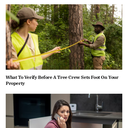
What To Verify Before A Tree Crew Sets Foot On Your
Property