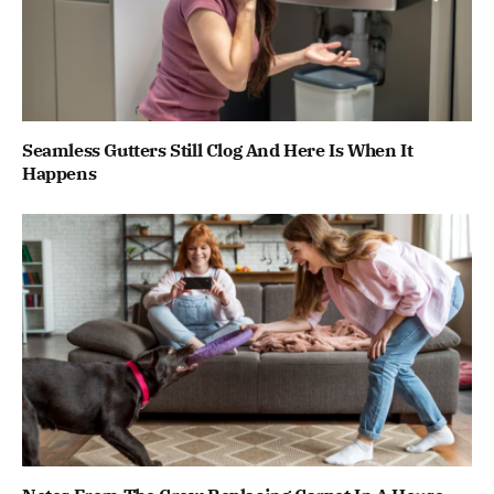
Seamless Gutters Still Clog And Here Is When It
Happens