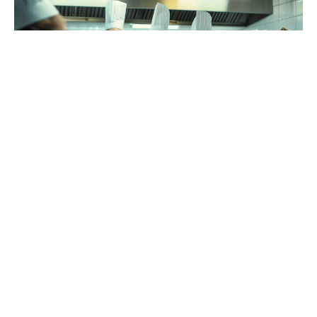
Choosing the right culinary school is a pivotal
decision for budding chefs, as the right program
can set the stage for a successful career. With a
variety of schools offering diverse culinary
programs, the selection process can be
overwhelming. The key is to find a program that