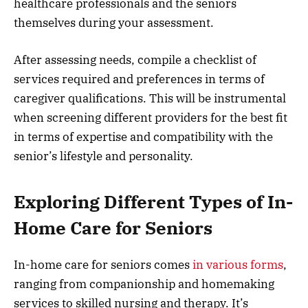
healthcare professionals and the seniors
themselves during your assessment.
After assessing needs, compile a checklist of
services required and preferences in terms of
caregiver qualifications. This will be instrumental
when screening different providers for the best fit
in terms of expertise and compatibility with the
senior’s lifestyle and personality.
Exploring Different Types of In-
Home Care for Seniors
In-home care for seniors comes
in various forms
,
ranging from companionship and homemaking
services to skilled nursing and therapy. It’s