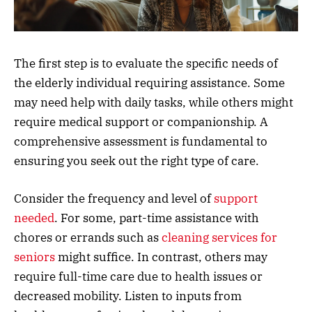
The first step is to evaluate the specific needs of
the elderly individual requiring assistance. Some
may need help with daily tasks, while others might
require medical support or companionship. A
comprehensive assessment is fundamental to
ensuring you seek out the right type of care.
Consider the frequency and level of
support
needed
. For some, part-time assistance with
chores or errands such as
cleaning services for
seniors
might suffice. In contrast, others may
require full-time care due to health issues or
decreased mobility. Listen to inputs from