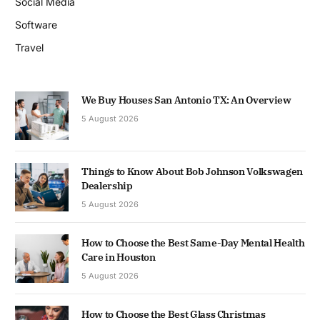
Social Media
Software
Travel
We Buy Houses San Antonio TX: An Overview
5 August 2026
Things to Know About Bob Johnson Volkswagen
Dealership
5 August 2026
How to Choose the Best Same-Day Mental Health
Care in Houston
5 August 2026
How to Choose the Best Glass Christmas