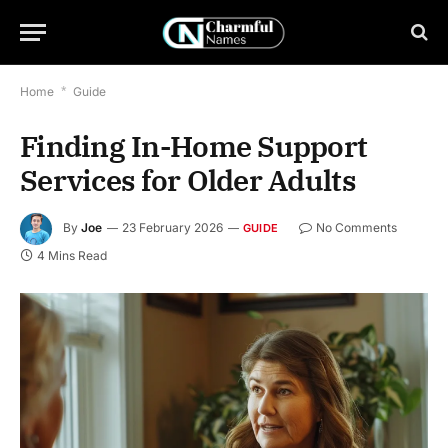
Home
*
Guide
Finding In-Home Support
Services for Older Adults
By
Joe
23 February 2026
No Comments
GUIDE
4 Mins Read