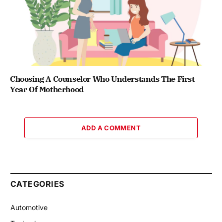
Choosing A Counselor Who Understands The First
Year Of Motherhood
ADD A COMMENT
CATEGORIES
Automotive