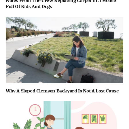
Notes From The Crew Replacing Carpet In A House
Full Of Kids And Dogs
Why A Sloped Clemson Backyard Is Not A Lost Cause