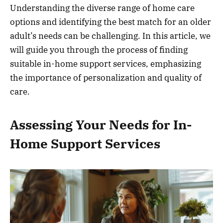
Understanding the diverse range of home care
options and identifying the best match for an older
adult’s needs can be challenging. In this article, we
will guide you through the process of finding
suitable in-home support services, emphasizing
the importance of personalization and quality of
care.
Assessing Your Needs for In-
Home Support Services