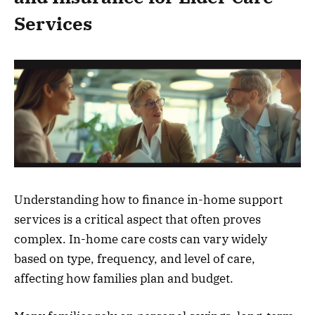
Services
Understanding how to finance in-home support
services is a critical aspect that often proves
complex. In-home care costs can vary widely
based on type, frequency, and level of care,
affecting how families plan and budget.