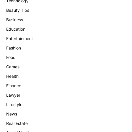
Technology
Beauty Tips
Business
Education
Entertainment
Fashion
Food
Games
Health
Finance
Lawyer
Lifestyle
News
Real Estate