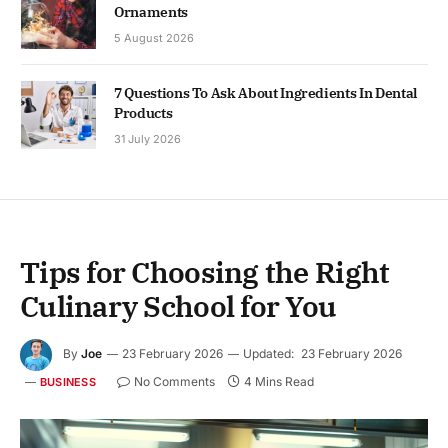
Ornaments
5 August 2026
7 Questions To Ask About Ingredients In Dental
Products
31 July 2026
Tips for Choosing the Right
Culinary School for You
By
Joe
23 February 2026
Updated:
23 February 2026
No Comments
4 Mins Read
BUSINESS