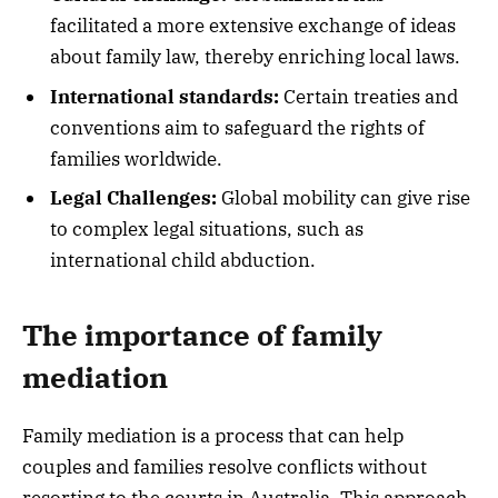
facilitated a more extensive exchange of ideas
about family law, thereby enriching local laws.
International standards:
Certain treaties and
conventions aim to safeguard the rights of
families worldwide.
Legal Challenges:
Global mobility can give rise
to complex legal situations, such as
international child abduction.
The importance of family
mediation
Family mediation is a process that can help
couples and families resolve conflicts without
resorting to the courts in Australia. This approach