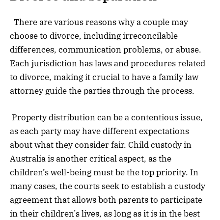
There are various reasons why a couple may
choose to divorce, including irreconcilable
differences, communication problems, or abuse.
Each jurisdiction has laws and procedures related
to divorce, making it crucial to have a family law
attorney guide the parties through the process.
Property distribution can be a contentious issue,
as each party may have different expectations
about what they consider fair. Child custody in
Australia is another critical aspect, as the
children’s well-being must be the top priority. In
many cases, the courts seek to establish a custody
agreement that allows both parents to participate
in their children’s lives, as long as it is in the best