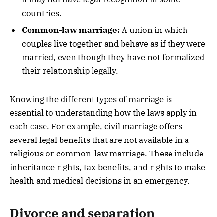
countries.
Common-law marriage:
A union in which
couples live together and behave as if they were
married, even though they have not formalized
their relationship legally.
Knowing the different types of marriage is
essential to understanding how the laws apply in
each case. For example, civil marriage offers
several legal benefits that are not available in a
religious or common-law marriage. These include
inheritance rights, tax benefits, and rights to make
health and medical decisions in an emergency.
Divorce and separation