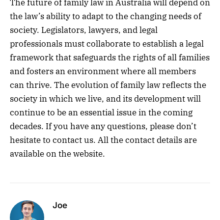
The future of family law in Australia will depend on
the law’s ability to adapt to the changing needs of
society. Legislators, lawyers, and legal
professionals must collaborate to establish a legal
framework that safeguards the rights of all families
and fosters an environment where all members
can thrive. The evolution of family law reflects the
society in which we live, and its development will
continue to be an essential issue in the coming
decades. If you have any questions, please don’t
hesitate to contact us. All the contact details are
available on the website.
Joe