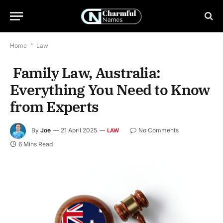
Home
*
Law
Family Law, Australia:
Everything You Need to Know
from Experts
By
Joe
21 April 2025
No Comments
LAW
6 Mins Read