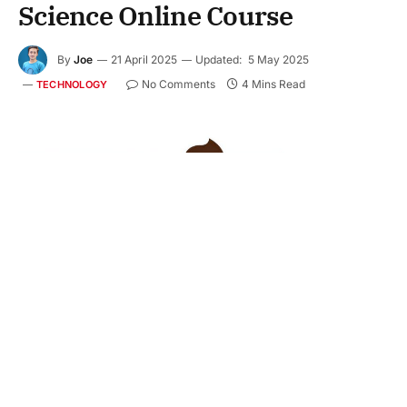
Science Online Course
By
Joe
21 April 2025
Updated:
5 May 2025
No Comments
4 Mins Read
TECHNOLOGY
Business leaders are increasingly turning to