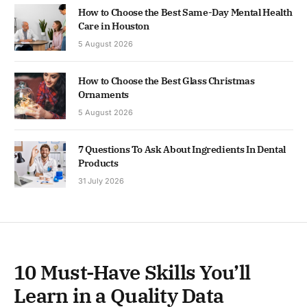
How to Choose the Best Same-Day Mental Health
Care in Houston
5 August 2026
How to Choose the Best Glass Christmas
Ornaments
5 August 2026
7 Questions To Ask About Ingredients In Dental
Products
31 July 2026
10 Must-Have Skills You’ll
Learn in a Quality Data