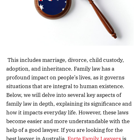
This includes marriage, divorce, child custody,
adoption, and inheritance. Family law has a
profound impact on people’s lives, as it governs
situations that are integral to human existence.
Below, we will delve into several key aspects of
family law in depth, explaining its significance and
how it impacts everyday life. However, these laws
become easier and more understandable with the
help of a good lawyer. If you are looking for the
best lawyer in Australia,
Forte Family Lawyers
is