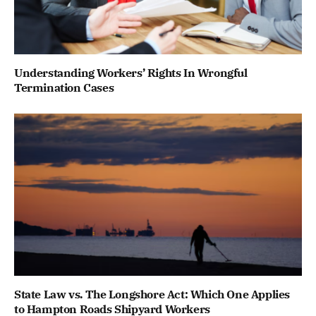
Understanding Workers’ Rights In Wrongful
Termination Cases
State Law vs. The Longshore Act: Which One Applies
to Hampton Roads Shipyard Workers