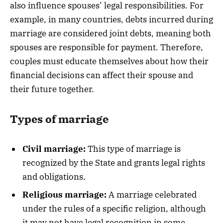
also influence spouses’ legal responsibilities. For
example, in many countries, debts incurred during
marriage are considered joint debts, meaning both
spouses are responsible for payment. Therefore,
couples must educate themselves about how their
financial decisions can affect their spouse and
their future together.
Types of marriage
Civil marriage:
This type of marriage is
recognized by the State and grants legal rights
and obligations.
Religious marriage:
A marriage celebrated
under the rules of a specific religion, although
it may not have legal recognition in some