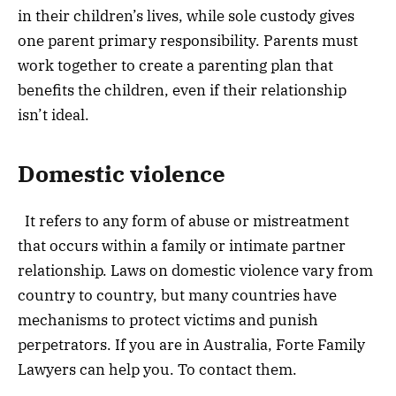
in their children’s lives, while sole custody
gives
one parent primary responsibility. Parents must
work together to create a parenting plan that
benefits the children, even if their relationship
isn’t ideal.
Domestic violence
It refers to any form of abuse or mistreatment
that occurs within a family or intimate partner
relationship. Laws on domestic violence vary from
country to country, but many countries have
mechanisms to protect victims and punish
perpetrators. If you are in Australia, Forte Family
Lawyers can help you. To contact them.