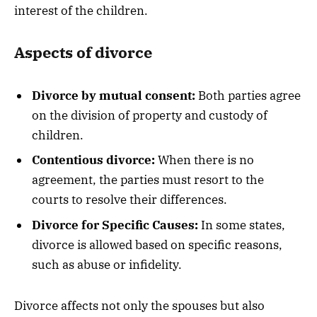
interest of the children.
Aspects of divorce
Divorce by mutual consent:
Both parties agree
on the division of property and custody of
children.
Contentious divorce:
When there is no
agreement, the parties must resort to the
courts to resolve their differences.
Divorce for Specific Causes:
In some states,
divorce is allowed based on specific reasons,
such as abuse or infidelity.
Divorce affects not only the spouses but also