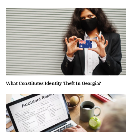
What Constitutes Identity Theft In Georgia?