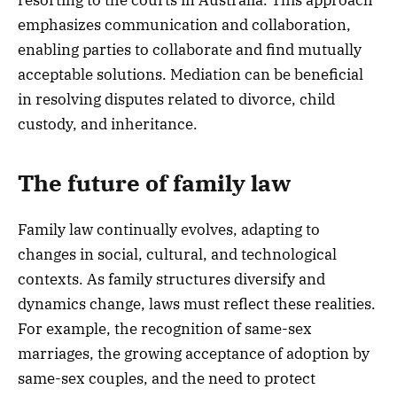
emphasizes communication and collaboration,
enabling parties to collaborate and find mutually
acceptable solutions. Mediation can be beneficial
in resolving disputes related to divorce, child
custody, and inheritance.
The future of family law
Family law continually evolves, adapting to
changes in social, cultural, and technological
contexts. As family structures diversify and
dynamics change, laws must reflect these realities.
For example, the recognition of same-sex
marriages, the growing acceptance of adoption by
same-sex couples, and the need to protect