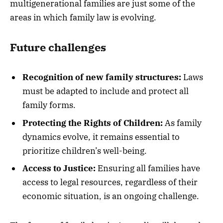
multigenerational families are just some of the
areas in which family law is evolving.
Future challenges
Recognition of new family structures:
Laws
must be adapted to include and protect all
family forms.
Protecting the Rights of Children:
As family
dynamics evolve, it remains essential to
prioritize children’s well-being.
Access to Justice:
Ensuring all families have
access to legal resources, regardless of their
economic situation, is an ongoing challenge.