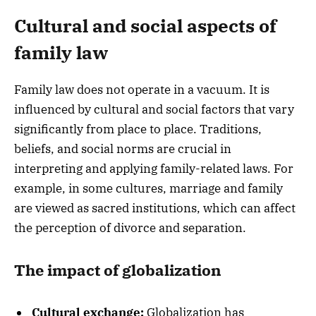
Cultural and social aspects of
family law
Family law does not operate in a vacuum. It is
influenced by cultural and social factors that vary
significantly from place to place. Traditions,
beliefs, and social norms are crucial in
interpreting and applying family-related laws. For
example, in some cultures, marriage and family
are viewed as sacred institutions, which can affect
the perception of divorce and separation.
The impact of globalization
Cultural exchange:
Globalization has