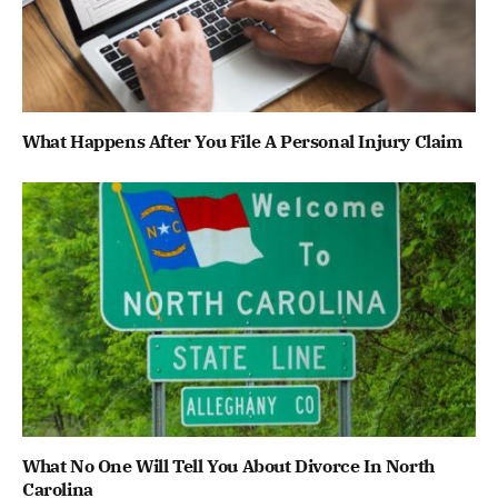
What Happens After You File A Personal Injury Claim
What No One Will Tell You About Divorce In North
Carolina