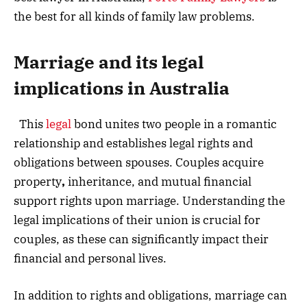
the best for all kinds of family law problems.
Marriage and its legal
implications
in Australia
This
legal
bond unites two people in a romantic
relationship and establishes legal rights and
obligations between spouses. Couples acquire
property
,
inheritance, and mutual financial
support rights upon marriage. Understanding the
legal implications of their union is crucial for
couples, as these can significantly impact their
financial and personal lives.
In addition to rights and obligations, marriage can