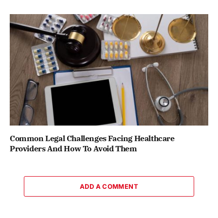
Common Legal Challenges Facing Healthcare
Providers And How To Avoid Them
ADD A COMMENT