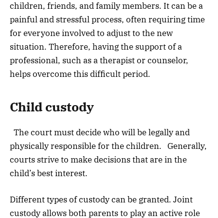
children, friends, and family members. It can be a
painful and stressful process, often requiring time
for everyone involved to adjust to the new
situation. Therefore, having the support of a
professional, such as a therapist or counselor,
helps overcome this difficult period.
Child custody
The court must decide who will be legally and
physically responsible for the children. Generally,
courts strive to make decisions that are in the
child’s best interest.
Different types of custody can be granted. Joint
custody allows both parents to play an active role