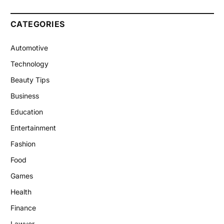
CATEGORIES
Automotive
Technology
Beauty Tips
Business
Education
Entertainment
Fashion
Food
Games
Health
Finance
Lawyer