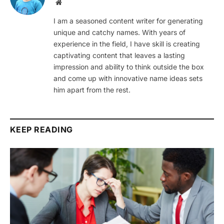
Website
I am a seasoned content writer for generating
unique and catchy names. With years of
experience in the field, I have skill is creating
captivating content that leaves a lasting
impression and ability to think outside the box
and come up with innovative name ideas sets
him apart from the rest.
KEEP READING