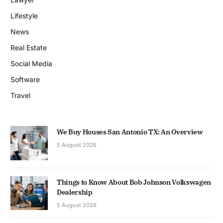
Lifestyle
News
Real Estate
Social Media
Software
Travel
We Buy Houses San Antonio TX: An Overview
5 August 2026
Things to Know About Bob Johnson Volkswagen
Dealership
5 August 2026