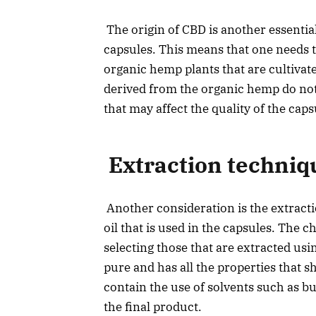
The origin of CBD is another essentia
capsules. This means that one needs t
organic hemp plants that are cultiva
derived from the organic hemp do not
that may affect the quality of the cap
Extraction techniq
Another consideration is the extract
oil that is used in the capsules. The 
selecting those that are extracted usi
pure and has all the properties that 
contain the use of solvents such as b
the final product.