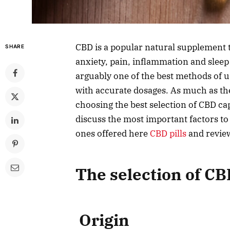
CBD is a popular natural supplement t
SHARE
anxiety, pain, inflammation and slee
arguably one of the best methods of u
with accurate dosages. As much as th
choosing the best selection of CBD cap
discuss the most important factors to
ones offered here
CBD pills
and review
The selection of C
Origin