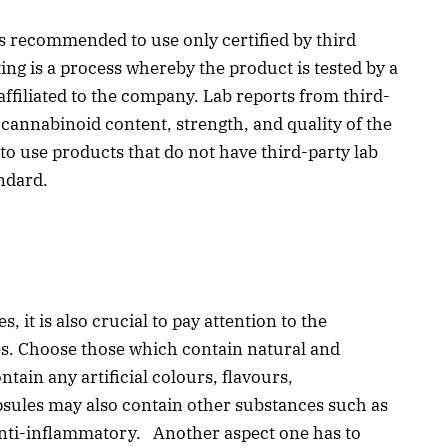
t is recommended to use only certified by third
ing is a process whereby the product is tested by a
 affiliated to the company. Lab reports from third-
 cannabinoid content, strength, and quality of the
 to use products that do not have third-party lab
andard.
it is also crucial to pay attention to the
es. Choose those which contain natural and
tain any artificial colours, flavours,
psules may also contain other substances such as
 anti-inflammatory. Another aspect one has to