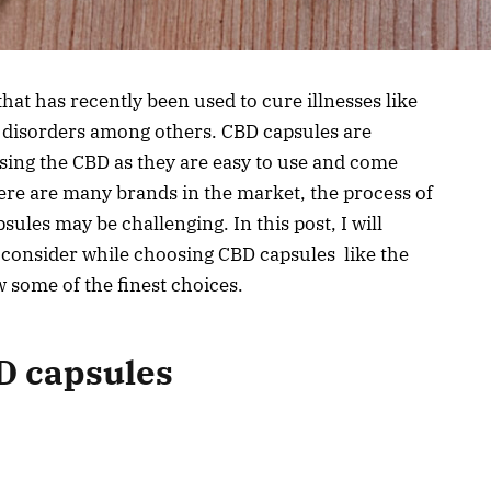
hat has recently been used to cure illnesses like
p disorders among others. CBD capsules are
sing the CBD as they are easy to use and come
ere are many brands in the market, the process of
sules may be challenging. In this post, I will
 consider while choosing CBD capsules like the
 some of the finest choices.
BD capsules