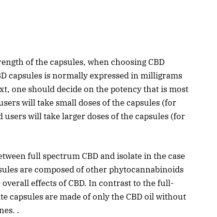
strength of the capsules, when choosing CBD
BD capsules is normally expressed in milligrams
ext, one should decide on the potency that is most
 users will take small doses of the capsules (for
users will take larger doses of the capsules (for
tween full spectrum CBD and isolate in the case
sules are composed of other phytocannabinoids
overall effects of CBD. In contrast to the full-
te capsules are made of only the CBD oil without
es. .