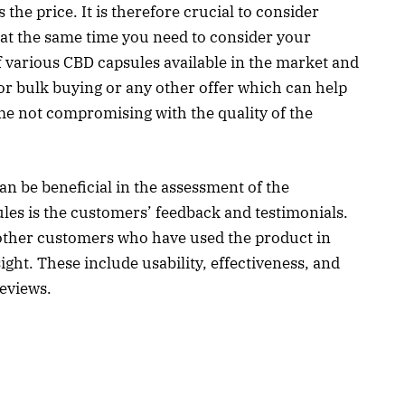
the price. It is therefore crucial to consider
t at the same time you need to consider your
f various CBD capsules available in the market and
 for bulk buying or any other offer which can help
ime not compromising with the quality of the
n be beneficial in the assessment of the
ules is the customers’ feedback and testimonials.
ther customers who have used the product in
ight. These include usability, effectiveness, and
reviews.