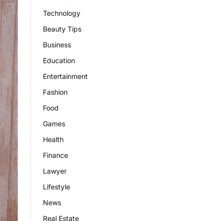
Technology
Beauty Tips
Business
Education
Entertainment
Fashion
Food
Games
Health
Finance
Lawyer
Lifestyle
News
Real Estate