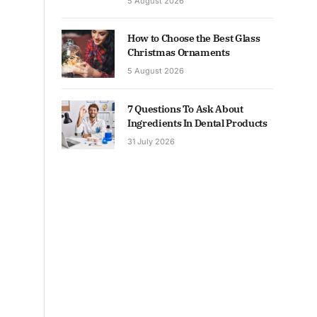
5 August 2026
How to Choose the Best Glass
Christmas Ornaments
5 August 2026
7 Questions To Ask About
Ingredients In Dental Products
31 July 2026