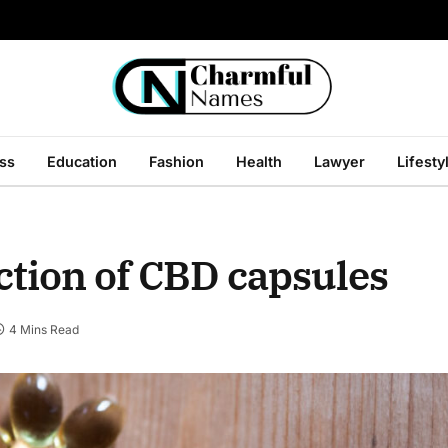
ss
Education
Fashion
Health
Lawyer
Lifesty
ection of CBD capsules
4 Mins Read