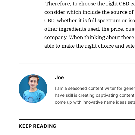
Therefore, to choose the right CBD ca
consider which include the source of 
CBD, whether it is full spectrum or iso
other ingredients used, the price, cu
company. When thinking about these fa
able to make the right choice and sel
Joe
I am a seasoned content writer for gener
have skill is creating captivating content
come up with innovative name ideas sets
KEEP READING