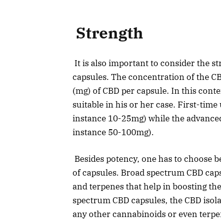
Strength
It is also important to consider the 
capsules. The concentration of the C
(mg) of CBD per capsule. In this cont
suitable in his or her case. First-time
instance 10-25mg) while the advanced 
instance 50-100mg).
Besides potency, one has to choose be
of capsules. Broad spectrum CBD cap
and terpenes that help in boosting the 
spectrum CBD capsules, the CBD isola
any other cannabinoids or even terpen