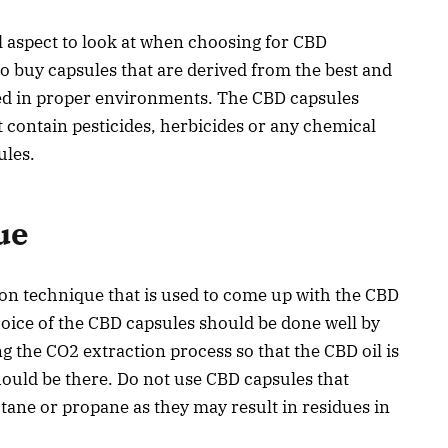
l aspect to look at when choosing for CBD
o buy capsules that are derived from the best and
ted in proper environments. The CBD capsules
 contain pesticides, herbicides or any chemical
sules.
ue
ion technique that is used to come up with the CBD
choice of the CBD capsules should be done well by
ng the CO2 extraction process so that the CBD oil is
should be there. Do not use CBD capsules that
utane or propane as they may result in residues in