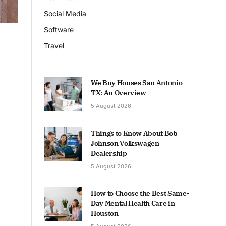
Social Media
Software
Travel
We Buy Houses San Antonio
TX: An Overview
5 August 2026
Things to Know About Bob
Johnson Volkswagen
Dealership
5 August 2026
How to Choose the Best Same-
Day Mental Health Care in
Houston