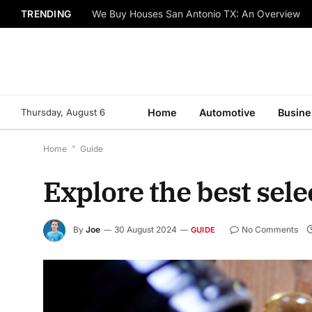
TRENDING
We Buy Houses San Antonio TX: An Overview
Thursday, August 6
Home
Automotive
Busine
Home
*
Guide
Explore the best sel
By
Joe
30 August 2024
No Comments
GUIDE