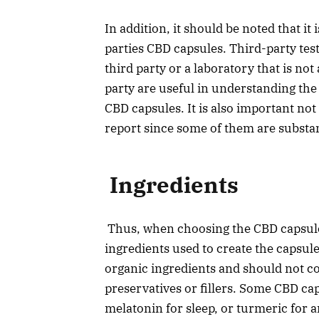
In addition, it should be noted that i
parties CBD capsules. Third-party test
third party or a laboratory that is not
party are useful in understanding the
CBD capsules. It is also important not
report since some of them are subst
Ingredients
Thus, when choosing the CBD capsules, 
ingredients used to create the capsul
organic ingredients and should not con
preservatives or fillers. Some CBD ca
melatonin for sleep, or turmeric for