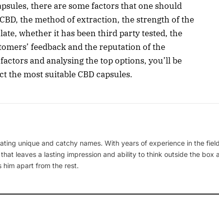
psules, there are some factors that one should
CBD, the method of extraction, the strength of the
late, whether it has been third party tested, the
stomers’ feedback and the reputation of the
ctors and analysing the top options, you’ll be
ect the most suitable CBD capsules.
ating unique and catchy names. With years of experience in the field
 that leaves a lasting impression and ability to think outside the box
 him apart from the rest.