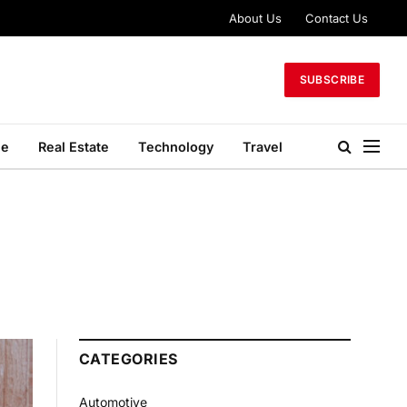
About Us
Contact Us
SUBSCRIBE
le
Real Estate
Technology
Travel
CATEGORIES
Automotive