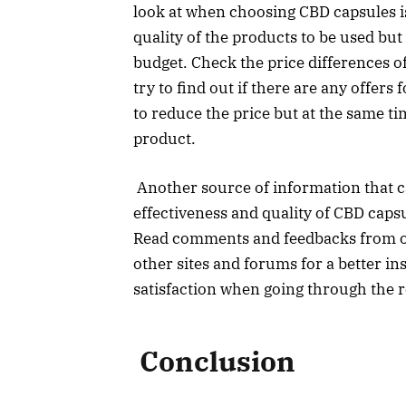
look at when choosing CBD capsules is 
quality of the products to be used bu
budget. Check the price differences o
try to find out if there are any offers
to reduce the price but at the same t
product.
Another source of information that ca
effectiveness and quality of CBD caps
Read comments and feedbacks from o
other sites and forums for a better ins
satisfaction when going through the 
Conclusion