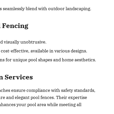
s seamlessly blend with outdoor landscaping.
l Fencing
d visually unobtrusive.
st-effective, available in various designs.
ns for unique pool shapes and home aesthetics.
on Services
eaches ensure compliance with safety standards,
ure and elegant pool fences. Their expertise
enhances your pool area while meeting all