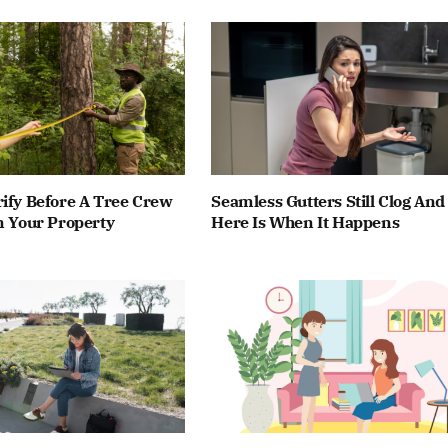
ify Before A Tree Crew
Seamless Gutters Still Clog And
n Your Property
Here Is When It Happens