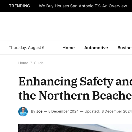
TRENDING
We Buy Houses San Antonio TX: An Overview
Thursday, August 6
Home
Automotive
Busine
Home
*
Guide
Enhancing Safety and 
the Northern Beache
By
Joe
8 December 2024
Updated:
8 December 2024