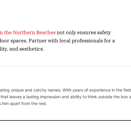
 in the Northern Beaches
not only ensures safety
door spaces. Partner with local professionals for a
ity, and aesthetics.
ating unique and catchy names. With years of experience in the field
 that leaves a lasting impression and ability to think outside the box
 him apart from the rest.