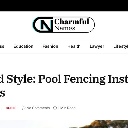
ss
Education
Fashion
Health
Lawyer
Lifesty
Style: Pool Fencing Inst
s
No Comments
1 Min Read
GUIDE