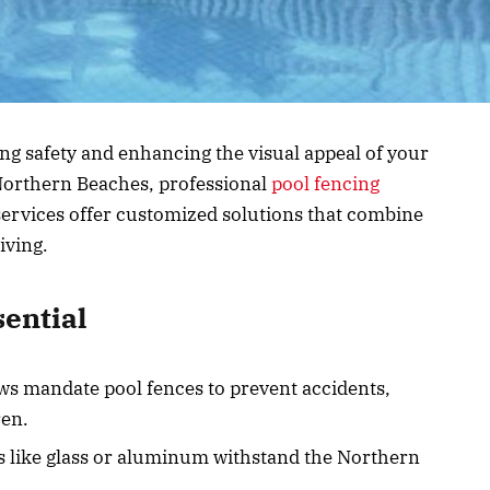
ing safety and enhancing the visual appeal of your
 Northern Beaches, professional
pool fencing
ervices offer customized solutions that combine
iving.
sential
ws mandate pool fences to prevent accidents,
ren.
ls like glass or aluminum withstand the Northern