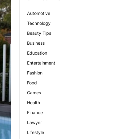
Automotive
Technology
Beauty Tips
Business
Education
Entertainment
Fashion
Food
Games
Health
Finance
Lawyer
Lifestyle