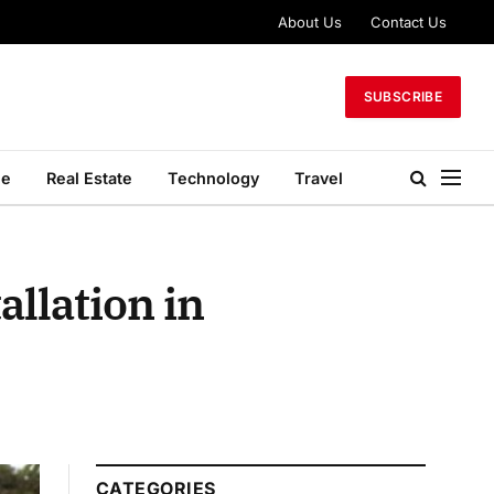
About Us
Contact Us
SUBSCRIBE
le
Real Estate
Technology
Travel
allation in
CATEGORIES