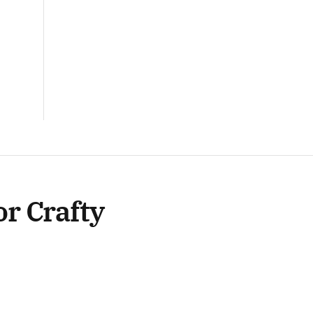
or Crafty