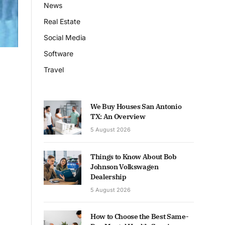
News
Real Estate
Social Media
Software
Travel
We Buy Houses San Antonio
TX: An Overview
5 August 2026
Things to Know About Bob
Johnson Volkswagen
Dealership
5 August 2026
How to Choose the Best Same-