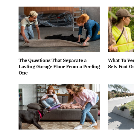
The Questions That Separate a
What To Ver
Lasting Garage Floor From a Peeling
Sets Foot O
One