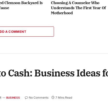
ed Clemson Backyard Is
Choosing A Counselor Who
Cause
Understands The First Year Of
Motherhood
DD A COMMENT
o Cash: Business Ideas f
4
No Comments
7 Mins Read
BUSINESS