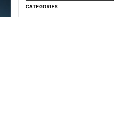
CATEGORIES
Automotive
Technology
Beauty Tips
Business
Education
Entertainment
Fashion
Food
Games
Health
Finance
Lawyer