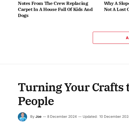
Notes From The Crew Replacing
Why A Slop
Carpet In A House Full Of Kids And
Not A Lost 
Dogs
A
Turning Your Crafts t
People
By
Joe
8 December 2024
Updated:
10 December 202