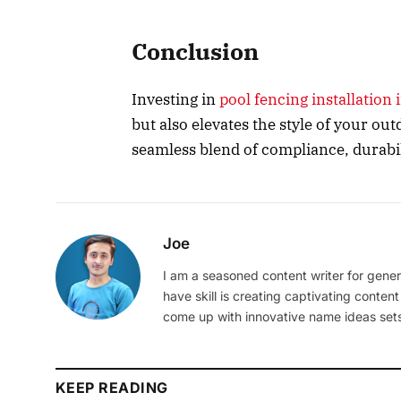
Conclusion
Investing in
pool fencing installation
but also elevates the style of your out
seamless blend of compliance, durabil
Joe
I am a seasoned content writer for gener
have skill is creating captivating content
come up with innovative name ideas sets
KEEP READING