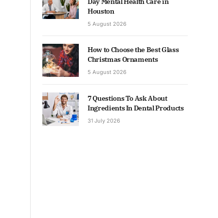
Day Mental Health Care in
Houston
5 August 2026
How to Choose the Best Glass
Christmas Ornaments
5 August 2026
7 Questions To Ask About
Ingredients In Dental Products
31 July 2026