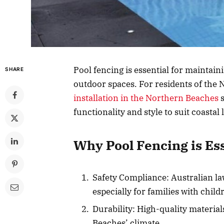
Pool fencing is essential for maintain
SHARE
outdoor spaces. For residents of the
installation in the Northern Beaches
s
functionality and style to suit coastal l
Why Pool Fencing is Es
Safety Compliance: Australian la
especially for families with child
Durability: High-quality materia
Beaches’ climate.