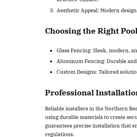
Aesthetic Appeal: Modern design
Choosing the Right Poo
Glass Fencing: Sleek, modern, an
Aluminum Fencing: Durable and co
Custom Designs: Tailored solutio
Professional Installati
Reliable installers in the Northern B
using durable materials to create sec
guarantees precise installation that 
regulations.