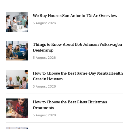
We Buy Houses San Antonio TX: An Overview
5 August 2026
Things to Know About Bob Johnson Volkswagen
Dealership
5 August 2026
How to Choose the Best Same-Day Mental Health
Care in Houston
5 August 2026
How to Choose the Best Glass Christmas
Ornaments
5 August 2026