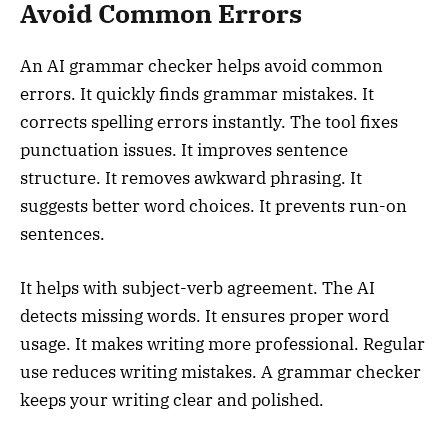
Avoid Common Errors
An AI grammar checker helps avoid common
errors. It quickly finds grammar mistakes. It
corrects spelling errors instantly. The tool fixes
punctuation issues. It improves sentence
structure. It removes awkward phrasing. It
suggests better word choices. It prevents run-on
sentences.
It helps with subject-verb agreement. The AI
detects missing words. It ensures proper word
usage. It makes writing more professional. Regular
use reduces writing mistakes. A grammar checker
keeps your writing clear and polished.