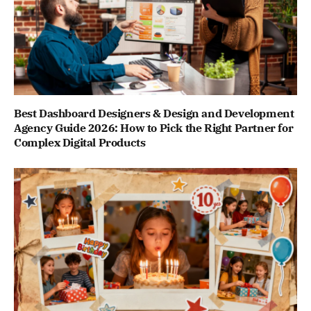
Best Dashboard Designers & Design and Development
Agency Guide 2026: How to Pick the Right Partner for
Complex Digital Products