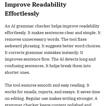
Improve Readability
Effortlessly
An AI grammar checker helps improve readability
effortlessly. It makes sentences clear and simple. It
removes unnecessary words. The tool fixes
awkward phrasing. It suggests better word choices.
It corrects grammar mistakes instantly. It
improves sentence flow. The AI detects long and
confusing sentences. It helps break them into
shorter ones.
The tool ensures smooth and easy reading. It
works for emails, reports, and essays. It saves time
on editing. Regular use makes writing stronger. A
grammar checker keeps content polished and