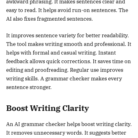
awkward phrasing. It makes sentences clear and
easy to read. It helps avoid run-on sentences. The
AI also fixes fragmented sentences.
It improves sentence variety for better readability.
The tool makes writing smooth and professional. It
helps with formal and casual writing. Instant
feedback allows quick corrections. It saves time on
editing and proofreading. Regular use improves
writing skills. A grammar checker makes every
sentence stronger.
Boost Writing Clarity
An AI grammar checker helps boost writing clarity.
It removes unnecessary words. It suggests better