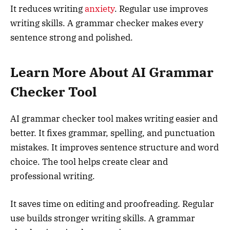
It reduces writing
anxiety
. Regular use improves
writing skills. A grammar checker makes every
sentence strong and polished.
Learn More About AI Grammar
Checker Tool
AI grammar checker tool makes writing easier and
better. It fixes grammar, spelling, and punctuation
mistakes. It improves sentence structure and word
choice. The tool helps create clear and
professional writing.
It saves time on editing and proofreading. Regular
use builds stronger writing skills. A grammar