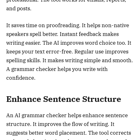
and posts.
It saves time on proofreading. It helps non-native
speakers spell better. Instant feedback makes
writing easier. The AI improves word choice too. It
keeps your text error-free. Regular use improves
spelling skills. It makes writing simple and smooth.
A grammar checker helps you write with
confidence.
Enhance Sentence Structure
An AI grammar checker helps enhance sentence
structure. It improves the flow of writing. It
suggests better word placement. The tool corrects