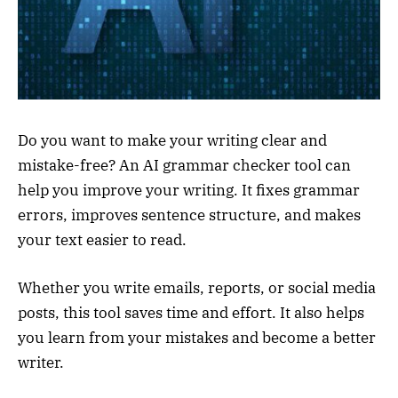
Do you want to make your writing clear and
mistake-free? An AI grammar checker tool can
help you improve your writing. It fixes grammar
errors, improves sentence structure, and makes
your text easier to read.
Whether you write emails, reports, or social media
posts, this tool saves time and effort. It also helps
you learn from your mistakes and become a better
writer.