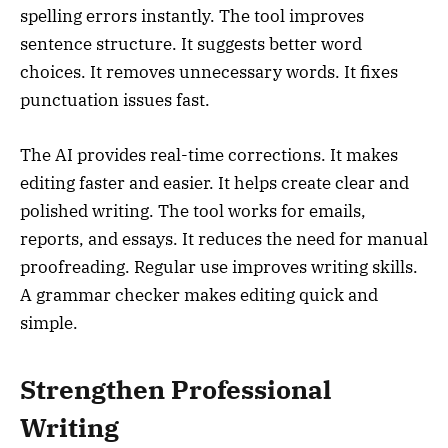
spelling errors instantly. The tool improves
sentence structure. It suggests better word
choices. It removes unnecessary words. It fixes
punctuation issues fast.
The AI provides real-time corrections. It makes
editing faster and easier. It helps create clear and
polished writing. The tool works for emails,
reports, and essays. It reduces the need for manual
proofreading. Regular use improves writing skills.
A grammar checker makes editing quick and
simple.
Strengthen Professional
Writing