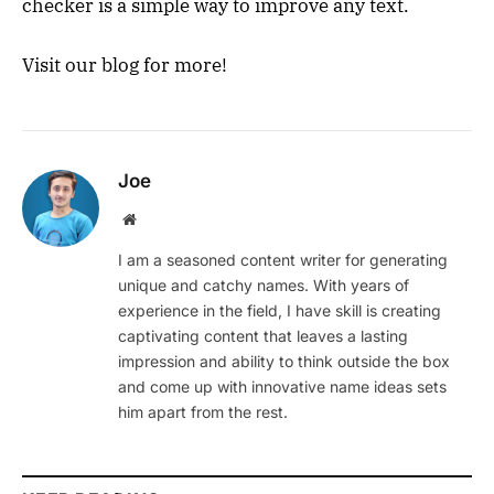
checker is a simple way to improve any text.
Visit our blog for more!
Joe
Website
I am a seasoned content writer for generating
unique and catchy names. With years of
experience in the field, I have skill is creating
captivating content that leaves a lasting
impression and ability to think outside the box
and come up with innovative name ideas sets
him apart from the rest.