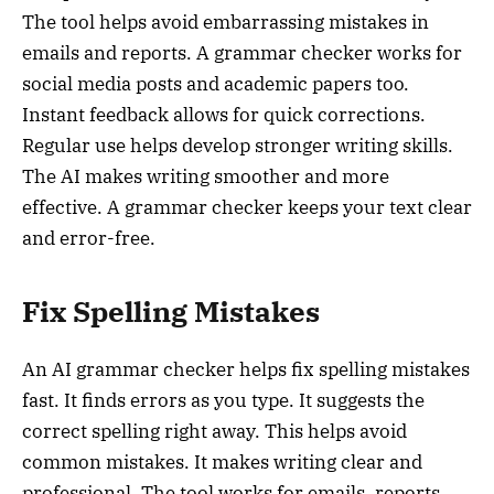
The tool helps avoid embarrassing mistakes in
emails and reports. A grammar checker works for
social media posts and academic papers too.
Instant feedback allows for quick corrections.
Regular use helps develop stronger writing skills.
The AI makes writing smoother and more
effective. A grammar checker keeps your text clear
and error-free.
Fix Spelling Mistakes
An AI grammar checker helps fix spelling mistakes
fast. It finds errors as you type. It suggests the
correct spelling right away. This helps avoid
common mistakes. It makes writing clear and
professional. The tool works for emails, reports,