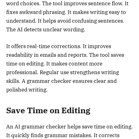
word choices. The tool improves sentence flow. It
fixes awkward phrasing. It makes writing easy to
understand. It helps avoid confusing sentences.
The AI detects unclear wording.
It offers real-time corrections. It improves
readability in emails and reports. The tool saves
time on editing. It makes content more
professional. Regular use strengthens writing
skills. A grammar checker ensures clear and
polished writing.
Save Time on Editing
An AI grammar checker helps save time on editing.
It quickly finds grammar mistakes. It corrects