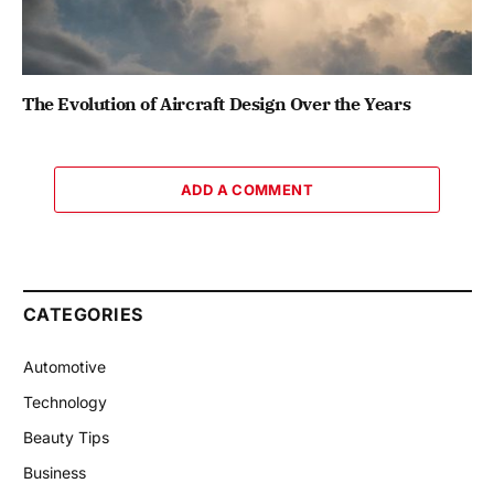
The Evolution of Aircraft Design Over the Years
ADD A COMMENT
CATEGORIES
Automotive
Technology
Beauty Tips
Business