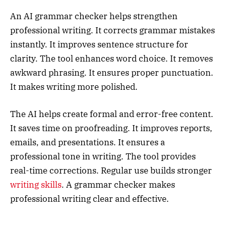
An AI grammar checker helps strengthen
professional writing. It corrects grammar mistakes
instantly. It improves sentence structure for
clarity. The tool enhances word choice. It removes
awkward phrasing. It ensures proper punctuation.
It makes writing more polished.
The AI helps create formal and error-free content.
It saves time on proofreading. It improves reports,
emails, and presentations. It ensures a
professional tone in writing. The tool provides
real-time corrections. Regular use builds stronger
writing skills
. A grammar checker makes
professional writing clear and effective.