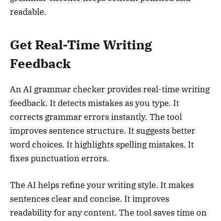
readable.
Get Real-Time Writing
Feedback
An AI grammar checker provides real-time writing
feedback. It detects mistakes as you type. It
corrects grammar errors instantly. The tool
improves sentence structure. It suggests better
word choices. It highlights spelling mistakes. It
fixes punctuation errors.
The AI helps refine your writing style. It makes
sentences clear and concise. It improves
readability for any content. The tool saves time on