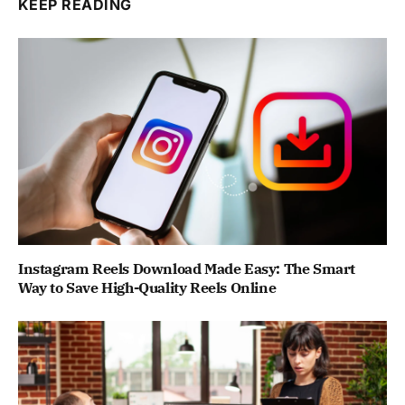
KEEP READING
Instagram Reels Download Made Easy: The Smart
Way to Save High-Quality Reels Online