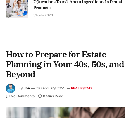
7 Questions To Ask About Ingredients In Dental
Products
31 July 2026
How to Prepare for Estate
Planning in Your 40s, 50s, and
Beyond
By
Joe
26 February 2025
REAL ESTATE
No Comments
8 Mins Read