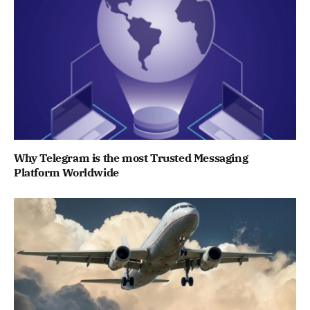
Why Telegram is the most Trusted Messaging
Platform Worldwide