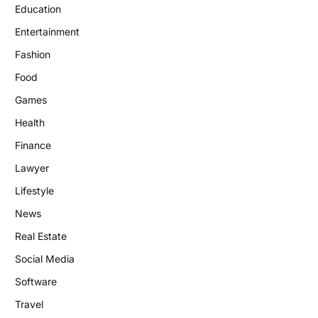
Education
Entertainment
Fashion
Food
Games
Health
Finance
Lawyer
Lifestyle
News
Real Estate
Social Media
Software
Travel