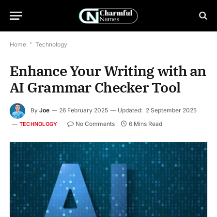
Home
*
Technology
Enhance Your Writing with an
AI Grammar Checker Tool
By
Joe
26 February 2025
Updated:
2 September 2025
No Comments
6 Mins Read
TECHNOLOGY