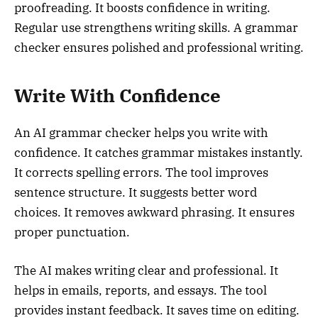
proofreading. It boosts confidence in writing.
Regular use strengthens writing skills. A grammar
checker ensures polished and professional writing.
Write With Confidence
An AI grammar checker helps you write with
confidence. It catches grammar mistakes instantly.
It corrects spelling errors. The tool improves
sentence structure. It suggests better word
choices. It removes awkward phrasing. It ensures
proper punctuation.
The AI makes writing clear and professional. It
helps in emails, reports, and essays. The tool
provides instant feedback. It saves time on editing.