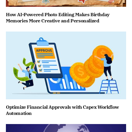
How AI-Powered Photo Editing Makes Birthday
Memories More Creative and Personalized
Optimize Financial Approvals with Capex Workflow
Automation