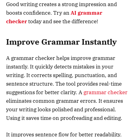
Good writing creates a strong impression and
boosts confidence. Try an
AI grammar
checker
today and see the difference!
Improve Grammar Instantly
A grammar checker helps improve grammar
instantly. It quickly detects mistakes in your
writing. It corrects spelling, punctuation, and
sentence structure. The tool provides real-time
suggestions for better clarity. A
grammar checker
eliminates common grammar errors. It ensures
your writing looks polished and professional.
Using it saves time on proofreading and editing.
It improves sentence flow for better readability.