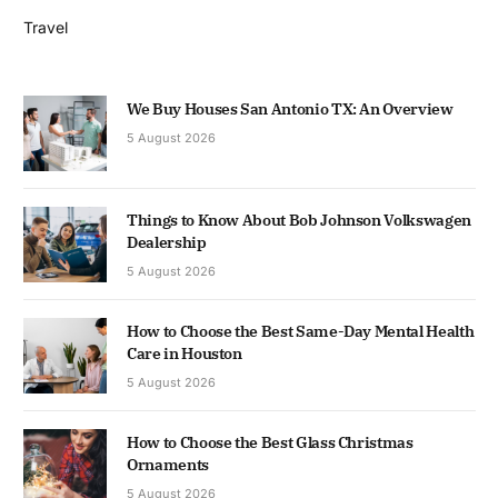
Travel
We Buy Houses San Antonio TX: An Overview
5 August 2026
Things to Know About Bob Johnson Volkswagen
Dealership
5 August 2026
How to Choose the Best Same-Day Mental Health
Care in Houston
5 August 2026
How to Choose the Best Glass Christmas
Ornaments
5 August 2026