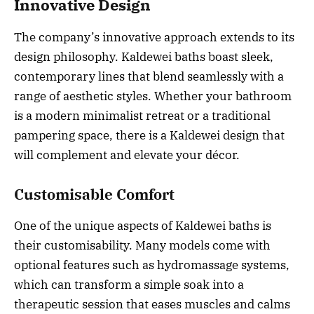
Innovative Design
The company’s innovative approach extends to its
design philosophy. Kaldewei baths boast sleek,
contemporary lines that blend seamlessly with a
range of aesthetic styles. Whether your bathroom
is a modern minimalist retreat or a traditional
pampering space, there is a Kaldewei design that
will complement and elevate your décor.
Customisable Comfort
One of the unique aspects of Kaldewei baths is
their customisability. Many models come with
optional features such as hydromassage systems,
which can transform a simple soak into a
therapeutic session that eases muscles and calms