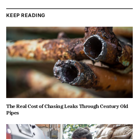
KEEP READING
The Real Cost of Chasing Leaks Through Century Old
Pipes