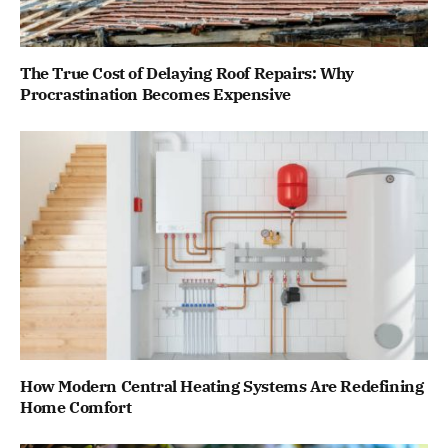
The True Cost of Delaying Roof Repairs: Why
Procrastination Becomes Expensive
How Modern Central Heating Systems Are Redefining
Home Comfort