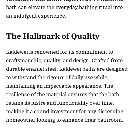
bath can elevate the everyday bathing ritual into
an indulgent experience.
The Hallmark of Quality
Kaldewei is renowned for its commitment to
craftsmanship, quality, and design. Crafted from
durable enamel steel, Kaldewei baths are designed
to withstand the rigours of daily use while
maintaining an impeccable appearance. The
resilience of the material ensures that the bath
retains its lustre and functionality over time,
making it a sound investment for any discerning
homeowner looking to enhance their bathroom.