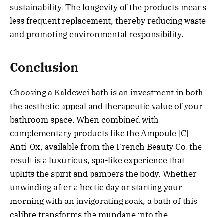
sustainability. The longevity of the products means
less frequent replacement, thereby reducing waste
and promoting environmental responsibility.
Conclusion
Choosing a Kaldewei bath is an investment in both
the aesthetic appeal and therapeutic value of your
bathroom space. When combined with
complementary products like the Ampoule [C]
Anti-Ox, available from the French Beauty Co, the
result is a luxurious, spa-like experience that
uplifts the spirit and pampers the body. Whether
unwinding after a hectic day or starting your
morning with an invigorating soak, a bath of this
calibre transforms the mundane into the