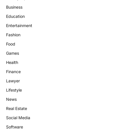
Business
Education
Entertainment
Fashion
Food
Games
Health
Finance
Lawyer
Lifestyle
News
Real Estate
Social Media
Software