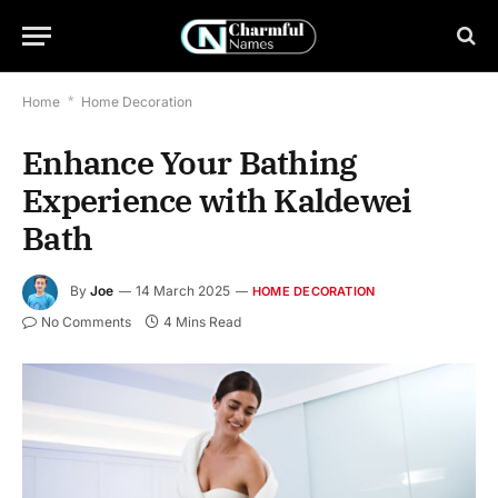
Home
*
Home Decoration
Enhance Your Bathing
Experience with Kaldewei
Bath
By
Joe
14 March 2025
HOME DECORATION
No Comments
4 Mins Read