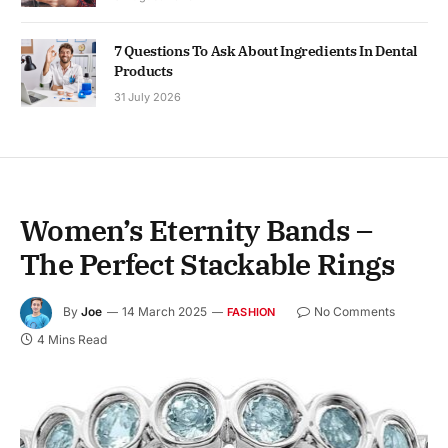
7 Questions To Ask About Ingredients In Dental
Products
31 July 2026
Women’s Eternity Bands –
The Perfect Stackable Rings
By
Joe
14 March 2025
No Comments
FASHION
4 Mins Read