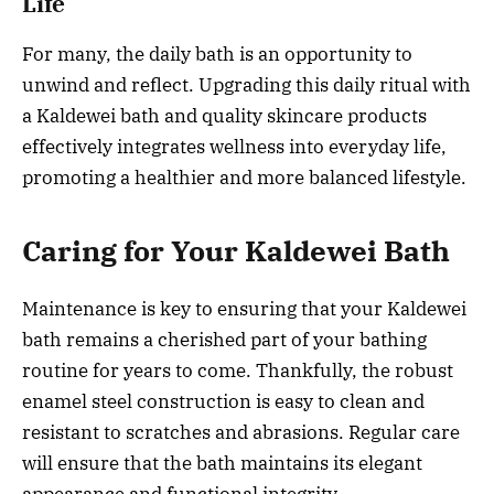
Life
For many, the daily bath is an opportunity to
unwind and reflect. Upgrading this daily ritual with
a Kaldewei bath and quality skincare products
effectively integrates wellness into everyday life,
promoting a healthier and more balanced lifestyle.
Caring for Your Kaldewei Bath
Maintenance is key to ensuring that your Kaldewei
bath remains a cherished part of your bathing
routine for years to come. Thankfully, the robust
enamel steel construction is easy to clean and
resistant to scratches and abrasions. Regular care
will ensure that the bath maintains its elegant