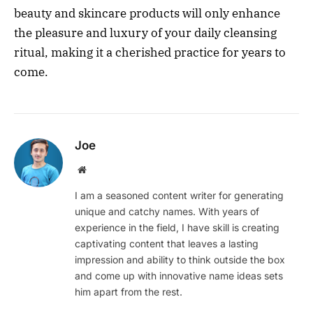
beauty and skincare products will only enhance
the pleasure and luxury of your daily cleansing
ritual, making it a cherished practice for years to
come.
Joe
Website
I am a seasoned content writer for generating
unique and catchy names. With years of
experience in the field, I have skill is creating
captivating content that leaves a lasting
impression and ability to think outside the box
and come up with innovative name ideas sets
him apart from the rest.