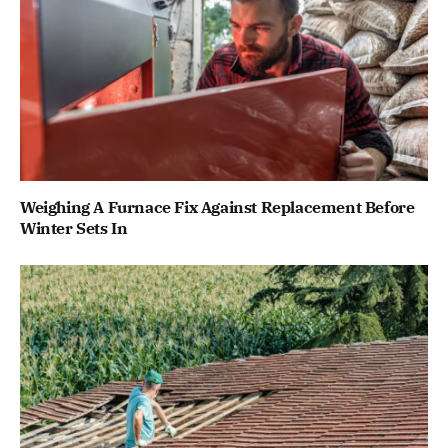
Weighing A Furnace Fix Against Replacement Before
Winter Sets In