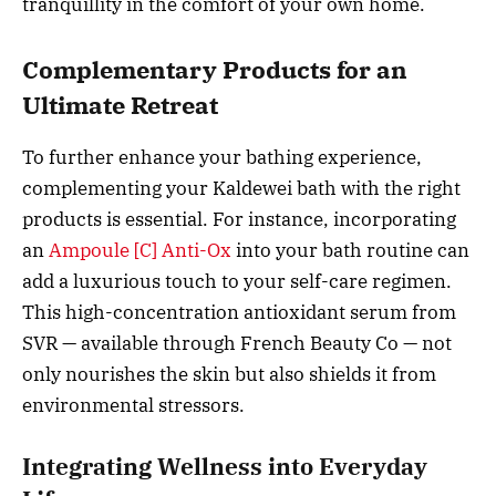
tranquillity in the comfort of your own home.
Complementary Products for an
Ultimate Retreat
To further enhance your bathing experience,
complementing your Kaldewei bath with the right
products is essential. For instance, incorporating
an
Ampoule [C] Anti-Ox
into your bath routine can
add a luxurious touch to your self-care regimen.
This high-concentration antioxidant serum from
SVR — available through French Beauty Co — not
only nourishes the skin but also shields it from
environmental stressors.
Integrating Wellness into Everyday