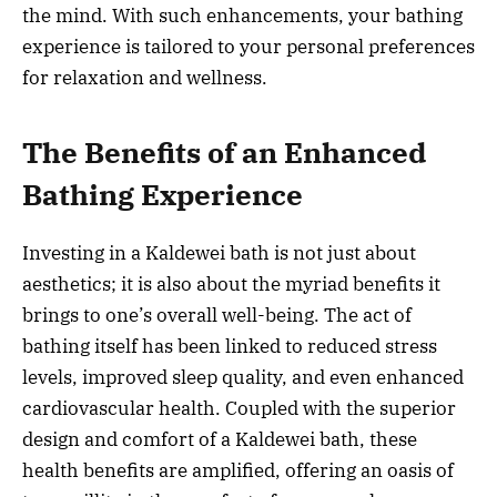
the mind. With such enhancements, your bathing
experience is tailored to your personal preferences
for relaxation and wellness.
The Benefits of an Enhanced
Bathing Experience
Investing in a Kaldewei bath is not just about
aesthetics; it is also about the myriad benefits it
brings to one’s overall well-being. The act of
bathing itself has been linked to reduced stress
levels, improved sleep quality, and even enhanced
cardiovascular health. Coupled with the superior
design and comfort of a Kaldewei bath, these
health benefits are amplified, offering an oasis of