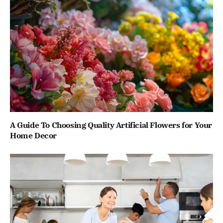
A Guide To Choosing Quality Artificial Flowers for Your
Home Decor