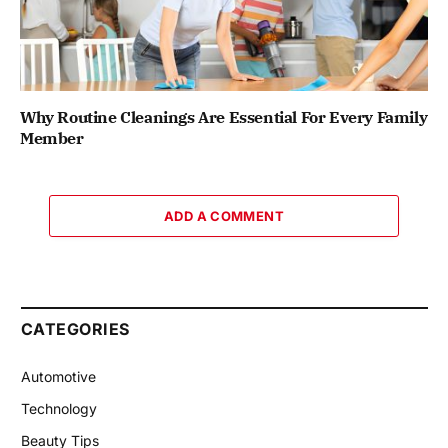
Why Routine Cleanings Are Essential For Every Family
Member
ADD A COMMENT
CATEGORIES
Automotive
Technology
Beauty Tips