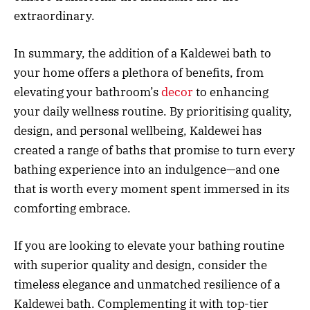
extraordinary.
In summary, the addition of a Kaldewei bath to
your home offers a plethora of benefits, from
elevating your bathroom’s
decor
to enhancing
your daily wellness routine. By prioritising quality,
design, and personal wellbeing, Kaldewei has
created a range of baths that promise to turn every
bathing experience into an indulgence—and one
that is worth every moment spent immersed in its
comforting embrace.
If you are looking to elevate your bathing routine
with superior quality and design, consider the
timeless elegance and unmatched resilience of a
Kaldewei bath. Complementing it with top-tier