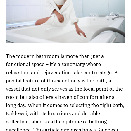
The modern bathroom is more than just a
functional space – it’s a sanctuary where
relaxation and rejuvenation take centre stage. A
pivotal feature of this sanctuary is the bath, a
vessel that not only serves as the focal point of the
room but also offers a haven of comfort after a
long day. When it comes to selecting the right bath,
Kaldewei, with its luxurious and durable
collection, stands as the epitome of bathing
excellence. This article explores how a Kaldewei