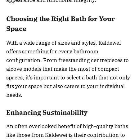
appearance and functional integrity.
Choosing the Right Bath for Your
Space
With a wide range of sizes and styles, Kaldewei
offers something for every bathroom
configuration. From freestanding centrepieces to
alcove models that make the most of compact
spaces, it’s important to select a bath that not only
fits your space but also caters to your individual
needs.
Enhancing Sustainability
An often overlooked benefit of high-quality baths
like those from Kaldewei is their contribution to