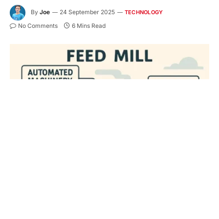
By
Joe
24 September 2025
TECHNOLOGY
No Comments
6 Mins Read
Key Takeaways