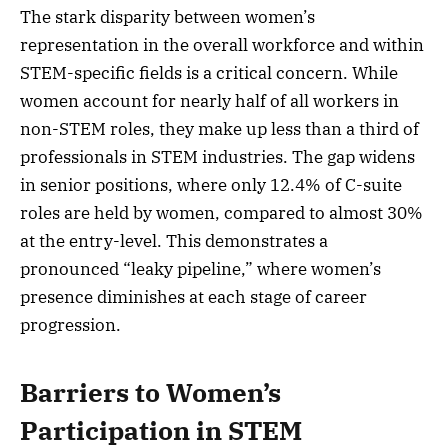
The stark disparity between women’s
representation in the overall workforce and within
STEM-specific fields is a critical concern. While
women account for nearly half of all workers in
non-STEM roles, they make up less than a third of
professionals in STEM industries. The gap widens
in senior positions, where only 12.4% of C-suite
roles are held by women, compared to almost 30%
at the entry-level. This demonstrates a
pronounced “leaky pipeline,” where women’s
presence diminishes at each stage of career
progression.
Barriers to Women’s
Participation in STEM