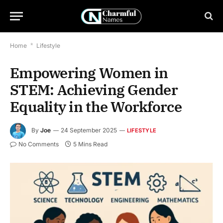
Home
*
Lifestyle
Empowering Women in
STEM: Achieving Gender
Equality in the Workforce
By
Joe
24 September 2025
LIFESTYLE
No Comments
5 Mins Read