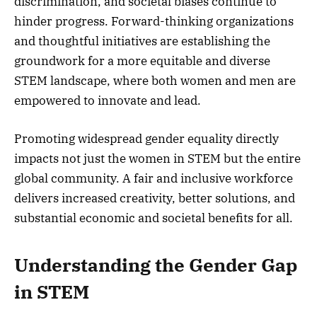
discrimination, and societal biases continue to
hinder progress. Forward-thinking organizations
and thoughtful initiatives are establishing the
groundwork for a more equitable and diverse
STEM landscape, where both women and men are
empowered to innovate and lead.
Promoting widespread gender equality directly
impacts not just the women in STEM but the entire
global community. A fair and inclusive workforce
delivers increased creativity, better solutions, and
substantial economic and societal benefits for all.
Understanding the Gender Gap
in STEM