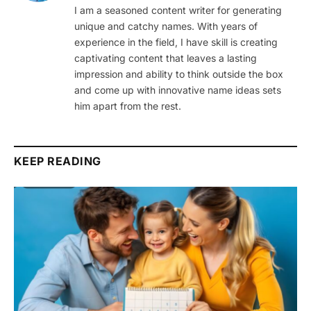
I am a seasoned content writer for generating
unique and catchy names. With years of
experience in the field, I have skill is creating
captivating content that leaves a lasting
impression and ability to think outside the box
and come up with innovative name ideas sets
him apart from the rest.
KEEP READING