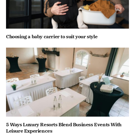
Choosing a baby carrier to suit your style
5 Ways Luxury Resorts Blend Business Events With
Leisure Experiences