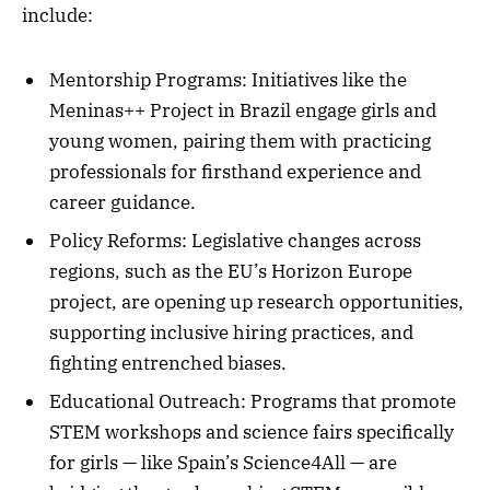
include:
Mentorship Programs: Initiatives like the
Meninas++ Project in Brazil engage girls and
young women, pairing them with practicing
professionals for firsthand experience and
career guidance.
Policy Reforms: Legislative changes across
regions, such as the EU’s Horizon Europe
project, are opening up research opportunities,
supporting inclusive hiring practices, and
fighting entrenched biases.
Educational Outreach: Programs that promote
STEM workshops and science fairs specifically
for girls — like Spain’s Science4All — are