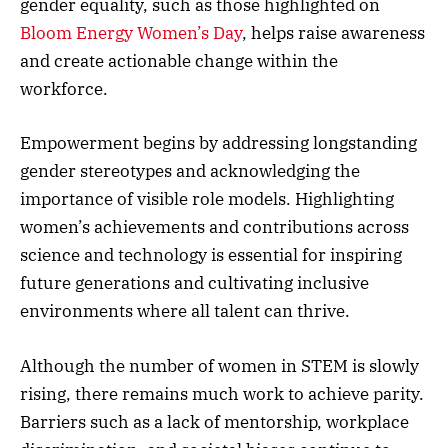
gender equality, such as those highlighted on
Bloom Energy Women’s Day
, helps raise awareness
and create actionable change within the
workforce.
Empowerment begins by addressing longstanding
gender stereotypes and acknowledging the
importance of visible role models. Highlighting
women’s achievements and contributions across
science and technology is essential for inspiring
future generations and cultivating inclusive
environments where all talent can thrive.
Although the number of women in STEM is slowly
rising, there remains much work to achieve parity.
Barriers such as a lack of mentorship, workplace