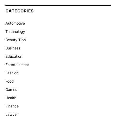
CATEGORIES
Automotive
Technology
Beauty Tips
Business
Education
Entertainment
Fashion
Food
Games
Health
Finance
Lawyer