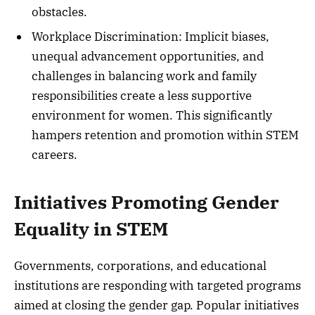
obstacles.
Workplace Discrimination: Implicit biases,
unequal advancement opportunities, and
challenges in balancing work and family
responsibilities create a less supportive
environment for women. This significantly
hampers retention and promotion within STEM
careers.
Initiatives Promoting Gender
Equality in STEM
Governments, corporations, and educational
institutions are responding with targeted programs
aimed at closing the gender gap. Popular initiatives