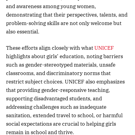
and awareness among young women,
demonstrating that their perspectives, talents, and
problem-solving skills are not only welcome but
also essential.
These efforts align closely with what
UNICEF
highlights about girls’ education, noting barriers
such as gender-stereotyped materials, unsafe
classrooms, and discriminatory norms that
restrict subject choices. UNICEF also emphasizes
that providing gender-responsive teaching,
supporting disadvantaged students, and
addressing challenges such as inadequate
sanitation, extended travel to school, or harmful
social expectations are crucial to helping girls
remain in school and thrive.