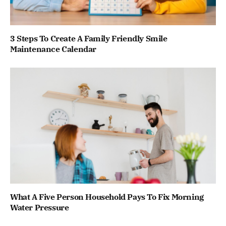
3 Steps To Create A Family Friendly Smile
Maintenance Calendar
What A Five Person Household Pays To Fix Morning
Water Pressure