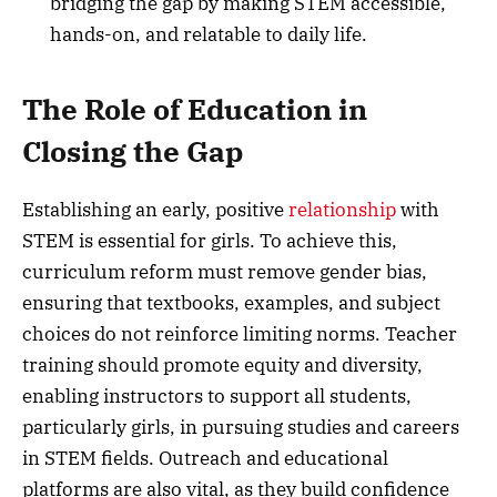
bridging the gap by making STEM accessible,
hands-on, and relatable to daily life.
The Role of Education in
Closing the Gap
Establishing an early, positive
relationship
with
STEM is essential for girls. To achieve this,
curriculum reform must remove gender bias,
ensuring that textbooks, examples, and subject
choices do not reinforce limiting norms. Teacher
training should promote equity and diversity,
enabling instructors to support all students,
particularly girls, in pursuing studies and careers
in STEM fields. Outreach and educational
platforms are also vital, as they build confidence