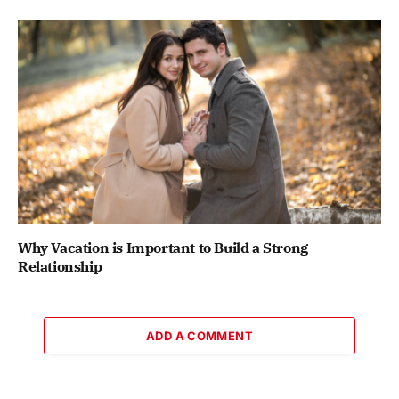
Why Vacation is Important to Build a Strong
Relationship
ADD A COMMENT