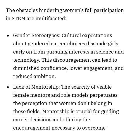
The obstacles hindering women’s full participation
in STEM are multifaceted:
Gender Stereotypes: Cultural expectations
about gendered career choices dissuade girls
early on from pursuing interests in science and
technology. This discouragement can lead to
diminished confidence, lower engagement, and
reduced ambition.
Lack of Mentorship: The scarcity of visible
female mentors and role models perpetuates
the perception that women don’t belong in
these fields. Mentorship is crucial for guiding
career decisions and offering the
encouragement necessary to overcome