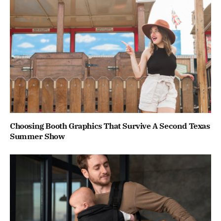
Choosing Booth Graphics That Survive A Second Texas
Summer Show