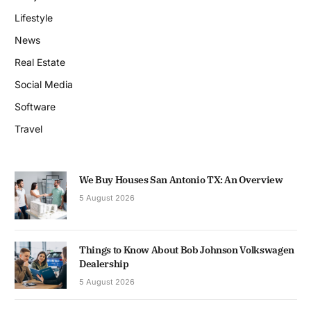
Lifestyle
News
Real Estate
Social Media
Software
Travel
We Buy Houses San Antonio TX: An Overview
5 August 2026
Things to Know About Bob Johnson Volkswagen
Dealership
5 August 2026