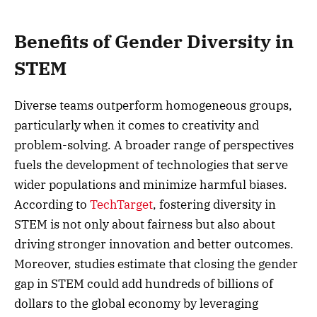
Benefits of Gender Diversity in
STEM
Diverse teams outperform homogeneous groups,
particularly when it comes to creativity and
problem-solving. A broader range of perspectives
fuels the development of technologies that serve
wider populations and minimize harmful biases.
According to
TechTarget
, fostering diversity in
STEM is not only about fairness but also about
driving stronger innovation and better outcomes.
Moreover, studies estimate that closing the gender
gap in STEM could add hundreds of billions of
dollars to the global economy by leveraging