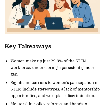
Key Takeaways
Women make up just 29.9% of the STEM
workforce, underscoring a persistent gender
gap.
Significant barriers to women’s participation in
STEM include stereotypes, a lack of mentorship
opportunities, and workplace discrimination.
Mentorship, policy reforms, and hands-on