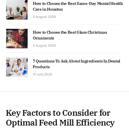
How to Choose the Best Same-Day Mental Health
Care in Houston
5 August 2026
How to Choose the Best Glass Christmas
Ornaments
5 August 2026
7 Questions To Ask About Ingredients In Dental
Products
31 July 2026
Key Factors to Consider for
Optimal Feed Mill Efficiency