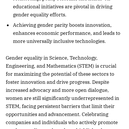
educational initiatives are pivotal in driving
gender equality efforts.
Achieving gender parity boosts innovation,
enhances economic performance, and leads to
more universally inclusive technologies.
Gender equality in Science, Technology,
Engineering, and Mathematics (STEM) is crucial
for maximizing the potential of these sectors to
foster innovation and drive progress. Despite
increased advocacy and more open dialogue,
women are still significantly underrepresented in
STEM, facing persistent barriers that limit their
opportunities and advancement. Celebrating
companies and individuals who actively promote