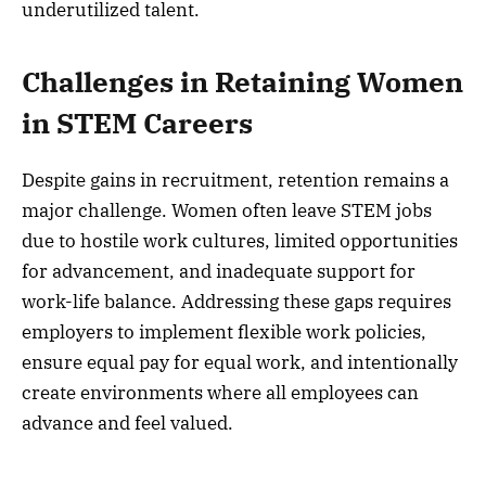
underutilized talent.
Challenges in Retaining Women
in STEM Careers
Despite gains in recruitment, retention remains a
major challenge. Women often leave STEM jobs
due to hostile work cultures, limited opportunities
for advancement, and inadequate support for
work-life balance. Addressing these gaps requires
employers to implement flexible work policies,
ensure equal pay for equal work, and intentionally
create environments where all employees can
advance and feel valued.