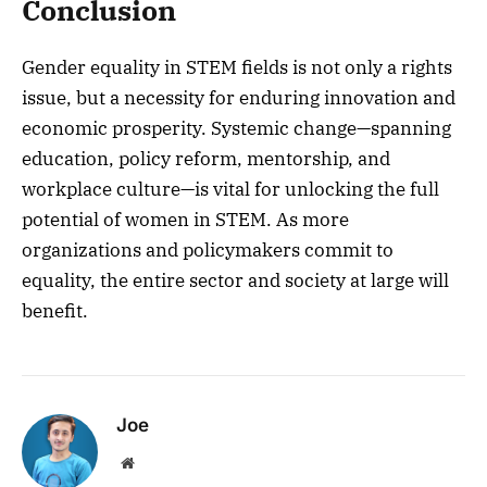
Conclusion
Gender equality in STEM fields is not only a rights
issue, but a necessity for enduring innovation and
economic prosperity. Systemic change—spanning
education, policy reform, mentorship, and
workplace culture—is vital for unlocking the full
potential of women in STEM. As more
organizations and policymakers commit to
equality, the entire sector and society at large will
benefit.
Joe
Website