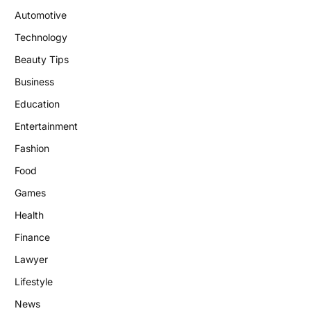
Automotive
Technology
Beauty Tips
Business
Education
Entertainment
Fashion
Food
Games
Health
Finance
Lawyer
Lifestyle
News