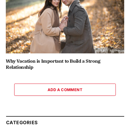
Why Vacation is Important to Build a Strong
Relationship
ADD A COMMENT
CATEGORIES