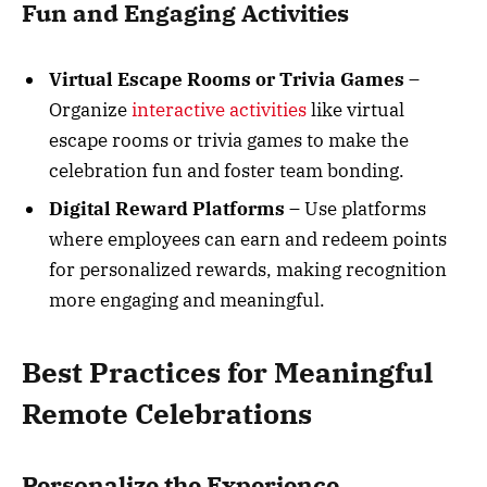
Fun and Engaging Activities
Virtual Escape Rooms or Trivia Games
–
Organize
interactive activities
like virtual
escape rooms or trivia games to make the
celebration fun and foster team bonding.
Digital Reward Platforms
– Use platforms
where employees can earn and redeem points
for personalized rewards, making recognition
more engaging and meaningful.
Best Practices for Meaningful
Remote Celebrations
Personalize the Experience