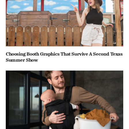
Choosing Booth Graphics That Survive A Second Texas
Summer Show