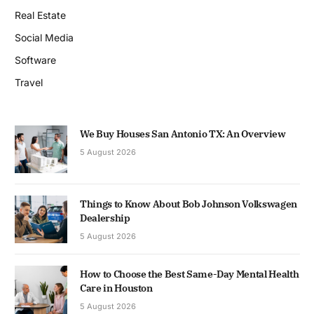
Real Estate
Social Media
Software
Travel
We Buy Houses San Antonio TX: An Overview
5 August 2026
Things to Know About Bob Johnson Volkswagen
Dealership
5 August 2026
How to Choose the Best Same-Day Mental Health
Care in Houston
5 August 2026