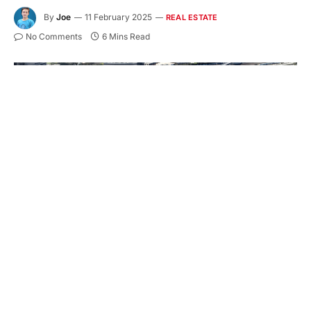
By
Joe
11 February 2025
REAL ESTATE
No Comments
6 Mins Read
Embarking on a property transaction in
Melbourne is like diving into a rich novel full of