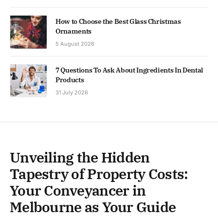
How to Choose the Best Glass Christmas
Ornaments
5 August 2026
7 Questions To Ask About Ingredients In Dental
Products
31 July 2026
Unveiling the Hidden
Tapestry of Property Costs:
Your Conveyancer in
Melbourne as Your Guide