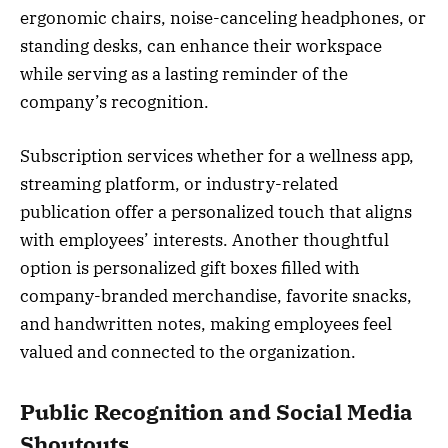
ergonomic chairs, noise-canceling headphones, or
standing desks, can enhance their workspace
while serving as a lasting reminder of the
company’s recognition.
Subscription services whether for a wellness app,
streaming platform, or industry-related
publication offer a personalized touch that aligns
with employees’ interests. Another thoughtful
option is personalized gift boxes filled with
company-branded merchandise, favorite snacks,
and handwritten notes, making employees feel
valued and connected to the organization.
Public Recognition and Social Media
Shoutouts