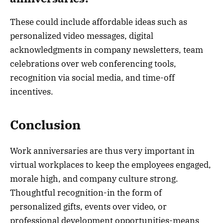
These could include affordable ideas such as
personalized video messages, digital
acknowledgments in company newsletters, team
celebrations over web conferencing tools,
recognition via social media, and time-off
incentives.
Conclusion
Work anniversaries are thus very important in
virtual workplaces to keep the employees engaged,
morale high, and company culture strong.
Thoughtful recognition-in the form of
personalized gifts, events over video, or
professional development opportunities-means