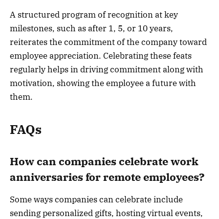
A structured program of recognition at key
milestones, such as after 1, 5, or 10 years,
reiterates the commitment of the company toward
employee appreciation. Celebrating these feats
regularly helps in driving commitment along with
motivation, showing the employee a future with
them.
FAQs
How can companies celebrate work
anniversaries for remote employees?
Some ways companies can celebrate include
sending personalized gifts, hosting virtual events,