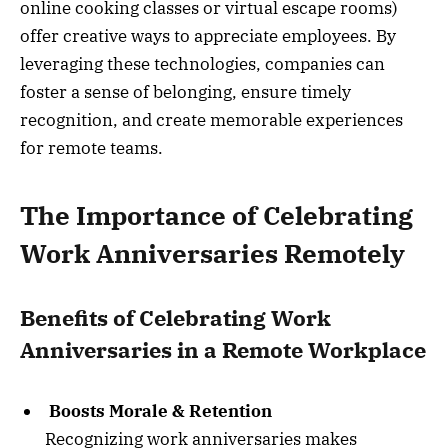
online cooking classes or virtual escape rooms)
offer creative ways to appreciate employees. By
leveraging these technologies, companies can
foster a sense of belonging, ensure timely
recognition, and create memorable experiences
for remote teams.
The Importance of Celebrating
Work Anniversaries Remotely
Benefits of Celebrating Work
Anniversaries in a Remote Workplace
Boosts Morale & Retention
Recognizing work anniversaries makes