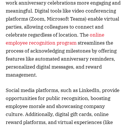
work anniversary celebrations more engaging and
meaningful. Digital tools like video conferencing
platforms (Zoom, Microsoft Teams) enable virtual
parties, allowing colleagues to connect and
celebrate regardless of location. The
online
employee recognition program
streamlines the
process of acknowledging milestones by offering
features like automated anniversary reminders,
personalized digital messages, and reward
management.
Social media platforms, such as LinkedIn, provide
opportunities for public recognition, boosting
employee morale and showcasing company
culture. Additionally, digital gift cards, online
reward platforms, and virtual experiences (like