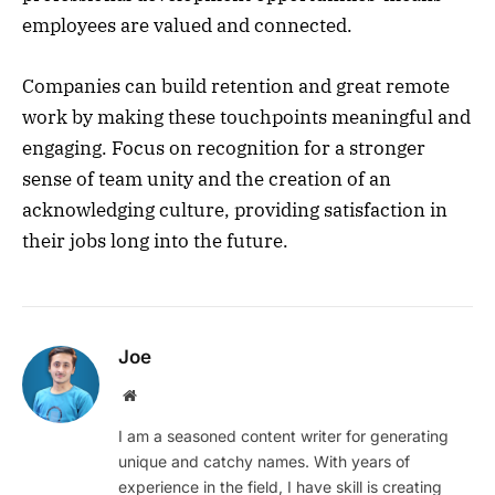
employees are valued and connected.
Companies can build retention and great remote
work by making these touchpoints meaningful and
engaging. Focus on recognition for a stronger
sense of team unity and the creation of an
acknowledging culture, providing satisfaction in
their jobs long into the future.
Joe
Website
I am a seasoned content writer for generating
unique and catchy names. With years of
experience in the field, I have skill is creating