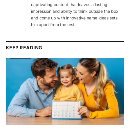
captivating content that leaves a lasting
impression and ability to think outside the box
and come up with innovative name ideas sets
him apart from the rest.
KEEP READING