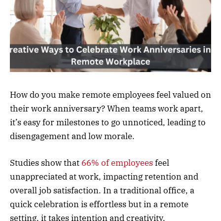
How do you make remote employees feel valued on
their work anniversary? When teams work apart,
it’s easy for milestones to go unnoticed, leading to
disengagement and low morale.
Studies show that
66% of employees
feel
unappreciated at work, impacting retention and
overall job satisfaction. In a traditional office, a
quick celebration is effortless but in a remote
setting, it takes intention and creativity.