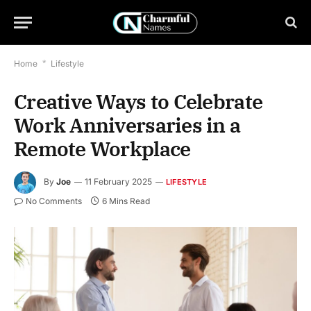
Home
*
Lifestyle
Creative Ways to Celebrate
Work Anniversaries in a
Remote Workplace
By
Joe
11 February 2025
LIFESTYLE
No Comments
6 Mins Read