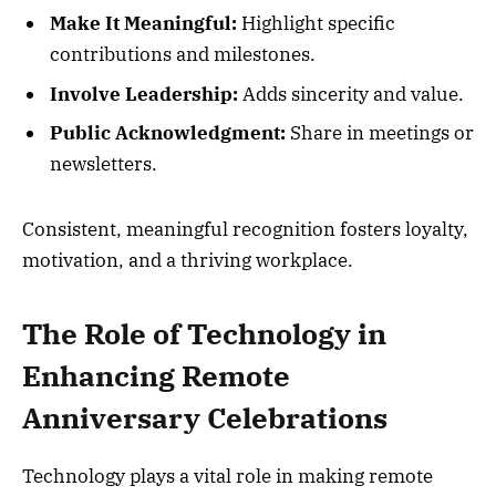
Make It Meaningful:
Highlight specific
contributions and milestones.
Involve Leadership:
Adds sincerity and value.
Public Acknowledgment:
Share in meetings or
newsletters.
Consistent, meaningful recognition fosters loyalty,
motivation, and a thriving workplace.
The Role of Technology in
Enhancing Remote
Anniversary Celebrations
Technology plays a vital role in making remote