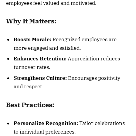
employees feel valued and motivated.
Why It Matters:
Boosts Morale:
Recognized employees are
more engaged and satisfied.
Enhances Retention:
Appreciation reduces
turnover rates.
Strengthens Culture:
Encourages positivity
and respect.
Best Practices:
Personalize Recognition:
Tailor celebrations
to individual preferences.