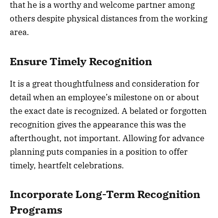
that he is a worthy and welcome partner among
others despite physical distances from the working
area.
Ensure Timely Recognition
It is a great thoughtfulness and consideration for
detail when an employee’s milestone on or about
the exact date is recognized. A belated or forgotten
recognition gives the appearance this was the
afterthought, not important. Allowing for advance
planning puts companies in a position to offer
timely, heartfelt celebrations.
Incorporate Long-Term Recognition
Programs