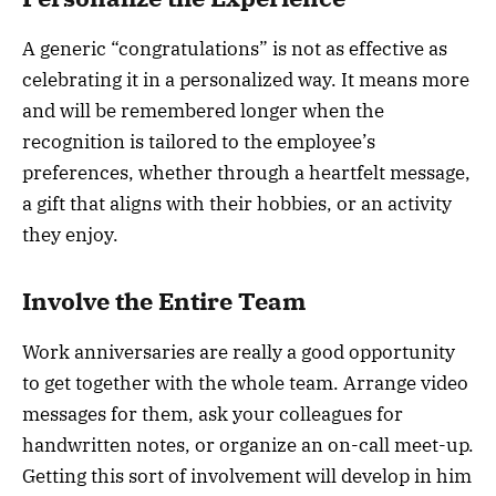
A generic “congratulations” is not as effective as
celebrating it in a personalized way. It means more
and will be remembered longer when the
recognition is tailored to the employee’s
preferences, whether through a heartfelt message,
a gift that aligns with their hobbies, or an activity
they enjoy.
Involve the Entire Team
Work anniversaries are really a good opportunity
to get together with the whole team. Arrange video
messages for them, ask your colleagues for
handwritten notes, or organize an on-call meet-up.
Getting this sort of involvement will develop in him