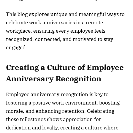
This blog explores unique and meaningful ways to
celebrate work anniversaries in a remote
workplace, ensuring every employee feels
recognized, connected, and motivated to stay
engaged.
Creating a Culture of Employee
Anniversary Recognition
Employee anniversary recognition is key to
fostering a positive work environment, boosting
morale, and enhancing retention. Celebrating
these milestones shows appreciation for
dedication and loyalty, creating a culture where