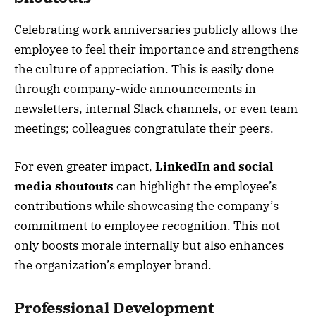
Celebrating work anniversaries publicly allows the
employee to feel their importance and strengthens
the culture of appreciation. This is easily done
through company-wide announcements in
newsletters, internal Slack channels, or even team
meetings; colleagues congratulate their peers.
For even greater impact,
LinkedIn and social
media shoutouts
can highlight the employee’s
contributions while showcasing the company’s
commitment to employee recognition. This not
only boosts morale internally but also enhances
the organization’s employer brand.
Professional Development