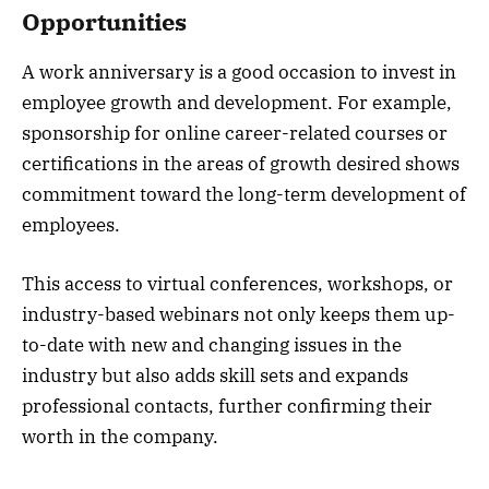
Opportunities
A work anniversary is a good occasion to invest in
employee growth and development. For example,
sponsorship for online career-related courses or
certifications in the areas of growth desired shows
commitment toward the long-term development of
employees.
This access to virtual conferences, workshops, or
industry-based webinars not only keeps them up-
to-date with new and changing issues in the
industry but also adds skill sets and expands
professional contacts, further confirming their
worth in the company.