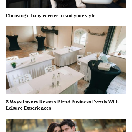
Choosing a baby carrier to suit your style
5 Ways Luxury Resorts Blend Business Events With
Leisure Experiences