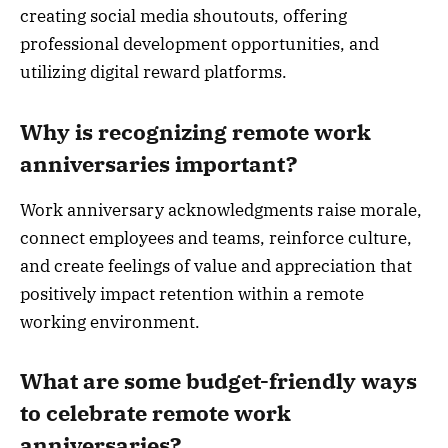
creating social media shoutouts, offering
professional development opportunities, and
utilizing digital reward platforms.
Why is recognizing remote work
anniversaries important?
Work anniversary acknowledgments raise morale,
connect employees and teams, reinforce culture,
and create feelings of value and appreciation that
positively impact retention within a remote
working environment.
What are some budget-friendly ways
to celebrate remote work
anniversaries?