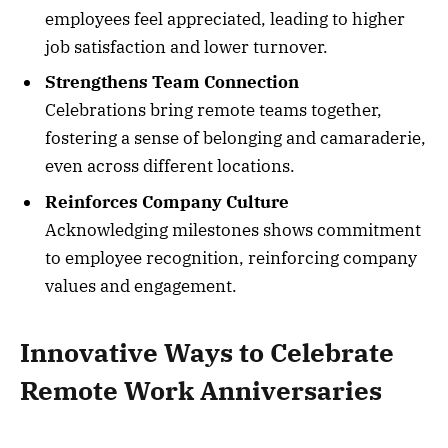
employees feel appreciated, leading to higher
job satisfaction and lower turnover.
Strengthens Team Connection
Celebrations bring remote teams together,
fostering a sense of belonging and camaraderie,
even across different locations.
Reinforces Company Culture
Acknowledging milestones shows commitment
to employee recognition, reinforcing company
values and engagement.
Innovative Ways to Celebrate
Remote Work Anniversaries