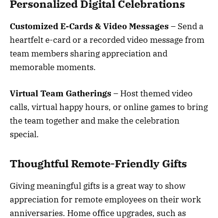
Personalized Digital Celebrations
Customized E-Cards & Video Messages
– Send a
heartfelt e-card or a recorded video message from
team members sharing appreciation and
memorable moments.
Virtual Team Gatherings
– Host themed video
calls, virtual happy hours, or online games to bring
the team together and make the celebration
special.
Thoughtful Remote-Friendly Gifts
Giving meaningful gifts is a great way to show
appreciation for remote employees on their work
anniversaries. Home office upgrades, such as