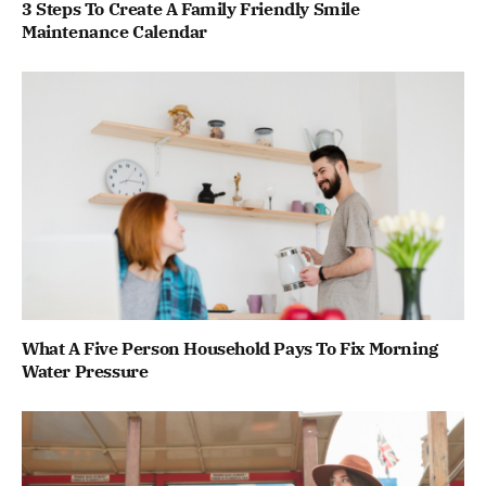
3 Steps To Create A Family Friendly Smile
Maintenance Calendar
What A Five Person Household Pays To Fix Morning
Water Pressure