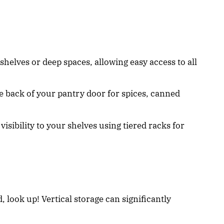
 shelves or deep spaces, allowing easy access to all
the back of your pantry door for spices, canned
visibility to your shelves using tiered racks for
, look up! Vertical storage can significantly