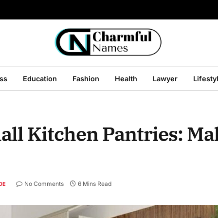
ss
Education
Fashion
Health
Lawyer
Lifesty
mall Kitchen Pantries: Ma
No Comments
6 Mins Read
DE