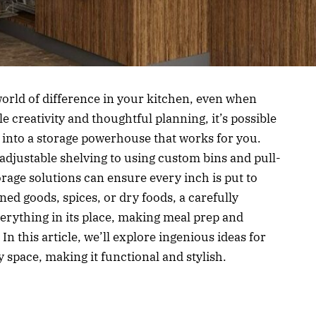
orld of difference in your kitchen, even when
le creativity and thoughtful planning, it’s possible
 into a storage powerhouse that works for you.
djustable shelving to using custom bins and pull-
orage solutions can ensure every inch is put to
ed goods, spices, or dry foods, a carefully
erything in its place, making meal prep and
n this article, we’ll explore ingenious ideas for
space, making it functional and stylish.