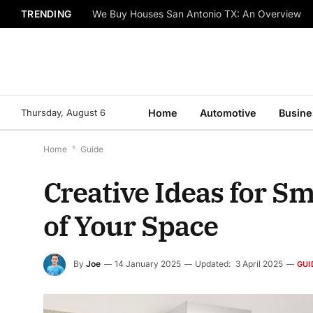
TRENDING
We Buy Houses San Antonio TX: An Overview
Thursday, August 6
Home
Automotive
Busine
Home
*
Guide
Creative Ideas for S
of Your Space
By
Joe
14 January 2025
Updated:
3 April 2025
GUI