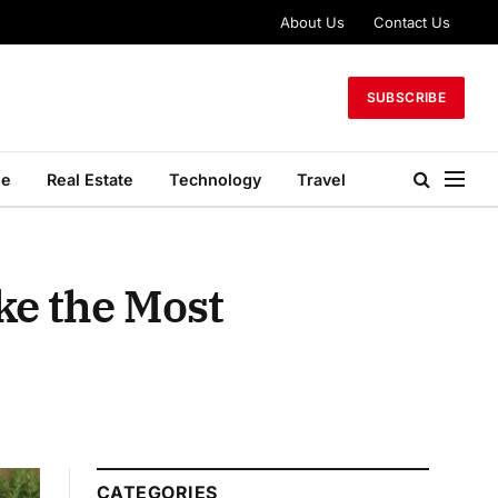
About Us
Contact Us
SUBSCRIBE
le
Real Estate
Technology
Travel
ke the Most
CATEGORIES