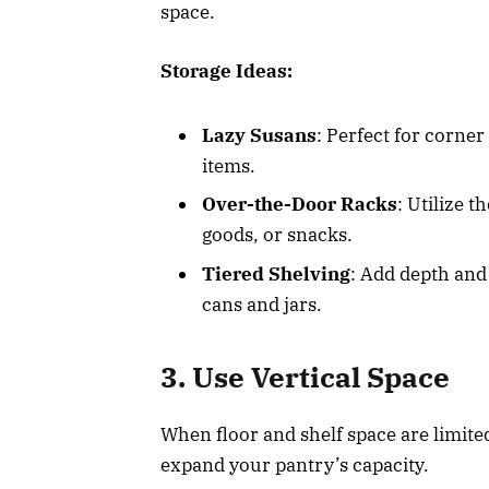
space.
Storage Ideas:
Lazy Susans
: Perfect for corner
items.
Over-the-Door Racks
: Utilize 
goods, or snacks.
Tiered Shelving
: Add depth and 
cans and jars.
3. Use Vertical Space
When floor and shelf space are limited
expand your pantry’s capacity.