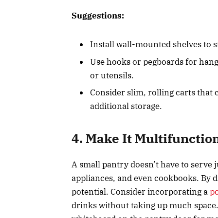
Suggestions:
Install wall-mounted shelves to s
Use hooks or pegboards for hang
or utensils.
Consider slim, rolling carts that
additional storage.
4. Make It Multifunctio
A small pantry doesn’t have to serve 
appliances, and even cookbooks. By di
potential. Consider incorporating a
p
drinks without taking up much space.