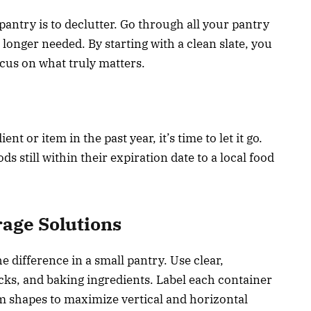
 pantry is to declutter. Go through all your pantry
longer needed. By starting with a clean slate, you
cus on what truly matters.
nt or item in the past year, it’s time to let it go.
still within their expiration date to a local food
rage Solutions
 difference in a small pantry. Use clear,
acks, and baking ingredients. Label each container
orm shapes to maximize vertical and horizontal