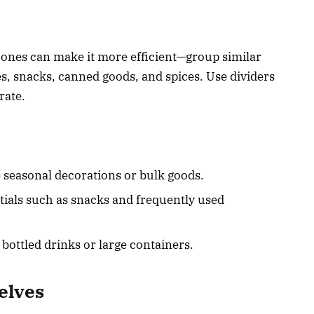
zones can make it more efficient—group similar
es, snacks, canned goods, and spices. Use dividers
rate.
e seasonal decorations or bulk goods.
tials such as snacks and frequently used
e bottled drinks or large containers.
elves