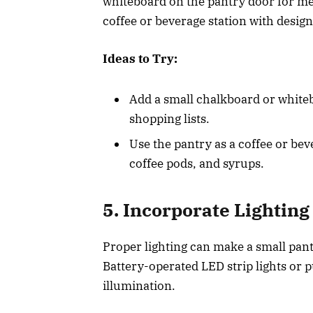
whiteboard on the pantry door for mea
coffee or beverage station with desig
Ideas to Try:
Add a small chalkboard or white
shopping lists.
Use the pantry as a coffee or bev
coffee pods, and syrups.
5. Incorporate Lighting
Proper lighting can make a small pant
Battery-operated LED strip lights or p
illumination.