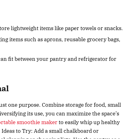
tore lightweight items like paper towels or snacks.
ing items such as aprons, reusable grocery bags,
 can fit between your pantry and refrigerator for
nal
just one purpose. Combine storage for food, small
versifying its use, you can maximize the space’s
ortable smoothie maker
to easily whip up healthy
 Ideas to Try: Add a small chalkboard or