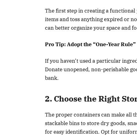
The first step in creating a functional
items and toss anything expired or no 
can better organize your space and fo
Pro Tip: Adopt the “One-Year Rule”
If you haven’t used a particular ingredie
Donate unopened, non-perishable goods 
bank.
2. Choose the Right Sto
The proper containers can make all the
stackable bins to store dry goods, sn
for easy identification. Opt for unif