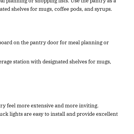
l planning or shopping lists. Use the pantry as a
nated shelves for mugs, coffee pods, and syrups.
board on the pantry door for meal planning or
erage station with designated shelves for mugs,
ry feel more extensive and more inviting.
uck lights are easy to install and provide excellent