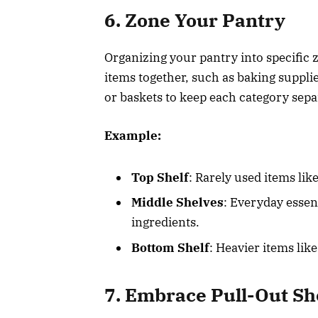
6. Zone Your Pantry
Organizing your pantry into specific 
items together, such as baking suppli
or baskets to keep each category sepa
Example:
Top Shelf
: Rarely used items lik
Middle Shelves
: Everyday essen
ingredients.
Bottom Shelf
: Heavier items lik
7. Embrace Pull-Out Sh