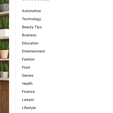
Automotive
Technology
Beauty Tips
Business
Education
Entertainment
Fashion
Food
Games
Health
Finance
Lawyer
Lifestyle