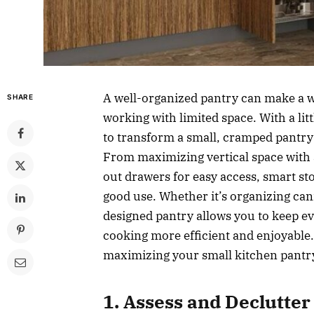
A well-organized pantry can make a w
SHARE
working with limited space. With a litt
to transform a small, cramped pantry
From maximizing vertical space with a
out drawers for easy access, smart st
good use. Whether it’s organizing cann
designed pantry allows you to keep ev
cooking more efficient and enjoyable. I
maximizing your small kitchen pantry 
1. Assess and Declutter