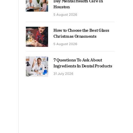
Day Mental Health Care in
Houston
5 August 2026
How to Choose the Best Glass
Christmas Ornaments
5 August 2026
7 Questions To Ask About
Ingredients In Dental Products
31 July 2026