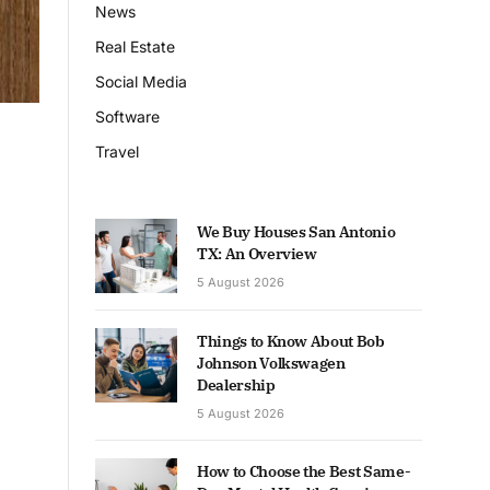
News
Real Estate
Social Media
Software
Travel
We Buy Houses San Antonio
TX: An Overview
5 August 2026
Things to Know About Bob
Johnson Volkswagen
Dealership
5 August 2026
How to Choose the Best Same-