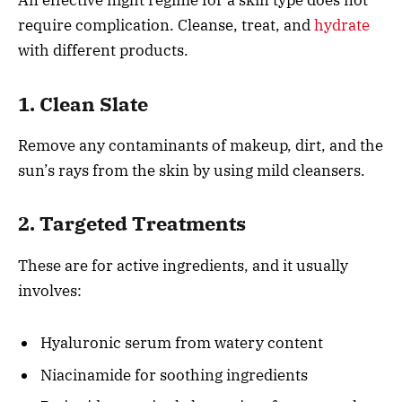
An effective night regime for a skin type does not
require complication. Cleanse, treat, and
hydrate
with different products.
1. Clean Slate
Remove any contaminants of makeup, dirt, and the
sun’s rays from the skin by using mild cleansers.
2. Targeted Treatments
These are for active ingredients, and it usually
involves:
Hyaluronic serum from watery content
Niacinamide for soothing ingredients