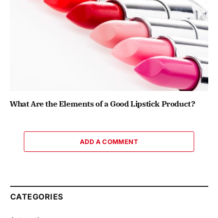
What Are the Elements of a Good Lipstick Product?
ADD A COMMENT
CATEGORIES