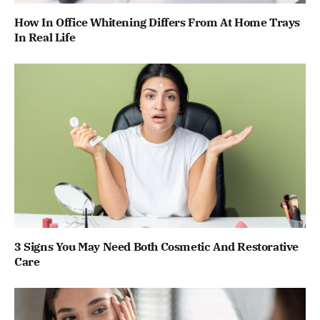
How In Office Whitening Differs From At Home Trays
In Real Life
3 Signs You May Need Both Cosmetic And Restorative
Care