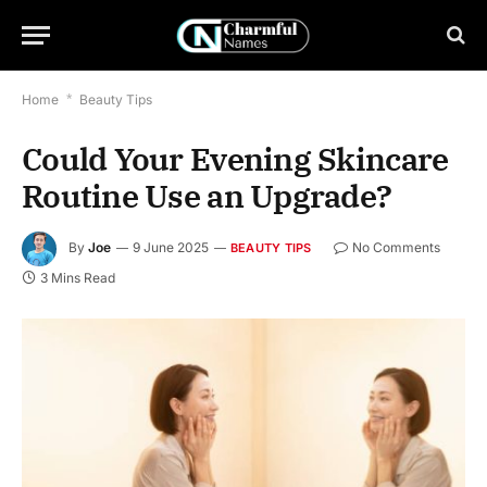
Home
*
Beauty Tips
Could Your Evening Skincare
Routine Use an Upgrade?
By
Joe
9 June 2025
No Comments
BEAUTY TIPS
3 Mins Read