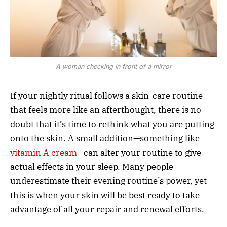
A woman checking in front of a mirror
If your nightly ritual follows a skin-care routine
that feels more like an afterthought, there is no
doubt that it’s time to rethink what you are putting
onto the skin. A small addition—something like
vitamin A cream
—can alter your routine to give
actual effects in your sleep. Many people
underestimate their evening routine’s power, yet
this is when your skin will be best ready to take
advantage of all your repair and renewal efforts.