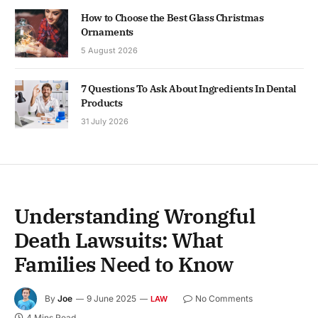
How to Choose the Best Glass Christmas
Ornaments
5 August 2026
7 Questions To Ask About Ingredients In Dental
Products
31 July 2026
Understanding Wrongful
Death Lawsuits: What
Families Need to Know
By
Joe
9 June 2025
No Comments
LAW
4 Mins Read