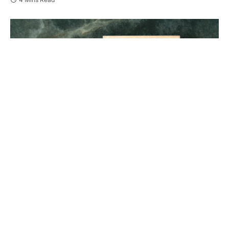
Losing a loved one is devastating. When that loss is
due to someone else’s actions, it feels unbearable.
You may feel overwhelmed, confused, and angry.
Wrongful death lawsuits offer a path to seek justice