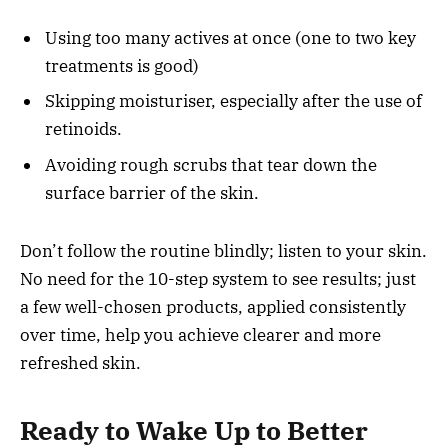
Using too many actives at once (one to two key
treatments is good)
Skipping moisturiser, especially after the use of
retinoids.
Avoiding rough scrubs that tear down the
surface barrier of the skin.
Don’t follow the routine blindly; listen to your skin.
No need for the 10-step system to see results; just
a few well-chosen products, applied consistently
over time, help you achieve clearer and more
refreshed skin.
Ready to Wake Up to Better