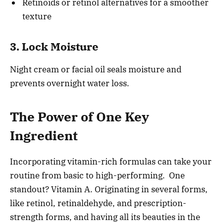
Retinoids or retinol alternatives for a smoother
texture
3. Lock Moisture
Night cream or facial oil seals moisture and
prevents overnight water loss.
The Power of One Key
Ingredient
Incorporating vitamin-rich formulas can take your
routine from basic to high-performing. One
standout? Vitamin A. Originating in several forms,
like retinol, retinaldehyde, and prescription-
strength forms, and having all its beauties in the