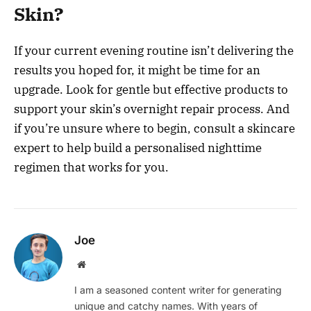
Skin?
If your current evening routine isn’t delivering the
results you hoped for, it might be time for an
upgrade. Look for gentle but effective products to
support your skin’s overnight repair process. And
if you’re unsure where to begin, consult a skincare
expert to help build a personalised nighttime
regimen that works for you.
Joe
Website
I am a seasoned content writer for generating
unique and catchy names. With years of