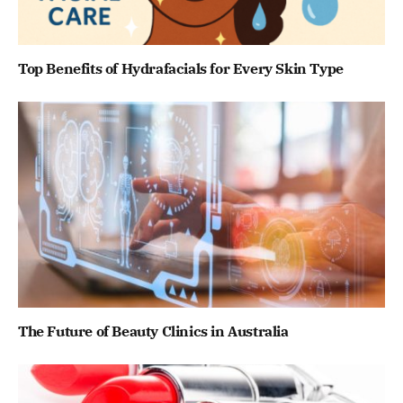
Top Benefits of Hydrafacials for Every Skin Type
The Future of Beauty Clinics in Australia