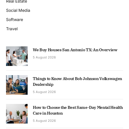
Real Estate
Social Media
Software
Travel
We Buy Houses San Antonio TX: An Overview
5 August 2026
Things to Know About Bob Johnson Volkswagen
Dealership
5 August 2026
How to Choose the Best Same-Day Mental Health
Care in Houston
5 August 2026