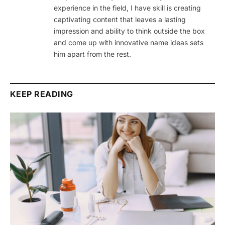
experience in the field, I have skill is creating
captivating content that leaves a lasting
impression and ability to think outside the box
and come up with innovative name ideas sets
him apart from the rest.
KEEP READING