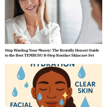
Stop Wasting Your Money: The Brutally Honest Guide
to the Best TEMBUSU 8-Step Routine Skincare Set