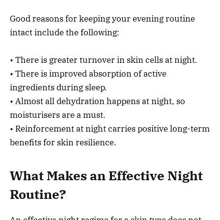
Good reasons for keeping your evening routine
intact include the following:
• There is greater turnover in skin cells at night.
• There is improved absorption of active
ingredients during sleep.
• Almost all dehydration happens at night, so
moisturisers are a must.
• Reinforcement at night carries positive long-term
benefits for skin resilience.
What Makes an Effective Night
Routine?