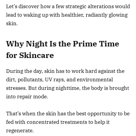
Let’s discover how a few strategic alterations would
lead to waking up with healthier, radiantly glowing
skin.
Why Night Is the Prime Time
for Skincare
During the day, skin has to work hard against the
dirt, pollutants, UV rays, and environmental
stresses. But during nighttime, the body is brought
into repair mode.
That’s when the skin has the best opportunity to be
fed with concentrated treatments to help it
regenerate.