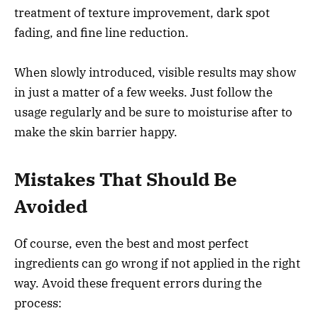
treatment of texture improvement, dark spot
fading, and fine line reduction.
When slowly introduced, visible results may show
in just a matter of a few weeks. Just follow the
usage regularly and be sure to moisturise after to
make the skin barrier happy.
Mistakes That Should Be
Avoided
Of course, even the best and most perfect
ingredients can go wrong if not applied in the right
way. Avoid these frequent errors during the
process: