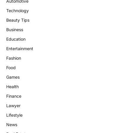
Automotive
Technology
Beauty Tips
Business
Education
Entertainment
Fashion
Food
Games
Health
Finance
Lawyer
Lifestyle
News