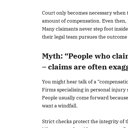
Court only becomes necessary when the
amount of compensation. Even then, y
Many claimants never step foot inside
their legal team pursues the outcome
Myth: “People who clai
– claims are often exag
You might hear talk of a “compensation 
Firms specialising in personal injury
People usually come forward becaus
want a windfall.
Strict checks protect the integrity of