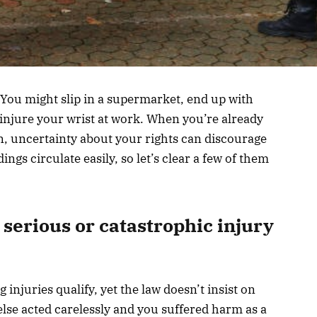
 You might slip in a supermarket, end up with
 injure your wrist at work. When you’re already
n, uncertainty about your rights can discourage
gs circulate easily, so let’s clear a few of them
serious or catastrophic injury
injuries qualify, yet the law doesn’t insist on
lse acted carelessly and you suffered harm as a