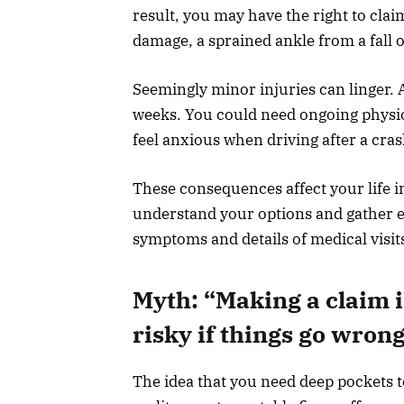
result, you may have the right to clai
damage, a sprained ankle from a fall 
Seemingly minor injuries can linger. 
weeks. You could need ongoing physio
feel anxious when driving after a cra
These consequences affect your life in
understand your options and gather e
symptoms and details of medical visit
Myth: “Making a claim i
risky if things go wron
The idea that you need deep pockets t