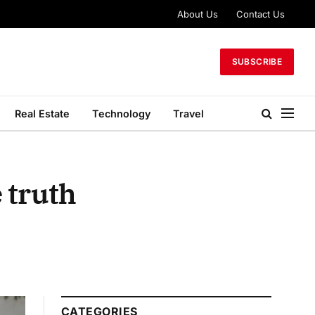
About Us
Contact Us
SUBSCRIBE
Real Estate
Technology
Travel
 truth
CATEGORIES