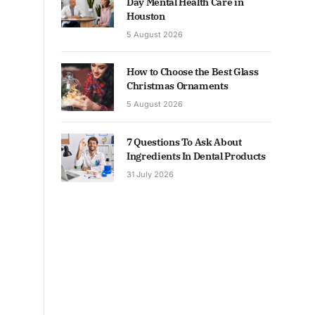
Day Mental Health Care in
Houston
5 August 2026
How to Choose the Best Glass
Christmas Ornaments
5 August 2026
7 Questions To Ask About
Ingredients In Dental Products
31 July 2026