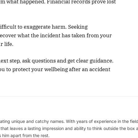
rm what happened. Financial records prove lost
fficult to exaggerate harm. Seeking
recover what the incident has taken from your
 life.
ext step, ask questions and get clear guidance.
 to protect your wellbeing after an accident
ating unique and catchy names. With years of experience in the field
 that leaves a lasting impression and ability to think outside the box
 him apart from the rest.