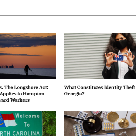
s. The Longshore Act:
What Constitutes Identity Theft
Applies to Hampton
Georgia?
yard Workers