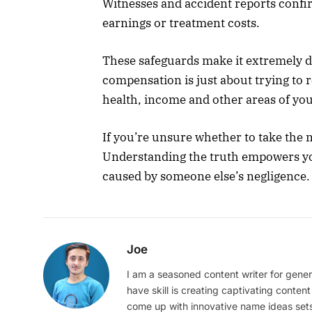
Witnesses and accident reports confi
earnings or treatment costs.
These safeguards make it extremely di
compensation is just about trying to 
health, income and other areas of your
If you’re unsure whether to take the n
Understanding the truth empowers you
caused by someone else’s negligence.
Joe
I am a seasoned content writer for gener
have skill is creating captivating content
come up with innovative name ideas sets