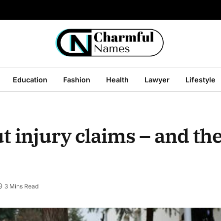
Education
Fashion
Health
Lawyer
Lifestyle
injury claims – and the
3 Mins Read