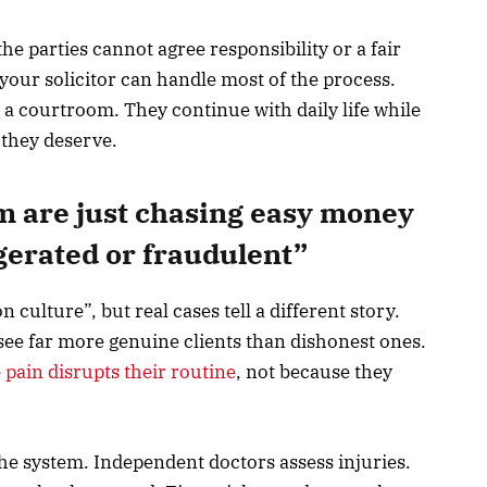
 parties cannot agree responsibility or a fair
our solicitor can handle most of the process.
 a courtroom. They continue with daily life while
 they deserve.
m are just chasing easy money
gerated or fraudulent”
culture”, but real cases tell a different story.
 see far more genuine clients than dishonest ones.
e
pain disrupts their routine
, not because they
 the system. Independent doctors assess injuries.