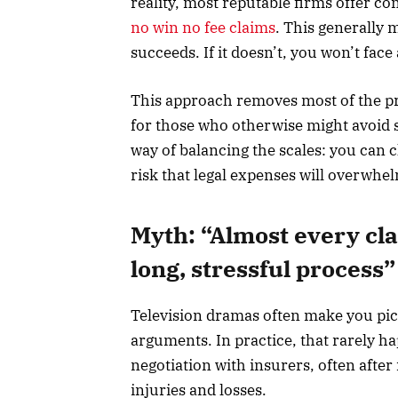
reality, most reputable firms offer c
no win no fee claims
. This generally 
succeeds. If it doesn’t, you won’t face 
This approach removes most of the pre
for those who otherwise might avoid se
way of balancing the scales: you can 
risk that legal expenses will overwhe
Myth: “Almost every clai
long, stressful process”
Television dramas often make you pi
arguments. In practice, that rarely h
negotiation with insurers, often afte
injuries and losses.