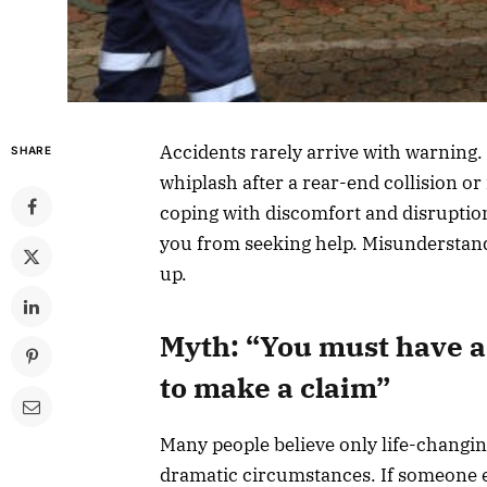
Accidents rarely arrive with warning.
SHARE
whiplash after a rear-end collision or
coping with discomfort and disruptio
you from seeking help. Misunderstandin
up.
Myth: “You must have a 
to make a claim”
Many people believe only life-changing 
dramatic circumstances. If someone e