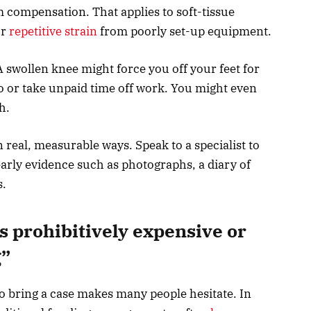
m compensation. That applies to soft-tissue
or
repetitive strain
from poorly set-up equipment.
A swollen knee might force you off your feet for
 or take unpaid time off work. You might even
sh.
 real, measurable ways. Speak to a specialist to
arly evidence such as photographs, a diary of
s.
s prohibitively expensive or
g”
o bring a case makes many people hesitate. In