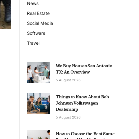
News
Real Estate
Social Media
Software
Travel
We Buy Houses San Antonio
TX: An Overview
5 August 2026
Things to Know About Bob
Johnson Volkswagen
Dealership
5 August 2026
How to Choose the Best Same-