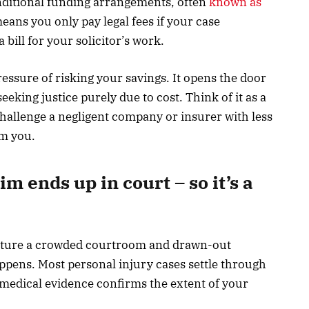
onditional funding arrangements, often
known as
means you only pay legal fees if your case
a bill for your solicitor’s work.
ssure of risking your savings. It opens the door
eking justice purely due to cost. Think of it as a
challenge a negligent company or insurer with less
lm you.
m ends up in court – so it’s a
cture a crowded courtroom and drawn-out
appens. Most personal injury cases settle through
r medical evidence confirms the extent of your