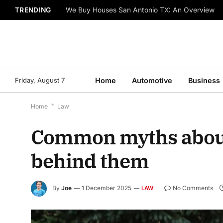
TRENDING
We Buy Houses San Antonio TX: An Overview
Friday, August 7
Home
Automotive
Business
Home
*
Law
Common myths about 
behind them
By
Joe
1 December 2025
No Comments
LAW