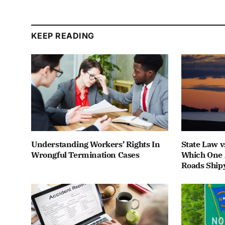
KEEP READING
Understanding Workers’ Rights In
State Law v
Wrongful Termination Cases
Which One 
Roads Ship