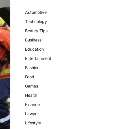
Automotive
Technology
Beauty Tips
Business
Education
Entertainment
Fashion
Food
Games
Health
Finance
Lawyer
Lifestyle