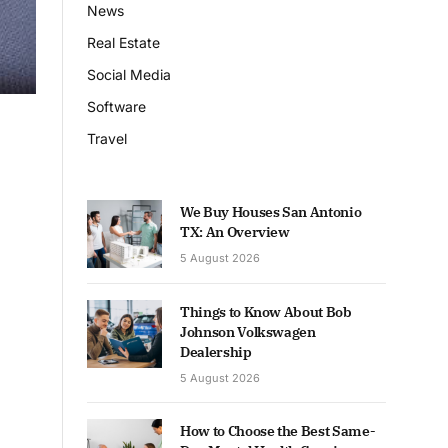
News
Real Estate
Social Media
Software
Travel
We Buy Houses San Antonio
TX: An Overview
5 August 2026
Things to Know About Bob
Johnson Volkswagen
Dealership
5 August 2026
How to Choose the Best Same-