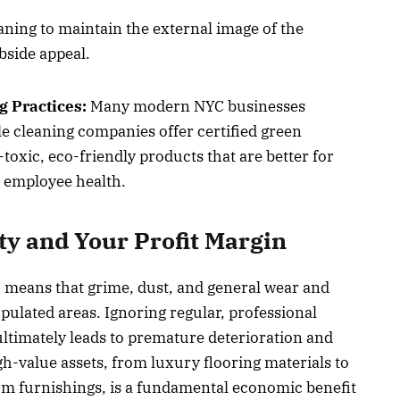
ning to maintain the external image of the
rbside appeal.
g Practices:
Many modern NYC businesses
ble cleaning companies offer certified green
toxic, eco-friendly products that are better for
d employee health.
ty and Your Profit Margin
means that grime, dust, and general wear and
pulated areas. Ignoring regular, professional
ltimately leads to premature deterioration and
gh-value assets, from luxury flooring materials to
m furnishings, is a fundamental economic benefit