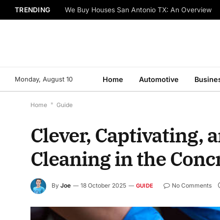
TRENDING
We Buy Houses San Antonio TX: An Overview
Monday, August 10
Home
Automotive
Busine
Home
*
Guide
Clever, Captivating,
Cleaning in the Conc
By
Joe
18 October 2025
No Comments
GUIDE