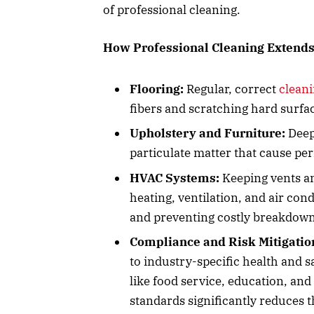
of professional cleaning.
How Professional Cleaning Extends
Flooring:
Regular, correct
cleani
fibers and scratching hard surfac
Upholstery and Furniture:
Deep-
particulate matter that cause pe
HVAC Systems:
Keeping vents an
heating, ventilation, and air co
and preventing costly breakdown
Compliance and Risk Mitigatio
to industry-specific health and s
like food service, education, an
standards significantly reduces the