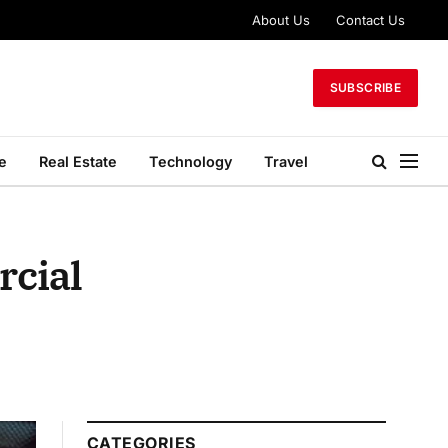
About Us
Contact Us
SUBSCRIBE
le
Real Estate
Technology
Travel
rcial
CATEGORIES