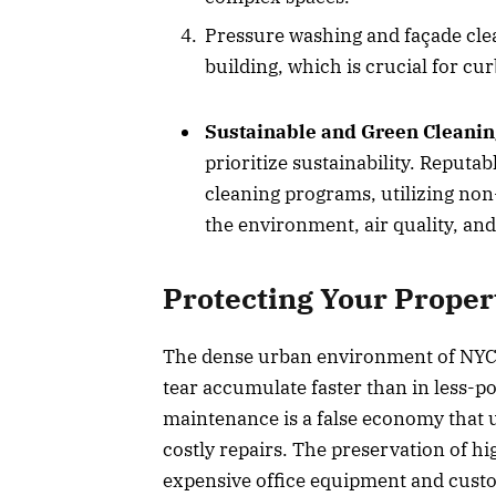
Pressure washing and façade clea
building, which is crucial for cu
Sustainable and Green Cleanin
prioritize sustainability. Reputa
cleaning programs, utilizing non-
the environment, air quality, an
Protecting Your Proper
The dense urban environment of NYC 
tear accumulate faster than in less-po
maintenance is a false economy that u
costly repairs. The preservation of hi
expensive office equipment and custo