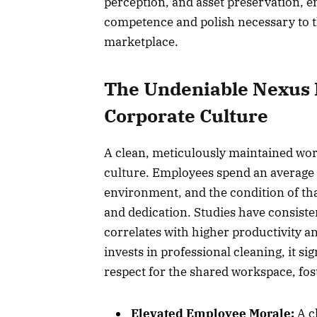
perception, and asset preservation, e
competence and polish necessary to t
marketplace.
The Undeniable Nexus 
Corporate Culture
A clean, meticulously maintained work
culture. Employees spend an average o
environment, and the condition of th
and dedication. Studies have consiste
correlates with higher productivity 
invests in professional cleaning, it s
respect for the shared workspace, fo
Elevated Employee Morale:
A cl