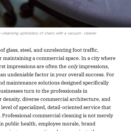
cleansing upholstery of chairs with a vacuum- cleaner
f glass, steel, and unrelenting foot traffic,
or maintaining a commercial space. In a city where
rst impressions are often the
only
impressions,
 an undeniable factor in your overall success. For
nd maintenance solutions designed specifically
usinesses turn to the professionals in
r density, diverse commercial architecture, and
 level of specialized, detail-oriented service that
p. Professional commercial cleaning is not merely
t in public health, employee morale, brand