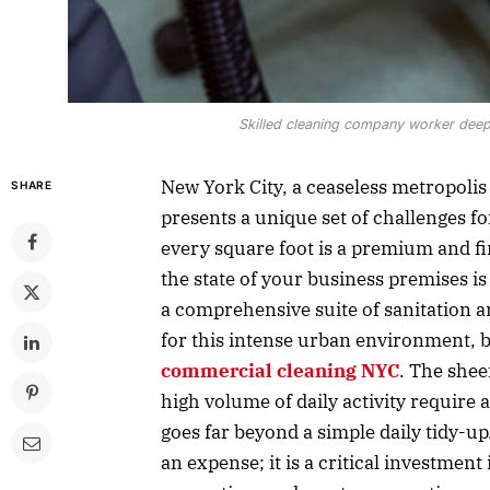
Skilled cleaning company worker deep-
New York City, a ceaseless metropolis o
SHARE
presents a unique set of challenges f
every square foot is a premium and fi
the state of your business premises is
a comprehensive suite of sanitation a
for this intense urban environment, b
commercial cleaning NYC
. The shee
high volume of daily activity require a
goes far beyond a simple daily tidy-u
an expense; it is a critical investmen