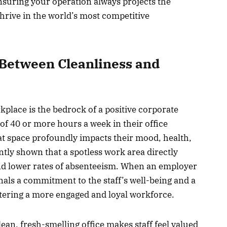
nsuring your operation always projects the
hrive in the world’s most competitive
Between Cleanliness and
place is the bedrock of a positive corporate
f 40 or more hours a week in their office
at space profoundly impacts their mood, health,
ntly shown that a spotless work area directly
and lower rates of absenteeism. When an employer
ignals a commitment to the staff’s well-being and a
stering a more engaged and loyal workforce.
ean, fresh-smelling office makes staff feel valued