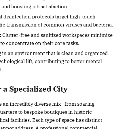
and boosting job satisfaction.
l disinfection protocols target high-touch
the transmission of common viruses and bacteria.
:
Clutter-free and sanitized workspaces minimize
to concentrate on their core tasks.
in an environment that is clean and organized
chological lift, contributing to better mental
m.
 a Specialized City
e an incredibly diverse mix—from soaring
arters to bespoke boutiques in historic
al facilities. Each type of space has distinct
 cannot address. A professional commercial