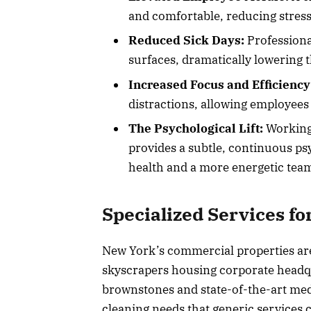
and comfortable, reducing stress 
Reduced Sick Days:
Professiona
surfaces, dramatically lowering 
Increased Focus and Efficiency
distractions, allowing employees 
The Psychological Lift:
Working 
provides a subtle, continuous psy
health and a more energetic tea
Specialized Services for
New York’s commercial properties ar
skyscrapers housing corporate headqu
brownstones and state-of-the-art medic
cleaning needs that generic services