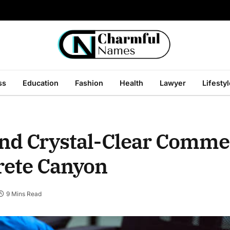
ss
Education
Fashion
Health
Lawyer
Lifesty
 and Crystal-Clear Comme
rete Canyon
9 Mins Read