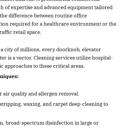
ch of expertise and advanced equipment tailored
the difference between routine office
tion required for a healthcare environment or the
affic retail space.
 a city of millions, every doorknob, elevator
r is a vector. Cleaning services utilize hospital-
c approaches to these critical areas.
niques:
 air quality and allergen removal.
 stripping, waxing, and carpet deep-cleaning to
rm, broad-spectrum disinfection in large or