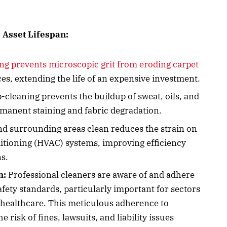
 Asset Lifespan:
ng prevents microscopic grit from eroding carpet
es, extending the life of an expensive investment.
cleaning prevents the buildup of sweat, oils, and
rmanent staining and fabric degradation.
d surrounding areas clean reduces the strain on
nditioning (HVAC) systems, improving efficiency
s.
n:
Professional cleaners are aware of and adhere
afety standards, particularly important for sectors
d healthcare. This meticulous adherence to
 risk of fines, lawsuits, and liability issues