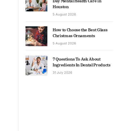
Day Mental Health Care in
Houston
5 August 2026
How to Choose the Best Glass
Christmas Ornaments
5 August 2026
7 Questions To Ask About
Ingredients In Dental Products
31 July 2026