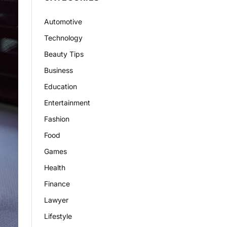
Automotive
Technology
Beauty Tips
Business
Education
Entertainment
Fashion
Food
Games
Health
Finance
Lawyer
Lifestyle