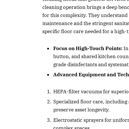
cleaning operation brings a deep ben
for this complexity. They understand 
maintenance and the stringent sanita
specific floor care needed for a high-tr
Focus on High-Touch Points:
In
button, and shared kitchen counte
grade disinfectants and systemati
Advanced Equipment and Tech
HEPA-filter vacuums for superior
Specialized floor care, including
preserve asset longevity.
Electrostatic sprayers for unifo
complex spaces.