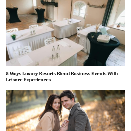
5 Ways Luxury Resorts Blend Business Events With
Leisure Experiences