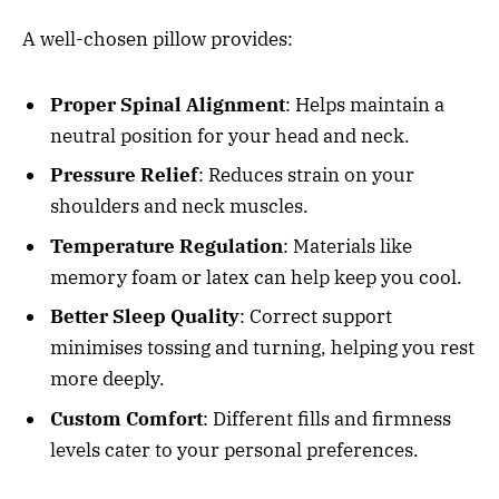
A well-chosen pillow provides:
Proper Spinal Alignment
: Helps maintain a
neutral position for your head and neck.
Pressure Relief
: Reduces strain on your
shoulders and neck muscles.
Temperature Regulation
: Materials like
memory foam or latex can help keep you cool.
Better Sleep Quality
: Correct support
minimises tossing and turning, helping you rest
more deeply.
Custom Comfort
: Different fills and firmness
levels cater to your personal preferences.