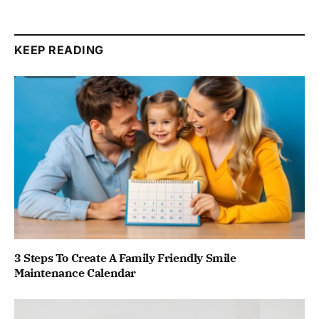
KEEP READING
3 Steps To Create A Family Friendly Smile
Maintenance Calendar