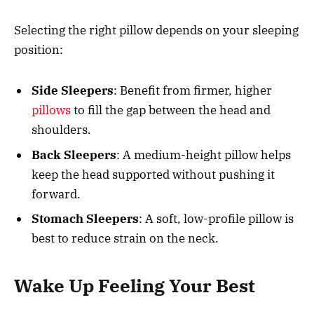
Selecting the right pillow depends on your sleeping
position:
Side
Sleepers
: Benefit from firmer, higher
pillows
to fill the gap between the head and
shoulders.
Back
Sleepers
: A medium-height pillow helps
keep the head supported without pushing it
forward.
Stomach Sleepers
: A soft, low-profile pillow is
best to reduce strain on the neck.
Wake Up Feeling Your Best