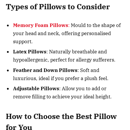
Types of Pillows to Consider
Memory Foam Pillows
:
Mould to the shape of
your head and neck, offering personalised
support.
Latex Pillows
: Naturally breathable and
hypoallergenic, perfect for allergy sufferers.
Feather and Down Pillows
: Soft and
luxurious, ideal if you prefer a plush feel.
Adjustable Pillows
: Allow you to add or
remove filling to achieve your ideal height.
How to Choose the Best Pillow
for You