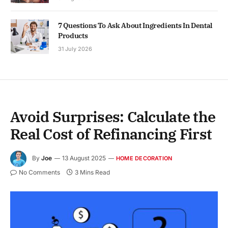
7 Questions To Ask About Ingredients In Dental
Products
31 July 2026
Avoid Surprises: Calculate the
Real Cost of Refinancing First
By
Joe
13 August 2025
HOME DECORATION
No Comments
3 Mins Read