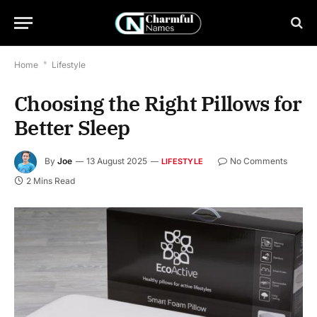
Home
*
Lifestyle
Choosing the Right Pillows for
Better Sleep
By
Joe
13 August 2025
No Comments
LIFESTYLE
2 Mins Read