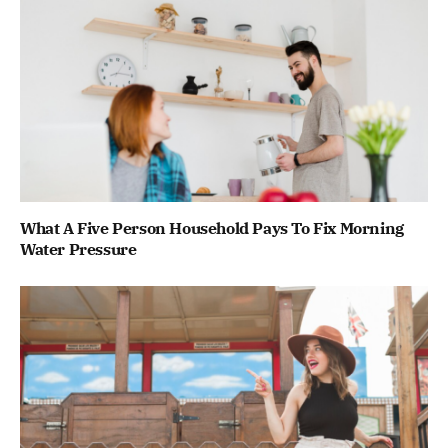
What A Five Person Household Pays To Fix Morning
Water Pressure