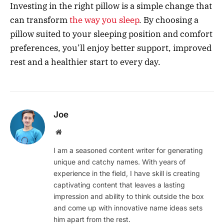
Investing in the right pillow is a simple change that
can transform
the way you sleep
. By choosing a
pillow suited to your sleeping position and comfort
preferences, you’ll enjoy better support, improved
rest and a healthier start to every day.
Joe
Website
I am a seasoned content writer for generating
unique and catchy names. With years of
experience in the field, I have skill is creating
captivating content that leaves a lasting
impression and ability to think outside the box
and come up with innovative name ideas sets
him apart from the rest.