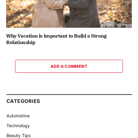
Why Vacation is Important to Build a Strong
Relationship
ADD A COMMENT
CATEGORIES
Automotive
Technology
Beauty Tips