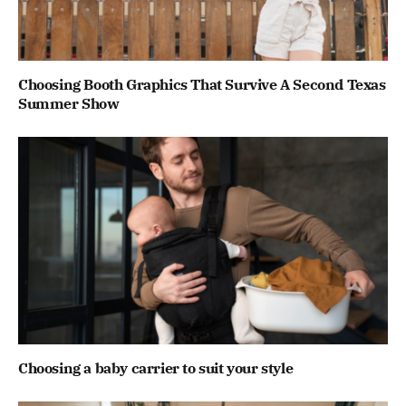
Choosing Booth Graphics That Survive A Second Texas
Summer Show
Choosing a baby carrier to suit your style