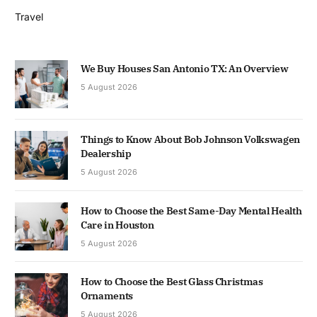
Travel
We Buy Houses San Antonio TX: An Overview
5 August 2026
Things to Know About Bob Johnson Volkswagen
Dealership
5 August 2026
How to Choose the Best Same-Day Mental Health
Care in Houston
5 August 2026
How to Choose the Best Glass Christmas
Ornaments
5 August 2026