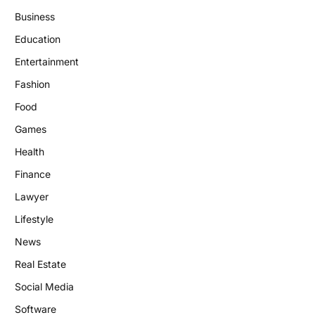
Business
Education
Entertainment
Fashion
Food
Games
Health
Finance
Lawyer
Lifestyle
News
Real Estate
Social Media
Software