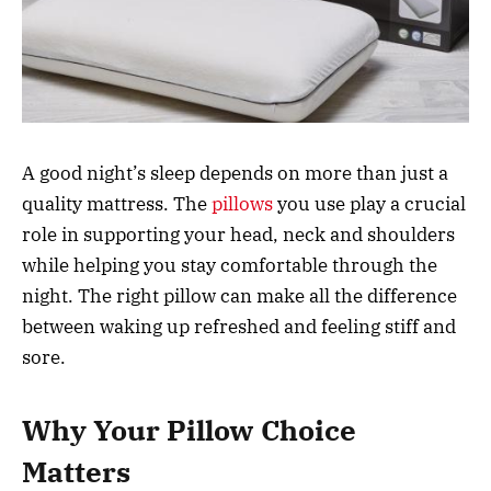
A good night’s sleep depends on more than just a
quality mattress. The
pillows
you use play a crucial
role in supporting your head, neck and shoulders
while helping you stay comfortable through the
night. The right pillow can make all the difference
between waking up refreshed and feeling stiff and
sore.
Why Your Pillow Choice
Matters