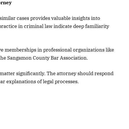
orney
imilar cases provides valuable insights into
practice in criminal law indicate deep familiarity
ve memberships in professional organizations like
d the Sangamon County Bar Association.
matter significantly. The attorney should respond
ar explanations of legal processes.