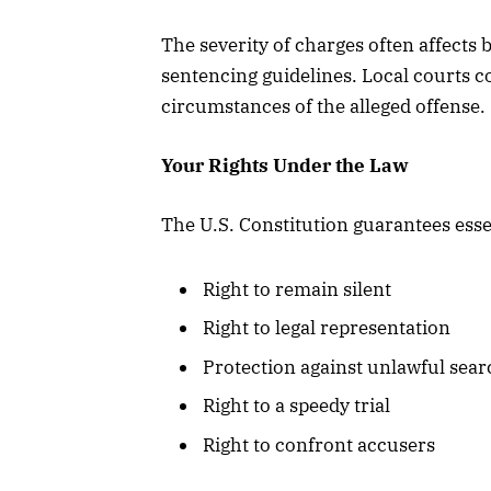
The severity of charges often affects 
sentencing guidelines. Local courts co
circumstances of the alleged offense.
Your Rights Under the Law
The U.S. Constitution guarantees esse
Right to remain silent
Right to legal representation
Protection against unlawful sea
Right to a speedy trial
Right to confront accusers