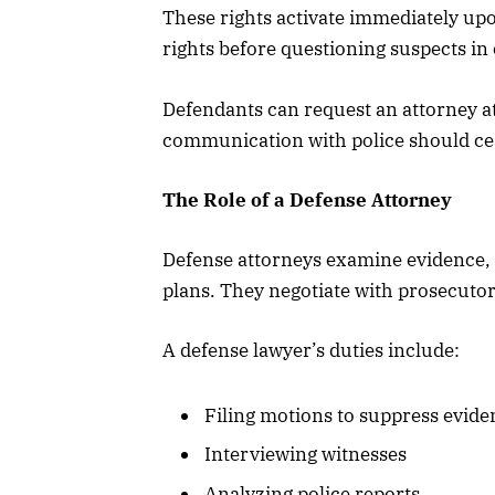
These rights activate immediately u
rights before questioning suspects in
Defendants can request an attorney at
communication with police should ceas
The Role of a Defense Attorney
Defense attorneys examine evidence, i
plans. They negotiate with prosecutor
A defense lawyer’s duties include:
Filing motions to suppress evide
Interviewing witnesses
Analyzing police reports