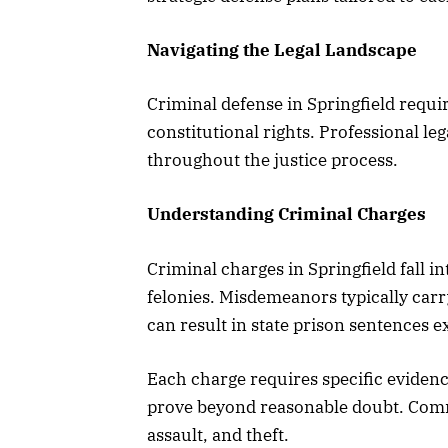
Navigating the Legal Landscape
Criminal defense in Springfield requi
constitutional rights. Professional le
throughout the justice process.
Understanding Criminal Charges
Criminal charges in Springfield fall 
felonies. Misdemeanors typically carry 
can result in state prison sentences e
Each charge requires specific eviden
prove beyond reasonable doubt. Comm
assault, and theft.