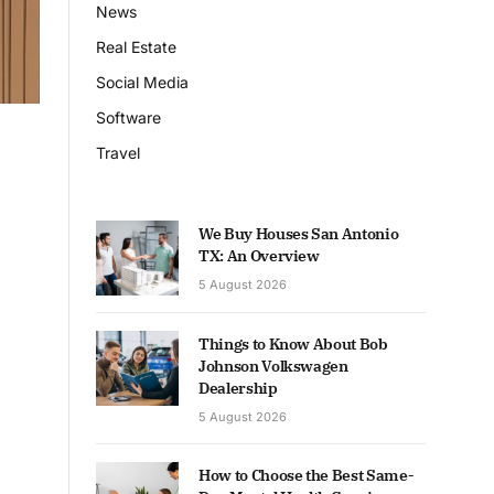
News
Real Estate
Social Media
Software
Travel
We Buy Houses San Antonio
TX: An Overview
5 August 2026
Things to Know About Bob
Johnson Volkswagen
Dealership
5 August 2026
How to Choose the Best Same-