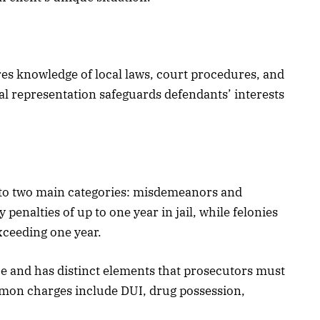
res knowledge of local laws, court procedures, and
gal representation safeguards defendants’ interests
into two main categories: misdemeanors and
penalties of up to one year in jail, while felonies
xceeding one year.
ce and has distinct elements that prosecutors must
on charges include DUI, drug possession,