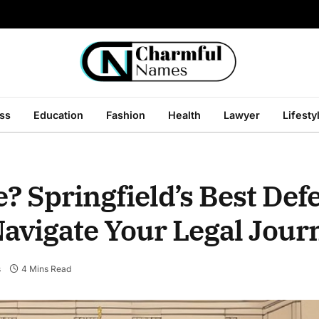
ss
Education
Fashion
Health
Lawyer
Lifesty
? Springfield’s Best Def
avigate Your Legal Jour
s
4 Mins Read