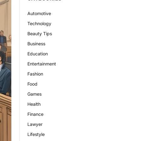
Automotive
Technology
Beauty Tips
Business
Education
Entertainment
Fashion
Food
Games
Health
Finance
Lawyer
Lifestyle