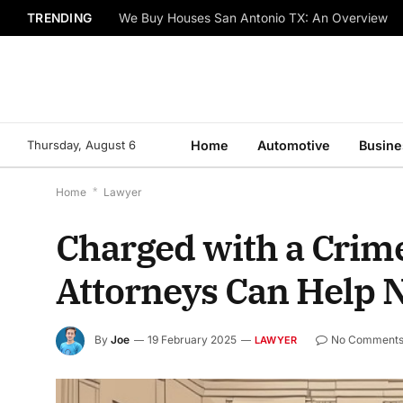
TRENDING
We Buy Houses San Antonio TX: An Overview
Thursday, August 6
Home
Automotive
Busine
Home
*
Lawyer
Charged with a Crime
Attorneys Can Help N
By
Joe
19 February 2025
No Comment
LAWYER