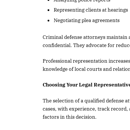
Representing clients at hearings
Negotiating plea agreements
Criminal defense attorneys maintain at
confidential. They advocate for reduc
Professional representation increase
knowledge of local courts and relatio
Choosing Your Legal Representativ
The selection of a qualified defense a
cases, with experience, track record, 
factors in this decision.