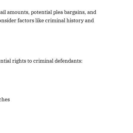
bail amounts, potential plea bargains, and
nsider factors like criminal history and
ntial rights to criminal defendants:
rches