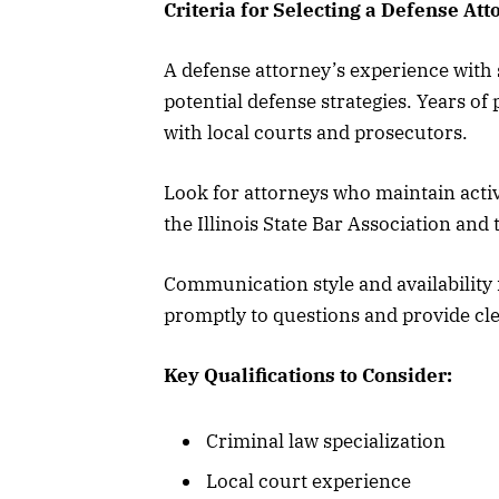
Criteria for Selecting a Defense Att
A defense attorney’s experience with s
potential defense strategies. Years of 
with local courts and prosecutors.
Look for attorneys who maintain acti
the Illinois State Bar Association an
Communication style and availability 
promptly to questions and provide cle
Key Qualifications to Consider:
Criminal law specialization
Local court experience