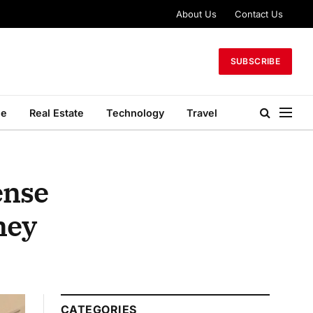
About Us
Contact Us
SUBSCRIBE
le
Real Estate
Technology
Travel
ense
ney
CATEGORIES