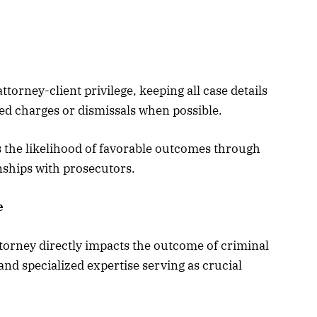
torney-client privilege, keeping all case details
ed charges or dismissals when possible.
s the likelihood of favorable outcomes through
nships with prosecutors.
e
ttorney directly impacts the outcome of criminal
and specialized expertise serving as crucial