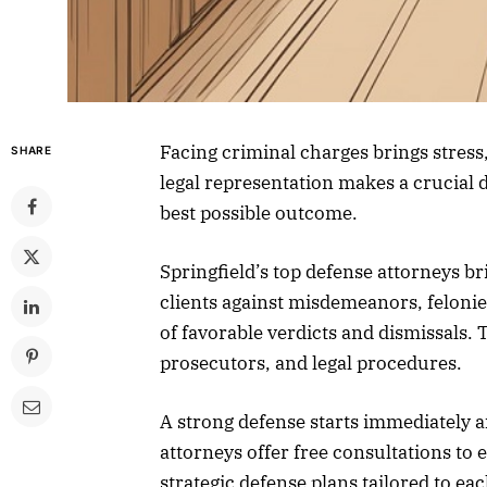
Facing criminal charges brings stress,
SHARE
legal representation makes a crucial d
best possible outcome.
Springfield’s top defense attorneys 
clients against misdemeanors, felonie
of favorable verdicts and dismissals. 
prosecutors, and legal procedures.
A strong defense starts immediately af
attorneys offer free consultations to 
strategic defense plans tailored to eac