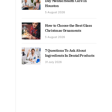
Day Mental Health Care in
Houston
5 August 2026
How to Choose the Best Glass
Christmas Ornaments
5 August 2026
7 Questions To Ask About
Ingredients In Dental Products
31 July 2026