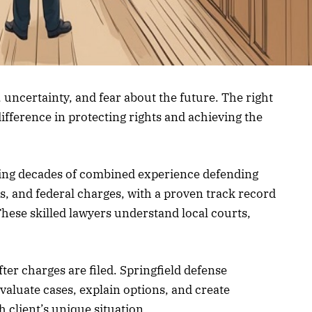
 uncertainty, and fear about the future. The right
ifference in protecting rights and achieving the
bring decades of combined experience defending
s, and federal charges, with a proven track record
These skilled lawyers understand local courts,
ter charges are filed. Springfield defense
evaluate cases, explain options, and create
h client’s unique situation.