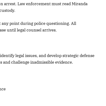
pon arrest. Law enforcement must read Miranda
 custody.
 any point during police questioning. All
e until legal counsel arrives.
dentify legal issues, and develop strategic defense
s and challenge inadmissible evidence.
nce