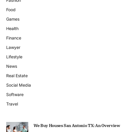
Fashion
Food
Games
Health
Finance
Lawyer
Lifestyle
News
Real Estate
Social Media
Software
Travel
We Buy Houses San Antonio TX: An Overview