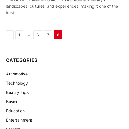
landscapes, cultures, and experiences, making it one of the
best…
Previous
…
1
6
7
8
CATEGORIES
Automotive
Technology
Beauty Tips
Business
Education
Entertainment