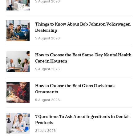
5 August 2026
Things to Know About Bob Johnson Volkswagen
Dealership
5 August 2026
How to Choose the Best Same-Day Mental Health
Care in Houston
5 August 2026
How to Choose the Best Glass Christmas
Ornaments
5 August 2026
7 Questions To Ask About Ingredients In Dental
Products
31 July 2026