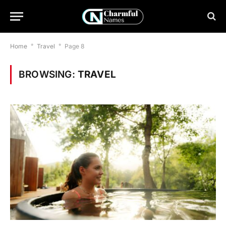
Home
*
Travel
*
Page 8
BROWSING:
TRAVEL