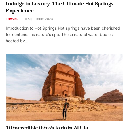
Indulge in Luxury: The Ultimate Hot Springs
Experience
TRAVEL
11 September 2024
Introduction to Hot Springs Hot springs have been cherished
for centuries as nature’s spa. These natural water bodies,
heated by…
10 incredible things to do in Al Ula