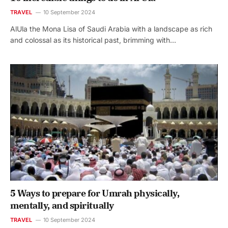
TRAVEL
10 September 2024
AlUla the Mona Lisa of Saudi Arabia with a landscape as rich
and colossal as its historical past, brimming with…
5 Ways to prepare for Umrah physically,
mentally, and spiritually
TRAVEL
10 September 2024