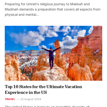
Preparing for Umrah’s religious journey to Makkah and
Madinah demands a preparation that covers all aspects from
physical and mental…
Top 10 States for the Ultimate Vacation
Experience in the US
TRAVEL
23 August 2024
The United States is home to an incredible diversity of