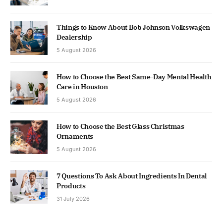
Things to Know About Bob Johnson Volkswagen
Dealership
5 August 2026
How to Choose the Best Same-Day Mental Health
Care in Houston
5 August 2026
How to Choose the Best Glass Christmas
Ornaments
5 August 2026
7 Questions To Ask About Ingredients In Dental
Products
31 July 2026