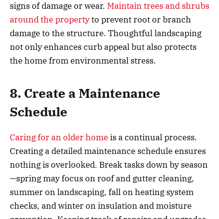
signs of damage or wear.
Maintain trees and shrubs
around the property
to prevent root or branch
damage to the structure. Thoughtful landscaping
not only enhances curb appeal but also protects
the home from environmental stress.
8. Create a Maintenance
Schedule
Caring for an older home
is a continual process.
Creating a detailed maintenance schedule ensures
nothing is overlooked. Break tasks down by season
—spring may focus on roof and gutter cleaning,
summer on landscaping, fall on heating system
checks, and winter on insulation and moisture