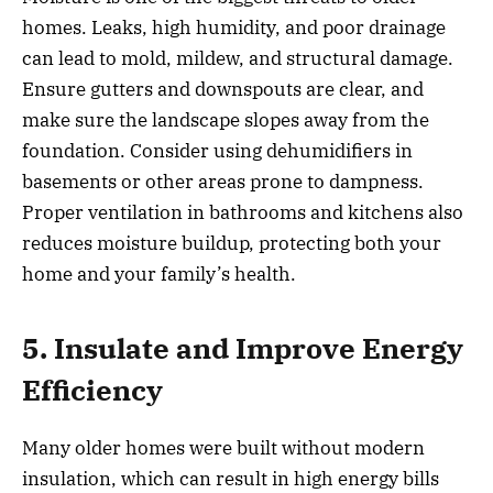
homes. Leaks, high humidity, and poor drainage
can lead to mold, mildew, and structural damage.
Ensure gutters and downspouts are clear, and
make sure the landscape slopes away from the
foundation. Consider using dehumidifiers in
basements or other areas prone to dampness.
Proper ventilation in bathrooms and kitchens also
reduces moisture buildup, protecting both your
home and your family’s health.
5. Insulate and Improve Energy
Efficiency
Many older homes were built without modern
insulation, which can result in high energy bills