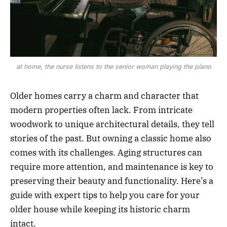
at home, the nurse listens to the senior woman playing the piano
Older homes carry a charm and character that
modern properties often lack. From intricate
woodwork to unique architectural details, they tell
stories of the past. But owning a classic home also
comes with its challenges. Aging structures can
require more attention, and maintenance is key to
preserving their beauty and functionality. Here’s a
guide with expert tips to help you care for your
older house while keeping its historic charm
intact.