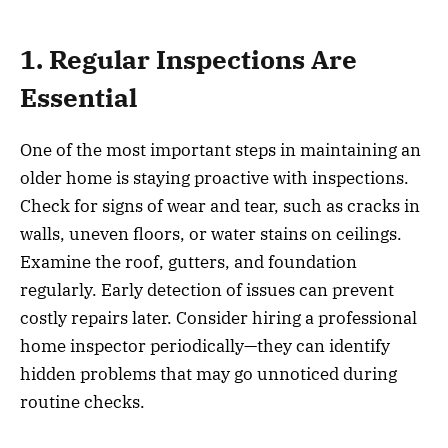
1. Regular Inspections Are
Essential
One of the most important steps in maintaining an
older home is staying proactive with inspections.
Check for signs of wear and tear, such as cracks in
walls, uneven floors, or water stains on ceilings.
Examine the roof, gutters, and foundation
regularly. Early detection of issues can prevent
costly repairs later. Consider hiring a professional
home inspector periodically—they can identify
hidden problems that may go unnoticed during
routine checks.