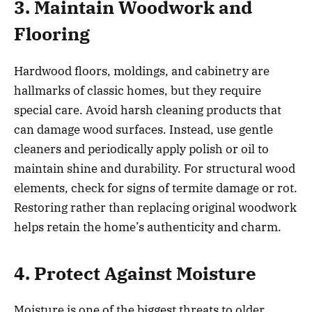
3. Maintain Woodwork and
Flooring
Hardwood floors, moldings, and cabinetry are
hallmarks of classic homes, but they require
special care. Avoid harsh cleaning products that
can damage wood surfaces. Instead, use gentle
cleaners and periodically apply polish or oil to
maintain shine and durability. For structural wood
elements, check for signs of termite damage or rot.
Restoring rather than replacing original woodwork
helps retain the home’s authenticity and charm.
4. Protect Against Moisture
Moisture is one of the biggest threats to older