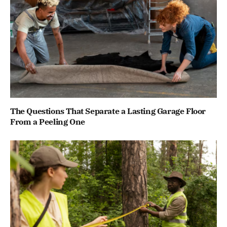
The Questions That Separate a Lasting Garage Floor
From a Peeling One