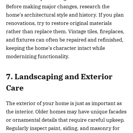
Before making major changes, research the
home’s architectural style and history. If you plan
renovations, try to restore original materials
rather than replace them. Vintage tiles, fireplaces,
and fixtures can often be repaired and refinished,
keeping the home’s character intact while
modernizing functionality.
7. Landscaping and Exterior
Care
The exterior of your home is just as important as
the interior. Older homes may have unique facades
or ornamental details that require careful upkeep.
Regularly inspect paint, siding, and masonry for