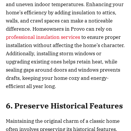
and uneven indoor temperatures. Enhancing your
home’s efficiency by adding insulation to attics,
walls, and crawl spaces can make a noticeable
difference. Homeowners in Provo can rely on
professional insulation services
to ensure proper
installation without affecting the home’s character.
Additionally, installing storm windows or
upgrading existing ones helps retain heat, while
sealing gaps around doors and windows prevents
drafts, keeping your home cozy and energy-
efficient all year long.
6. Preserve Historical Features
Maintaining the original charm of a classic home
often involves preserving its historical features.