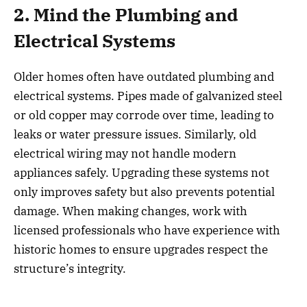
2. Mind the Plumbing and
Electrical Systems
Older homes often have outdated plumbing and
electrical systems. Pipes made of galvanized steel
or old copper may corrode over time, leading to
leaks or water pressure issues. Similarly, old
electrical wiring may not handle modern
appliances safely. Upgrading these systems not
only improves safety but also prevents potential
damage. When making changes, work with
licensed professionals who have experience with
historic homes to ensure upgrades respect the
structure’s integrity.