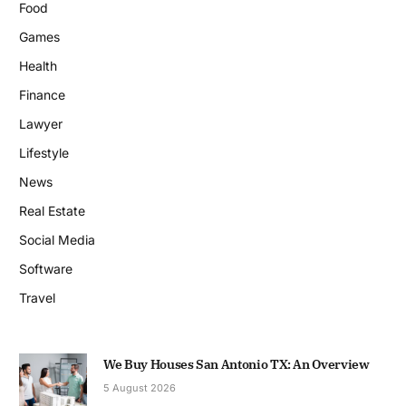
Food
Games
Health
Finance
Lawyer
Lifestyle
News
Real Estate
Social Media
Software
Travel
We Buy Houses San Antonio TX: An Overview
5 August 2026