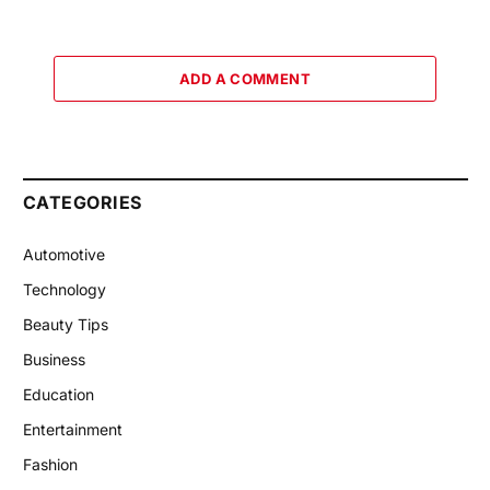
ADD A COMMENT
CATEGORIES
Automotive
Technology
Beauty Tips
Business
Education
Entertainment
Fashion