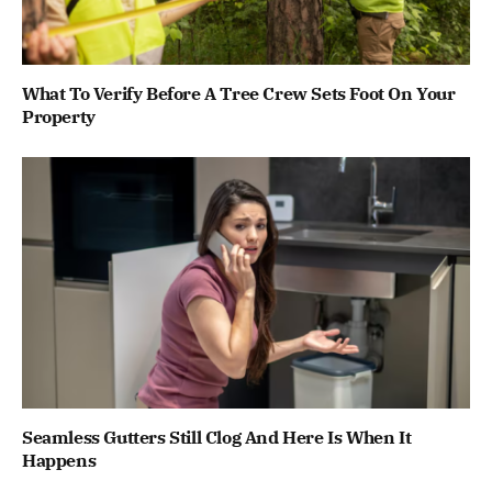
What To Verify Before A Tree Crew Sets Foot On Your
Property
Seamless Gutters Still Clog And Here Is When It
Happens