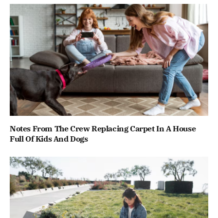
Notes From The Crew Replacing Carpet In A House
Full Of Kids And Dogs