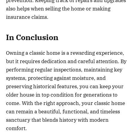
prevention. Keeping track of repairs and upgrades
also helps when selling the home or making
insurance claims.
In Conclusion
Owning a classic home is a rewarding experience,
but it requires dedication and careful attention. By
performing regular inspections, maintaining key
systems, protecting against moisture, and
preserving historical features, you can keep your
older house in top condition for generations to
come. With the right approach, your classic home
can remain a beautiful, functional, and timeless
sanctuary that blends history with modern
comfort.