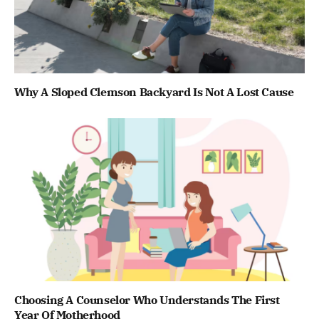
Why A Sloped Clemson Backyard Is Not A Lost Cause
Choosing A Counselor Who Understands The First
Year Of Motherhood