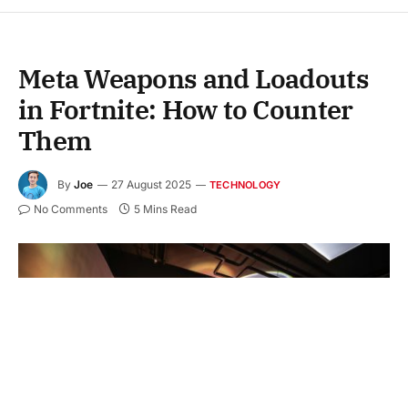
Meta Weapons and Loadouts
in Fortnite: How to Counter
Them
By
Joe
27 August 2025
TECHNOLOGY
No Comments
5 Mins Read