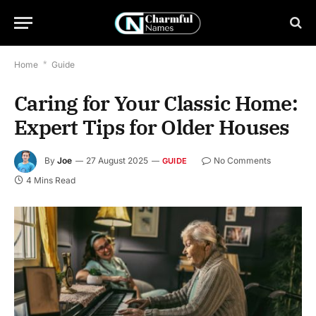
Home
*
Guide
Caring for Your Classic Home:
Expert Tips for Older Houses
By
Joe
27 August 2025
No Comments
GUIDE
4 Mins Read