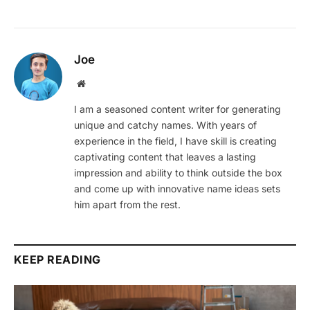
Joe
Website
I am a seasoned content writer for generating
unique and catchy names. With years of
experience in the field, I have skill is creating
captivating content that leaves a lasting
impression and ability to think outside the box
and come up with innovative name ideas sets
him apart from the rest.
KEEP READING