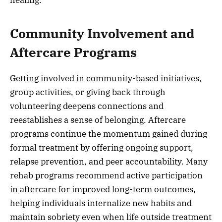
healing.
Community Involvement and
Aftercare Programs
Getting involved in community-based initiatives,
group activities, or giving back through
volunteering deepens connections and
reestablishes a sense of belonging. Aftercare
programs continue the momentum gained during
formal treatment by offering ongoing support,
relapse prevention, and peer accountability. Many
rehab programs recommend active participation
in aftercare for improved long-term outcomes,
helping individuals internalize new habits and
maintain sobriety even when life outside treatment