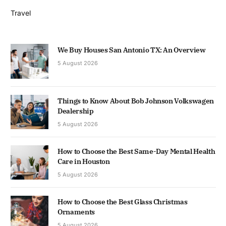
Travel
We Buy Houses San Antonio TX: An Overview
5 August 2026
Things to Know About Bob Johnson Volkswagen
Dealership
5 August 2026
How to Choose the Best Same-Day Mental Health
Care in Houston
5 August 2026
How to Choose the Best Glass Christmas
Ornaments
5 August 2026