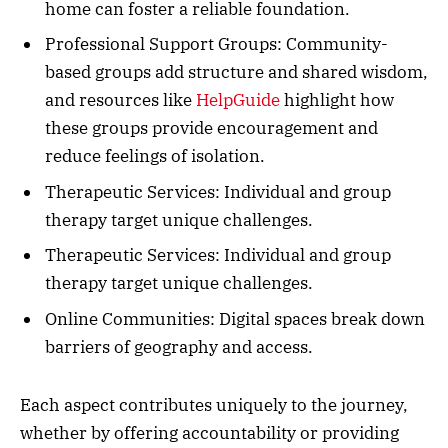
home can foster a reliable foundation.
Professional Support Groups: Community-
based groups add structure and shared wisdom,
and resources like
HelpGuide
highlight how
these groups provide encouragement and
reduce feelings of isolation.
Therapeutic Services: Individual and group
therapy target unique challenges.
Therapeutic Services: Individual and group
therapy target unique challenges.
Online Communities: Digital spaces break down
barriers of geography and access.
Each aspect contributes uniquely to the journey,
whether by offering accountability or providing