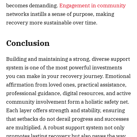
becomes demanding.
Engagement in community
networks instills a sense of purpose, making
recovery more sustainable over time.
Conclusion
Building and maintaining a strong, diverse support
system is one of the most powerful investments
you can make in your recovery journey. Emotional
affirmation from loved ones, practical assistance,
professional guidance, digital resources, and active
community involvement form a holistic safety net.
Each layer offers strength and stability, ensuring
that setbacks do not derail progress and successes
are multiplied. A robust support system not only
promotes lasting recovery but also paves the way