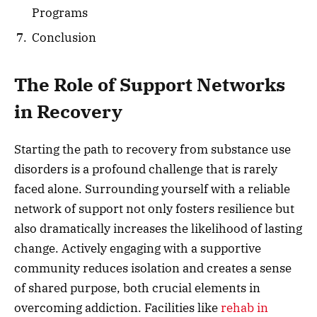
Programs
Conclusion
The Role of Support Networks
in Recovery
Starting the path to recovery from substance use
disorders is a profound challenge that is rarely
faced alone. Surrounding yourself with a reliable
network of support not only fosters resilience but
also dramatically increases the likelihood of lasting
change. Actively engaging with a supportive
community reduces isolation and creates a sense
of shared purpose, both crucial elements in
overcoming addiction. Facilities like
rehab in