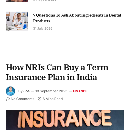
7 Questions To Ask About Ingredients In Dental
Products
31 July 2026
How NRIs Can Buy a Term
Insurance Plan in India
By
Joe
18 September 2025
FINANCE
No Comments
6 Mins Read