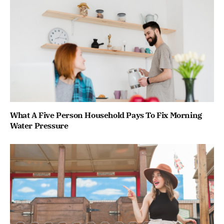
What A Five Person Household Pays To Fix Morning
Water Pressure