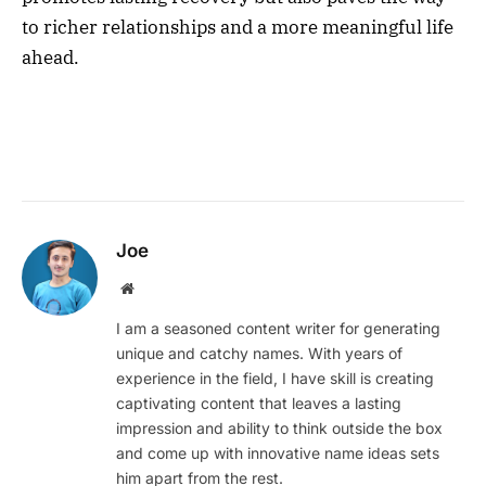
to richer relationships and a more meaningful life
ahead.
Joe
Website
I am a seasoned content writer for generating
unique and catchy names. With years of
experience in the field, I have skill is creating
captivating content that leaves a lasting
impression and ability to think outside the box
and come up with innovative name ideas sets
him apart from the rest.