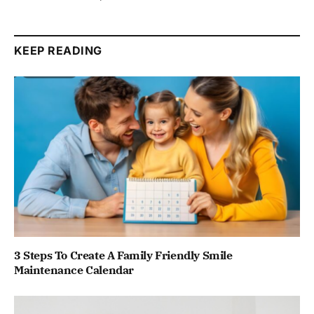
KEEP READING
3 Steps To Create A Family Friendly Smile
Maintenance Calendar