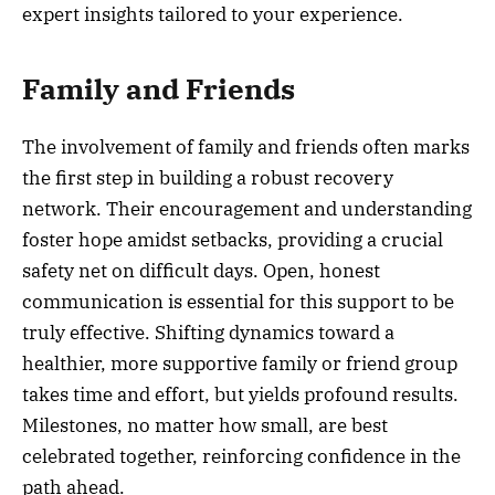
expert insights tailored to your experience.
Family and Friends
The involvement of family and friends often marks
the first step in building a robust recovery
network. Their encouragement and understanding
foster hope amidst setbacks, providing a crucial
safety net on difficult days. Open, honest
communication is essential for this support to be
truly effective. Shifting dynamics toward a
healthier, more supportive family or friend group
takes time and effort, but yields profound results.
Milestones, no matter how small, are best
celebrated together, reinforcing confidence in the
path ahead.