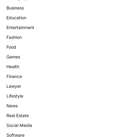
Business
Education
Entertainment
Fashion
Food
Games
Health
Finance
Lawyer
Lifestyle
News
Real Estate
Social Media
Software