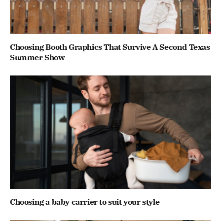
Choosing Booth Graphics That Survive A Second Texas
Summer Show
Choosing a baby carrier to suit your style