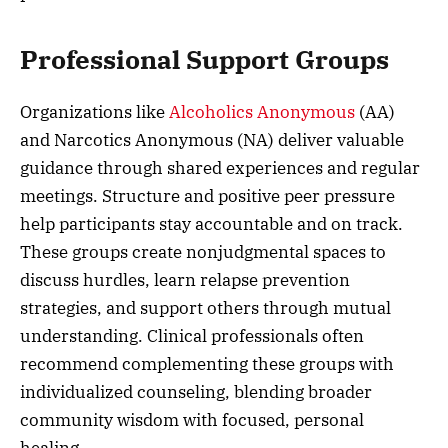
Professional Support Groups
Organizations like
Alcoholics Anonymous
(AA)
and Narcotics Anonymous (NA) deliver valuable
guidance through shared experiences and regular
meetings. Structure and positive peer pressure
help participants stay accountable and on track.
These groups create nonjudgmental spaces to
discuss hurdles, learn relapse prevention
strategies, and support others through mutual
understanding. Clinical professionals often
recommend complementing these groups with
individualized counseling, blending broader
community wisdom with focused, personal