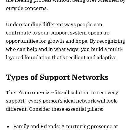
the healing process without being overwhelmed by
outside concerns.
Understanding different ways people can
contribute to your support system opens up
opportunities for growth and hope. By recognizing
who can help and in what ways, you build a multi-
layered foundation that’s resilient and adaptive.
Types of Support Networks
There’s no one-size-fits-all solution to recovery
support—every person’s ideal network will look
different. Consider these essential pillars:
Family and Friends: A nurturing presence at