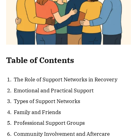
Table of Contents
The Role of Support Networks in Recovery
Emotional and Practical Support
Types of Support Networks
Family and Friends
Professional Support Groups
Community Involvement and Aftercare