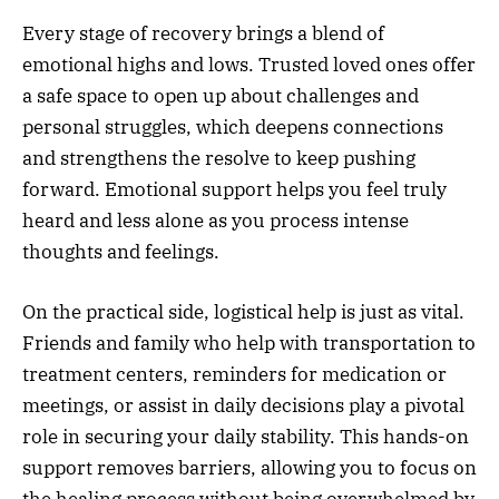
Every stage of recovery brings a blend of
emotional highs and lows. Trusted loved ones offer
a safe space to open up about challenges and
personal struggles, which deepens connections
and strengthens the resolve to keep pushing
forward. Emotional support helps you feel truly
heard and less alone as you process intense
thoughts and feelings.
On the practical side, logistical help is just as vital.
Friends and family who help with transportation to
treatment centers, reminders for medication or
meetings, or assist in daily decisions play a pivotal
role in securing your daily stability. This hands-on
support removes barriers, allowing you to focus on