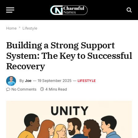
Home
*
Lifestyle
Building a Strong Support
System: The Key to Successful
Recovery
By
Joe
19 September 2025
LIFESTYLE
No Comments
4 Mins Read