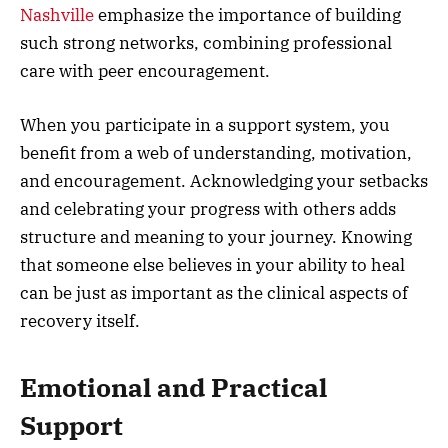
Nashville
emphasize the importance of building
such strong networks, combining professional
care with peer encouragement.
When you participate in a support system, you
benefit from a web of understanding, motivation,
and encouragement. Acknowledging your setbacks
and celebrating your progress with others adds
structure and meaning to your journey. Knowing
that someone else believes in your ability to heal
can be just as important as the clinical aspects of
recovery itself.
Emotional and Practical
Support