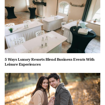
5 Ways Luxury Resorts Blend Business Events With
Leisure Experiences