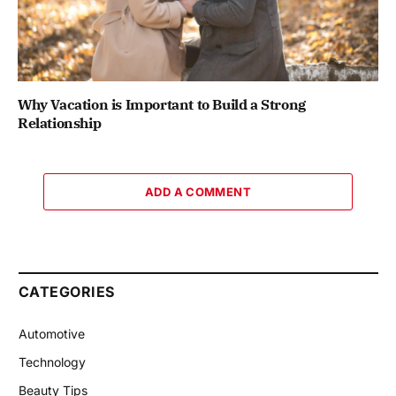
Why Vacation is Important to Build a Strong
Relationship
ADD A COMMENT
CATEGORIES
Automotive
Technology
Beauty Tips