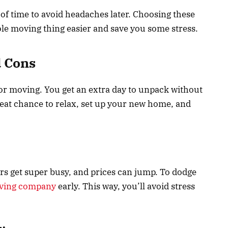
d of time to avoid headaches later. Choosing these
le moving thing easier and save you some stress.
d Cons
for moving. You get an extra day to unpack without
great chance to relax, set up your new home, and
rs get super busy, and prices can jump. To dodge
ving company
early. This way, you’ll avoid stress