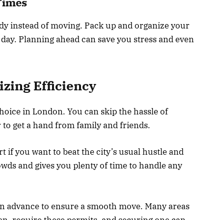
Times
ady instead of moving. Pack up and organize your
c day. Planning ahead can save you stress and even
ing Efficiency
hoice in London. You can skip the hassle of
to get a hand from family and friends.
t if you want to beat the city’s usual hustle and
owds and gives you plenty of time to handle any
 in advance to ensure a smooth move. Many areas
n, require these permits, and securing one can