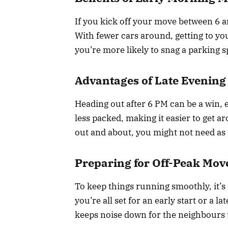
If you kick off your move between 6 a
With fewer cars around, getting to your
you’re more likely to snag a parking sp
Advantages of Late Evening
Heading out after 6 PM can be a win, es
less packed, making it easier to get a
out and about, you might not need a
Preparing for Off-Peak Mov
To keep things running smoothly, it’s 
you’re all set for an early start or a 
keeps noise down for the neighbours 