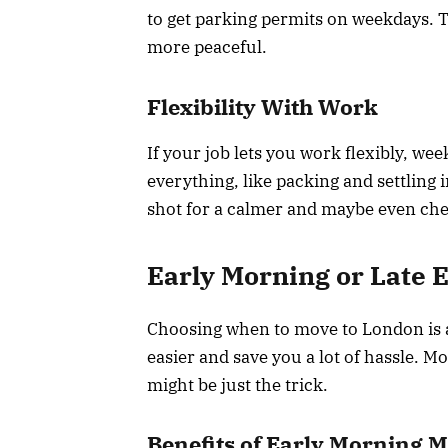
to get parking permits on weekdays. 
more peaceful.
Flexibility With Work
If your job lets you work flexibly, we
everything, like packing and settling 
shot for a calmer and maybe even ch
Early Morning or Late 
Choosing when to move to London is a 
easier and save you a lot of hassle. M
might be just the trick.
Benefits of Early Morning 