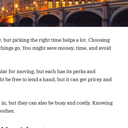
 but picking the right time helps a lot. Choosing
hings go. You might save money, time, and avoid
ar for moving, but each has its perks and
 be free to lend a hand, but it can get pricey and
 in, but they can also be busy and costly. Knowing
oother.