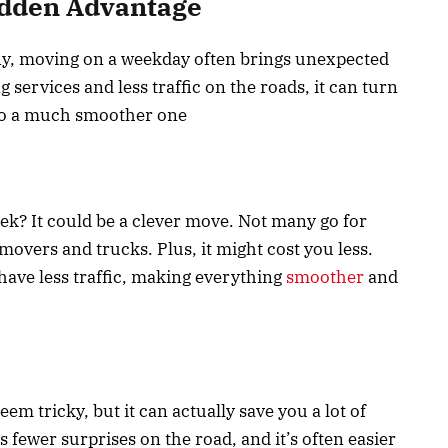
dden Advantage
ny, moving on a weekday often brings unexpected
services and less traffic on the roads, it can turn
nto a much smoother one
k? It could be a clever move. Not many go for
movers and trucks. Plus, it might cost you less.
ave less traffic, making everything
smoother
and
em tricky, but it can actually save you a lot of
 fewer surprises on the road, and it’s often easier