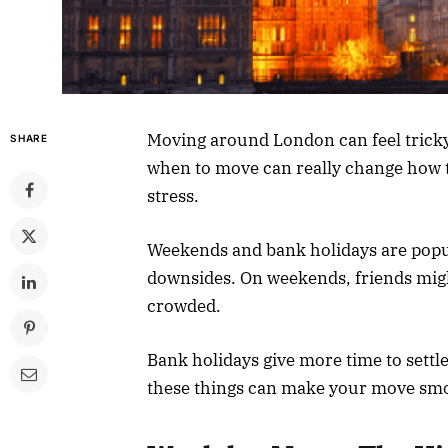
Moving around London can feel tricky,
SHARE
when to move can really change how t
stress.
Weekends and bank holidays are popul
downsides. On weekends, friends might
crowded.
Bank holidays give more time to settle
these things can make your move sm