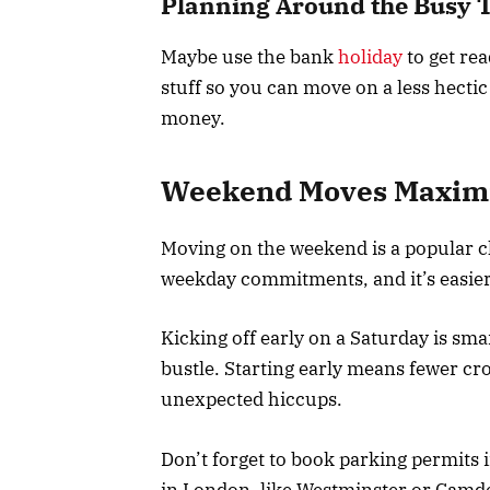
Planning Around the Busy 
Maybe use the bank
holiday
to get re
stuff so you can move on a less hecti
money.
Weekend Moves Maximiz
Moving on the weekend is a popular c
weekday commitments, and it’s easier 
Kicking off early on a Saturday is smar
bustle. Starting early means fewer cr
unexpected hiccups.
Don’t forget to book parking permits
in London, like Westminster or Camde