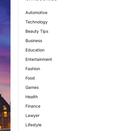
Automotive
Technology
Beauty Tips
Business
Education
Entertainment
Fashion
Food
Games
Health
Finance
Lawyer
Lifestyle