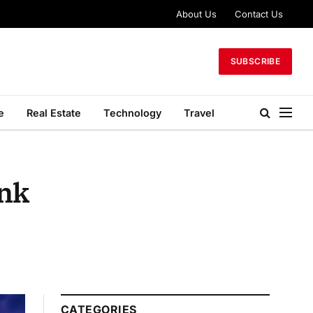
About Us
Contact Us
SUBSCRIBE
e
Real Estate
Technology
Travel
ank
CATEGORIES