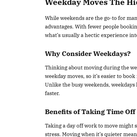
Weekday Moves The Hi
While weekends are the go-to for ma
advantages. With fewer people booking 
what’s usually a hectic experience i
Why Consider Weekdays?
Thinking about moving during the wee
weekday moves, so it’s easier to book 
Unlike the busy weekends, weekdays h
faster.
Benefits of Taking Time Off
Taking a day off work to move might se
stress. Moving when it’s quieter means