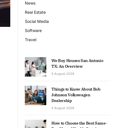
News
Real Estate
Social Media
Software
Travel
We Buy Houses San Antonio
TX: An Overview
5 August 2026
Things to Know About Bob
Johnson Volkswagen
Dealership
5 August 2026
How to Choose the Best Same-