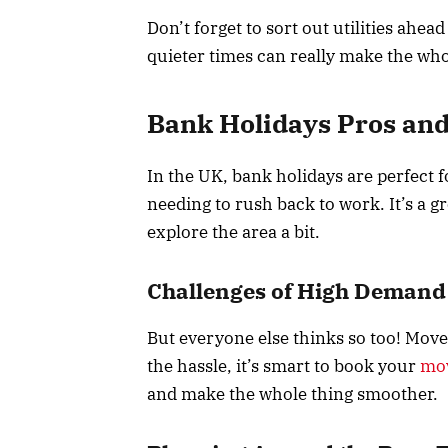
Don’t forget to sort out utilities ahea
quieter times can really make the who
Bank Holidays Pros an
In the UK, bank holidays are perfect 
needing to rush back to work. It’s a 
explore the area a bit.
Challenges of High Demand
But everyone else thinks so too! Move
the hassle, it’s smart to book your
mo
and make the whole thing smoother.