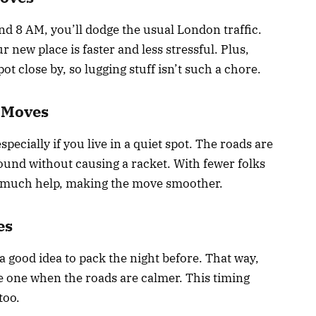
nd 8 AM, you’ll dodge the usual London traffic.
 new place is faster and less stressful. Plus,
ot close by, so lugging stuff isn’t such a chore.
 Moves
pecially if you live in a quiet spot. The roads are
round without causing a racket. With fewer folks
s much help, making the move smoother.
es
a good idea to pack the night before. That way,
late one when the roads are calmer. This timing
too.