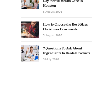
Day Mental Health Care in
Houston
5 August 2026
How to Choose the Best Glass
Christmas Ornaments
5 August 2026
7 Questions To Ask About
Ingredients In Dental Products
31 July 2026