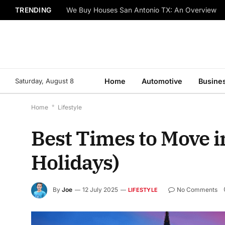
TRENDING
We Buy Houses San Antonio TX: An Overview
Saturday, August 8
Home
Automotive
Busine
Home
*
Lifestyle
Best Times to Move 
Holidays)
By
Joe
12 July 2025
No Comments
LIFESTYLE