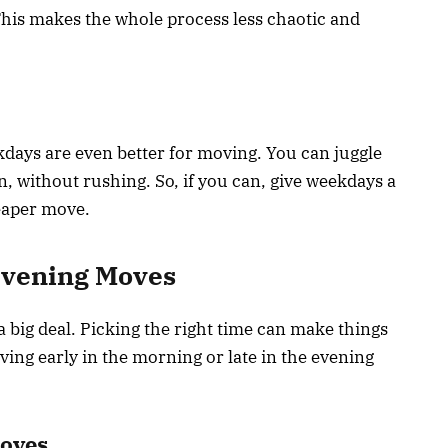
This makes the whole process less chaotic and
ekdays are even better for moving. You can juggle
in, without rushing. So, if you can, give weekdays a
eaper move.
Evening Moves
big deal. Picking the right time can make things
oving early in the morning or late in the evening
Moves