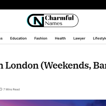
ss
Education
Fashion
Health
Lawyer
Lifestyl
in London (Weekends, B
7 Mins Read