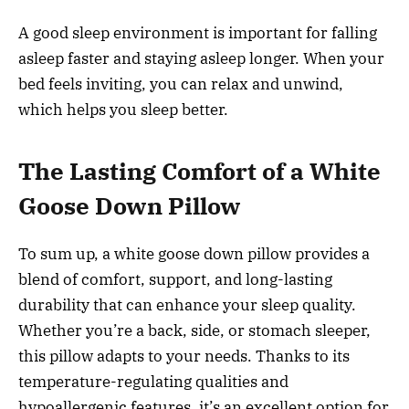
A good sleep environment is important for falling
asleep faster and staying asleep longer. When your
bed feels inviting, you can relax and unwind,
which helps you sleep better.
The Lasting Comfort of a White
Goose Down Pillow
To sum up, a white goose down pillow provides a
blend of comfort, support, and long-lasting
durability that can enhance your sleep quality.
Whether you’re a back, side, or stomach sleeper,
this pillow adapts to your needs. Thanks to its
temperature-regulating qualities and
hypoallergenic features, it’s an excellent option for