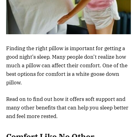
Finding the right pillow is important for getting a
good night’s sleep. Many people don’t realize how
much a pillow can affect their comfort. One of the
best options for comfort is a white goose down
pillow.
Read on to find out how it offers soft support and
many other benefits that can help you sleep better
and feel more rested.
Comfort Like No Other