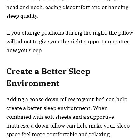
head and neck, easing discomfort and enhancing
sleep quality.
If you change positions during the night, the pillow
will adjust to give you the right support no matter
how you sleep.
Create a Better Sleep
Environment
Adding a goose down pillow to your bed can help
create a better sleep environment. When
combined with soft sheets and a supportive
mattress, a down pillow can help make your sleep
space feel more comfortable and relaxing.