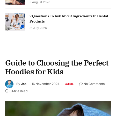
5 August 2026
7 Questions To Ask About Ingredients In Dental
Products
31 July 2026
Guide to Choosing the Perfect
Hoodies for Kids
By
Joe
16 November 2024
No Comments
GUIDE
6 Mins Read