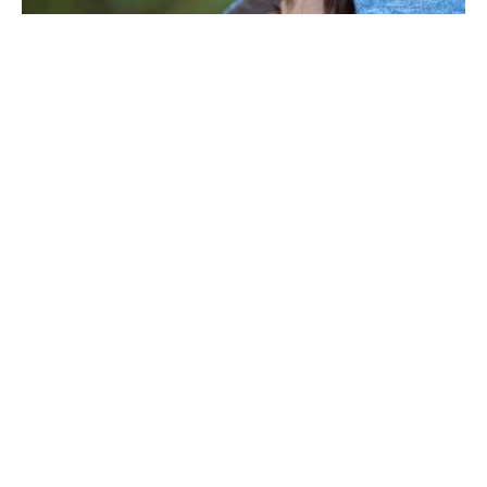
Are you looking for the best hoodies for kids?
Finding the right hoodie can help keep children
warm and stylish. With so many choices out there,
it’s key to think about fit, material, and style. From
fun colors to classic designs, a good hoodie can be
both cool and comfy.