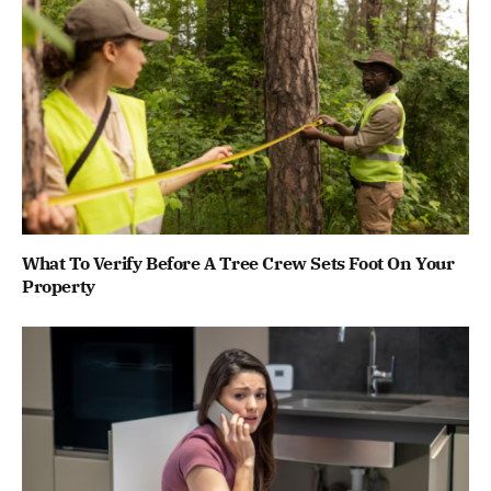
What To Verify Before A Tree Crew Sets Foot On Your
Property