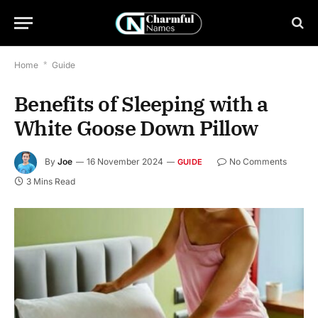
Home
*
Guide
Benefits of Sleeping with a
White Goose Down Pillow
By
Joe
16 November 2024
No Comments
GUIDE
3 Mins Read