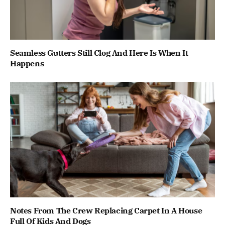
Seamless Gutters Still Clog And Here Is When It
Happens
Notes From The Crew Replacing Carpet In A House
Full Of Kids And Dogs