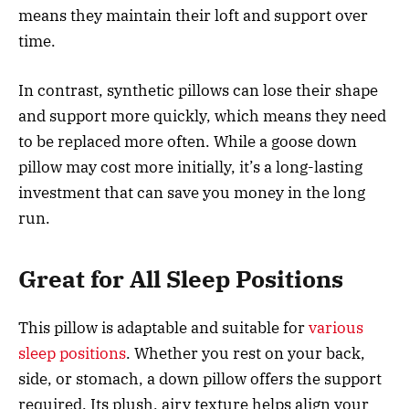
means they maintain their loft and support over
time.
In contrast, synthetic pillows can lose their shape
and support more quickly, which means they need
to be replaced more often. While a goose down
pillow may cost more initially, it’s a long-lasting
investment that can save you money in the long
run.
Great for All Sleep Positions
This pillow is adaptable and suitable for
various
sleep positions
. Whether you rest on your back,
side, or stomach, a down pillow offers the support
required. Its plush, airy texture helps align your