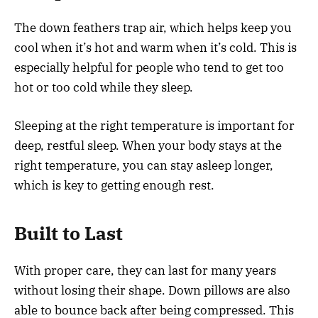
The down feathers trap air, which helps keep you
cool when it’s hot and warm when it’s cold. This is
especially helpful for people who tend to get too
hot or too cold while they sleep.
Sleeping at the right temperature is important for
deep, restful sleep. When your body stays at the
right temperature, you can stay asleep longer,
which is key to getting enough rest.
Built to Last
With proper care, they can last for many years
without losing their shape. Down pillows are also
able to bounce back after being compressed. This