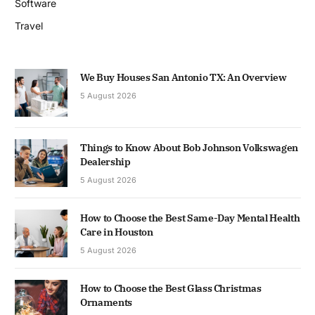
Software
Travel
We Buy Houses San Antonio TX: An Overview
5 August 2026
Things to Know About Bob Johnson Volkswagen
Dealership
5 August 2026
How to Choose the Best Same-Day Mental Health
Care in Houston
5 August 2026
How to Choose the Best Glass Christmas
Ornaments