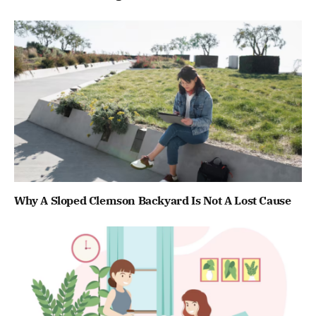
Why A Sloped Clemson Backyard Is Not A Lost Cause