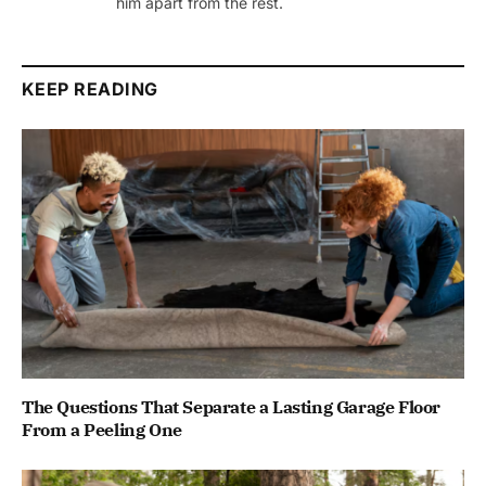
him apart from the rest.
KEEP READING
The Questions That Separate a Lasting Garage Floor
From a Peeling One