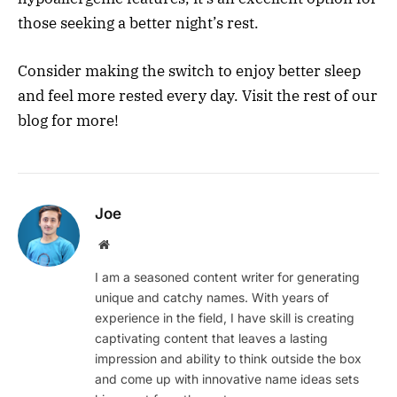
those seeking a better night’s rest.
Consider making the switch to enjoy better sleep
and feel more rested every day. Visit the rest of our
blog for more!
Joe
Website
I am a seasoned content writer for generating
unique and catchy names. With years of
experience in the field, I have skill is creating
captivating content that leaves a lasting
impression and ability to think outside the box
and come up with innovative name ideas sets