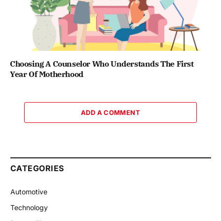
Choosing A Counselor Who Understands The First
Year Of Motherhood
ADD A COMMENT
CATEGORIES
Automotive
Technology