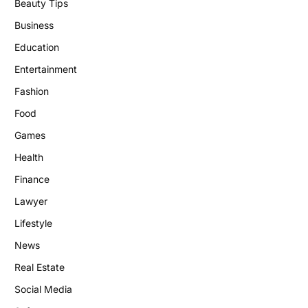
Beauty Tips
Business
Education
Entertainment
Fashion
Food
Games
Health
Finance
Lawyer
Lifestyle
News
Real Estate
Social Media