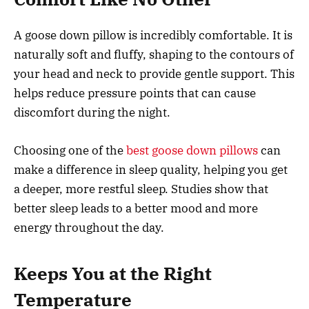
A goose down pillow is incredibly comfortable. It is
naturally soft and fluffy, shaping to the contours of
your head and neck to provide gentle support. This
helps reduce pressure points that can cause
discomfort during the night.
Choosing one of the
best goose down pillows
can
make a difference in sleep quality, helping you get
a deeper, more restful sleep. Studies show that
better sleep leads to a better mood and more
energy throughout the day.
Keeps You at the Right
Temperature