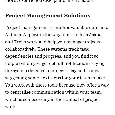
more AI-enriched CRM platforms available.
Project Management Solutions
Project management is another valuable domain of
AI tools. AI powers the way tools such as Asana
and Trello work and help you manage projects
collaboratively. These systems track task
dependencies and progress, and you find it so
helpful when you get default notifications saying
the system detected a project delay and is now
suggesting some next steps for your team to take.
You work with these tools because they offer a way
to centralise communication within your team,
which is so necessary in the context of project
work.