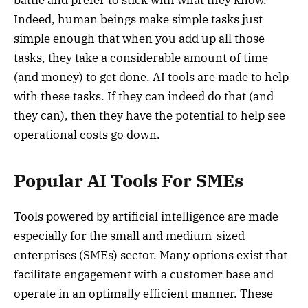
Indeed, human beings make simple tasks just
simple enough that when you add up all those
tasks, they take a considerable amount of time
(and money) to get done. AI tools are made to help
with these tasks. If they can indeed do that (and
they can), then they have the potential to help see
operational costs go down.
Popular AI Tools For SMEs
Tools powered by artificial intelligence are made
especially for the small and medium-sized
enterprises (SMEs) sector. Many options exist that
facilitate engagement with a customer base and
operate in an optimally efficient manner. These