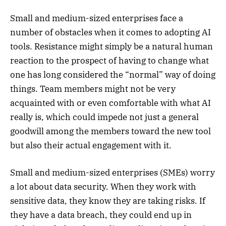
Small and medium-sized enterprises face a
number of obstacles when it comes to adopting AI
tools. Resistance might simply be a natural human
reaction to the prospect of having to change what
one has long considered the “normal” way of doing
things. Team members might not be very
acquainted with or even comfortable with what AI
really is, which could impede not just a general
goodwill among the members toward the new tool
but also their actual engagement with it.
Small and medium-sized enterprises (SMEs) worry
a lot about data security. When they work with
sensitive data, they know they are taking risks. If
they have a data breach, they could end up in