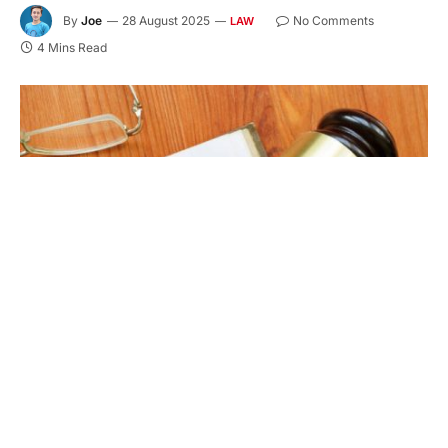
By
Joe
28 August 2025
No Comments
LAW
4 Mins Read
Conceptual hand written text showing DUI driving under the
influence
A DUI charge may seem minor, but its impact can