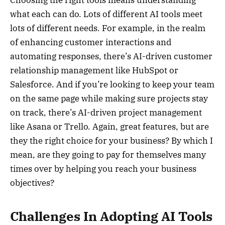
Choosing the right tools means understanding
what each can do. Lots of different AI tools meet
lots of different needs. For example, in the realm
of enhancing customer interactions and
automating responses, there’s AI-driven customer
relationship management like HubSpot or
Salesforce. And if you’re looking to keep your team
on the same page while making sure projects stay
on track, there’s AI-driven project management
like Asana or Trello. Again, great features, but are
they the right choice for your business? By which I
mean, are they going to pay for themselves many
times over by helping you reach your business
objectives?
Challenges In Adopting AI Tools