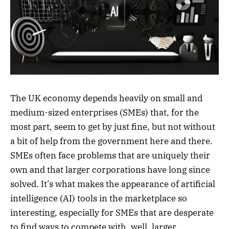
The UK economy depends heavily on small and
medium-sized enterprises (SMEs) that, for the
most part, seem to get by just fine, but not without
a bit of help from the government here and there.
SMEs often face problems that are uniquely their
own and that larger corporations have long since
solved. It’s what makes the appearance of artificial
intelligence (AI) tools in the marketplace so
interesting, especially for SMEs that are desperate
to find ways to compete with, well, larger