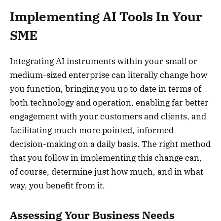
Implementing AI Tools In Your
SME
Integrating AI instruments within your small or
medium-sized enterprise can literally change how
you function, bringing you up to date in terms of
both technology and operation, enabling far better
engagement with your customers and clients, and
facilitating much more pointed, informed
decision-making on a daily basis. The right method
that you follow in implementing this change can,
of course, determine just how much, and in what
way, you benefit from it.
Assessing Your Business Needs