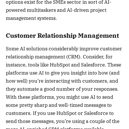
options exist for the SMEs sector in sort of AI-
powered multitaskers and AI-driven project
management systems.
Customer Relationship Management
Some AI solutions considerably improve customer
relationship management (CRM). Consider, for
instance, tools like HubSpot and Salesforce. These
platforms use AI to give you insight into how (and
how well) you’re interacting with customers, and
they automate a good number of your responses.
With these platforms, you might use AI to send
some pretty sharp and well-timed messages to
customers. If you use HubSpot or Salesforce to
send those messages, you’re using a couple of the