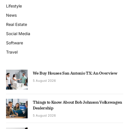
Lifestyle
News
Real Estate
Social Media
Software
Travel
We Buy Houses San Antonio TX: An Overview
5 August 2026
Things to Know About Bob Johnson Volkswagen
Dealership
5 August 2026