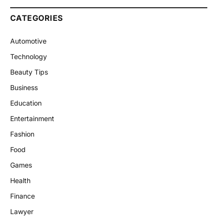
CATEGORIES
Automotive
Technology
Beauty Tips
Business
Education
Entertainment
Fashion
Food
Games
Health
Finance
Lawyer