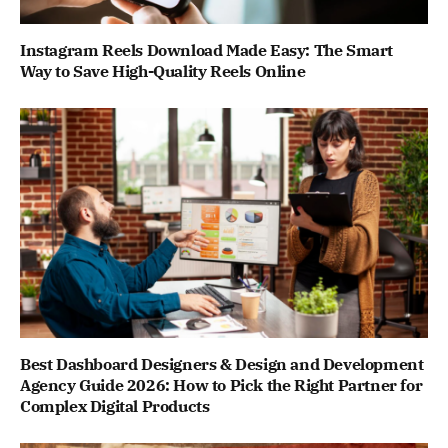
Instagram Reels Download Made Easy: The Smart
Way to Save High-Quality Reels Online
Best Dashboard Designers & Design and Development
Agency Guide 2026: How to Pick the Right Partner for
Complex Digital Products