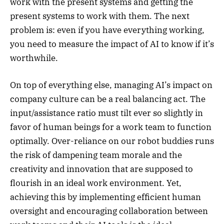
work with the present systems and getting the
present systems to work with them. The next
problem is: even if you have everything working,
you need to measure the impact of AI to know if it’s
worthwhile.
On top of everything else, managing AI’s impact on
company culture can be a real balancing act. The
input/assistance ratio must tilt ever so slightly in
favor of human beings for a work team to function
optimally. Over-reliance on our robot buddies runs
the risk of dampening team morale and the
creativity and innovation that are supposed to
flourish in an ideal work environment. Yet,
achieving this by implementing efficient human
oversight and encouraging collaboration between