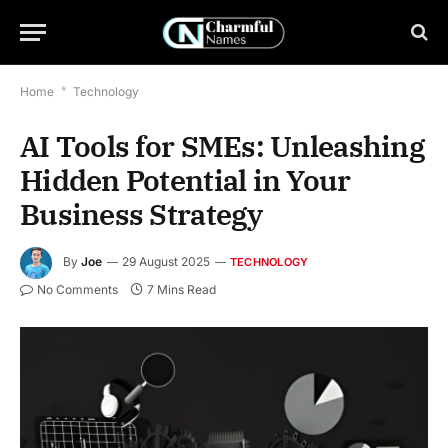
Home
*
Technology
AI Tools for SMEs: Unleashing
Hidden Potential in Your
Business Strategy
By
Joe
29 August 2025
TECHNOLOGY
No Comments
7 Mins Read