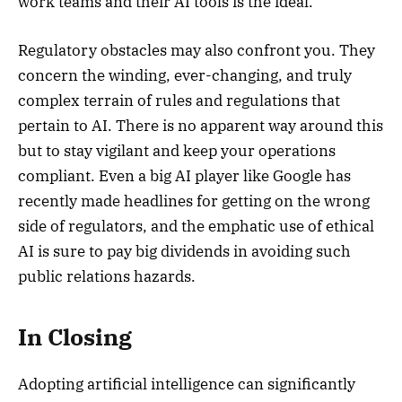
work teams and their AI tools is the ideal.
Regulatory obstacles may also confront you. They
concern the winding, ever-changing, and truly
complex terrain of rules and regulations that
pertain to AI. There is no apparent way around this
but to stay vigilant and keep your operations
compliant. Even a big AI player like Google has
recently made headlines for getting on the wrong
side of regulators, and the emphatic use of ethical
AI is sure to pay big dividends in avoiding such
public relations hazards.
In Closing
Adopting artificial intelligence can significantly