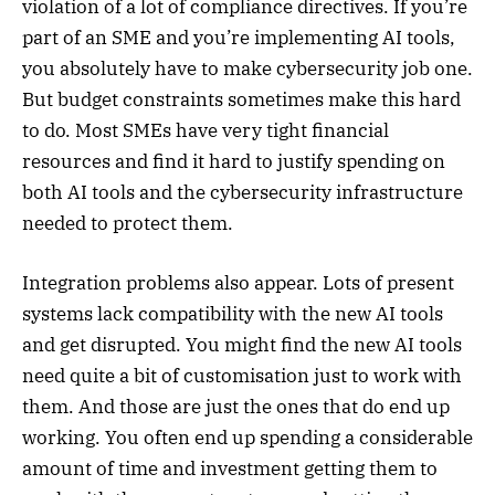
violation of a lot of compliance directives. If you’re
part of an SME and you’re implementing AI tools,
you absolutely have to make cybersecurity job one.
But budget constraints sometimes make this hard
to do. Most SMEs have very tight financial
resources and find it hard to justify spending on
both AI tools and the cybersecurity infrastructure
needed to protect them.
Integration problems also appear. Lots of present
systems lack compatibility with the new AI tools
and get disrupted. You might find the new AI tools
need quite a bit of customisation just to work with
them. And those are just the ones that do end up
working. You often end up spending a considerable
amount of time and investment getting them to