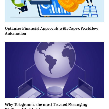
Optimize Financial Approvals with Capex Workflow
Automation
Why Telegram is the most Trusted Messaging