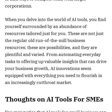
corporations.
When you delve into the world of AI tools, you find
yourself surrounded by an abundance of
resources tailored just for you. These are not just
the regular old run-of-the-mill business
resources; these are possibilities, and they are
plentiful and varied. From automating everyday
tasks to offering up valuable insights that can drive
your business growth, AI innovations seem
equipped with everything you need to flourish in
an increasingly cutthroat market.
Thoughts on AI Tools For SMEs