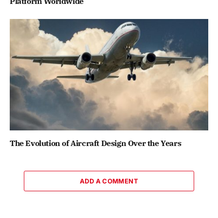
Platform Worldwide
The Evolution of Aircraft Design Over the Years
ADD A COMMENT