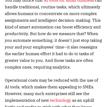
You may notice that
AI tools for small business
can
handle traditional, routine tasks, which ultimately
allows humans to concentrate on more complex
assignments and intelligent decision-making. This
kind of smart automation can boost efficiency and
productivity. But how do we measure that? When
you automate something, it doesn’t just stop taking
your and your employees’ time—it also reassigns
the earlier human effort it had to do to tasks of
greater value to you. And those tasks are often
complex ones, requiring analytics.
Operational costs may be reduced with the use of
AI tools, which makes them appealing to SMEs.
However, many such enterprises still see the
implementation of new
technology
as an uphill
battle and prefer to stick with what they know.