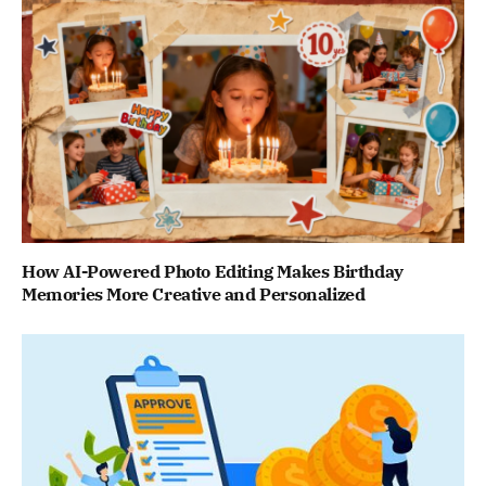
How AI-Powered Photo Editing Makes Birthday
Memories More Creative and Personalized