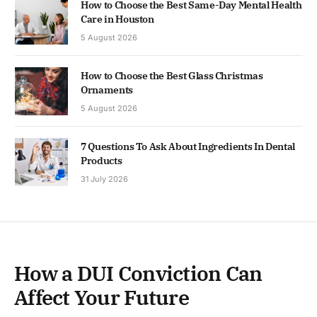
How to Choose the Best Same-Day Mental Health
Care in Houston
5 August 2026
How to Choose the Best Glass Christmas
Ornaments
5 August 2026
7 Questions To Ask About Ingredients In Dental
Products
31 July 2026
How a DUI Conviction Can
Affect Your Future