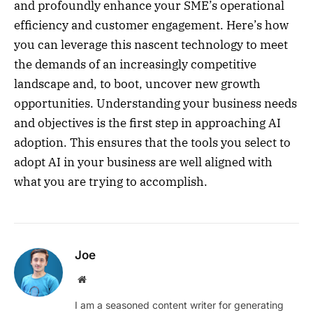
and profoundly enhance your SME’s operational
efficiency and customer engagement. Here’s how
you can leverage this nascent technology to meet
the demands of an increasingly competitive
landscape and, to boot, uncover new growth
opportunities. Understanding your business needs
and objectives is the first step in approaching AI
adoption. This ensures that the tools you select to
adopt AI in your business are well aligned with
what you are trying to accomplish.
Joe
Website
I am a seasoned content writer for generating