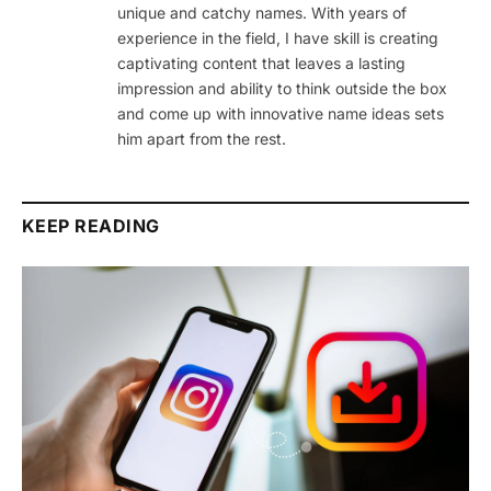
unique and catchy names. With years of
experience in the field, I have skill is creating
captivating content that leaves a lasting
impression and ability to think outside the box
and come up with innovative name ideas sets
him apart from the rest.
KEEP READING