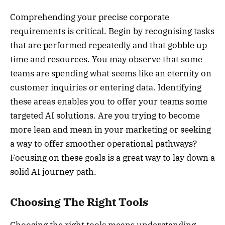
Comprehending your precise corporate
requirements is critical. Begin by recognising tasks
that are performed repeatedly and that gobble up
time and resources. You may observe that some
teams are spending what seems like an eternity on
customer inquiries or entering data. Identifying
these areas enables you to offer your teams some
targeted AI solutions. Are you trying to become
more lean and mean in your marketing or seeking
a way to offer smoother operational pathways?
Focusing on these goals is a great way to lay down a
solid AI journey path.
Choosing The Right Tools