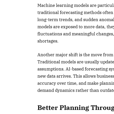
Machine learning models are particula
traditional forecasting methods often 
long-term trends, and sudden anomali
models are exposed to more data, the
fluctuations and meaningful changes,
shortages.
Another major shift is the move from 
Traditional models are usually update
assumptions. AI-based forecasting sy
new data arrives. This allows busines
accuracy over time, and make planning
demand dynamics rather than outdat
Better Planning Throug