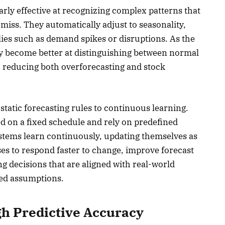
rly effective at recognizing complex patterns that
miss. They automatically adjust to seasonality,
es such as demand spikes or disruptions. As the
y become better at distinguishing between normal
 reducing both overforecasting and stock
static forecasting rules to continuous learning.
d on a fixed schedule and rely on predefined
stems learn continuously, updating themselves as
ses to respond faster to change, improve forecast
 decisions that are aligned with real-world
ed assumptions.
h Predictive Accuracy