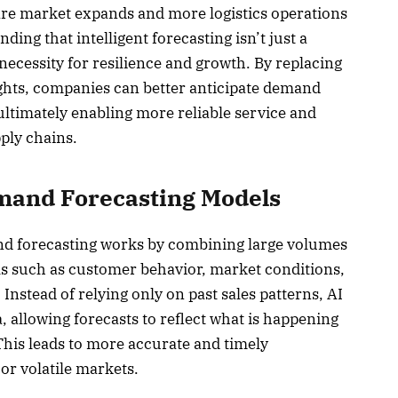
re market expands and more logistics operations
nding that intelligent forecasting isn’t just a
necessity for resilience and growth. By replacing
ights, companies can better anticipate demand
ultimately enabling more reliable service and
ply chains.
mand Forecasting Models
d forecasting works by combining large volumes
als such as customer behavior, market conditions,
 Instead of relying only on past sales patterns, AI
, allowing forecasts to reflect what is happening
This leads to more accurate and timely
 or volatile markets.