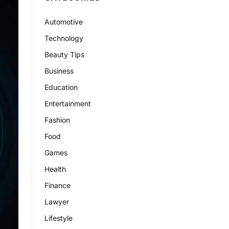
Automotive
Technology
Beauty Tips
Business
Education
Entertainment
Fashion
Food
Games
Health
Finance
Lawyer
Lifestyle