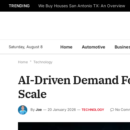
TRENDING
We Buy Houses San Antonio TX: An Overview
Saturday, August 8
Home
Automotive
Busine
Home
*
Technology
AI-Driven Demand For
Scale
By
Joe
20 January 2026
No Com
TECHNOLOGY