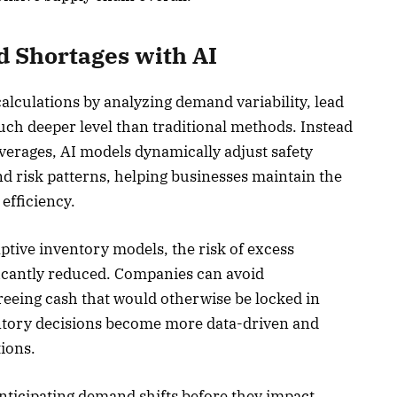
 Shortages with AI
alculations by analyzing demand variability, lead
much deeper level than traditional methods. Instead
averages, AI models dynamically adjust safety
d risk patterns, helping businesses maintain the
 efficiency.
tive inventory models, the risk of excess
ificantly reduced. Companies can avoid
reeing cash that would otherwise be locked in
entory decisions become more data-driven and
ions.
nticipating demand shifts before they impact