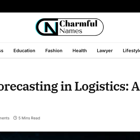
ss
Education
Fashion
Health
Lawyer
Lifestyl
ecasting in Logistics: A
ments
5 Mins Read