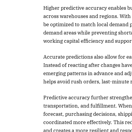
Higher predictive accuracy enables bu
across warehouses and regions. With 
be optimized to match local demand p
demand areas while preventing short
working capital efficiency and suppor
Accurate predictions also allow for e
Instead of reacting after changes hav
emerging patterns in advance and adj
helps avoid rush orders, last-minute 
Predictive accuracy further strengt
transportation, and fulfillment. When
forecast, purchasing decisions, shipp
coordinated more effectively. This red
and creates a more resilient and resp