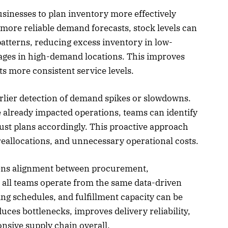
sinesses to plan inventory more effectively
more reliable demand forecasts, stock levels can
atterns, reducing excess inventory in low-
ages in high-demand locations. This improves
ts more consistent service levels.
arlier detection of demand spikes or slowdowns.
e already impacted operations, teams can identify
ust plans accordingly. This proactive approach
reallocations, and unnecessary operational costs.
hens alignment between procurement,
 all teams operate from the same data-driven
ing schedules, and fulfillment capacity can be
uces bottlenecks, improves delivery reliability,
onsive supply chain overall.