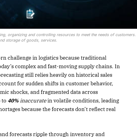
g, organizing and controlling resources to meet the needs of customers.
 and storage of goods, services.
 challenge in logistics because traditional
today’s complex and fast-moving supply chains. In
forecasting still relies heavily on historical sales
account for sudden shifts in customer behavior,
mic shocks, and fragmented data across
 to
40%
inaccurate
in volatile conditions, leading
hortages because the forecasts don’t reflect real
nd forecasts ripple through inventory and