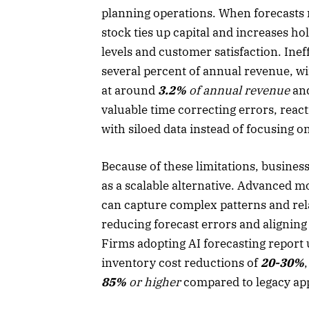
planning operations. When forecasts m
stock ties up capital and increases h
levels and customer satisfaction. Ine
several percent of annual revenue, wi
at around
3.2%
of annual revenue
and
valuable time correcting errors, rea
with siloed data instead of focusing 
Because of these limitations, busines
as a scalable alternative. Advanced m
can capture complex patterns and rela
reducing forecast errors and alignin
Firms adopting AI forecasting report
inventory cost reductions of
20-30%
85%
or higher
compared to legacy ap