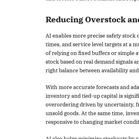
Reducing Overstock and
AI enables more precise safety stock c
times, and service level targets at a 
of relying on fixed buffers or simple 
stock based on real demand signals an
right balance between availability and
With more accurate forecasts and adap
inventory and tied-up capital is sign
overordering driven by uncertainty, f
unsold goods. At the same time, inv
responsive to changing market condit
AI also helps minimize stockouts by a