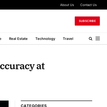
About Us
Contact Us
SUBSCRIBE
e
Real Estate
Technology
Travel
ccuracy at
CATEGORIES