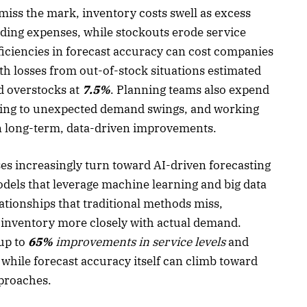
iss the mark, inventory costs swell as excess
olding expenses, while stockouts erode service
fficiencies in forecast accuracy can cost companies
th losses from out-of-stock situations estimated
 overstocks at
7.5%
. Planning teams also expend
cting to unexpected demand swings, and working
on long-term, data-driven improvements.
ses increasingly turn toward AI-driven forecasting
odels that leverage machine learning and big data
tionships that traditional methods miss,
g inventory more closely with actual demand.
 up to
65%
improvements in service levels
and
, while forecast accuracy itself can climb toward
proaches.