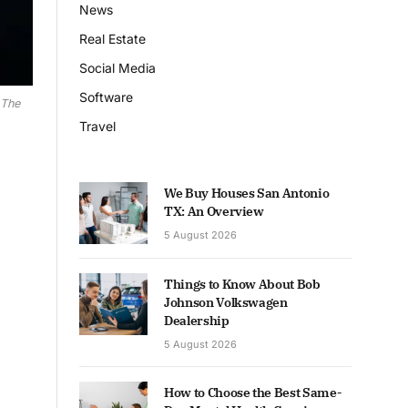
News
Real Estate
Social Media
Software
 The
Travel
We Buy Houses San Antonio
TX: An Overview
5 August 2026
Things to Know About Bob
Johnson Volkswagen
Dealership
5 August 2026
How to Choose the Best Same-