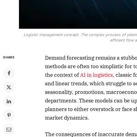
Logistic management concept. The complex process of plannin
efficient flow
Demand forecasting remains a stubborn
SHARE
methods are often too simplistic for 
the context of
AI in logistics
, classic 
and linear trends, which struggle to 
seasonality, promotions, macroecono
departments. These models can be up
planners to either overstock or face s
market dynamics.
The consequences of inaccurate dema