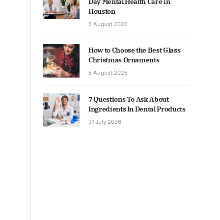
Day Mental Health Care in
Houston
5 August 2026
How to Choose the Best Glass
Christmas Ornaments
5 August 2026
7 Questions To Ask About
Ingredients In Dental Products
31 July 2026