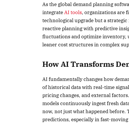
As the global demand planning softwa
integrate
AI tools
, organizations are fi
technological upgrade but a strategic 
reactive planning with predictive ins
fluctuations and optimize inventory, 
leaner cost structures in complex sup
How AI Transforms De
AI fundamentally changes how deman
of historical data with real-time sign
pricing changes, and external factors.
models continuously ingest fresh data
now, not just what happened before. 
predictions, especially in fast-moving