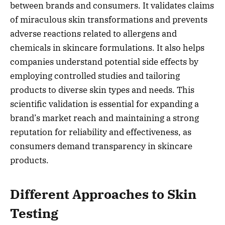
between brands and consumers. It validates claims
of miraculous skin transformations and prevents
adverse reactions related to allergens and
chemicals in skincare formulations. It also helps
companies understand potential side effects by
employing controlled studies and tailoring
products to diverse skin types and needs. This
scientific validation is essential for expanding a
brand’s market reach and maintaining a strong
reputation for reliability and effectiveness, as
consumers demand transparency in skincare
products.
Different Approaches to Skin
Testing