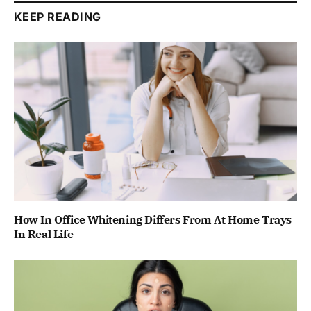
KEEP READING
How In Office Whitening Differs From At Home Trays
In Real Life