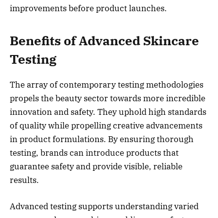
improvements before product launches.
Benefits of Advanced Skincare
Testing
The array of contemporary testing methodologies
propels the beauty sector towards more incredible
innovation and safety. They uphold high standards
of quality while propelling creative advancements
in product formulations. By ensuring thorough
testing, brands can introduce products that
guarantee safety and provide visible, reliable
results.
Advanced testing supports understanding varied