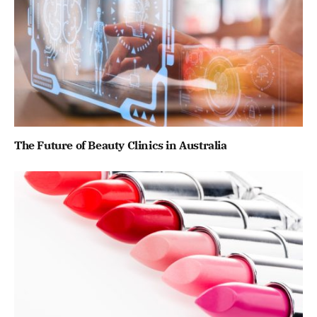
The Future of Beauty Clinics in Australia