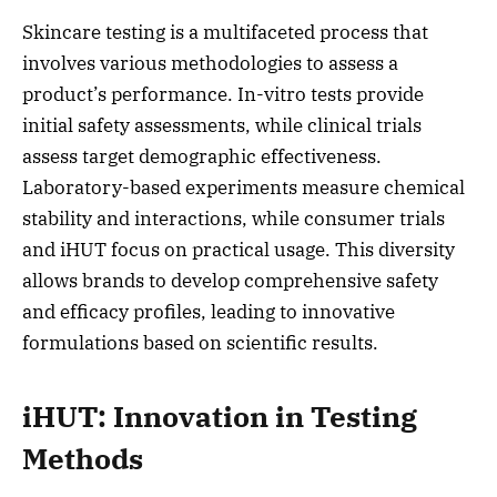
Skincare testing is a multifaceted process that
involves various methodologies to assess a
product’s performance. In-vitro tests provide
initial safety assessments, while clinical trials
assess target demographic effectiveness.
Laboratory-based experiments measure chemical
stability and interactions, while consumer trials
and iHUT focus on practical usage. This diversity
allows brands to develop comprehensive safety
and efficacy profiles, leading to innovative
formulations based on scientific results.
iHUT: Innovation in Testing
Methods