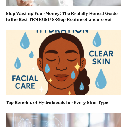
Stop Wasting Your Money: The Brutally Honest Guide
to the Best TEMBUSU 8-Step Routine Skincare Set
Top Benefits of Hydrafacials for Every Skin Type