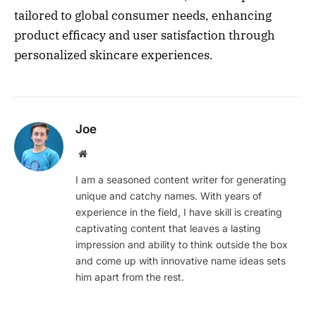
tailored to global consumer needs, enhancing
product efficacy and user satisfaction through
personalized skincare experiences.
Joe
Website
I am a seasoned content writer for generating
unique and catchy names. With years of
experience in the field, I have skill is creating
captivating content that leaves a lasting
impression and ability to think outside the box
and come up with innovative name ideas sets
him apart from the rest.