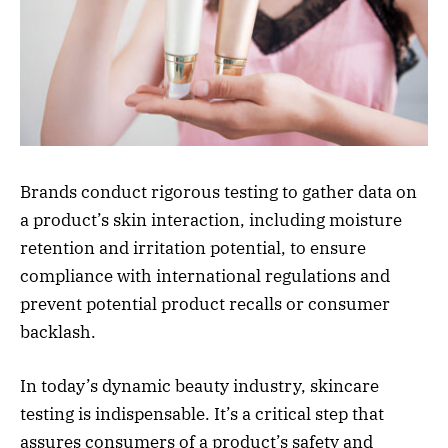
Brands conduct rigorous testing to gather data on
a product’s skin interaction, including moisture
retention and irritation potential, to ensure
compliance with international regulations and
prevent potential product recalls or consumer
backlash.
In today’s dynamic beauty industry, skincare
testing is indispensable. It’s a critical step that
assures consumers of a product’s safety and