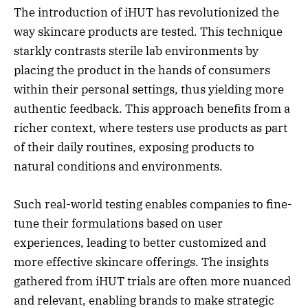
The introduction of iHUT has revolutionized the
way skincare products are tested. This technique
starkly contrasts sterile lab environments by
placing the product in the hands of consumers
within their personal settings, thus yielding more
authentic feedback. This approach benefits from a
richer context, where testers use products as part
of their daily routines, exposing products to
natural conditions and environments.
Such real-world testing enables companies to fine-
tune their formulations based on user
experiences, leading to better customized and
more effective skincare offerings. The insights
gathered from iHUT trials are often more nuanced
and relevant, enabling brands to make strategic