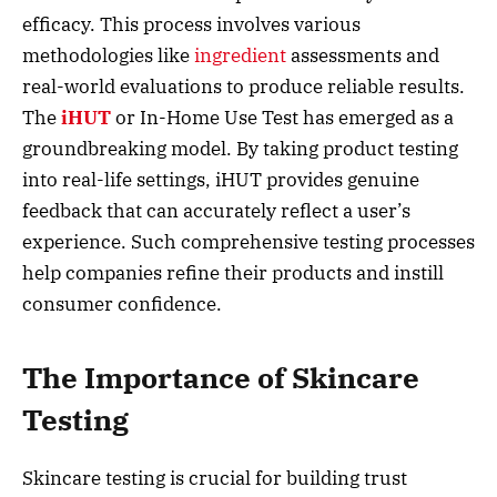
efficacy. This process involves various
methodologies like
ingredient
assessments and
real-world evaluations to produce reliable results.
The
iHUT
or In-Home Use Test has emerged as a
groundbreaking model. By taking product testing
into real-life settings, iHUT provides genuine
feedback that can accurately reflect a user’s
experience. Such comprehensive testing processes
help companies refine their products and instill
consumer confidence.
The Importance of Skincare
Testing
Skincare testing is crucial for building trust