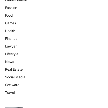
Fashion
Food
Games
Health
Finance
Lawyer
Lifestyle
News
Real Estate
Social Media
Software
Travel