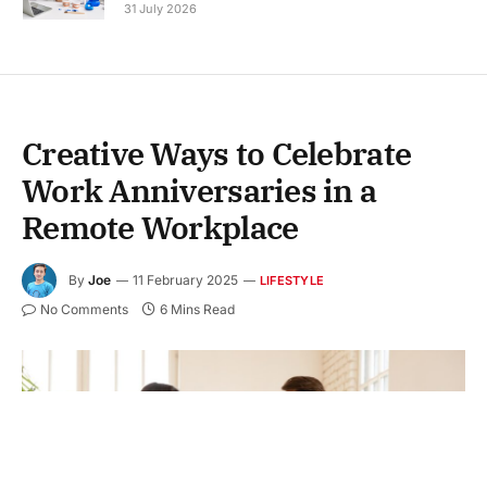
31 July 2026
Creative Ways to Celebrate
Work Anniversaries in a
Remote Workplace
By
Joe
11 February 2025
LIFESTYLE
No Comments
6 Mins Read