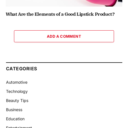
What Are the Elements of a Good Lipstick Product?
ADD A COMMENT
CATEGORIES
Automotive
Technology
Beauty Tips
Business
Education
Entertainment