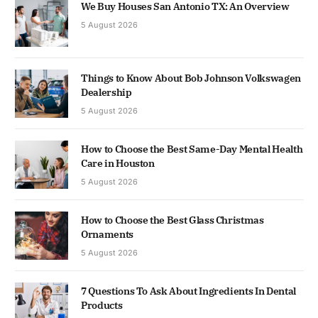
We Buy Houses San Antonio TX: An Overview
5 August 2026
Things to Know About Bob Johnson Volkswagen
Dealership
5 August 2026
How to Choose the Best Same-Day Mental Health
Care in Houston
5 August 2026
How to Choose the Best Glass Christmas
Ornaments
5 August 2026
7 Questions To Ask About Ingredients In Dental
Products