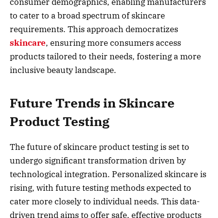
consumer demographics, enabling manufacturers
to cater to a broad spectrum of skincare
requirements. This approach democratizes
skincare
, ensuring more consumers access
products tailored to their needs, fostering a more
inclusive beauty landscape.
Future Trends in Skincare
Product Testing
The future of skincare product testing is set to
undergo significant transformation driven by
technological integration. Personalized skincare is
rising, with future testing methods expected to
cater more closely to individual needs. This data-
driven trend aims to offer safe, effective products