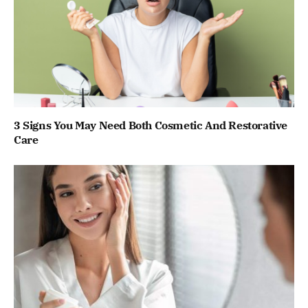
3 Signs You May Need Both Cosmetic And Restorative
Care