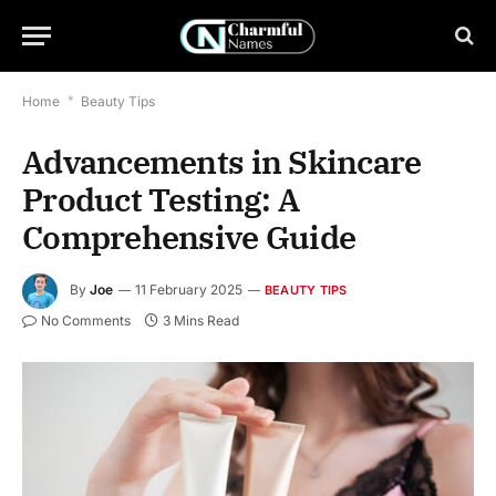
Home
*
Beauty Tips
Advancements in Skincare
Product Testing: A
Comprehensive Guide
By
Joe
11 February 2025
BEAUTY TIPS
No Comments
3 Mins Read