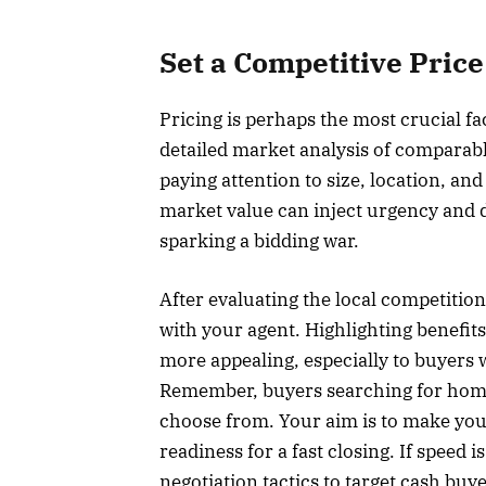
Set a Competitive Price
Pricing is perhaps the most crucial fa
detailed market analysis of comparabl
paying attention to size, location, an
market value can inject urgency and 
sparking a bidding war.
After evaluating the local competition,
with your agent. Highlighting benefits
more appealing, especially to buyers 
Remember, buyers searching for homes 
choose from. Your aim is to make you
readiness for a fast closing. If speed i
negotiation tactics to target cash buy