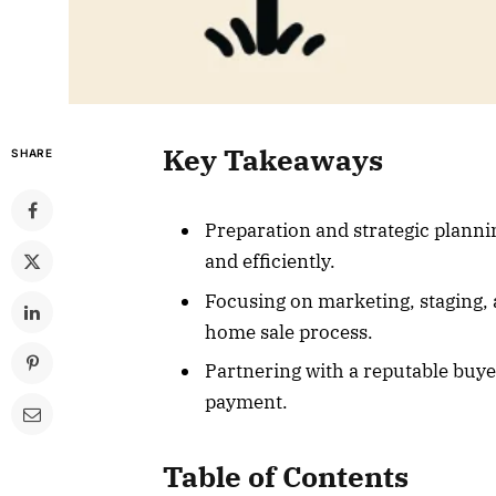
Key Takeaways
SHARE
Preparation and strategic plannin
and efficiently.
Focusing on marketing, staging, a
home sale process.
Partnering with a reputable buye
payment.
Table of Contents