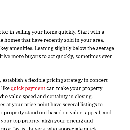
ctor in selling your home quickly. Start with a
e homes that have recently sold in your area,
d key amenities. Leaning slightly below the average
drive more buyers to act quickly, sometimes even
 establish a flexible pricing strategy in concert
 like
quick payment
can make your property
who value speed and certainty in closing.
at your price point have several listings to
r property stand out based on value, appeal, and
s your top priority, align your pricing and
ers or “as-is” buyers, who appreciate quick,