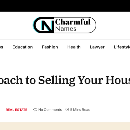
ss
Education
Fashion
Health
Lawyer
Lifestyl
ach to Selling Your Hou
No Comments
5 Mins Read
REAL ESTATE