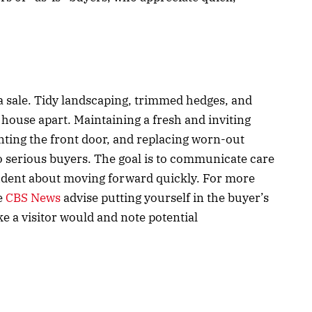
a sale. Tidy landscaping, trimmed hedges, and
 house apart. Maintaining a fresh and inviting
nting the front door, and replacing worn-out
o serious buyers. The goal is to communicate care
fident about moving forward quickly. For more
ke
CBS News
advise putting yourself in the buyer’s
 a visitor would and note potential