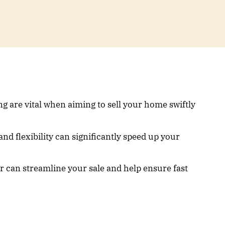
g are vital when aiming to sell your home swiftly
nd flexibility can significantly speed up your
r can streamline your sale and help ensure fast