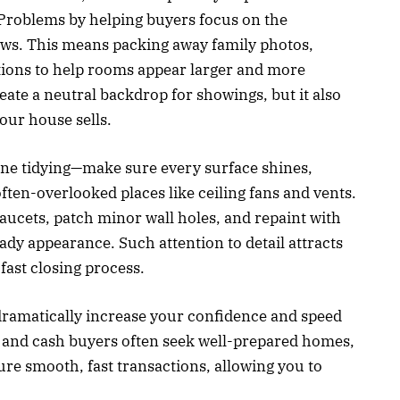
 Problems by helping buyers focus on the
flaws. This means packing away family photos,
ctions to help rooms appear larger and more
reate a neutral backdrop for showings, but it also
our house sells.
ne tidying—make sure every surface shines,
ten-overlooked places like ceiling fans and vents.
faucets, patch minor wall holes, and repaint with
ady appearance. Such attention to detail attracts
fast closing process.
ramatically increase your confidence and speed
s and cash buyers often seek well-prepared homes,
ure smooth, fast transactions, allowing you to