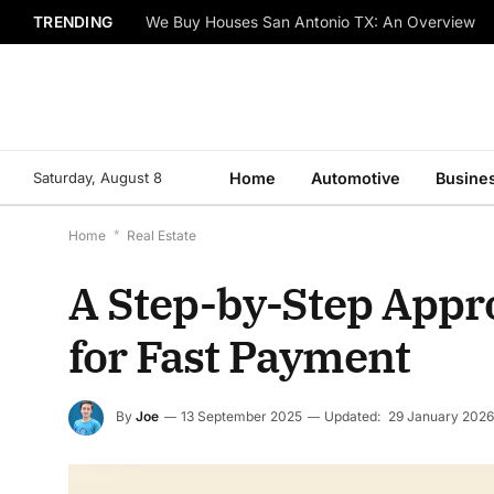
TRENDING
We Buy Houses San Antonio TX: An Overview
Saturday, August 8
Home
Automotive
Busine
Home
*
Real Estate
A Step-by-Step Appro
for Fast Payment
By
Joe
13 September 2025
Updated:
29 January 2026