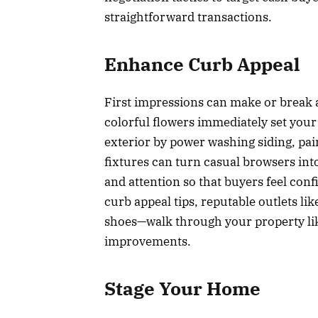
straightforward transactions.
Enhance Curb Appeal
First impressions can make or break 
colorful flowers immediately set your
exterior by power washing siding, pai
fixtures can turn casual browsers int
and attention so that buyers feel con
curb appeal tips, reputable outlets li
shoes—walk through your property like
improvements.
Stage Your Home