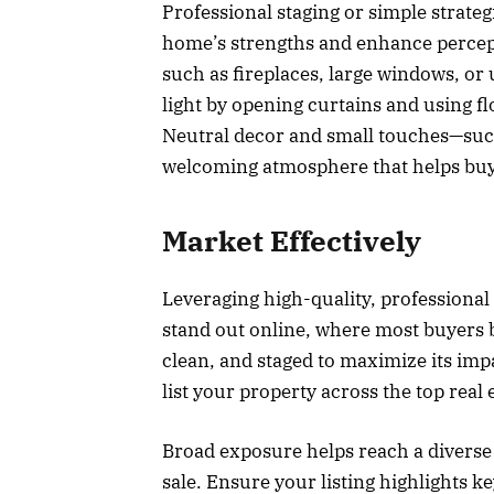
Professional staging or simple strate
home’s strengths and enhance percepti
such as fireplaces, large windows, or
light by opening curtains and using f
Neutral decor and small touches—such
welcoming atmosphere that helps buy
Market Effectively
Leveraging high-quality, professional
stand out online, where most buyers b
clean, and staged to maximize its im
list your property across the top real
Broad exposure helps reach a diverse 
sale. Ensure your listing highlights k