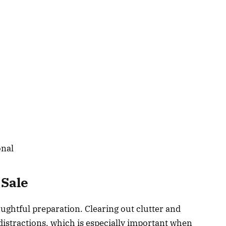
onal
 Sale
oughtful preparation. Clearing out clutter and
stractions, which is especially important when