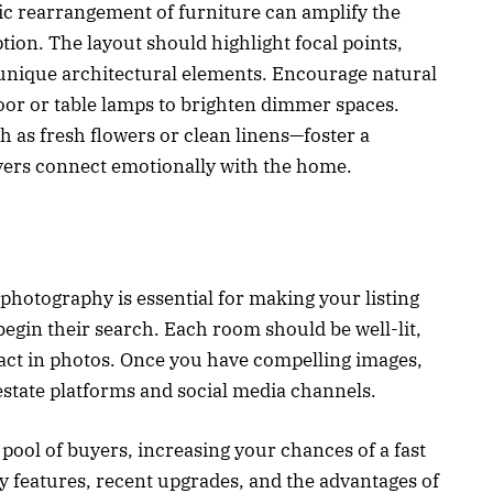
gic rearrangement of furniture can amplify the
on. The layout should highlight focal points,
 unique architectural elements. Encourage natural
loor or table lamps to brighten dimmer spaces.
 as fresh flowers or clean linens—foster a
ers connect emotionally with the home.
 photography is essential for making your listing
egin their search. Each room should be well-lit,
pact in photos. Once you have compelling images,
 estate platforms and social media channels.
pool of buyers, increasing your chances of a fast
ey features, recent upgrades, and the advantages of