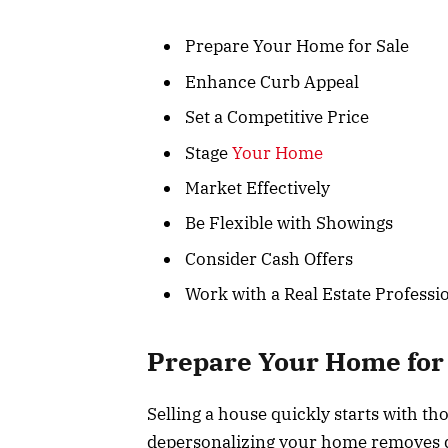
Prepare Your Home for Sale
Enhance Curb Appeal
Set a Competitive Price
Stage
Your Home
Market Effectively
Be Flexible with Showings
Consider Cash Offers
Work with a Real Estate Professi
Prepare Your Home for
Selling a house quickly starts with th
depersonalizing your home removes di