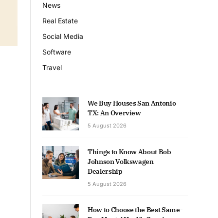
News
Real Estate
Social Media
Software
Travel
We Buy Houses San Antonio
TX: An Overview
5 August 2026
Things to Know About Bob
Johnson Volkswagen
Dealership
5 August 2026
How to Choose the Best Same-