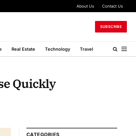
About Us
Contact Us
SUBSCRIBE
e
Real Estate
Technology
Travel
se Quickly
CATEGORIES