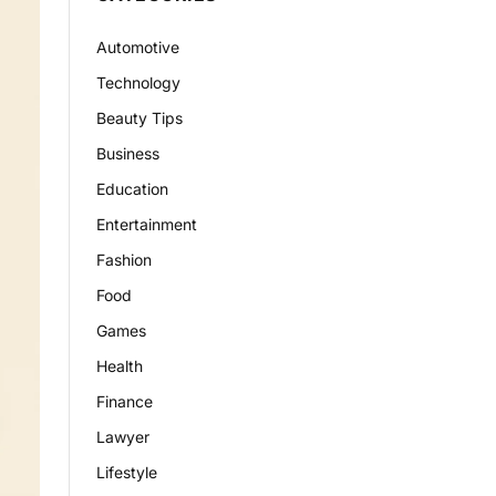
Automotive
Technology
Beauty Tips
Business
Education
Entertainment
Fashion
Food
Games
Health
Finance
Lawyer
Lifestyle