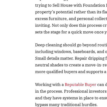
trying to Sell House with Foundation
property’s potential rather than its 
excess furniture, and personal colle
inviting. Not only does this process c
sets the stage for a quick move once y
Deep cleaning should go beyond routi
including windows, baseboards, and of
Small details matter. Repair dripping 
neutral shades to create a move-in-re
more qualified buyers and supports a 
Working with a
Reputable Buyer
can d
in the process. Professional investor
and they have systems in place to ens
bypass many traditional hurdles.