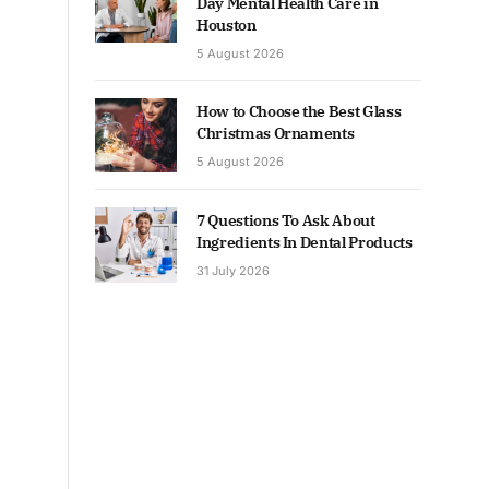
Day Mental Health Care in
Houston
5 August 2026
How to Choose the Best Glass
Christmas Ornaments
5 August 2026
7 Questions To Ask About
Ingredients In Dental Products
31 July 2026