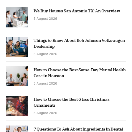
We Buy Houses San Antonio TX: An Overview
5 August 2026
Things to Know About Bob Johnson Volkswagen
Dealership
5 August 2026
How to Choose the Best Same-Day Mental Health
Care in Houston
5 August 2026
How to Choose the Best Glass Christmas
Ornaments
5 August 2026
7 Questions To Ask About Ingredients In Dental