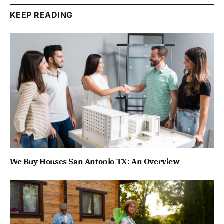
KEEP READING
We Buy Houses San Antonio TX: An Overview