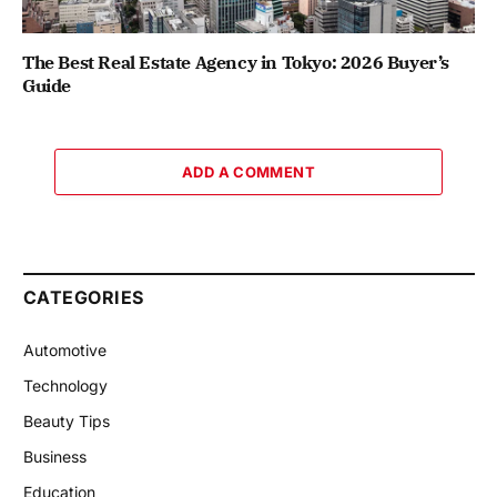
The Best Real Estate Agency in Tokyo: 2026 Buyer’s
Guide
ADD A COMMENT
CATEGORIES
Automotive
Technology
Beauty Tips
Business
Education