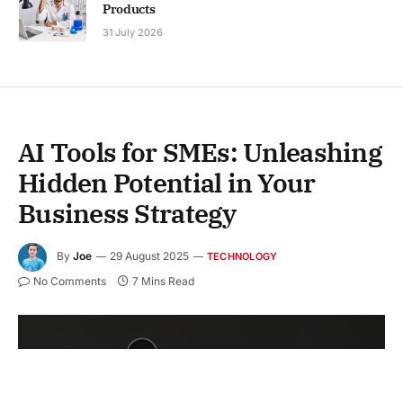
Products
31 July 2026
AI Tools for SMEs: Unleashing
Hidden Potential in Your
Business Strategy
By
Joe
29 August 2025
TECHNOLOGY
No Comments
7 Mins Read