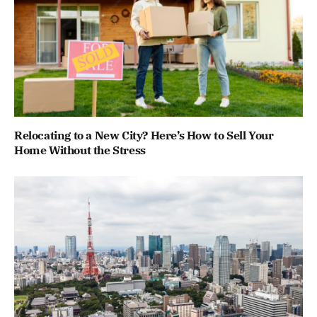
Relocating to a New City? Here’s How to Sell Your
Home Without the Stress