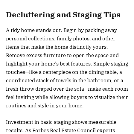
Decluttering and Staging Tips
A tidy home stands out. Begin by packing away
personal collections, family photos, and other
items that make the home distinctly yours.
Remove excess furniture to open the space and
highlight your home’s best features. Simple staging
touches—like a centerpiece on the dining table, a
coordinated stack of towels in the bathroom, or a
fresh throw draped over the sofa—make each room
feel inviting while allowing buyers to visualize their
routines and style in your home.
Investment in basic staging shows measurable
results. As Forbes Real Estate Council experts