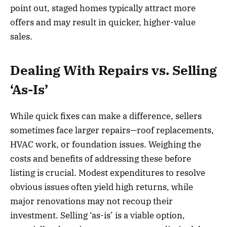
point out, staged homes typically attract more
offers and may result in quicker, higher-value
sales.
Dealing With Repairs vs. Selling
‘As-Is’
While quick fixes can make a difference, sellers
sometimes face larger repairs—roof replacements,
HVAC work, or foundation issues. Weighing the
costs and benefits of addressing these before
listing is crucial. Modest expenditures to resolve
obvious issues often yield high returns, while
major renovations may not recoup their
investment. Selling ‘as-is’ is a viable option,