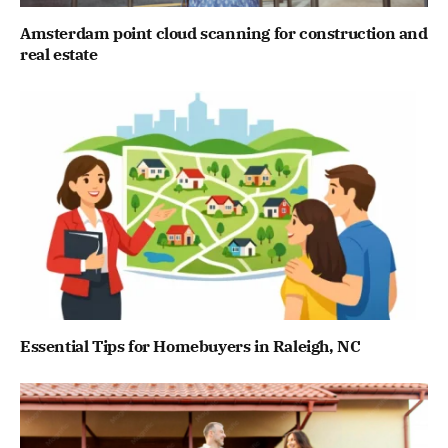
Amsterdam point cloud scanning for construction and
real estate
Essential Tips for Homebuyers in Raleigh, NC