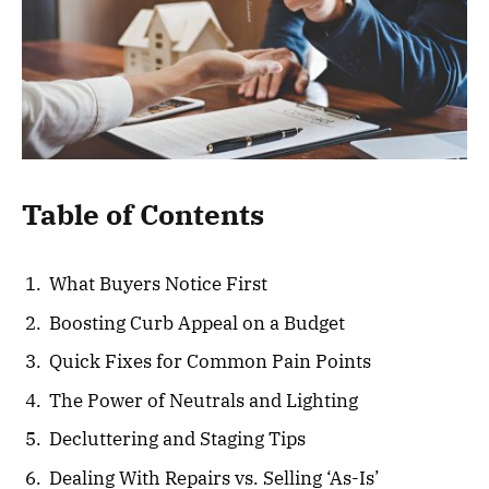
Table of Contents
What Buyers Notice First
Boosting Curb Appeal on a Budget
Quick Fixes for Common Pain Points
The Power of Neutrals and Lighting
Decluttering and Staging Tips
Dealing With Repairs vs. Selling ‘As-Is’