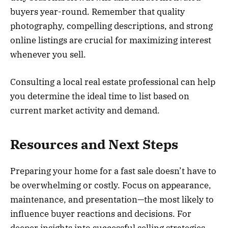
buyers year-round. Remember that quality
photography, compelling descriptions, and strong
online listings are crucial for maximizing interest
whenever you sell.
Consulting a local real estate professional can help
you determine the ideal time to list based on
current market activity and demand.
Resources and Next Steps
Preparing your home for a fast sale doesn’t have to
be overwhelming or costly. Focus on appearance,
maintenance, and presentation—the most likely to
influence buyer reactions and decisions. For