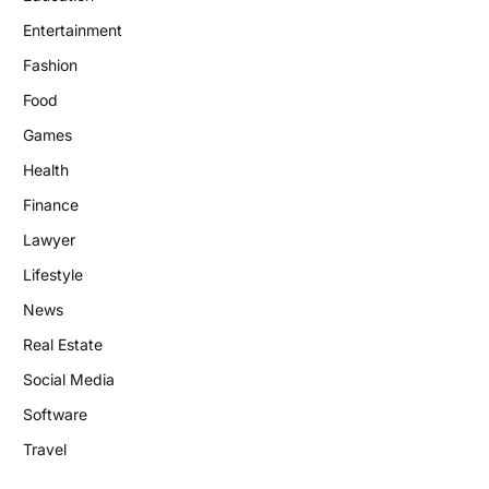
Entertainment
Fashion
Food
Games
Health
Finance
Lawyer
Lifestyle
News
Real Estate
Social Media
Software
Travel