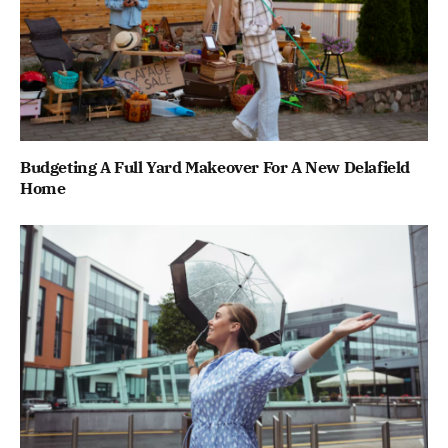
Budgeting A Full Yard Makeover For A New Delafield
Home