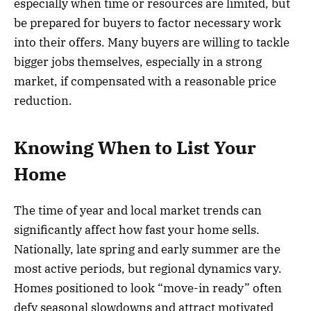
especially when time or resources are limited, but
be prepared for buyers to factor necessary work
into their offers. Many buyers are willing to tackle
bigger jobs themselves, especially in a strong
market, if compensated with a reasonable price
reduction.
Knowing When to List Your
Home
The time of year and local market trends can
significantly affect how fast your home sells.
Nationally, late spring and early summer are the
most active periods, but regional dynamics vary.
Homes positioned to look “move-in ready” often
defy seasonal slowdowns and attract motivated