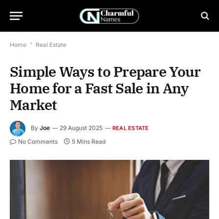
Home
*
Real Estate
Simple Ways to Prepare Your
Home for a Fast Sale in Any
Market
By
Joe
29 August 2025
REAL ESTATE
No Comments
5 Mins Read