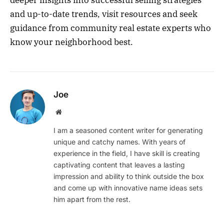
deeper insights into successful selling strategies
and up-to-date trends, visit resources and seek
guidance from community real estate experts who
know your neighborhood best.
Joe
Website
I am a seasoned content writer for generating
unique and catchy names. With years of
experience in the field, I have skill is creating
captivating content that leaves a lasting
impression and ability to think outside the box
and come up with innovative name ideas sets
him apart from the rest.