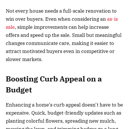
Not every house needs a full-scale renovation to
win over buyers. Even when considering an
as-is
sale
, simple improvements can help increase
offers and speed up the sale. Small but meaningful
changes communicate care, making it easier to
attract motivated buyers even in competitive or
slower markets.
Boosting Curb Appeal on a
Budget
Enhancing a home’s curb appeal doesn’t have to be
expensive. Quick, budget-friendly updates such as
planting colorful flowers, spreading new mulch,
mowing the lawn, and trimming hedges go a long