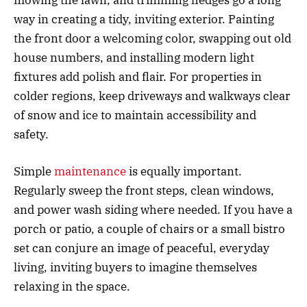
way in creating a tidy, inviting exterior. Painting
the front door a welcoming color, swapping out old
house numbers, and installing modern light
fixtures add polish and flair. For properties in
colder regions, keep driveways and walkways clear
of snow and ice to maintain accessibility and
safety.
Simple
maintenance
is equally important.
Regularly sweep the front steps, clean windows,
and power wash siding where needed. If you have a
porch or patio, a couple of chairs or a small bistro
set can conjure an image of peaceful, everyday
living, inviting buyers to imagine themselves
relaxing in the space.