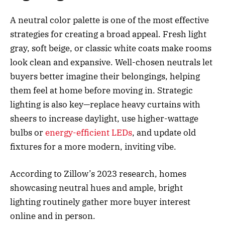
A neutral color palette is one of the most effective
strategies for creating a broad appeal. Fresh light
gray, soft beige, or classic white coats make rooms
look clean and expansive. Well-chosen neutrals let
buyers better imagine their belongings, helping
them feel at home before moving in. Strategic
lighting is also key—replace heavy curtains with
sheers to increase daylight, use higher-wattage
bulbs or
energy-efficient LEDs
, and update old
fixtures for a more modern, inviting vibe.
According to Zillow’s 2023 research, homes
showcasing neutral hues and ample, bright
lighting routinely gather more buyer interest
online and in person.