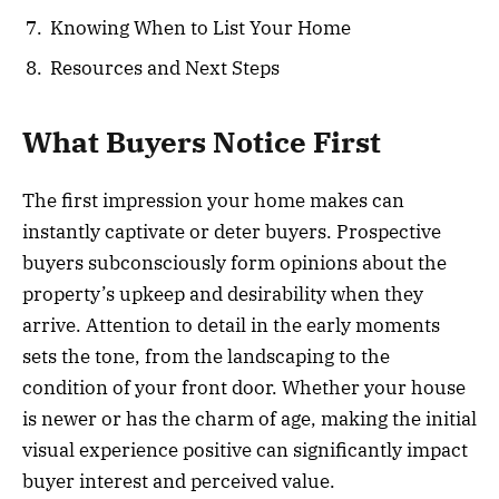
Knowing When to List Your Home
Resources and Next Steps
What Buyers Notice First
The first impression your home makes can
instantly captivate or deter buyers. Prospective
buyers subconsciously form opinions about the
property’s upkeep and desirability when they
arrive. Attention to detail in the early moments
sets the tone, from the landscaping to the
condition of your front door. Whether your house
is newer or has the charm of age, making the initial
visual experience positive can significantly impact
buyer interest and perceived value.