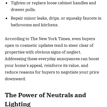
Tighten or replace loose cabinet handles and
drawer pulls.
Repair minor leaks, drips, or squeaky faucets in
bathrooms and kitchens.
According to The New York Times, even buyers
open to cosmetic updates tend to steer clear of
properties with obvious signs of neglect.
Addressing these everyday annoyances can boost
your home’s appeal, reinforce its value, and
reduce reasons for buyers to negotiate your price
downward.
The Power of Neutrals and
Lighting