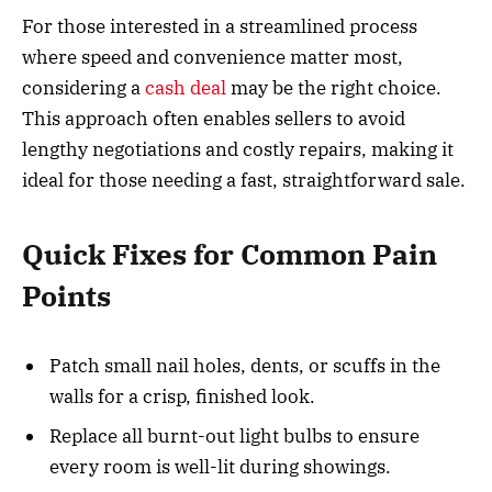
For those interested in a streamlined process
where speed and convenience matter most,
considering a
cash deal
may be the right choice.
This approach often enables sellers to avoid
lengthy negotiations and costly repairs, making it
ideal for those needing a fast, straightforward sale.
Quick Fixes for Common Pain
Points
Patch small nail holes, dents, or scuffs in the
walls for a crisp, finished look.
Replace all burnt-out light bulbs to ensure
every room is well-lit during showings.