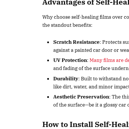
Advantages of Self-Hea
Why choose self-healing films over c
the standout benefits:
Scratch Resistance
: Protects s
against a painted car door or w
UV Protection
:
Many films are d
and fading of the surface under
Durability
: Built to withstand n
like dirt, water, and minor impac
Aesthetic Preservation
: The th
of the surface—be it a glossy car
How to Install Self-Hea