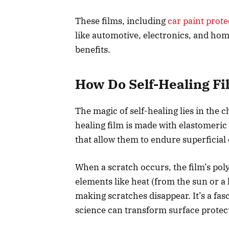
These films, including
car paint prote
like automotive, electronics, and home
benefits.
How Do Self-Healing F
The magic of self-healing lies in the c
healing film is made with elastomeric
that allow them to endure superficial
When a scratch occurs, the film’s pol
elements like heat (from the sun or a 
making scratches disappear. It’s a fa
science can transform surface protec