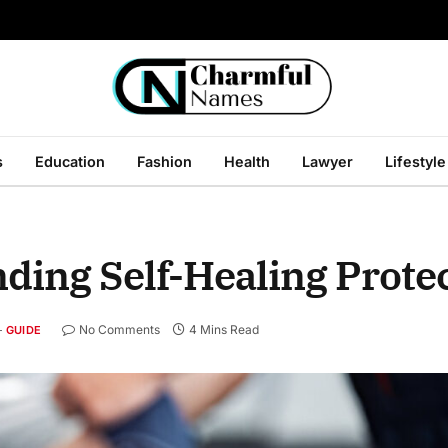
s
Education
Fashion
Health
Lawyer
Lifestyle
ding Self-Healing Prote
No Comments
4 Mins Read
GUIDE