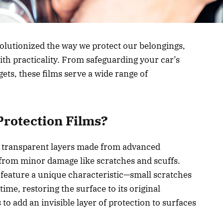
volutionized the way we protect our belongings,
th practicality. From safeguarding your car’s
ets, these films serve a wide range of
Protection Films?
n, transparent layers made from advanced
 from minor damage like scratches and scuffs.
y feature a unique characteristic—small scratches
ime, restoring the surface to its original
o add an invisible layer of protection to surfaces