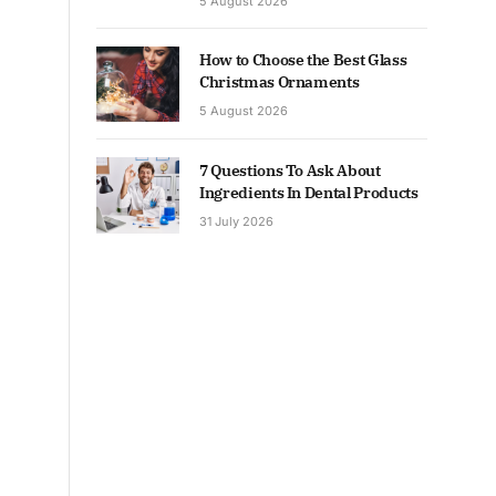
5 August 2026
How to Choose the Best Glass
Christmas Ornaments
5 August 2026
7 Questions To Ask About
Ingredients In Dental Products
31 July 2026