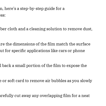
lm, here’s a step-by-step guide for a
ess:
iber cloth and a cleaning solution to remove dust,
ure the dimensions of the film match the surface
t for specific applications like cars or phone
el back a small portion of the film to expose the
e or soft card to remove air bubbles as you slowly
arefully cut away any overlapping film for a neat