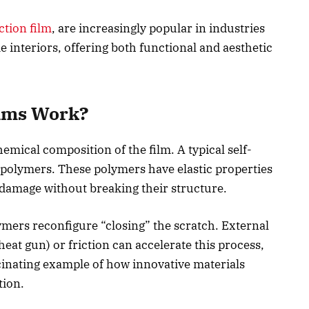
ction film
, are increasingly popular in industries
 interiors, offering both functional and aesthetic
ilms Work?
hemical composition of the film. A typical self-
 polymers. These polymers have elastic properties
 damage without breaking their structure.
ymers reconfigure “closing” the scratch. External
heat gun) or friction can accelerate this process,
scinating example of how innovative materials
tion.