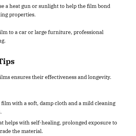
Use a heat gun or sunlight to help the film bond
ling properties.
ilm to a car or large furniture, professional
ng.
Tips
films ensures their effectiveness and longevity.
film with a soft, damp cloth and a mild cleaning
.
at helps with self-healing, prolonged exposure to
rade the material.