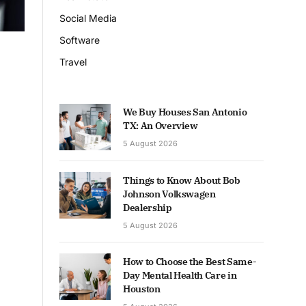
Social Media
Software
Travel
We Buy Houses San Antonio
TX: An Overview
5 August 2026
Things to Know About Bob
Johnson Volkswagen
Dealership
5 August 2026
How to Choose the Best Same-
Day Mental Health Care in
Houston