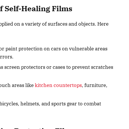
 Self-Healing Films
pplied on a variety of surfaces and objects. Here
for paint protection on cars on vulnerable areas
irrors.
as screen protectors or cases to prevent scratches
touch areas like
kitchen countertops
, furniture,
 bicycles, helmets, and sports gear to combat