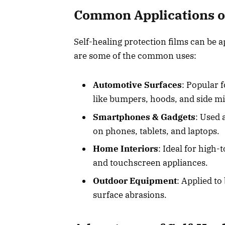
Common Applications of
Self-healing protection films can be a
are some of the common uses:
Automotive Surfaces
: Popular 
like bumpers, hoods, and side m
Smartphones & Gadgets
: Used 
on phones, tablets, and laptops.
Home Interiors
: Ideal for high-
and touchscreen appliances.
Outdoor Equipment
: Applied to
surface abrasions.