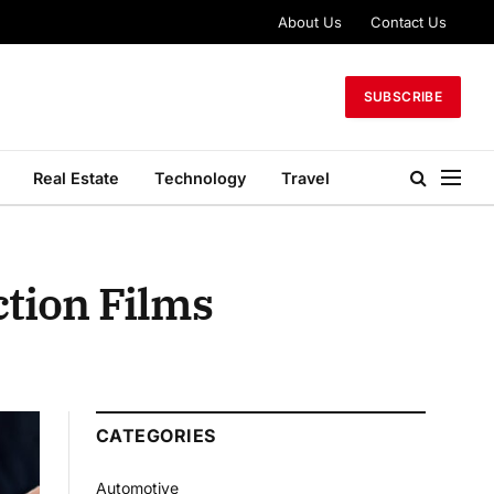
About Us
Contact Us
SUBSCRIBE
Real Estate
Technology
Travel
ction Films
CATEGORIES
Automotive