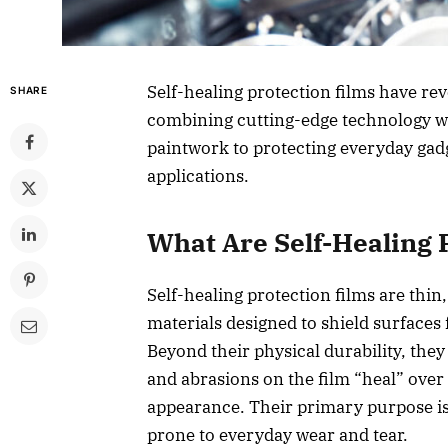
Self-healing protection films have re
SHARE
combining cutting-edge technology wi
paintwork to protecting everyday gadg
applications.
What Are Self-Healing 
Self-healing protection films are thi
materials designed to shield surfaces
Beyond their physical durability, the
and abrasions on the film “heal” over t
appearance. Their primary purpose is t
prone to everyday wear and tear.