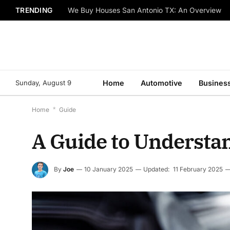
TRENDING
We Buy Houses San Antonio TX: An Overview
Sunday, August 9
Home
Automotive
Busines
Home
*
Guide
A Guide to Understan
By
Joe
10 January 2025
Updated:
11 February 2025