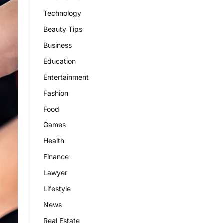
Technology
Beauty Tips
Business
Education
Entertainment
Fashion
Food
Games
Health
Finance
Lawyer
Lifestyle
News
Real Estate