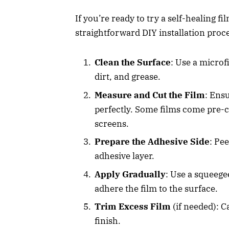
If you’re ready to try a self-healing fi
straightforward DIY installation proc
Clean the Surface
: Use a microf
dirt, and grease.
Measure and Cut the Film
: Ens
perfectly. Some films come pre-cu
screens.
Prepare the Adhesive Side
: Pe
adhesive layer.
Apply Gradually
: Use a squeege
adhere the film to the surface.
Trim Excess Film
(if needed): C
finish.