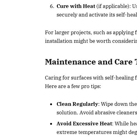
Cure with Heat
(if applicable): 
securely and activate its self-hea
For larger projects, such as applying f
installation might be worth consideri
Maintenance and Care 
Caring for surfaces with self-healing 
Here are a few pro tips:
Clean Regularly
: Wipe down the 
solution. Avoid abrasive cleaners
Avoid Excessive Heat
: While he
extreme temperatures might deg