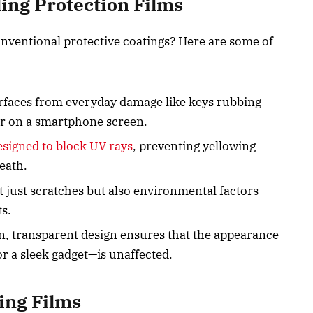
ling Protection Films
onventional protective coatings? Here are some of
urfaces from everyday damage like keys rubbing
ear on a smartphone screen.
esigned to block UV rays
, preventing yellowing
neath.
ot just scratches but also environmental factors
ts.
in, transparent design ensures that the appearance
 or a sleek gadget—is unaffected.
ling Films