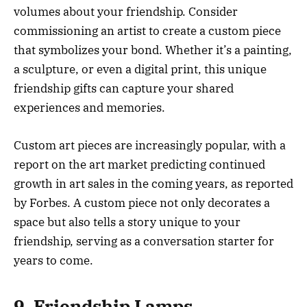
volumes about your friendship. Consider
commissioning an artist to create a custom piece
that symbolizes your bond. Whether it’s a painting,
a sculpture, or even a digital print, this unique
friendship gifts can capture your shared
experiences and memories.
Custom art pieces are increasingly popular, with a
report on the art market predicting continued
growth in art sales in the coming years, as reported
by Forbes. A custom piece not only decorates a
space but also tells a story unique to your
friendship, serving as a conversation starter for
years to come.
9. Friendship Lamps