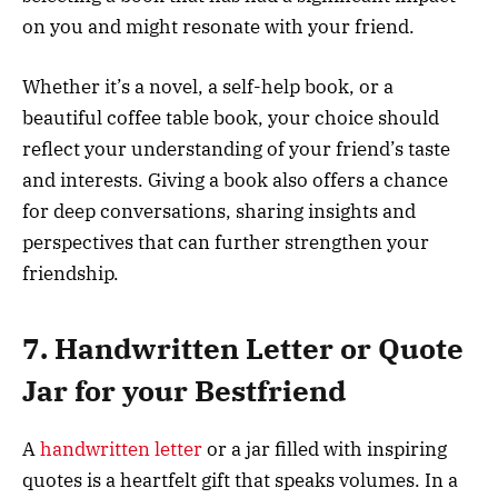
on you and might resonate with your friend.
Whether it’s a novel, a self-help book, or a
beautiful coffee table book, your choice should
reflect your understanding of your friend’s taste
and interests. Giving a book also offers a chance
for deep conversations, sharing insights and
perspectives that can further strengthen your
friendship.
7. Handwritten Letter or Quote
Jar for your Bestfriend
A
handwritten letter
or a jar filled with inspiring
quotes is a heartfelt gift that speaks volumes. In a