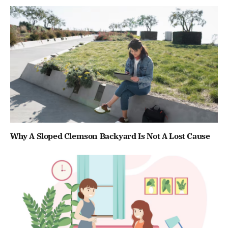
Why A Sloped Clemson Backyard Is Not A Lost Cause