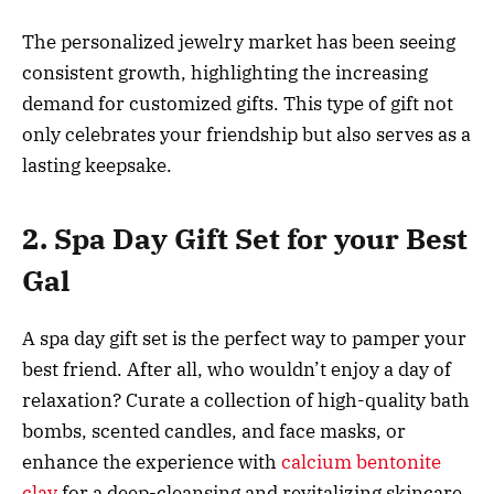
The personalized jewelry market has been seeing
consistent growth, highlighting the increasing
demand for customized gifts. This type of gift not
only celebrates your friendship but also serves as a
lasting keepsake.
2. Spa Day Gift Set for your Best
Gal
A spa day gift set is the perfect way to pamper your
best friend. After all, who wouldn’t enjoy a day of
relaxation? Curate a collection of high-quality bath
bombs, scented candles, and face masks, or
enhance the experience with
calcium bentonite
clay
for a deep-cleansing and revitalizing skincare