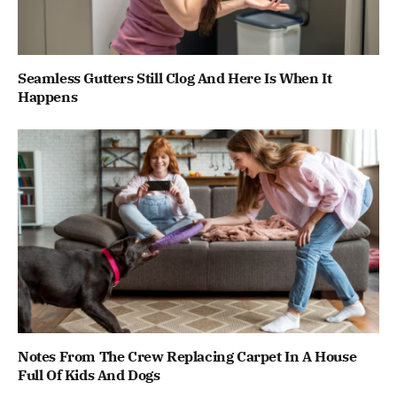
Seamless Gutters Still Clog And Here Is When It
Happens
Notes From The Crew Replacing Carpet In A House
Full Of Kids And Dogs