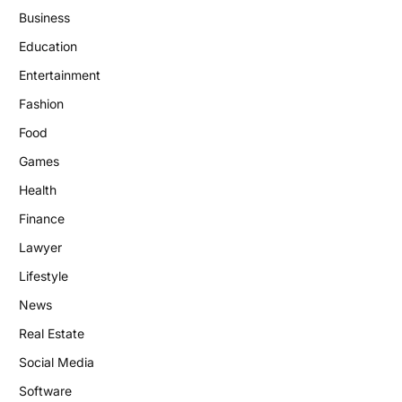
Business
Education
Entertainment
Fashion
Food
Games
Health
Finance
Lawyer
Lifestyle
News
Real Estate
Social Media
Software