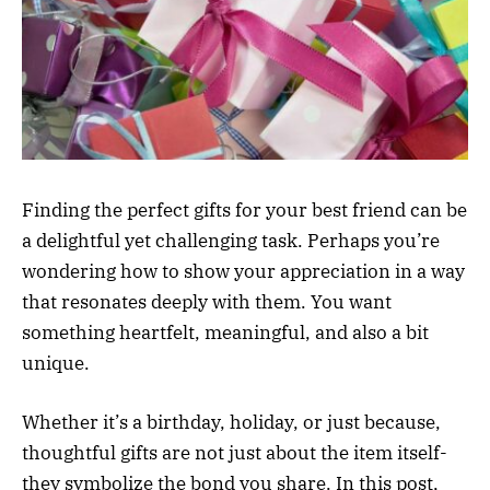
Finding the perfect gifts for your best friend can be
a delightful yet challenging task. Perhaps you’re
wondering how to show your appreciation in a way
that resonates deeply with them. You want
something heartfelt, meaningful, and also a bit
unique.
Whether it’s a birthday, holiday, or just because,
thoughtful gifts are not just about the item itself-
they symbolize the bond you share. In this post,