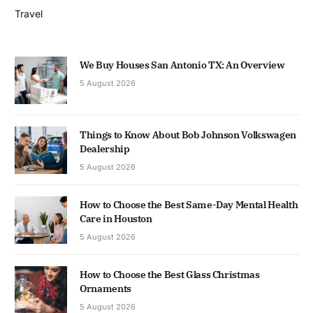
Travel
We Buy Houses San Antonio TX: An Overview
5 August 2026
Things to Know About Bob Johnson Volkswagen
Dealership
5 August 2026
How to Choose the Best Same-Day Mental Health
Care in Houston
5 August 2026
How to Choose the Best Glass Christmas
Ornaments
5 August 2026