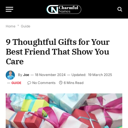
Home
*
Guide
9 Thoughtful Gifts for Your
Best Friend That Show You
Care
By
Joe
18 November 2024
Updated:
19 March 2025
No Comments
6 Mins Read
GUIDE