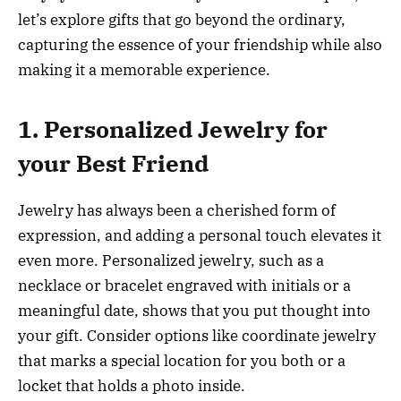
let’s explore gifts that go beyond the ordinary,
capturing the essence of your friendship while also
making it a memorable experience.
1. Personalized Jewelry for
your Best Friend
Jewelry has always been a cherished form of
expression, and adding a personal touch elevates it
even more. Personalized jewelry, such as a
necklace or bracelet engraved with initials or a
meaningful date, shows that you put thought into
your gift. Consider options like coordinate jewelry
that marks a special location for you both or a
locket that holds a photo inside.