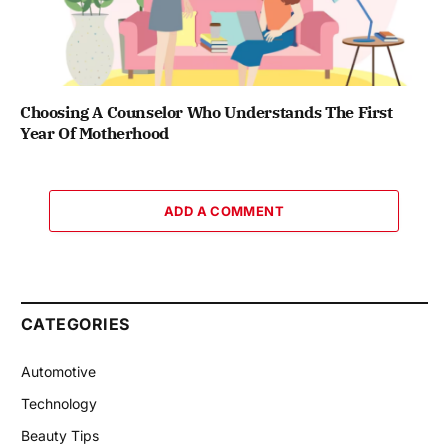
Choosing A Counselor Who Understands The First
Year Of Motherhood
ADD A COMMENT
CATEGORIES
Automotive
Technology
Beauty Tips