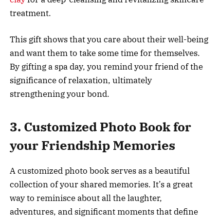
treatment.
This gift shows that you care about their well-being
and want them to take some time for themselves.
By gifting a spa day, you remind your friend of the
significance of relaxation, ultimately
strengthening your bond.
3. Customized Photo Book for
your Friendship Memories
A customized photo book serves as a beautiful
collection of your shared memories. It’s a great
way to reminisce about all the laughter,
adventures, and significant moments that define