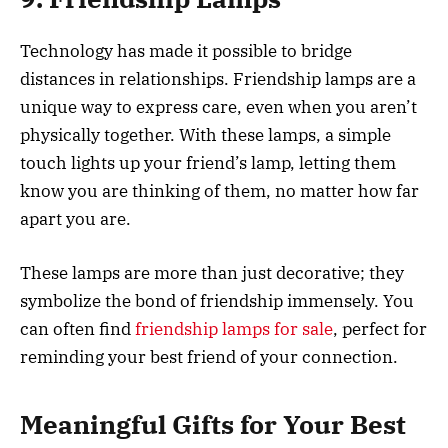
Technology has made it possible to bridge
distances in relationships. Friendship lamps are a
unique way to express care, even when you aren’t
physically together. With these lamps, a simple
touch lights up your friend’s lamp, letting them
know you are thinking of them, no matter how far
apart you are.
These lamps are more than just decorative; they
symbolize the bond of friendship immensely. You
can often find
friendship lamps for sale
, perfect for
reminding your best friend of your connection.
Meaningful Gifts for Your Best