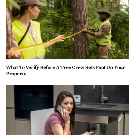
What To Verify Before A Tree Crew Sets Foot On Your
Property