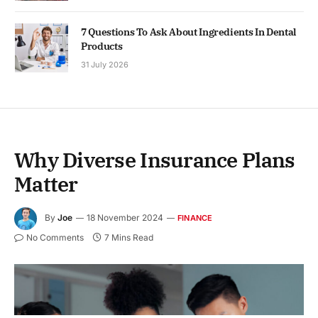
7 Questions To Ask About Ingredients In Dental
Products
31 July 2026
Why Diverse Insurance Plans
Matter
By
Joe
18 November 2024
FINANCE
No Comments
7 Mins Read