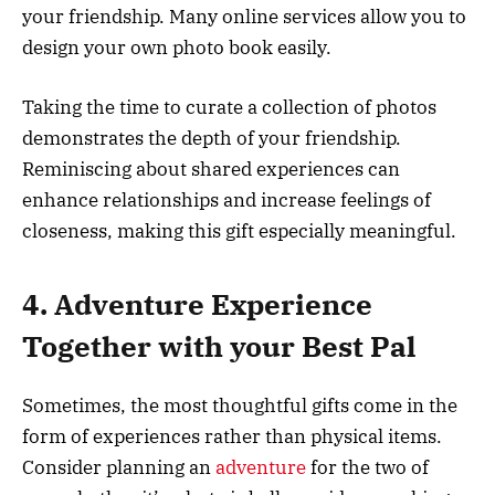
your friendship. Many online services allow you to
design your own photo book easily.
Taking the time to curate a collection of photos
demonstrates the depth of your friendship.
Reminiscing about shared experiences can
enhance relationships and increase feelings of
closeness, making this gift especially meaningful.
4. Adventure Experience
Together with your Best Pal
Sometimes, the most thoughtful gifts come in the
form of experiences rather than physical items.
Consider planning an
adventure
for the two of