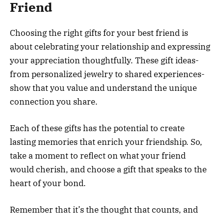
Friend
Choosing the right gifts for your best friend is
about celebrating your relationship and expressing
your appreciation thoughtfully. These gift ideas-
from personalized jewelry to shared experiences-
show that you value and understand the unique
connection you share.
Each of these gifts has the potential to create
lasting memories that enrich your friendship. So,
take a moment to reflect on what your friend
would cherish, and choose a gift that speaks to the
heart of your bond.
Remember that it’s the thought that counts, and