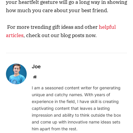
your heartfelt gesture will go a long way in showing
how much you care about your best friend.
For more trending gift ideas and other
helpful
articles
, check out our blog posts now.
Joe
Website
I am a seasoned content writer for generating
unique and catchy names. With years of
experience in the field, I have skill is creating
captivating content that leaves a lasting
impression and ability to think outside the box
and come up with innovative name ideas sets
him apart from the rest.