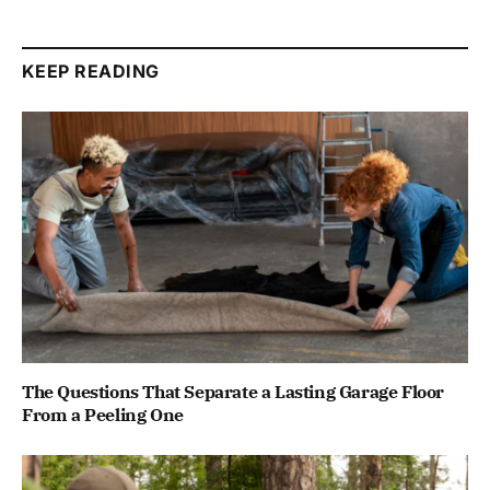
KEEP READING
The Questions That Separate a Lasting Garage Floor
From a Peeling One