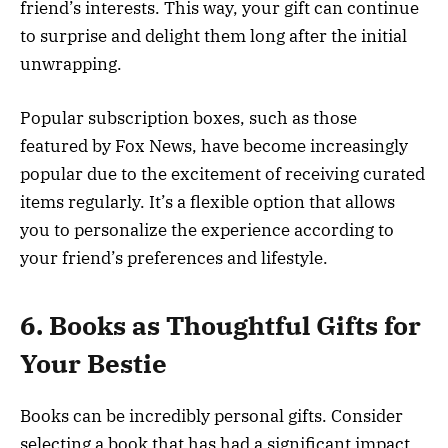
friend’s interests. This way, your gift can continue
to surprise and delight them long after the initial
unwrapping.
Popular subscription boxes, such as those
featured by Fox News, have become increasingly
popular due to the excitement of receiving curated
items regularly. It’s a flexible option that allows
you to personalize the experience according to
your friend’s preferences and lifestyle.
6. Books as Thoughtful Gifts for
Your Bestie
Books can be incredibly personal gifts. Consider
selecting a book that has had a significant impact