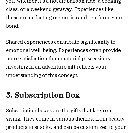
you-whether it’s a hot air balloon ride, a cooking
class, or a weekend getaway. Experiences like
these create lasting memories and reinforce your
bond.
Shared experiences contribute significantly to
emotional well-being. Experiences often provide
more satisfaction than material possessions.
Investing in an adventure gift reflects your
understanding of this concept.
5. Subscription Box
Subscription boxes are the gifts that keep on
giving. They come in various themes, from beauty
products to snacks, and can be customized to your