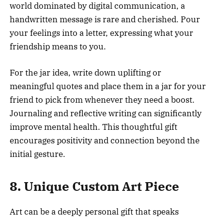
world dominated by digital communication, a
handwritten message is rare and cherished. Pour
your feelings into a letter, expressing what your
friendship means to you.
For the jar idea, write down uplifting or
meaningful quotes and place them in a jar for your
friend to pick from whenever they need a boost.
Journaling and reflective writing can significantly
improve mental health. This thoughtful gift
encourages positivity and connection beyond the
initial gesture.
8. Unique Custom Art Piece
Art can be a deeply personal gift that speaks