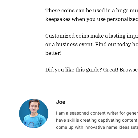
These coins can be used in a huge nu
keepsakes when you use personalized
Customized coins make a lasting impr
or a business event. Find out today h
better!
Did you like this guide? Great! Brows
Joe
I am a seasoned content writer for gener
have skill is creating captivating content
come up with innovative name ideas sets