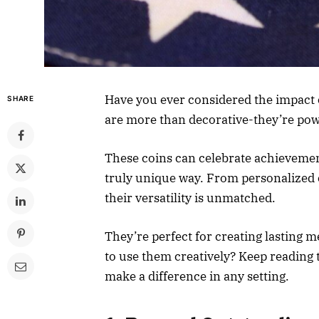
Have you ever considered the impact 
SHARE
are more than decorative-they’re powe
These coins can celebrate achievemen
truly unique way. From personalized 
their versatility is unmatched.
They’re perfect for creating lasting 
to use them creatively? Keep reading
make a difference in any setting.