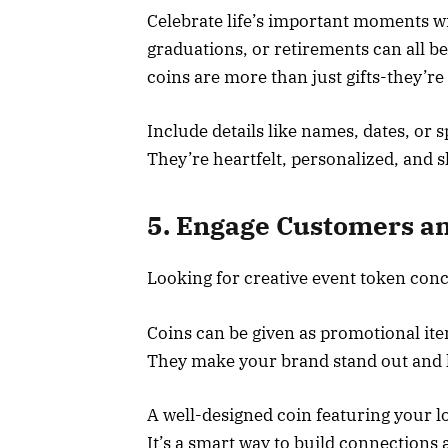
Celebrate life’s important moments w
graduations, or retirements can all b
coins are more than just gifts-they’r
Include details like names, dates, or 
They’re heartfelt, personalized, and
5. Engage Customers an
Looking for creative event token con
Coins can be given as promotional item
They make your brand stand out and l
A well-designed coin featuring your l
It’s a smart way to build connections