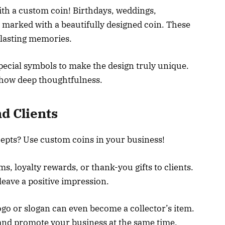
ith a custom coin! Birthdays, weddings,
e marked with a beautifully designed coin. These
e lasting memories.
special symbols to make the design truly unique.
 show deep thoughtfulness.
d Clients
cepts? Use custom coins in your business!
s, loyalty rewards, or thank-you gifts to clients.
eave a positive impression.
ogo or slogan can even become a collector’s item.
 and promote your business at the same time.