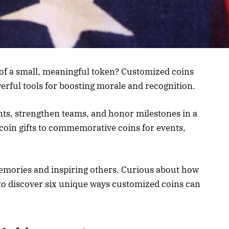
of a small, meaningful token? Customized coins
rful tools for boosting morale and recognition.
ts, strengthen teams, and honor milestones in a
coin gifts to commemorative coins for events,
memories and inspiring others. Curious about how
 to discover six unique ways customized coins can