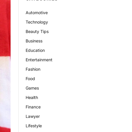
Automotive
Technology
Beauty Tips
Business
Education
Entertainment
Fashion
Food
Games
Health
Finance
Lawyer
Lifestyle