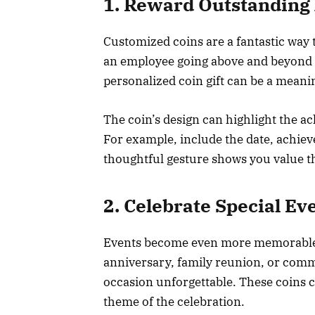
1. Reward Outstanding
Customized coins are a fantastic way
an employee going above and beyond o
personalized coin gift can be a meani
The coin’s design can highlight the a
For example, include the date, achie
thoughtful gesture shows you value the
2. Celebrate Special Ev
Events become even more memorable 
anniversary, family reunion, or comm
occasion unforgettable. These coins c
theme of the celebration.