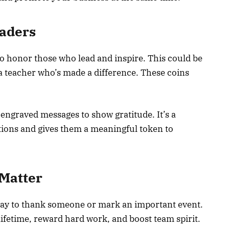
eaders
o honor those who lead and inspire. This could be
r a teacher who’s made a difference. These coins
engraved messages to show gratitude. It’s a
utions and gives them a meaningful token to
Matter
way to thank someone or mark an important event.
lifetime, reward hard work, and boost team spirit.