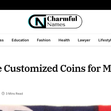
ss
Education
Fashion
Health
Lawyer
Lifesty
e Customized Coins for M
3 Mins Read