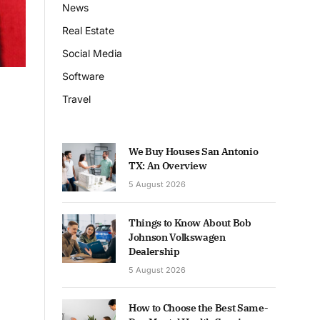
News
Real Estate
Social Media
Software
Travel
We Buy Houses San Antonio
TX: An Overview
5 August 2026
Things to Know About Bob
Johnson Volkswagen
Dealership
5 August 2026
How to Choose the Best Same-