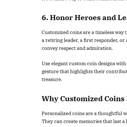
6. Honor Heroes and L
Customized coins are a timeless way t
a retiring leader, a first responder, o
convey respect and admiration.
Use elegant custom coin designs with 
gesture that highlights their contrib
treasure.
Why Customized Coins 
Personalized coins are a thoughtful 
They can create memories that last a 