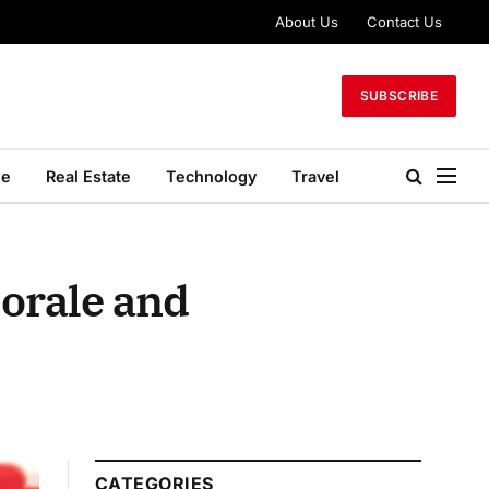
About Us
Contact Us
SUBSCRIBE
le
Real Estate
Technology
Travel
orale and
CATEGORIES