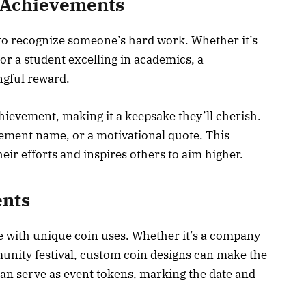
 Achievements
 to recognize someone’s hard work. Whether it’s
r a student excelling in academics, a
ngful reward.
chievement, making it a keepsake they’ll cherish.
vement name, or a motivational quote. This
ir efforts and inspires others to aim higher.
ents
with unique coin uses. Whether it’s a company
unity festival, custom coin designs can make the
an serve as event tokens, marking the date and