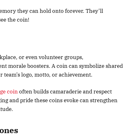
emory they can hold onto forever. They’ll
ee the coin!
kplace, or even volunteer groups,
ent morale boosters. A coin can symbolize shared
ur team’s logo, motto, or achievement.
nge coin
often builds camaraderie and respect
ng and pride these coins evoke can strengthen
itude.
tones