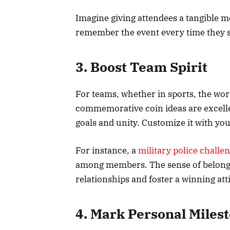
Imagine giving attendees a tangible m
remember the event every time they s
3. Boost Team Spirit
For teams, whether in sports, the wor
commemorative coin ideas are excell
goals and unity. Customize it with yo
For instance, a
military police challe
among members. The sense of belongi
relationships and foster a winning att
4. Mark Personal Miles