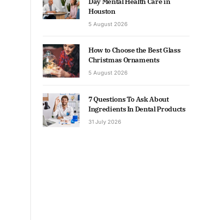
Day Mental Health Care in
Houston
5 August 2026
How to Choose the Best Glass
Christmas Ornaments
5 August 2026
7 Questions To Ask About
Ingredients In Dental Products
31 July 2026