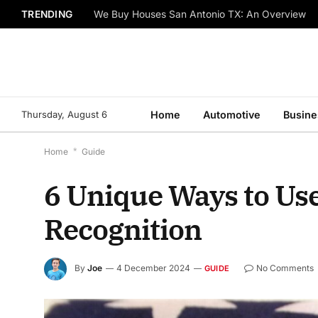
TRENDING
We Buy Houses San Antonio TX: An Overview
Thursday, August 6
Home
Automotive
Busine
Home
*
Guide
6 Unique Ways to Us
Recognition
By
Joe
4 December 2024
No Comments
GUIDE