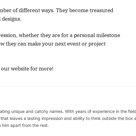
mber of different ways. They become treasured
 designs.
ession, whether they are for a personal milestone
ow they can make your next event or project
e our website for more!
ating unique and catchy names. With years of experience in the field
 that leaves a lasting impression and ability to think outside the box
 him apart from the rest.