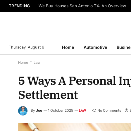
TRENDING
We Buy Houses San Antonio TX: An Overview
Thursday, August 6
Home
Automotive
Busine
Home
*
Law
5 Ways A Personal I
Settlement
By
Joe
1 October 2025
No Comments
LAW