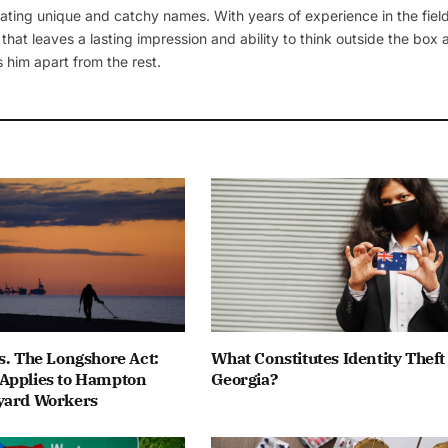
ating unique and catchy names. With years of experience in the field
 that leaves a lasting impression and ability to think outside the box
 him apart from the rest.
s. The Longshore Act:
What Constitutes Identity Theft
Applies to Hampton
Georgia?
yard Workers