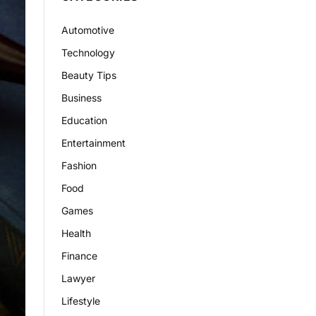
Automotive
Technology
Beauty Tips
Business
Education
Entertainment
Fashion
Food
Games
Health
Finance
Lawyer
Lifestyle