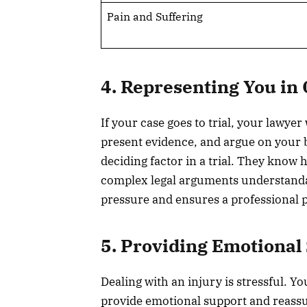
Pain and Suffering
4. Representing You in 
If your case goes to trial, your lawyer
present evidence, and argue on your 
deciding factor in a trial. They know
complex legal arguments understandab
pressure and ensures a professional p
5. Providing Emotional
Dealing with an injury is stressful. Y
provide emotional support and reass