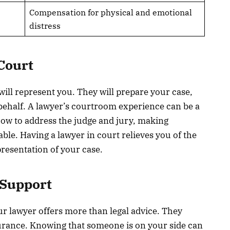
Compensation for physical and emotional
distress
Court
 will represent you. They will prepare your case,
behalf. A lawyer’s courtroom experience can be a
 how to address the judge and jury, making
le. Having a lawyer in court relieves you of the
resentation of your case.
 Support
our lawyer offers more than legal advice. They
urance. Knowing that someone is on your side can