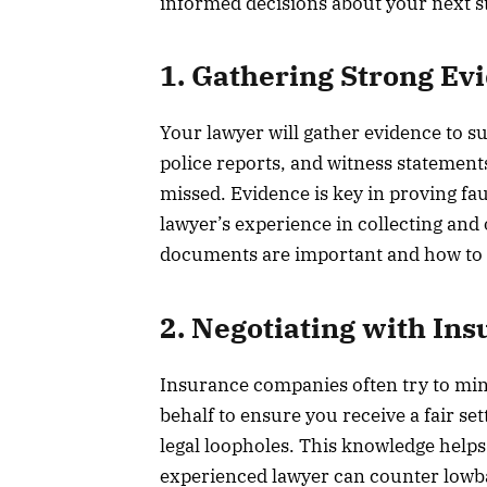
informed decisions about your next ste
1. Gathering Strong Ev
Your lawyer will gather evidence to s
police reports, and witness statemen
missed. Evidence is key in proving fa
lawyer’s experience in collecting and
documents are important and how to p
2. Negotiating with In
Insurance companies often try to min
behalf to ensure you receive a fair s
legal loopholes. This knowledge helps
experienced lawyer can counter lowba