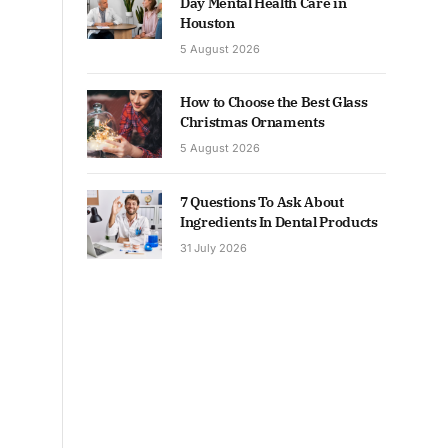
Day Mental Health Care in
Houston
5 August 2026
How to Choose the Best Glass
Christmas Ornaments
5 August 2026
7 Questions To Ask About
Ingredients In Dental Products
31 July 2026