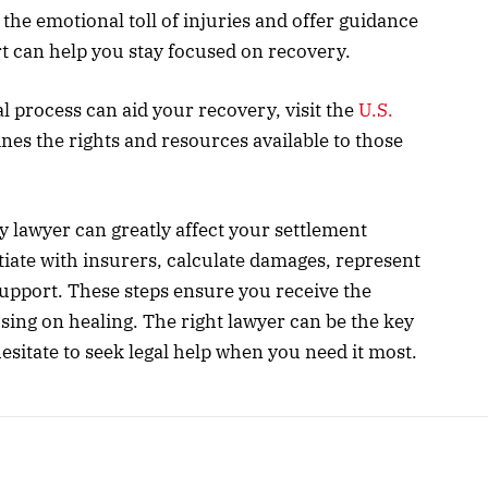
he emotional toll of injuries and offer guidance
t can help you stay focused on recovery.
 process can aid your recovery, visit the
U.S.
ines the rights and resources available to those
y lawyer can greatly affect your settlement
iate with insurers, calculate damages, represent
upport. These steps ensure you receive the
ing on healing. The right lawyer can be the key
esitate to seek legal help when you need it most.