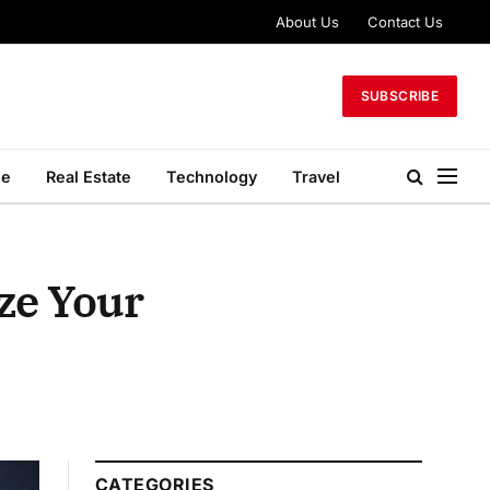
About Us
Contact Us
SUBSCRIBE
le
Real Estate
Technology
Travel
ze Your
CATEGORIES