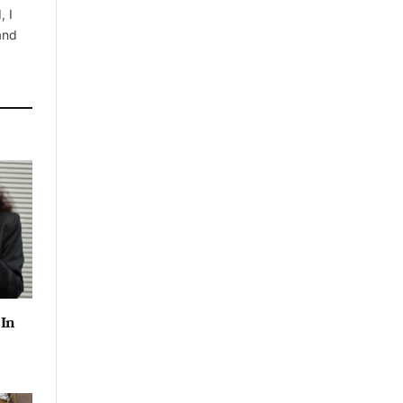
, I
 and
 In