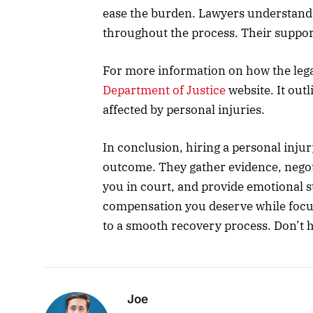
ease the burden. Lawyers understand t
throughout the process. Their suppor
For more information on how the legal
Department of Justice
website. It outl
affected by personal injuries.
In conclusion, hiring a personal injur
outcome. They gather evidence, negot
you in court, and provide emotional s
compensation you deserve while focus
to a smooth recovery process. Don’t h
Joe