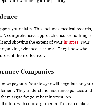
ps. Your well-being is the priority.
idence
upport your claim. This includes medical records,
ts. A comprehensive approach ensures nothing is
ult and showing the extent of your
injuries
. Your
 organizing evidence is crucial. They know what
resent them effectively.
surance Companies
imize payouts. Your lawyer will negotiate on your
ettlement. They understand insurance policies and
 them argue for your best interest. An
ll offers with solid arguments. This can make a