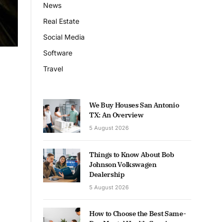
News
Real Estate
Social Media
Software
Travel
We Buy Houses San Antonio
TX: An Overview
5 August 2026
Things to Know About Bob
Johnson Volkswagen
Dealership
5 August 2026
How to Choose the Best Same-