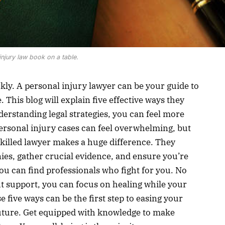
injury law book on a table.
ly. A personal injury lawyer can be your guide to
This blog will explain five effective ways they
erstanding legal strategies, you can feel more
ersonal injury cases can feel overwhelming, but
skilled lawyer makes a huge difference. They
s, gather crucial evidence, and ensure you’re
you can find professionals who fight for you. No
ht support, you can focus on healing while your
 five ways can be the first step to easing your
uture. Get equipped with knowledge to make