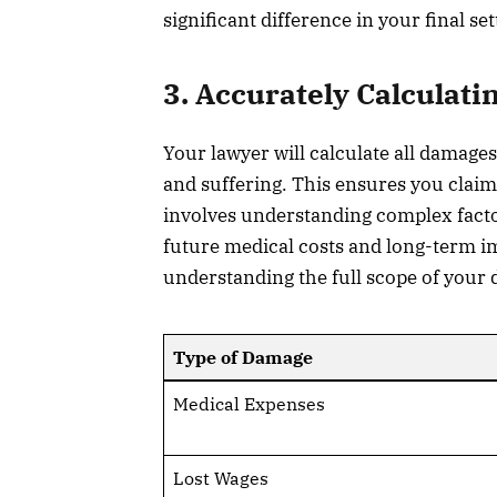
significant difference in your final se
3. Accurately Calculat
Your lawyer will calculate all damage
and suffering. This ensures you clai
involves understanding complex factor
future medical costs and long-term i
understanding the full scope of your d
Type of Damage
Medical Expenses
Lost Wages