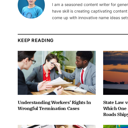
I am a seasoned content writer for gener
have skill is creating captivating content
come up with innovative name ideas sets
KEEP READING
Understanding Workers’ Rights In
State Law v
Wrongful Termination Cases
Which One 
Roads Ship