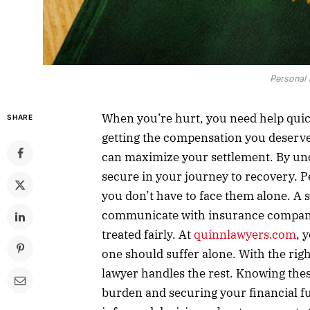
Personal 
When you’re hurt, you need help quick
SHARE
getting the compensation you deserve. 
can maximize your settlement. By und
secure in your journey to recovery. P
you don’t have to face them alone. A 
communicate with insurance companie
treated fairly. At
quinnlawyers.com
, 
one should suffer alone. With the rig
lawyer handles the rest. Knowing these
burden and securing your financial f