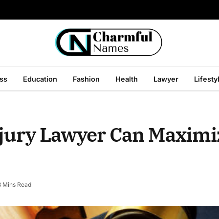
ss
Education
Fashion
Health
Lawyer
Lifesty
njury Lawyer Can Maximi
3 Mins Read