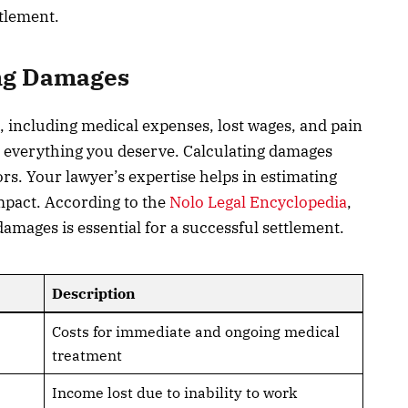
ttlement.
ing Damages
s, including medical expenses, lost wages, and pain
m everything you deserve. Calculating damages
s. Your lawyer’s expertise helps in estimating
mpact. According to the
Nolo Legal Encyclopedia
,
amages is essential for a successful settlement.
Description
Costs for immediate and ongoing medical
treatment
Income lost due to inability to work