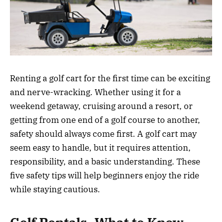
Renting a golf cart for the first time can be exciting
and nerve-wracking. Whether using it for a
weekend getaway, cruising around a resort, or
getting from one end of a golf course to another,
safety should always come first. A golf cart may
seem easy to handle, but it requires attention,
responsibility, and a basic understanding. These
five safety tips will help beginners enjoy the ride
while staying cautious.