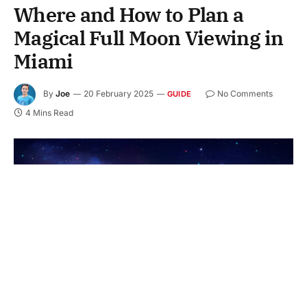
Where and How to Plan a
Magical Full Moon Viewing in
Miami
By
Joe
20 February 2025
No Comments
GUIDE
4 Mins Read