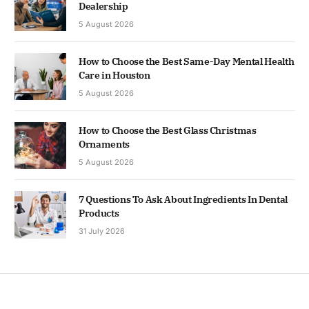
Dealership
5 August 2026
How to Choose the Best Same-Day Mental Health
Care in Houston
5 August 2026
How to Choose the Best Glass Christmas
Ornaments
5 August 2026
7 Questions To Ask About Ingredients In Dental
Products
31 July 2026