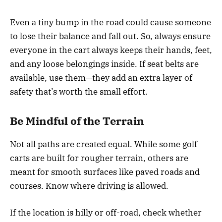
Even a tiny bump in the road could cause someone
to lose their balance and fall out. So, always ensure
everyone in the cart always keeps their hands, feet,
and any loose belongings inside. If seat belts are
available, use them—they add an extra layer of
safety that’s worth the small effort.
Be Mindful of the Terrain
Not all paths are created equal. While some golf
carts are built for rougher terrain, others are
meant for smooth surfaces like paved roads and
courses. Know where driving is allowed.
If the location is hilly or off-road, check whether