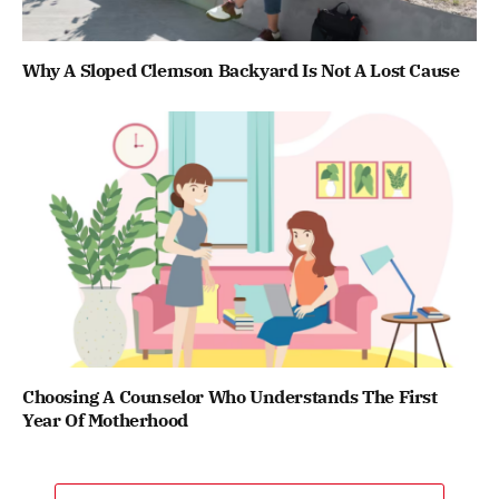
Why A Sloped Clemson Backyard Is Not A Lost Cause
Choosing A Counselor Who Understands The First
Year Of Motherhood