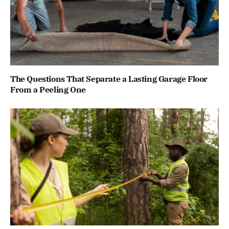
The Questions That Separate a Lasting Garage Floor
From a Peeling One