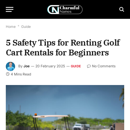
Home
*
Guide
5 Safety Tips for Renting Golf
Cart Rentals for Beginners
By
Joe
20 February 2025
No Comments
GUIDE
4 Mins Read