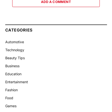
ADD A COMMENT
CATEGORIES
Automotive
Technology
Beauty Tips
Business
Education
Entertainment
Fashion
Food
Games