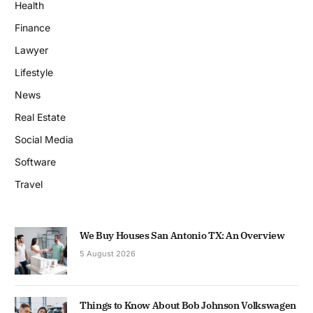
Health
Finance
Lawyer
Lifestyle
News
Real Estate
Social Media
Software
Travel
We Buy Houses San Antonio TX: An Overview
5 August 2026
Things to Know About Bob Johnson Volkswagen