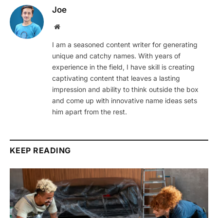
Joe
Website
I am a seasoned content writer for generating
unique and catchy names. With years of
experience in the field, I have skill is creating
captivating content that leaves a lasting
impression and ability to think outside the box
and come up with innovative name ideas sets
him apart from the rest.
KEEP READING