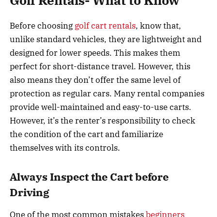
Golf Rentals- What to Know
Before choosing
golf cart rentals
, know that,
unlike standard vehicles, they are lightweight and
designed for lower speeds. This makes them
perfect for short-distance travel. However, this
also means they don’t offer the same level of
protection as regular cars. Many rental companies
provide well-maintained and easy-to-use carts.
However, it’s the renter’s responsibility to check
the condition of the cart and familiarize
themselves with its controls.
Always Inspect the Cart before
Driving
One of the most common mistakes
beginners