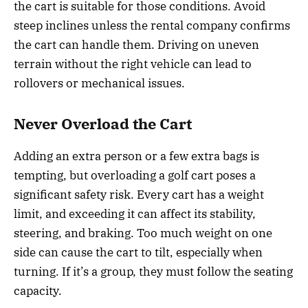
the cart is suitable for those conditions. Avoid
steep inclines unless the rental company confirms
the cart can handle them. Driving on uneven
terrain without the right vehicle can lead to
rollovers or mechanical issues.
Never Overload the Cart
Adding an extra person or a few extra bags is
tempting, but overloading a golf cart poses a
significant safety risk. Every cart has a weight
limit, and exceeding it can affect its stability,
steering, and braking. Too much weight on one
side can cause the cart to tilt, especially when
turning. If it’s a group, they must follow the seating
capacity.