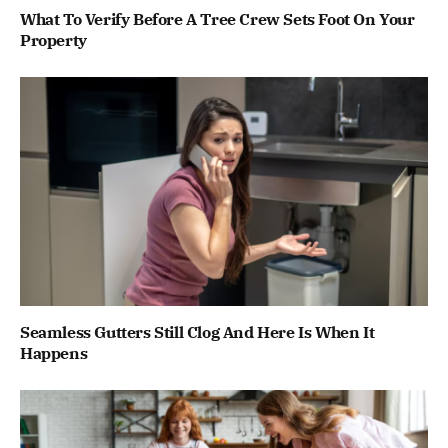
What To Verify Before A Tree Crew Sets Foot On Your
Property
Seamless Gutters Still Clog And Here Is When It
Happens