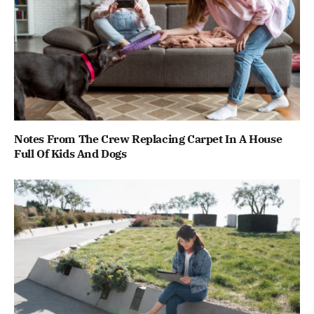
Notes From The Crew Replacing Carpet In A House
Full Of Kids And Dogs