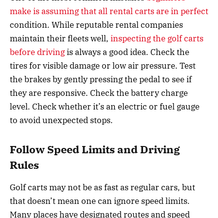
make is assuming that all rental carts are in perfect
condition. While reputable rental companies
maintain their fleets well,
inspecting the golf carts
before driving
is always a good idea. Check the
tires for visible damage or low air pressure. Test
the brakes by gently pressing the pedal to see if
they are responsive. Check the battery charge
level. Check whether it’s an electric or fuel gauge
to avoid unexpected stops.
Follow Speed Limits and Driving
Rules
Golf carts may not be as fast as regular cars, but
that doesn’t mean one can ignore speed limits.
Many places have designated routes and speed