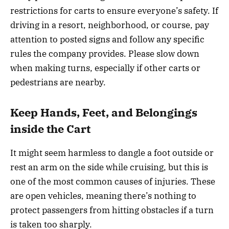
restrictions for carts to ensure everyone’s safety. If
driving in a resort, neighborhood, or course, pay
attention to posted signs and follow any specific
rules the company provides. Please slow down
when making turns, especially if other carts or
pedestrians are nearby.
Keep Hands, Feet, and Belongings
inside the Cart
It might seem harmless to dangle a foot outside or
rest an arm on the side while cruising, but this is
one of the most common causes of injuries. These
are open vehicles, meaning there’s nothing to
protect passengers from hitting obstacles if a turn
is taken too sharply.