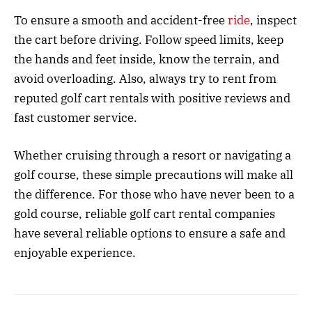
To ensure a smooth and accident-free
ride
, inspect
the cart before driving. Follow speed limits, keep
the hands and feet inside, know the terrain, and
avoid overloading. Also, always try to rent from
reputed golf cart rentals with positive reviews and
fast customer service.
Whether cruising through a resort or navigating a
golf course, these simple precautions will make all
the difference. For those who have never been to a
gold course,
reliable golf cart rental companies
have several reliable options to ensure a safe and
enjoyable experience.