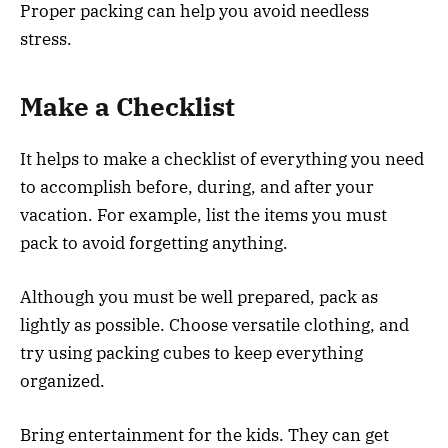
Proper packing can help you avoid needless
stress.
Make a Checklist
It helps to make a checklist of everything you need
to accomplish before, during, and after your
vacation. For example, list the items you must
pack to avoid forgetting anything.
Although you must be well prepared, pack as
lightly as possible. Choose versatile clothing, and
try using packing cubes to keep everything
organized.
Bring entertainment for the kids. They can get