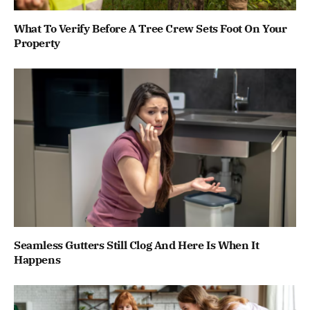
What To Verify Before A Tree Crew Sets Foot On Your
Property
Seamless Gutters Still Clog And Here Is When It
Happens