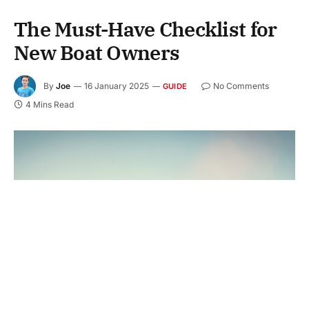
The Must-Have Checklist for
New Boat Owners
By
Joe
16 January 2025
No Comments
GUIDE
4 Mins Read