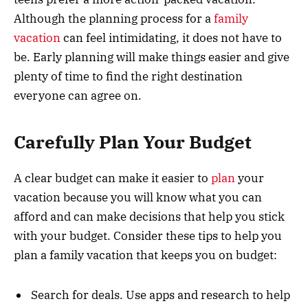
Although the planning process for a
family
vacation
can feel intimidating, it does not have to
be. Early planning will make things easier and give
plenty of time to find the right destination
everyone can agree on.
Carefully Plan Your Budget
A clear budget can make it easier to
plan
your
vacation because you will know what you can
afford and can make decisions that help you stick
with your budget. Consider these tips to help you
plan a family vacation that keeps you on budget:
Search for deals. Use apps and research to help