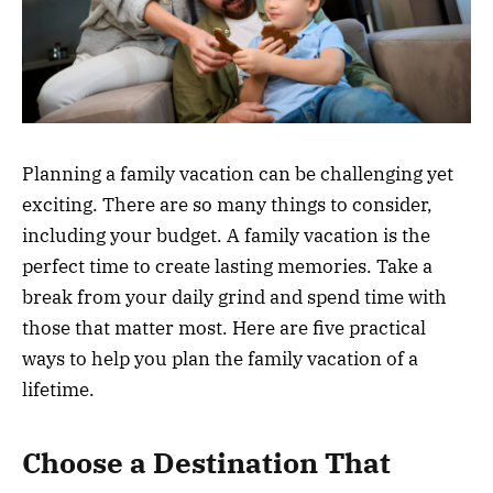
Planning a family vacation can be challenging yet
exciting. There are so many things to consider,
including your budget. A family vacation is the
perfect time to create lasting memories. Take a
break from your daily grind and spend time with
those that matter most. Here are five practical
ways to help you plan the family vacation of a
lifetime.
Choose a Destination That