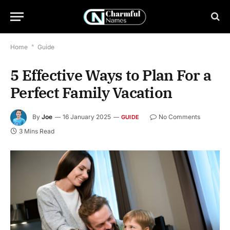
Home
*
Guide
5 Effective Ways to Plan For a
Perfect Family Vacation
By
Joe
16 January 2025
No Comments
GUIDE
3 Mins Read