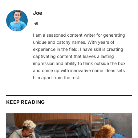
Joe
Website
I am a seasoned content writer for generating
unique and catchy names. With years of
experience in the field, I have skill is creating
captivating content that leaves a lasting
impression and ability to think outside the box
and come up with innovative name ideas sets
him apart from the rest.
KEEP READING