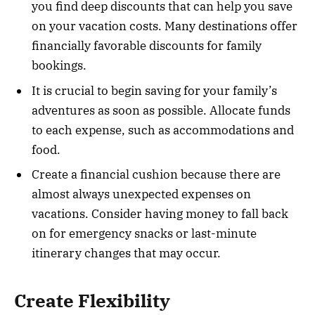
you find deep discounts that can help you save
on your vacation costs. Many destinations offer
financially favorable discounts for family
bookings.
It is crucial to begin saving for your family’s
adventures as soon as possible. Allocate funds
to each expense, such as accommodations and
food.
Create a financial cushion because there are
almost always unexpected expenses on
vacations. Consider having money to fall back
on for emergency snacks or last-minute
itinerary changes that may occur.
Create Flexibility