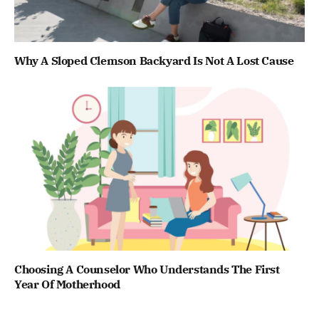
Why A Sloped Clemson Backyard Is Not A Lost Cause
Choosing A Counselor Who Understands The First
Year Of Motherhood