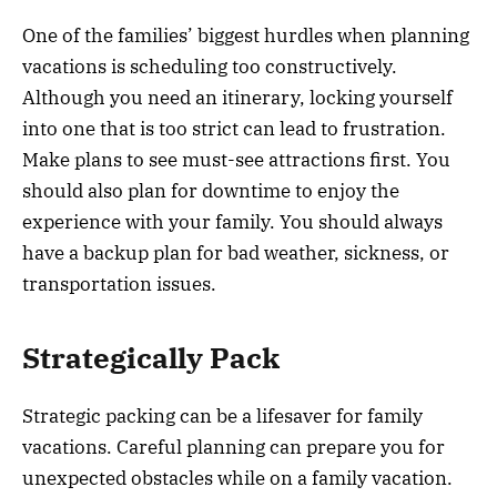
One of the families’ biggest hurdles when planning
vacations is scheduling too constructively.
Although you need an itinerary, locking yourself
into one that is too strict can lead to frustration.
Make plans to see must-see attractions first. You
should also plan for downtime to enjoy the
experience with your family. You should always
have a backup plan for bad weather, sickness, or
transportation issues.
Strategically Pack
Strategic packing can be a lifesaver for family
vacations. Careful planning can prepare you for
unexpected obstacles while on a family vacation.