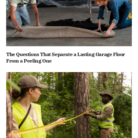
The Questions That Separate a Lasting Garage Floor
From a Peeling One