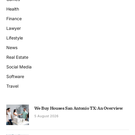
Health
Finance
Lawyer
Lifestyle
News
Real Estate
Social Media
Software
Travel
We Buy Houses San Antonio TX: An Overview
5 August 2026