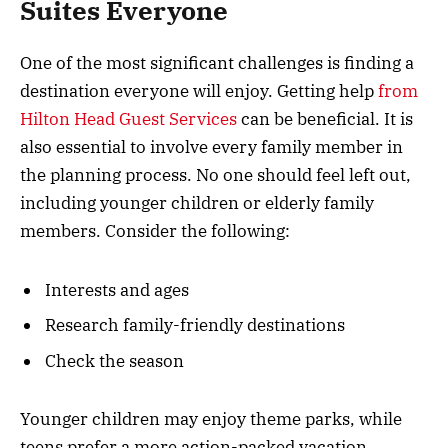
Suites Everyone
One of the most significant challenges is finding a
destination everyone will enjoy. Getting help
from
Hilton Head Guest Services
can be beneficial. It is
also essential to involve every family member in
the planning process. No one should feel left out,
including younger children or elderly family
members. Consider the following:
Interests and ages
Research family-friendly destinations
Check the season
Younger children may enjoy theme parks, while
teens prefer a more action-packed vacation.