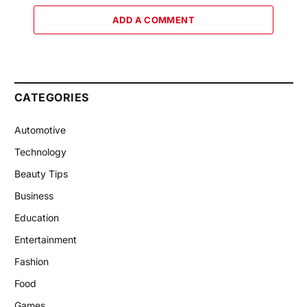
ADD A COMMENT
CATEGORIES
Automotive
Technology
Beauty Tips
Business
Education
Entertainment
Fashion
Food
Games