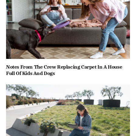
Notes From The Crew Replacing Carpet In A House
Full Of Kids And Dogs