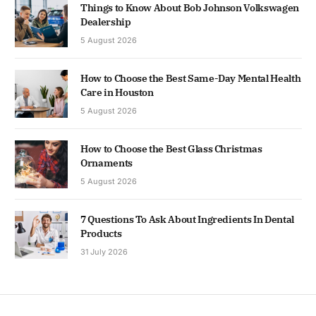
Things to Know About Bob Johnson Volkswagen
Dealership
5 August 2026
How to Choose the Best Same-Day Mental Health
Care in Houston
5 August 2026
How to Choose the Best Glass Christmas
Ornaments
5 August 2026
7 Questions To Ask About Ingredients In Dental
Products
31 July 2026