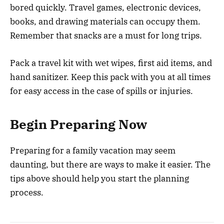
bored quickly. Travel games, electronic devices,
books, and drawing materials can occupy them.
Remember that snacks are a must for long trips.
Pack a travel kit with wet wipes, first aid items, and
hand sanitizer. Keep this pack with you at all times
for easy access in the case of spills or injuries.
Begin Preparing Now
Preparing for a family vacation may seem
daunting, but there are ways to make it easier. The
tips above should help you start the planning
process.