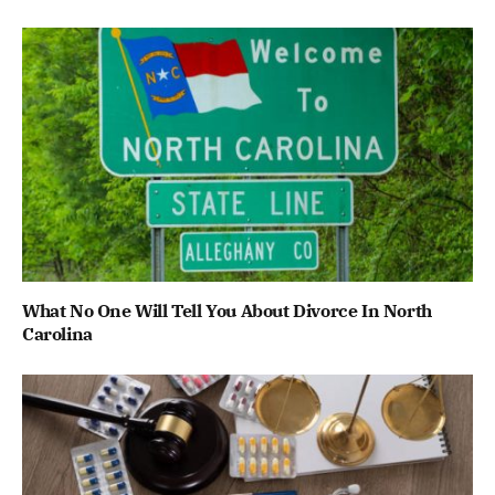
What No One Will Tell You About Divorce In North
Carolina