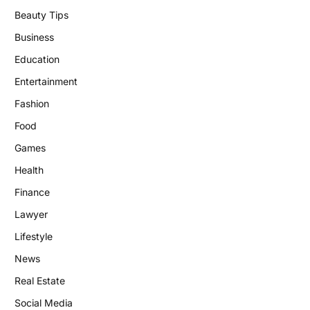
Beauty Tips
Business
Education
Entertainment
Fashion
Food
Games
Health
Finance
Lawyer
Lifestyle
News
Real Estate
Social Media