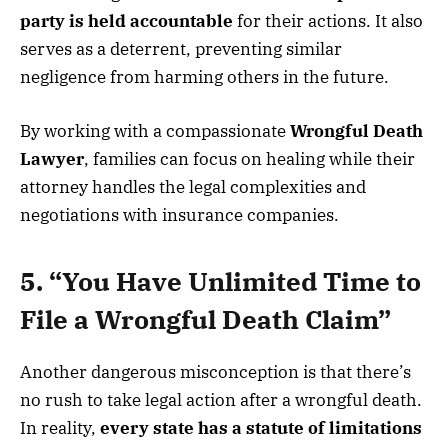
party is held accountable
for their actions. It also
serves as a deterrent, preventing similar
negligence from harming others in the future.
By working with a compassionate
Wrongful Death
Lawyer
, families can focus on healing while their
attorney handles the legal complexities and
negotiations with insurance companies.
5. “You Have Unlimited Time to
File a Wrongful Death Claim”
Another dangerous misconception is that there’s
no rush to take legal action after a wrongful death.
In reality,
every state has a statute of limitations