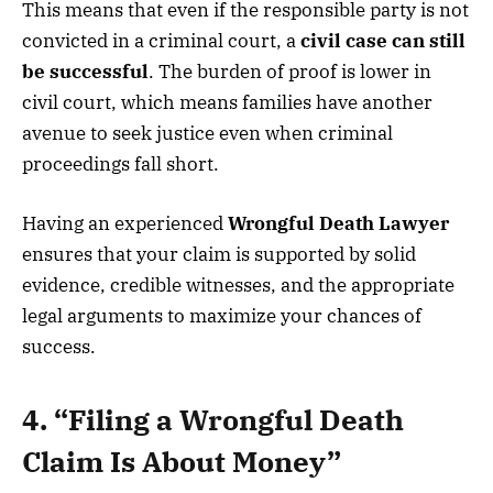
This means that even if the responsible party is not
convicted in a criminal court, a
civil case can still
be successful
. The burden of proof is lower in
civil court, which means families have another
avenue to seek justice even when criminal
proceedings fall short.
Having an experienced
Wrongful Death Lawyer
ensures that your claim is supported by solid
evidence, credible witnesses, and the appropriate
legal arguments to maximize your chances of
success.
4. “Filing a Wrongful Death
Claim Is About Money”