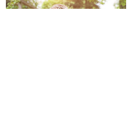
Hawk outdoors. Hawk bird on human hand
When it comes to managing pest birds in
commercial and industrial environments,
businesses face a delicate balance. On one hand,
birds like seagulls, pigeons, and starlings can