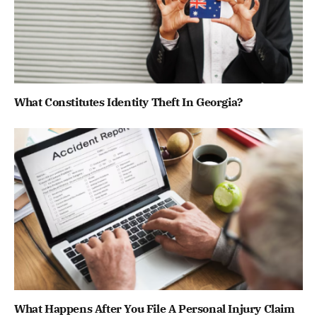
What Constitutes Identity Theft In Georgia?
What Happens After You File A Personal Injury Claim