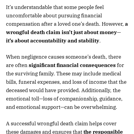
It’s understandable that some people feel
uncomfortable about pursuing financial
compensation after a loved one’s death. However,
a
wrongful death claim isn’t just about money—
it’s about accountability and stability
.
When negligence causes someone’s death, there
are often
significant financial consequences
for
the surviving family. These may include medical
bills, funeral expenses, and loss of income that the
deceased would have provided. Additionally, the
emotional toll—loss of companionship, guidance,
and emotional support—can be overwhelming.
A successful wrongful death claim helps cover
these damages and ensures that
the responsible