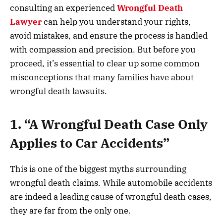
consulting an experienced
Wrongful Death
Lawyer
can help you understand your rights,
avoid mistakes, and ensure the process is handled
with compassion and precision. But before you
proceed, it’s essential to clear up some common
misconceptions that many families have about
wrongful death lawsuits.
1. “A Wrongful Death Case Only
Applies to Car Accidents”
This is one of the biggest myths surrounding
wrongful death claims. While automobile accidents
are indeed a leading cause of wrongful death cases,
they are far from the only one.