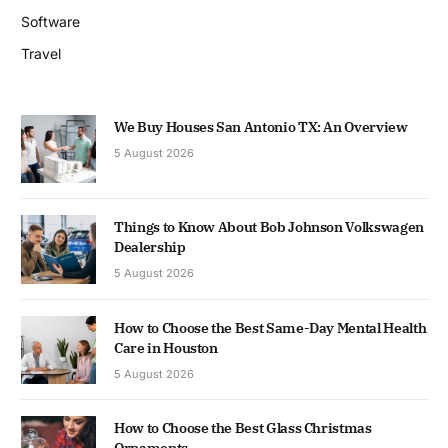
Software
Travel
We Buy Houses San Antonio TX: An Overview
5 August 2026
Things to Know About Bob Johnson Volkswagen
Dealership
5 August 2026
How to Choose the Best Same-Day Mental Health
Care in Houston
5 August 2026
How to Choose the Best Glass Christmas
Ornaments