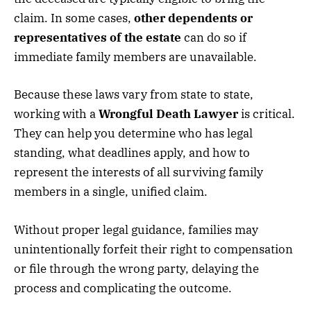
claim. In some cases,
other dependents or
representatives of the estate
can do so if
immediate family members are unavailable.
Because these laws vary from state to state,
working with a
Wrongful Death Lawyer
is critical.
They can help you determine who has legal
standing, what deadlines apply, and how to
represent the interests of all surviving family
members in a single, unified claim.
Without proper legal guidance, families may
unintentionally forfeit their right to compensation
or file through the wrong party, delaying the
process and complicating the outcome.