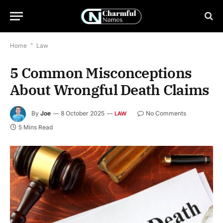
Home
*
Law
5 Common Misconceptions
About Wrongful Death Claims
By
Joe
8 October 2025
No Comments
LAW
5 Mins Read