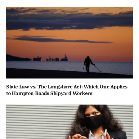
State Law vs. The Longshore Act: Which One Applies
to Hampton Roads Shipyard Workers