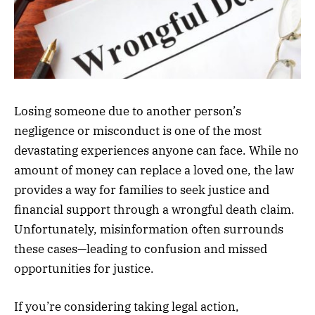
Losing someone due to another person’s
negligence or misconduct is one of the most
devastating experiences anyone can face. While no
amount of money can replace a loved one, the law
provides a way for families to seek justice and
financial support through a wrongful death claim.
Unfortunately, misinformation often surrounds
these cases—leading to confusion and missed
opportunities for justice.
If you’re considering taking legal action,