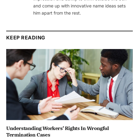
and come up with innovative name ideas sets
him apart from the rest.
KEEP READING
Understanding Workers’ Rights In Wrongful
Termination Cases