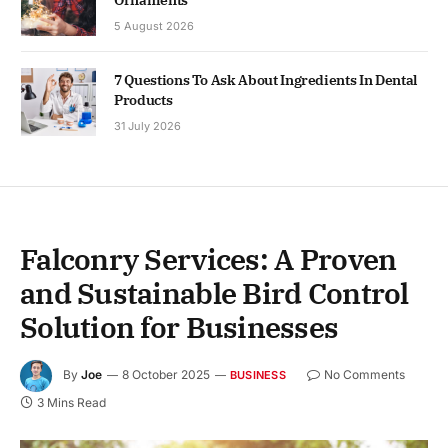
5 August 2026
7 Questions To Ask About Ingredients In Dental
Products
31 July 2026
Falconry Services: A Proven
and Sustainable Bird Control
Solution for Businesses
By
Joe
8 October 2025
No Comments
BUSINESS
3 Mins Read