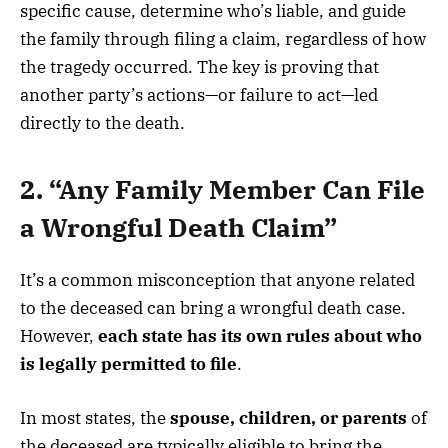
specific cause, determine who’s liable, and guide
the family through filing a claim, regardless of how
the tragedy occurred. The key is proving that
another party’s actions—or failure to act—led
directly to the death.
2. “Any Family Member Can File
a Wrongful Death Claim”
It’s a common misconception that anyone related
to the deceased can bring a wrongful death case.
However,
each state has its own rules about who
is legally permitted to file
.
In most states, the
spouse, children, or parents
of
the deceased are typically eligible to bring the