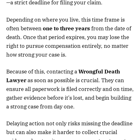
—a strict deadline for filing your claim.
Depending on where you live, this time frame is
often between
one to three years
from the date of
death. Once that period expires, you may lose the
right to pursue compensation entirely, no matter
how strong your case is.
Because of this, contacting a
Wrongful Death
Lawyer
as soon as possible is crucial. They can
ensure all paperwork is filed correctly and on time,
gather evidence before it’s lost, and begin building
a strong case from day one.
Delaying action not only risks missing the deadline
but can also make it harder to collect crucial