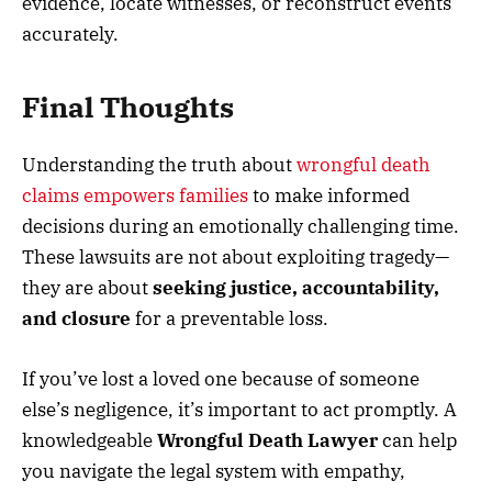
evidence, locate witnesses, or reconstruct events
accurately.
Final Thoughts
Understanding the truth about
wrongful death
claims empowers families
to make informed
decisions during an emotionally challenging time.
These lawsuits are not about exploiting tragedy—
they are about
seeking justice, accountability,
and closure
for a preventable loss.
If you’ve lost a loved one because of someone
else’s negligence, it’s important to act promptly. A
knowledgeable
Wrongful Death Lawyer
can help
you navigate the legal system with empathy,