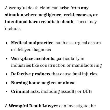
A wrongful death claim can arise from
any
situation where negligence, recklessness, or
intentional harm results in death
. These may
include:
Medical malpractice
, such as surgical errors
or delayed diagnosis
Workplace accidents
, particularly in
industries like construction or manufacturing
Defective products
that cause fatal injuries
Nursing home neglect or abuse
Criminal acts
, including assaults or DUIs
A
Wrongful Death Lawyer
can investigate the