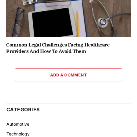
Common Legal Challenges Facing Healthcare
Providers And How To Avoid Them
ADD A COMMENT
CATEGORIES
Automotive
Technology