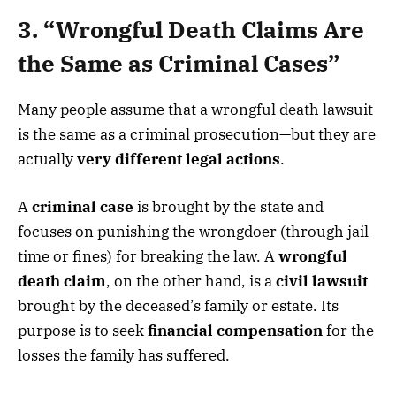
3. “Wrongful Death Claims Are
the Same as Criminal Cases”
Many people assume that a wrongful death lawsuit
is the same as a criminal prosecution—but they are
actually
very different legal actions
.
A
criminal case
is brought by the state and
focuses on punishing the wrongdoer (through jail
time or fines) for breaking the law. A
wrongful
death claim
, on the other hand, is a
civil lawsuit
brought by the deceased’s family or estate. Its
purpose is to seek
financial compensation
for the
losses the family has suffered.