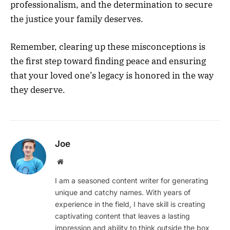
professionalism, and the determination to secure
the justice your family deserves.
Remember, clearing up these misconceptions is
the first step toward finding peace and ensuring
that your loved one’s legacy is honored in the way
they deserve.
Joe
Website
I am a seasoned content writer for generating
unique and catchy names. With years of
experience in the field, I have skill is creating
captivating content that leaves a lasting
impression and ability to think outside the box