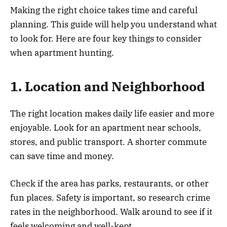
Making the right choice takes time and careful
planning. This guide will help you understand what
to look for. Here are four key things to consider
when apartment hunting.
1. Location and Neighborhood
The right location makes daily life easier and more
enjoyable. Look for an apartment near schools,
stores, and public transport. A shorter commute
can save time and money.
Check if the area has parks, restaurants, or other
fun places. Safety is important, so research crime
rates in the neighborhood. Walk around to see if it
feels welcoming and well-kept.