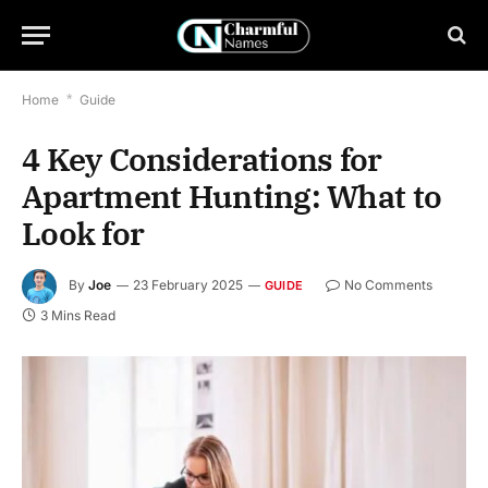
Home
*
Guide
4 Key Considerations for
Apartment Hunting: What to
Look for
By
Joe
23 February 2025
No Comments
GUIDE
3 Mins Read