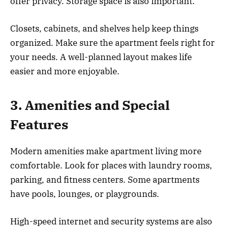
offer privacy. Storage space is also important.
Closets, cabinets, and shelves help keep things
organized. Make sure the apartment feels right for
your needs. A well-planned layout makes life
easier and more enjoyable.
3. Amenities and Special
Features
Modern amenities make apartment living more
comfortable. Look for places with laundry rooms,
parking, and fitness centers. Some apartments
have pools, lounges, or playgrounds.
High-speed internet and security systems are also