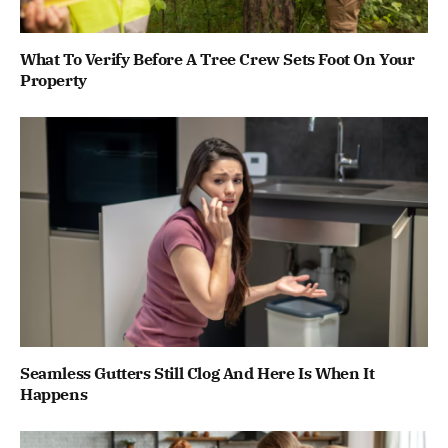
What To Verify Before A Tree Crew Sets Foot On Your
Property
Seamless Gutters Still Clog And Here Is When It
Happens