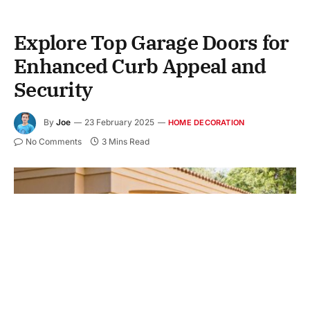
Explore Top Garage Doors for
Enhanced Curb Appeal and
Security
By
Joe
23 February 2025
HOME DECORATION
No Comments
3 Mins Read