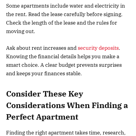
Some apartments include water and electricity in
the rent. Read the lease carefully before signing.
Check the length of the lease and the rules for
moving out.
Ask about rent increases and
security deposits
.
Knowing the financial details helps you make a
smart choice. A clear budget prevents surprises
and keeps your finances stable.
Consider These Key
Considerations When Finding a
Perfect Apartment
Finding the right apartment takes time, research,