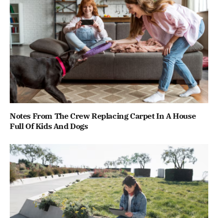
Notes From The Crew Replacing Carpet In A House
Full Of Kids And Dogs