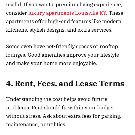
useful. If you want a premium living experience,
consider
luxury apartments Louisville KY
. These
apartments offer high-end features like modern
kitchens, stylish designs, and extra services.
Some even have pet-friendly spaces or rooftop
lounges. Good amenities improve your lifestyle
and make your home more enjoyable.
4. Rent, Fees, and Lease Terms
Understanding the cost helps avoid future
problems. Rent should fit within your budget
without stress. Ask about extra fees for parking,
maintenance, or utilities.