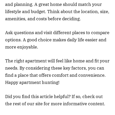
and planning. A great home should match your
lifestyle and budget. Think about the location, size,
amenities, and costs before deciding.
Ask questions and visit different places to compare
options. A good choice makes daily life easier and
more enjoyable.
The right apartment will feel like home and fit your
needs. By considering these key factors, you can
find a place that offers comfort and convenience.
Happy apartment hunting!
Did you find this article helpful? If so, check out
the rest of our site for more informative content.