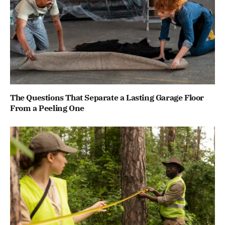
The Questions That Separate a Lasting Garage Floor
From a Peeling One