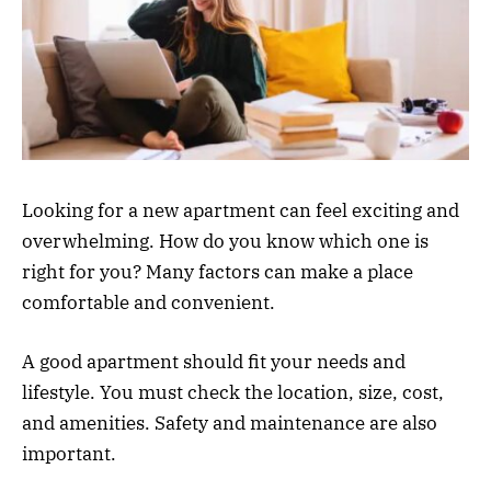
Looking for a new apartment can feel exciting and
overwhelming. How do you know which one is
right for you? Many factors can make a place
comfortable and convenient.
A good apartment should fit your needs and
lifestyle. You must check the location, size, cost,
and amenities. Safety and maintenance are also
important.