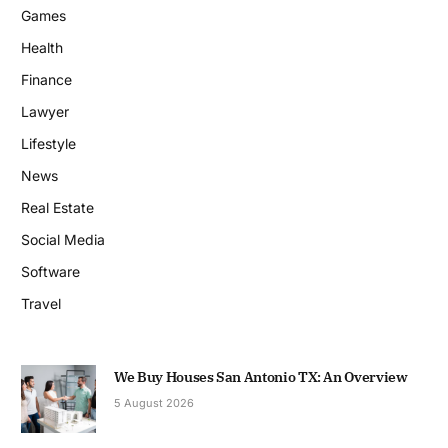
Games
Health
Finance
Lawyer
Lifestyle
News
Real Estate
Social Media
Software
Travel
We Buy Houses San Antonio TX: An Overview
5 August 2026