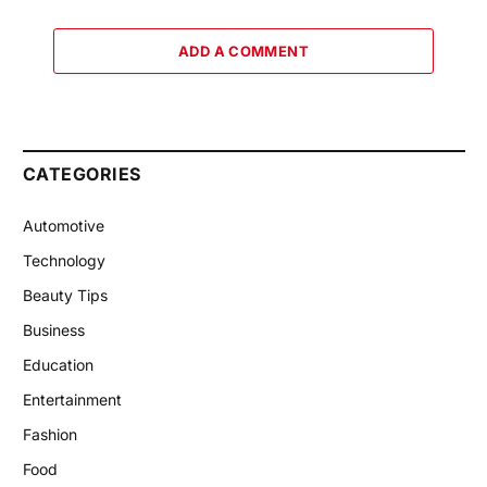
ADD A COMMENT
CATEGORIES
Automotive
Technology
Beauty Tips
Business
Education
Entertainment
Fashion
Food