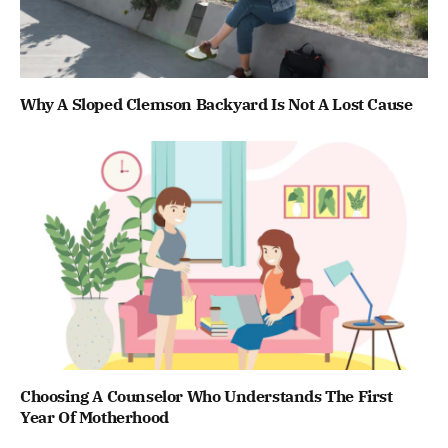
Why A Sloped Clemson Backyard Is Not A Lost Cause
Choosing A Counselor Who Understands The First
Year Of Motherhood