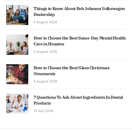
Things to Know About Bob Johnson Volkswagen
Dealership
5 August 2026
How to Choose the Best Same-Day Mental Health
Care in Houston
5 August 2026
How to Choose the Best Glass Christmas
Ornaments
5 August 2026
7 Questions To Ask About Ingredients In Dental
Products
31 July 2026