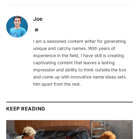
Joe
Website
I am a seasoned content writer for generating
unique and catchy names. With years of
experience in the field, I have skill is creating
captivating content that leaves a lasting
impression and ability to think outside the box
and come up with innovative name ideas sets
him apart from the rest.
KEEP READING