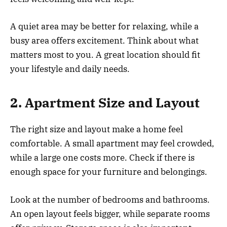
A quiet area may be better for relaxing, while a
busy area offers excitement. Think about what
matters most to you. A great location should fit
your lifestyle and daily needs.
2. Apartment Size and Layout
The right size and layout make a home feel
comfortable. A small apartment may feel crowded,
while a large one costs more. Check if there is
enough space for your furniture and belongings.
Look at the number of bedrooms and bathrooms.
An open layout feels bigger, while separate rooms