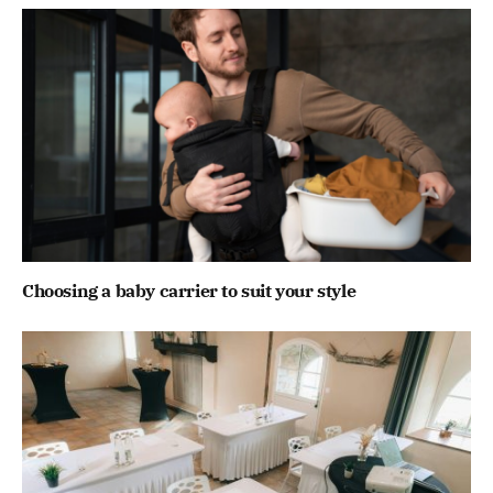
Choosing a baby carrier to suit your style