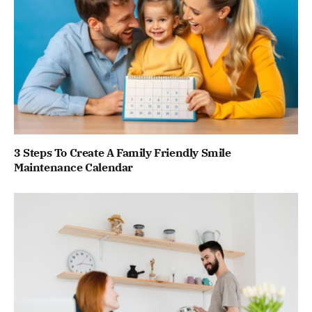
3 Steps To Create A Family Friendly Smile
Maintenance Calendar