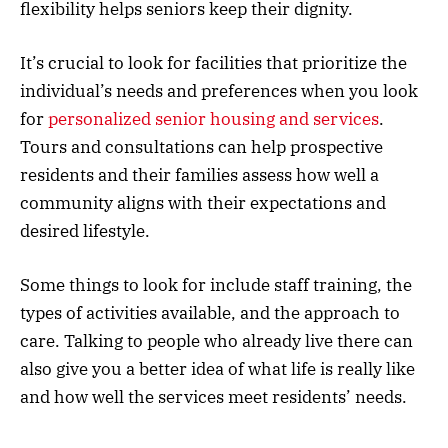
flexibility helps seniors keep their dignity.
It’s crucial to look for facilities that prioritize the
individual’s needs and preferences when you look
for
personalized senior housing and services
.
Tours and consultations can help prospective
residents and their families assess how well a
community aligns with their expectations and
desired lifestyle.
Some things to look for include staff training, the
types of activities available, and the approach to
care. Talking to people who already live there can
also give you a better idea of what life is really like
and how well the services meet residents’ needs.