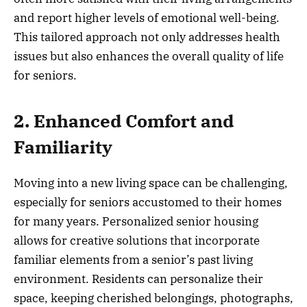
and report higher levels of emotional well-being.
This tailored approach not only addresses health
issues but also enhances the overall quality of life
for seniors.
2. Enhanced Comfort and
Familiarity
Moving into a new living space can be challenging,
especially for seniors accustomed to their homes
for many years. Personalized senior housing
allows for creative solutions that incorporate
familiar elements from a senior’s past living
environment. Residents can personalize their
space, keeping cherished belongings, photographs,