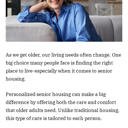
As we get older, our living needs often change. One
big choice many people face is finding the right
place to live-especially when it comes to senior
housing.
Personalized senior housing can make a big
difference by offering both the care and comfort
that older adults need. Unlike traditional housing,
this type of care is tailored to each person.