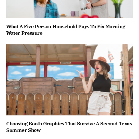
What A Five Person Household Pays To Fix Morning
Water Pressure
Choosing Booth Graphics That Survive A Second Texas
Summer Show