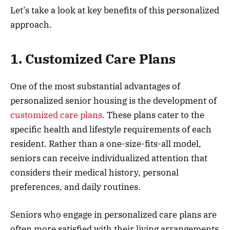
Let’s take a look at key benefits of this personalized
approach.
1. Customized Care Plans
One of the most substantial advantages of
personalized senior housing is the development of
customized care plans
. These plans cater to the
specific health and lifestyle requirements of each
resident. Rather than a one-size-fits-all model,
seniors can receive individualized attention that
considers their medical history, personal
preferences, and daily routines.
Seniors who engage in personalized care plans are
often more satisfied with their living arrangements