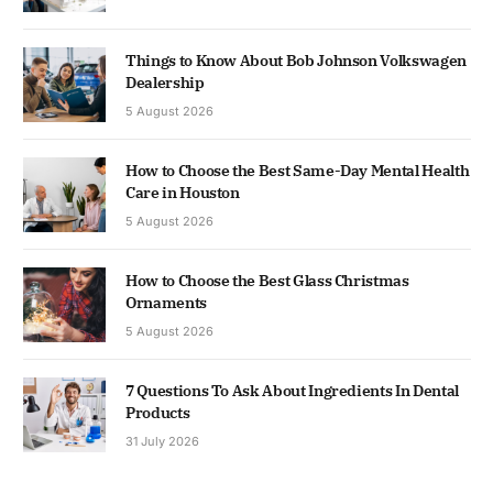
Things to Know About Bob Johnson Volkswagen
Dealership
5 August 2026
How to Choose the Best Same-Day Mental Health
Care in Houston
5 August 2026
How to Choose the Best Glass Christmas
Ornaments
5 August 2026
7 Questions To Ask About Ingredients In Dental
Products
31 July 2026