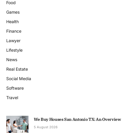
Food
Games
Health
Finance
Lawyer
Lifestyle
News
Real Estate
Social Media
Software
Travel
We Buy Houses San Antonio TX: An Overview
5 August 2026