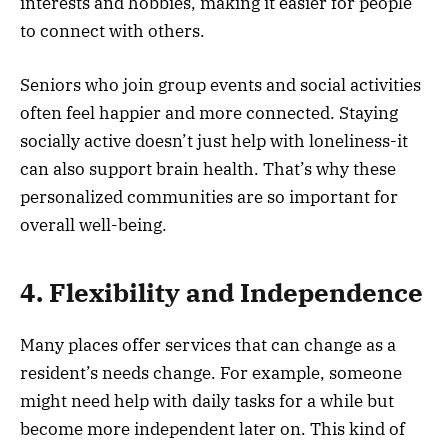
interests and hobbies, making it easier for people
to connect with others.
Seniors who join group events and social activities
often feel happier and more connected. Staying
socially active doesn’t just help with loneliness-it
can also support brain health. That’s why these
personalized communities are so important for
overall well-being.
4. Flexibility and Independence
Many places offer services that can change as a
resident’s needs change. For example, someone
might need help with daily tasks for a while but
become more independent later on. This kind of