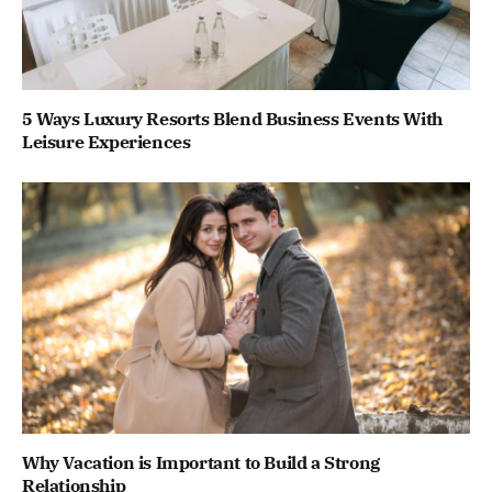
5 Ways Luxury Resorts Blend Business Events With
Leisure Experiences
Why Vacation is Important to Build a Strong
Relationship