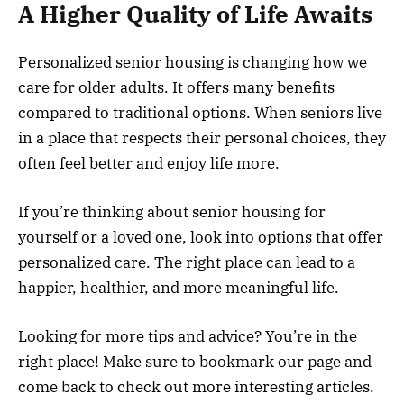
A Higher Quality of Life Awaits
Personalized senior housing is changing how we
care for older adults. It offers many benefits
compared to traditional options. When seniors live
in a place that respects their personal choices, they
often feel better and enjoy life more.
If you’re thinking about senior housing for
yourself or a loved one, look into options that offer
personalized care. The right place can lead to a
happier, healthier, and more meaningful life.
Looking for more tips and advice? You’re in the
right place! Make sure to bookmark our page and
come back to check out more interesting articles.