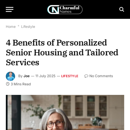
Home
*
Lifestyle
4 Benefits of Personalized
Senior Housing and Tailored
Services
By
Joe
11 July 2025
No Comments
LIFESTYLE
3 Mins Read