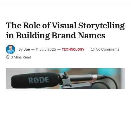
The Role of Visual Storytelling
in Building Brand Names
By
Joe
11 July 2025
No Comments
TECHNOLOGY
3 Mins Read