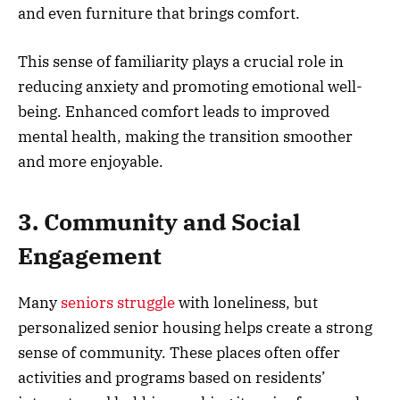
and even furniture that brings comfort.
This sense of familiarity plays a crucial role in
reducing anxiety and promoting emotional well-
being. Enhanced comfort leads to improved
mental health, making the transition smoother
and more enjoyable.
3. Community and Social
Engagement
Many
seniors struggle
with loneliness, but
personalized senior housing helps create a strong
sense of community. These places often offer
activities and programs based on residents’