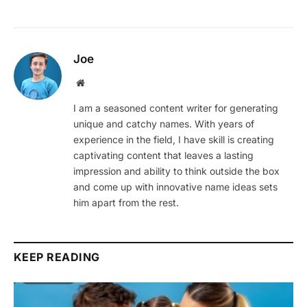
Joe
Website
I am a seasoned content writer for generating
unique and catchy names. With years of
experience in the field, I have skill is creating
captivating content that leaves a lasting
impression and ability to think outside the box
and come up with innovative name ideas sets
him apart from the rest.
KEEP READING