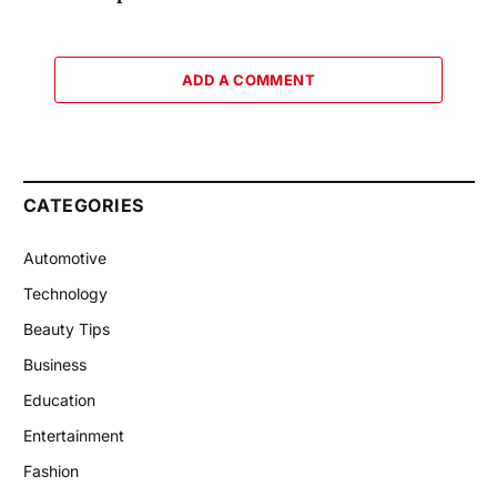
ADD A COMMENT
CATEGORIES
Automotive
Technology
Beauty Tips
Business
Education
Entertainment
Fashion