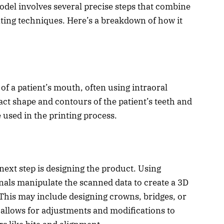
odel involves several precise steps that combine
nting techniques. Here’s a breakdown of how it
 of a patient’s mouth, often using intraoral
ct shape and contours of the patient’s teeth and
 used in the printing process.
 next step is designing the product. Using
onals manipulate the scanned data to create a 3D
. This may include designing crowns, bridges, or
 allows for adjustments and modifications to