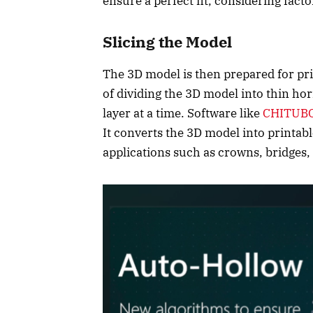
ensure a perfect fit, considering facto
Slicing the Model
The 3D model is then prepared for prin
of dividing the 3D model into thin hor
layer at a time. Software like
CHITUBO
It converts the 3D model into printable
applications such as crowns, bridges,