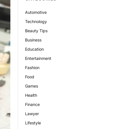
Automotive
Technology
Beauty Tips
Business
Education
Entertainment
Fashion
Food
Games
Health
Finance
Lawyer
Lifestyle