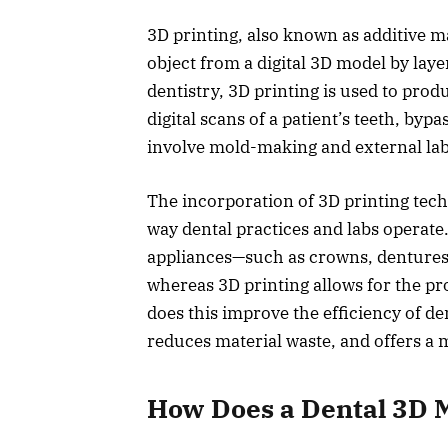
3D printing, also known as additive ma
object from a digital 3D model by laye
dentistry, 3D printing is used to prod
digital scans of a patient’s teeth, byp
involve mold-making and external lab
The incorporation of 3D printing tech
way dental practices and labs operate
appliances—such as crowns, dentures,
whereas 3D printing allows for the pr
does this improve the efficiency of de
reduces material waste, and offers a 
How Does a Dental 3D 