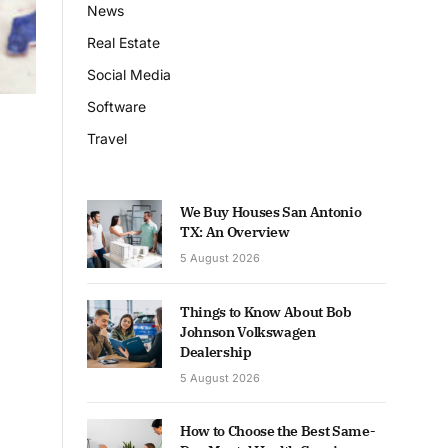
News
Real Estate
Social Media
Software
Travel
We Buy Houses San Antonio
TX: An Overview
5 August 2026
Things to Know About Bob
Johnson Volkswagen
Dealership
5 August 2026
How to Choose the Best Same-