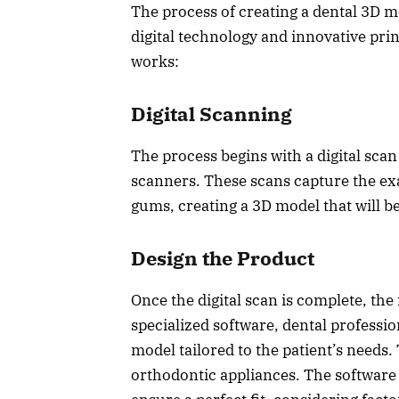
The process of creating a dental 3D m
digital technology and innovative pri
works:
Digital Scanning
The process begins with a digital scan
scanners. These scans capture the exa
gums, creating a 3D model that will be
Design the Product
Once the digital scan is complete, the
specialized software, dental professi
model tailored to the patient’s needs
orthodontic appliances. The software