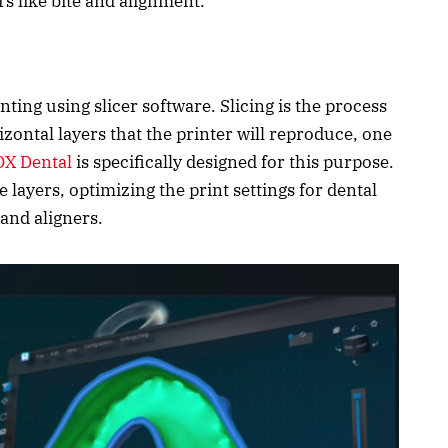
rs like bite and alignment.
ting using slicer software. Slicing is the process
izontal layers that the printer will reproduce, one
X Dental
is specifically designed for this purpose.
 layers, optimizing the print settings for dental
 and aligners.