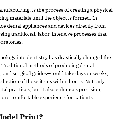
nufacturing, is the process of creating a physical
ring materials until the object is formed. In
uce dental appliances and devices directly from
assing traditional, labor-intensive processes that
oratories.
nology into dentistry has drastically changed the
. Traditional methods of producing dental
 and surgical guides—could take days or weeks,
oduction of these items within hours. Not only
ntal practices, but it also enhances precision,
more comfortable experience for patients.
Model Print?