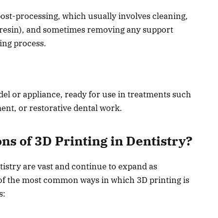
ost-processing, which usually involves cleaning,
e resin), and sometimes removing any support
ing process.
odel or appliance, ready for use in treatments such
ent, or restorative dental work.
ns of 3D Printing in Dentistry?
tistry are vast and continue to expand as
of the most common ways in which 3D printing is
s: