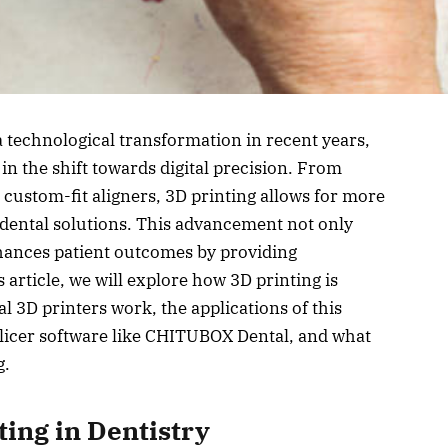
a technological transformation in recent years,
 in the shift towards digital precision. From
 custom-fit aligners, 3D printing allows for more
e dental solutions. This advancement not only
hances patient outcomes by providing
 article, we will explore how 3D printing is
l 3D printers work, the applications of this
slicer software like CHITUBOX Dental, and what
g.
ting in Dentistry