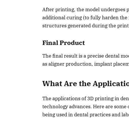
After printing, the model undergoes p
additional curing (to fully harden th
structures generated during the print
Final Product
The final result is a precise dental m
as aligner production, implant placem
What Are the Applicatio
The applications of 3D printing in den
technology advances. Here are some 
being used in dental practices and lab