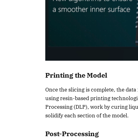
Printing the Model
Once the slicing is complete, the data 
using resin-based printing technologie
Processing (DLP), work by curing liqui
solidify each section of the model.
Post-Processing