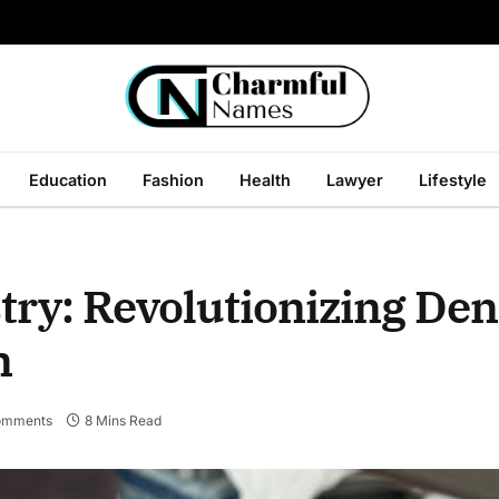
Education
Fashion
Health
Lawyer
Lifestyle
try: Revolutionizing Den
n
omments
8 Mins Read