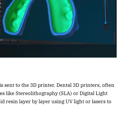
is sent to the 3D printer. Dental 3D printers, often
s like Stereolithography (SLA) or Digital Light
d resin layer by layer using UV light or lasers to