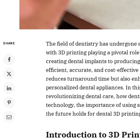
The field of dentistry has undergone 
SHARE
with 3D printing playing a pivotal role
creating dental implants to producing
efficient, accurate, and cost-effectiv
reduces turnaround time but also en
personalized dental appliances. In this
revolutionizing dental care, how denta
technology, the importance of using 
the future holds for dental 3D printin
Introduction to 3D Prin