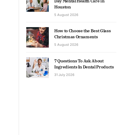
Day Mental Health Care in
Houston
5 August 2026
How to Choose the Best Glass
Christmas Ornaments
5 August 2026
7 Questions To Ask About
Ingredients In Dental Products
31 July 2026