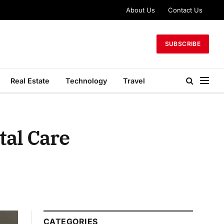
About Us
Contact Us
SUBSCRIBE
Real Estate
Technology
Travel
tal Care
CATEGORIES