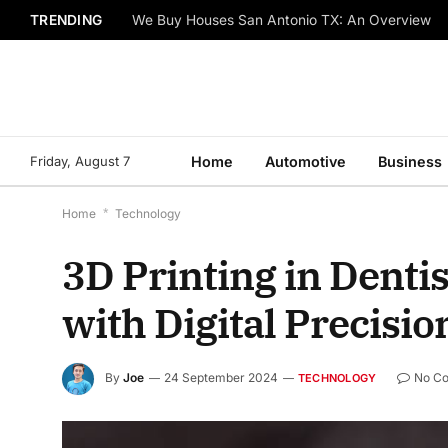
TRENDING
We Buy Houses San Antonio TX: An Overview
Friday, August 7
Home
Automotive
Business
Home
*
Technology
3D Printing in Dentis
with Digital Precisio
By
Joe
24 September 2024
No C
TECHNOLOGY