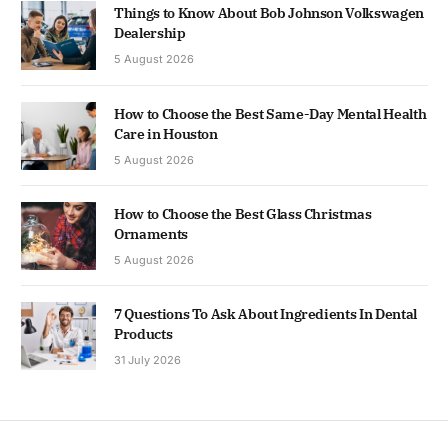
Things to Know About Bob Johnson Volkswagen
Dealership
5 August 2026
How to Choose the Best Same-Day Mental Health
Care in Houston
5 August 2026
How to Choose the Best Glass Christmas
Ornaments
5 August 2026
7 Questions To Ask About Ingredients In Dental
Products
31 July 2026