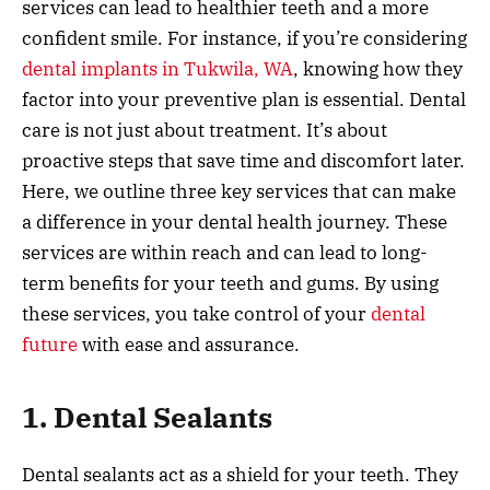
services can lead to healthier teeth and a more
confident smile. For instance, if you’re considering
dental implants in Tukwila, WA
, knowing how they
factor into your preventive plan is essential. Dental
care is not just about treatment. It’s about
proactive steps that save time and discomfort later.
Here, we outline three key services that can make
a difference in your dental health journey. These
services are within reach and can lead to long-
term benefits for your teeth and gums. By using
these services, you take control of your
dental
future
with ease and assurance.
1. Dental Sealants
Dental sealants act as a shield for your teeth. They