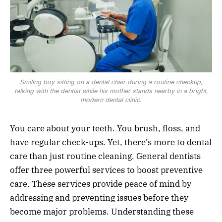
Smiling boy sitting on a dental chair during a routine checkup,
talking with the dentist while his mother stands nearby in a bright,
modern dental clinic.
You care about your teeth. You brush, floss, and
have regular check-ups. Yet, there’s more to dental
care than just routine cleaning. General dentists
offer three powerful services to boost preventive
care. These services provide peace of mind by
addressing and preventing issues before they
become major problems. Understanding these