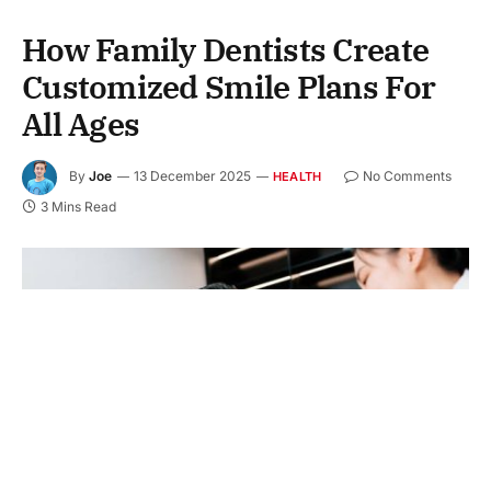
How Family Dentists Create
Customized Smile Plans For
All Ages
By
Joe
13 December 2025
No Comments
HEALTH
3 Mins Read