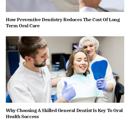
How Preventive Dentistry Reduces The Cost Of Long
Term Oral Care
Why Choosing A Skilled General Dentist Is Key To Oral
Health Success