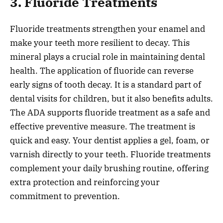
3. Fluoride Treatments
Fluoride treatments strengthen your enamel and
make your teeth more resilient to decay. This
mineral plays a crucial role in maintaining dental
health. The application of fluoride can reverse
early signs of tooth decay. It is a standard part of
dental visits for children, but it also benefits adults.
The ADA supports fluoride treatment as a safe and
effective preventive measure. The treatment is
quick and easy. Your dentist applies a gel, foam, or
varnish directly to your teeth. Fluoride treatments
complement your daily brushing routine, offering
extra protection and reinforcing your
commitment to prevention.