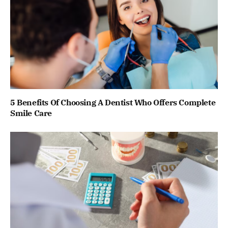
5 Benefits Of Choosing A Dentist Who Offers Complete
Smile Care