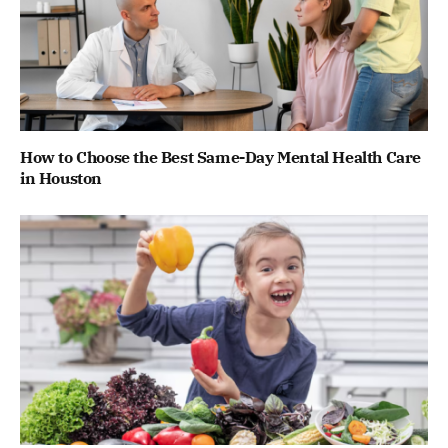
How to Choose the Best Same-Day Mental Health Care
in Houston