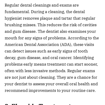
Regular dental cleanings and exams are
fundamental. During a cleaning, the dental
hygienist removes plaque and tartar that regular
brushing misses. This reduces the risk of cavities
and gum disease. The dentist also examines your
mouth for any signs of problems. According to the
American Dental Association (ADA), these visits
can detect issues such as early signs of tooth
decay, gum disease, and oral cancer. Identifying
problems early means treatment can start sooner,
often with less invasive methods. Regular exams
are not just about cleaning. They are a chance for
your dentist to assess your overall oral health and
recommend improvements to your routine care.