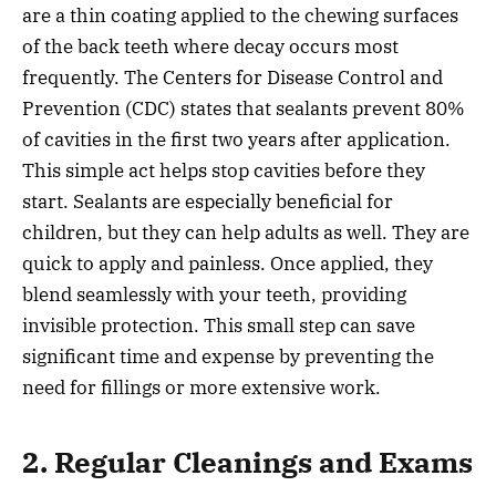
are a thin coating applied to the chewing surfaces
of the back teeth where decay occurs most
frequently. The Centers for Disease Control and
Prevention (CDC) states that sealants prevent 80%
of cavities in the first two years after application.
This simple act helps stop cavities before they
start. Sealants are especially beneficial for
children, but they can help adults as well. They are
quick to apply and painless. Once applied, they
blend seamlessly with your teeth, providing
invisible protection. This small step can save
significant time and expense by preventing the
need for fillings or more extensive work.
2. Regular Cleanings and Exams