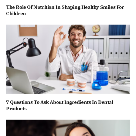
The Role Of Nutrition In Shaping Healthy Smiles For
Children
7 Questions To Ask About Ingredients In Dental
Products