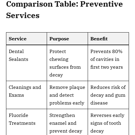
Comparison Table: Preventive
Services
Service
Purpose
Benefit
Dental
Protect
Prevents 80%
Sealants
chewing
of cavities in
surfaces from
first two years
decay
Cleanings and
Remove plaque
Reduces risk of
Exams
and detect
decay and gum
problems early
disease
Fluoride
Strengthen
Reverses early
Treatments
enamel and
signs of tooth
prevent decay
decay