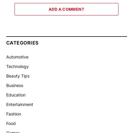
ADD A COMMENT
CATEGORIES
Automotive
Technology
Beauty Tips
Business
Education
Entertainment
Fashion
Food
Games