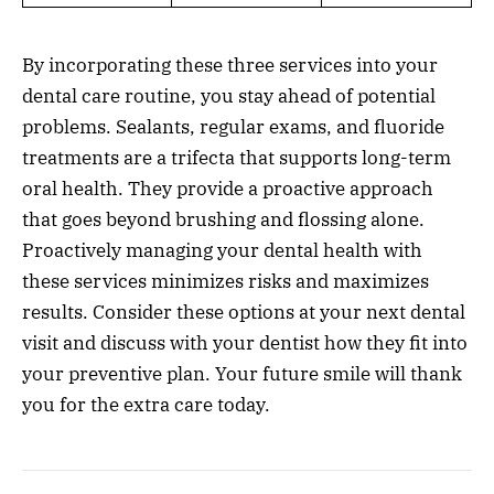
By incorporating these three services into your
dental care routine, you stay ahead of potential
problems. Sealants, regular exams, and fluoride
treatments are a trifecta that supports long-term
oral health. They provide a proactive approach
that goes beyond brushing and flossing alone.
Proactively managing your dental health with
these services minimizes risks and maximizes
results. Consider these options at your next dental
visit and discuss with your dentist how they fit into
your preventive plan. Your future smile will thank
you for the extra care today.