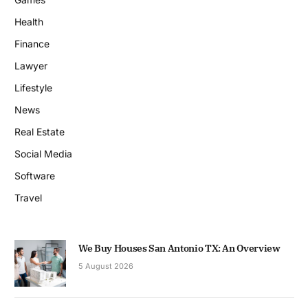
Health
Finance
Lawyer
Lifestyle
News
Real Estate
Social Media
Software
Travel
We Buy Houses San Antonio TX: An Overview
5 August 2026