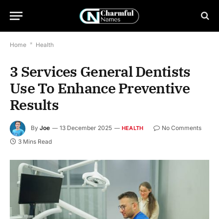
Home
*
Health
3 Services General Dentists
Use To Enhance Preventive
Results
By
Joe
13 December 2025
No Comments
HEALTH
3 Mins Read