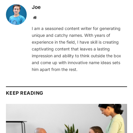
Joe
Website
I am a seasoned content writer for generating
unique and catchy names. With years of
experience in the field, I have skill is creating
captivating content that leaves a lasting
impression and ability to think outside the box
and come up with innovative name ideas sets
him apart from the rest.
KEEP READING