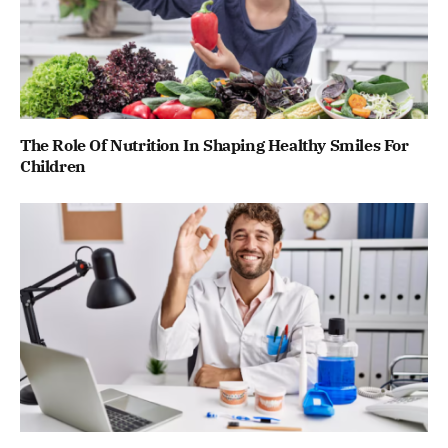
The Role Of Nutrition In Shaping Healthy Smiles For
Children