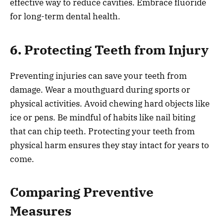
effective way to reduce cavities. Embrace fluoride
for long-term dental health.
6. Protecting Teeth from Injury
Preventing injuries can save your teeth from
damage. Wear a mouthguard during sports or
physical activities. Avoid chewing hard objects like
ice or pens. Be mindful of habits like nail biting
that can chip teeth. Protecting your teeth from
physical harm ensures they stay intact for years to
come.
Comparing Preventive
Measures