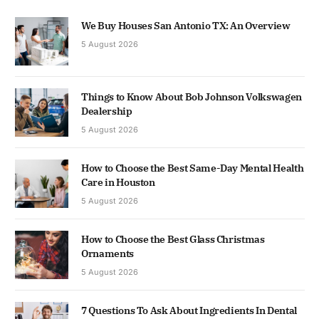
We Buy Houses San Antonio TX: An Overview
5 August 2026
Things to Know About Bob Johnson Volkswagen
Dealership
5 August 2026
How to Choose the Best Same-Day Mental Health
Care in Houston
5 August 2026
How to Choose the Best Glass Christmas
Ornaments
5 August 2026
7 Questions To Ask About Ingredients In Dental