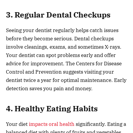
3. Regular Dental Checkups
Seeing your dentist regularly helps catch issues
before they become serious. Dental checkups
involve cleanings, exams, and sometimes X-rays.
Your dentist can spot problems early and offer
advice for improvement. The Centers for Disease
Control and Prevention suggests visiting your
dentist twice a year for optimal maintenance. Early
detection saves you pain and money.
4. Healthy Eating Habits
Your diet
impacts oral health
significantly. Eating a
balanced diet with plenty of fruits and vegetables