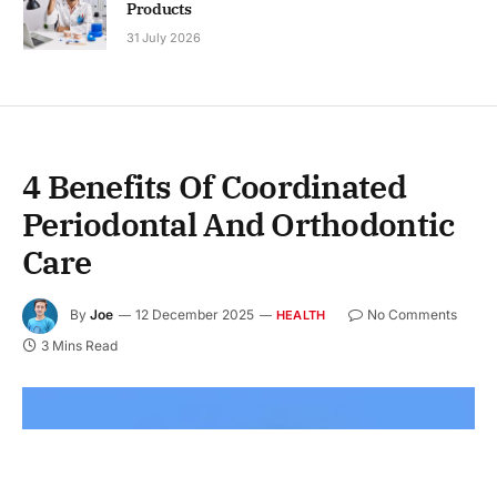
Products
31 July 2026
4 Benefits Of Coordinated
Periodontal And Orthodontic
Care
By
Joe
12 December 2025
No Comments
HEALTH
3 Mins Read