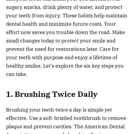
sugary snacks, drink plenty of water, and protect
your teeth from injury. These habits help maintain
dental health and minimize future costs. Your
effort now saves you trouble down the road. Make
small changes today to protect your smile and
prevent the need for restorations later. Care for
your teeth with purpose and enjoy a lifetime of
healthy smiles. Let’s explore the six key steps you
can take.
1. Brushing Twice Daily
Brushing your teeth twice a day is simple yet
effective. Use a soft-bristled toothbrush to remove
plaque and prevent cavities. The American Dental