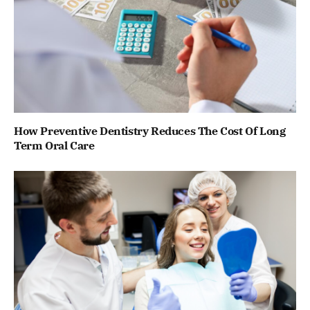
How Preventive Dentistry Reduces The Cost Of Long
Term Oral Care