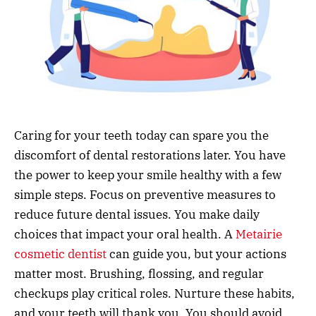
Caring for your teeth today can spare you the
discomfort of dental restorations later. You have
the power to keep your smile healthy with a few
simple steps. Focus on preventive measures to
reduce future dental issues. You make daily
choices that impact your oral health. A
Metairie
cosmetic dentist
can guide you, but your actions
matter most. Brushing, flossing, and regular
checkups play critical roles. Nurture these habits,
and your teeth will thank you. You should avoid