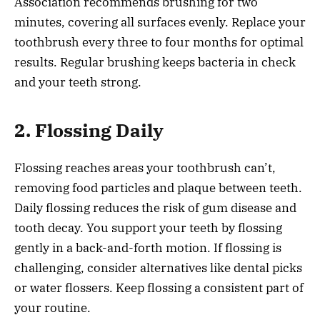
Association recommends brushing for two
minutes, covering all surfaces evenly. Replace your
toothbrush every three to four months for optimal
results. Regular brushing keeps bacteria in check
and your teeth strong.
2. Flossing Daily
Flossing reaches areas your toothbrush can’t,
removing food particles and plaque between teeth.
Daily flossing reduces the risk of gum disease and
tooth decay. You support your teeth by flossing
gently in a back-and-forth motion. If flossing is
challenging, consider alternatives like dental picks
or water flossers. Keep flossing a consistent part of
your routine.