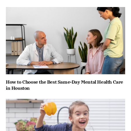
How to Choose the Best Same-Day Mental Health Care
in Houston