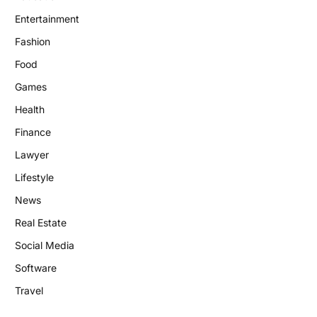
Entertainment
Fashion
Food
Games
Health
Finance
Lawyer
Lifestyle
News
Real Estate
Social Media
Software
Travel