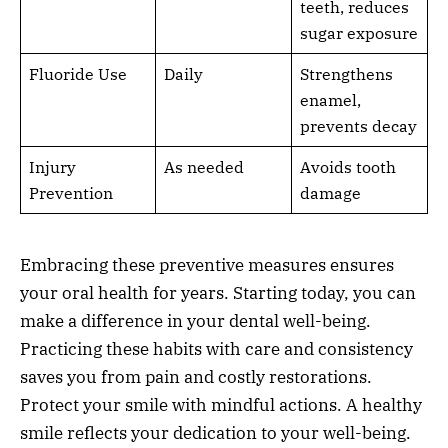
teeth, reduces
sugar exposure
Fluoride Use
Daily
Strengthens
enamel,
prevents decay
Injury
As needed
Avoids tooth
Prevention
damage
Embracing these preventive measures ensures
your oral health for years. Starting today, you can
make a difference in your dental well-being.
Practicing these habits with care and consistency
saves you from pain and costly restorations.
Protect your smile with mindful actions. A healthy
smile reflects your dedication to your well-being.