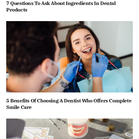
7 Questions To Ask About Ingredients In Dental
Products
5 Benefits Of Choosing A Dentist Who Offers Complete
Smile Care