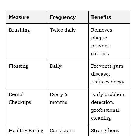
Measure
Frequency
Benefits
Brushing
Twice daily
Removes
plaque,
prevents
cavities
Flossing
Daily
Prevents gum
disease,
reduces decay
Dental
Every 6
Early problem
Checkups
months
detection,
professional
cleaning
Healthy Eating
Consistent
Strengthens