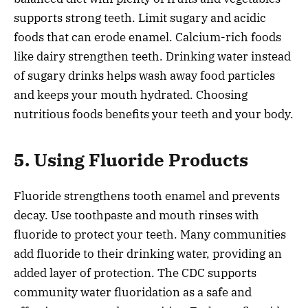
supports strong teeth. Limit sugary and acidic
foods that can erode enamel. Calcium-rich foods
like dairy strengthen teeth. Drinking water instead
of sugary drinks helps wash away food particles
and keeps your mouth hydrated. Choosing
nutritious foods benefits your teeth and your body.
5. Using Fluoride Products
Fluoride strengthens tooth enamel and prevents
decay. Use toothpaste and mouth rinses with
fluoride to protect your teeth. Many communities
add fluoride to their drinking water, providing an
added layer of protection. The CDC supports
community water fluoridation as a safe and