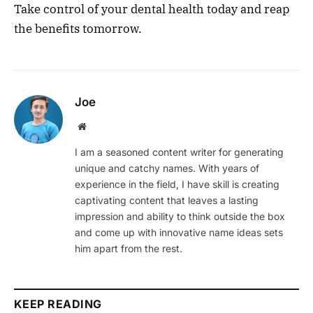
Take control of your dental health today and reap
the benefits tomorrow.
Joe
Website
I am a seasoned content writer for generating
unique and catchy names. With years of
experience in the field, I have skill is creating
captivating content that leaves a lasting
impression and ability to think outside the box
and come up with innovative name ideas sets
him apart from the rest.
KEEP READING