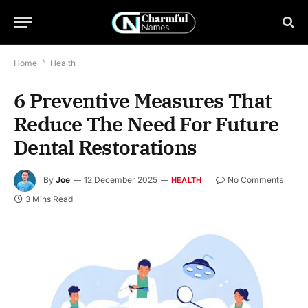
Home
*
Health
6 Preventive Measures That
Reduce The Need For Future
Dental Restorations
By
Joe
12 December 2025
No Comments
HEALTH
3 Mins Read