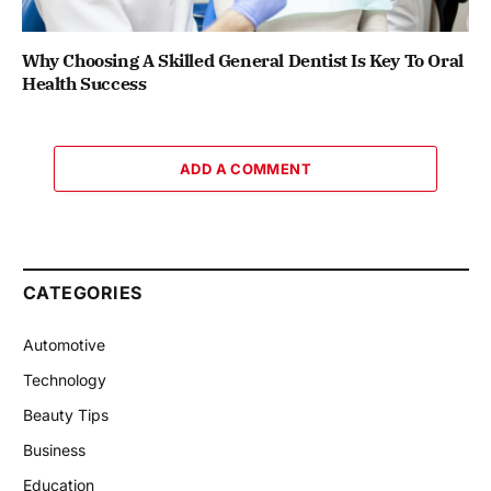
Why Choosing A Skilled General Dentist Is Key To Oral
Health Success
ADD A COMMENT
CATEGORIES
Automotive
Technology
Beauty Tips
Business
Education