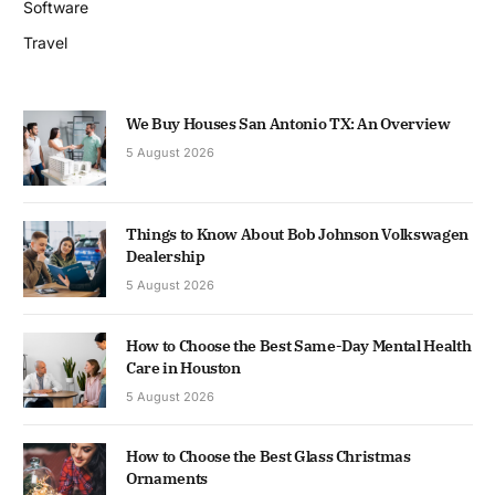
Software
Travel
We Buy Houses San Antonio TX: An Overview
5 August 2026
Things to Know About Bob Johnson Volkswagen
Dealership
5 August 2026
How to Choose the Best Same-Day Mental Health
Care in Houston
5 August 2026
How to Choose the Best Glass Christmas
Ornaments