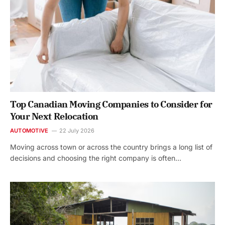
Top Canadian Moving Companies to Consider for
Your Next Relocation
AUTOMOTIVE
22 July 2026
Moving across town or across the country brings a long list of
decisions and choosing the right company is often…