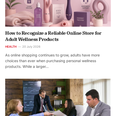
How to Recognize a Reliable Online Store for
Adult Wellness Products
HEALTH
20 July 2026
As online shopping continues to grow, adults have more
choices than ever when purchasing personal wellness
products. While a larger…