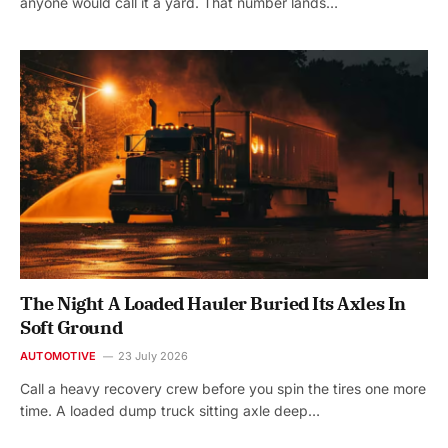
anyone would call it a yard. That number lands…
The Night A Loaded Hauler Buried Its Axles In
Soft Ground
AUTOMOTIVE
23 July 2026
Call a heavy recovery crew before you spin the tires one more
time. A loaded dump truck sitting axle deep…