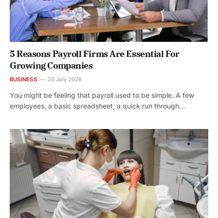
5 Reasons Payroll Firms Are Essential For
Growing Companies
BUSINESS
20 July 2026
You might be feeling that payroll used to be simple. A few
employees, a basic spreadsheet, a quick run through…