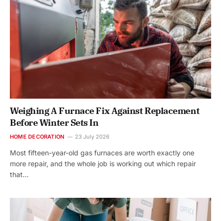
Weighing A Furnace Fix Against Replacement
Before Winter Sets In
HOME DECORATION
23 July 2026
Most fifteen-year-old gas furnaces are worth exactly one
more repair, and the whole job is working out which repair
that…