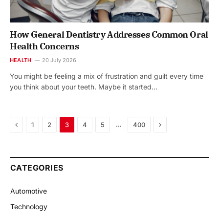
How General Dentistry Addresses Common Oral
Health Concerns
HEALTH
20 July 2026
You might be feeling a mix of frustration and guilt every time
you think about your teeth. Maybe it started…
Previous
Next
…
1
2
3
4
5
400
CATEGORIES
Automotive
Technology