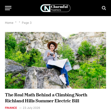
Home
*
*
Page 3
The Real Math Behind a Climbing North
Richland Hills Summer Electric Bill
FINANCE
23 July 2026