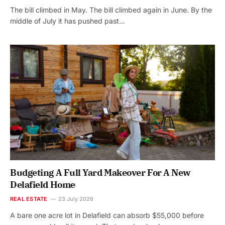
The bill climbed in May. The bill climbed again in June. By the
middle of July it has pushed past…
Budgeting A Full Yard Makeover For A New
Delafield Home
REAL ESTATE
23 July 2026
A bare one acre lot in Delafield can absorb $55,000 before