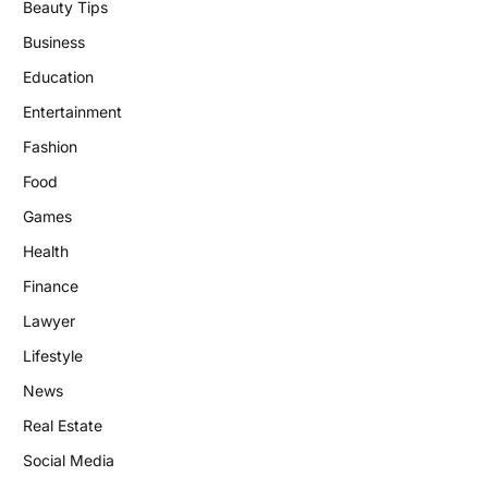
Beauty Tips
Business
Education
Entertainment
Fashion
Food
Games
Health
Finance
Lawyer
Lifestyle
News
Real Estate
Social Media