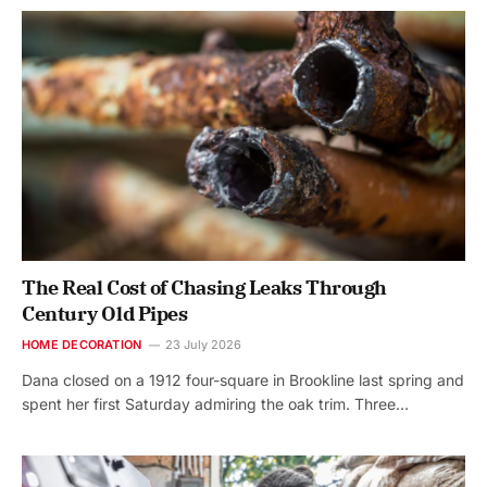
The Real Cost of Chasing Leaks Through
Century Old Pipes
HOME DECORATION
23 July 2026
Dana closed on a 1912 four-square in Brookline last spring and
spent her first Saturday admiring the oak trim. Three…