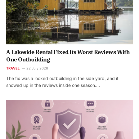
A Lakeside Rental Fixed Its Worst Reviews With
One Outbuilding
TRAVEL
22 July 2026
The fix was a locked outbuilding in the side yard, and it
showed up in the reviews inside one season.…