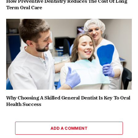
How Preventive Dentistry Reduces The Cost Of Long
Term Oral Care
Why Choosing A Skilled General Dentist Is Key To Oral
Health Success
ADD A COMMENT