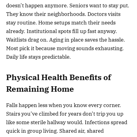
doesn’t happen anymore. Seniors want to stay put.
They know their neighborhoods. Doctors visits
stay routine. Home setups match their needs
already. Institutional spots fill up fast anyway.
Waitlists drag on. Aging in place saves the hassle.
Most pick it because moving sounds exhausting.
Daily life stays predictable.
Physical Health Benefits of
Remaining Home
Falls happen less when you know every corner.
Stairs you’ve climbed for years don’t trip you up
like some sterile hallway would. Infections spread
quick in group living. Shared air, shared