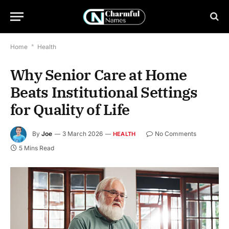
Home
*
Health
Why Senior Care at Home
Beats Institutional Settings
for Quality of Life
By
Joe
3 March 2026
No Comments
HEALTH
5 Mins Read