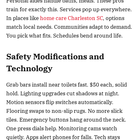
Personal aides handle baths, meals. These pros
train for exactly this. Services pop up everywhere.
In places like
home care Charleston SC
, options
match local needs. Communities adapt to demand.
You pick what fits. Schedules bend around life.
Safety Modifications and
Technology
Grab bars install near toilets fast. $50 each, solid
hold. Lighting upgrades cut shadows at night.
Motion sensors flip switches automatically.
Flooring swaps to non-slip rugs. No more slick
tiles. Emergency buttons hang around the neck.
One press dials help. Monitoring cams watch
quietly. Apps alert phones for falls. Tech stays