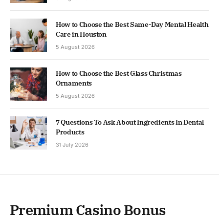
How to Choose the Best Same-Day Mental Health
Care in Houston
5 August 2026
How to Choose the Best Glass Christmas
Ornaments
5 August 2026
7 Questions To Ask About Ingredients In Dental
Products
31 July 2026
Premium Casino Bonus