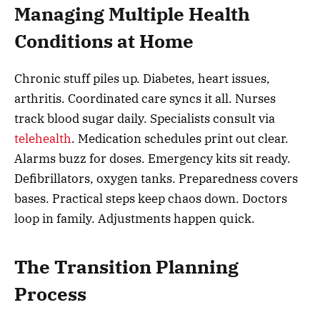
Managing Multiple Health
Conditions at Home
Chronic stuff piles up. Diabetes, heart issues,
arthritis. Coordinated care syncs it all. Nurses
track blood sugar daily. Specialists consult via
telehealth
. Medication schedules print out clear.
Alarms buzz for doses. Emergency kits sit ready.
Defibrillators, oxygen tanks. Preparedness covers
bases. Practical steps keep chaos down. Doctors
loop in family. Adjustments happen quick.
The Transition Planning
Process