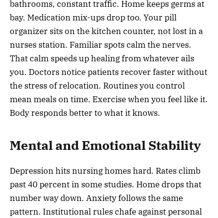
bathrooms, constant traffic. Home keeps germs at
bay. Medication mix-ups drop too. Your pill
organizer sits on the kitchen counter, not lost in a
nurses station. Familiar spots calm the nerves.
That calm speeds up healing from whatever ails
you. Doctors notice patients recover faster without
the stress of relocation. Routines you control
mean meals on time. Exercise when you feel like it.
Body responds better to what it knows.
Mental and Emotional Stability
Depression hits nursing homes hard. Rates climb
past 40 percent in some studies. Home drops that
number way down. Anxiety follows the same
pattern. Institutional rules chafe against personal