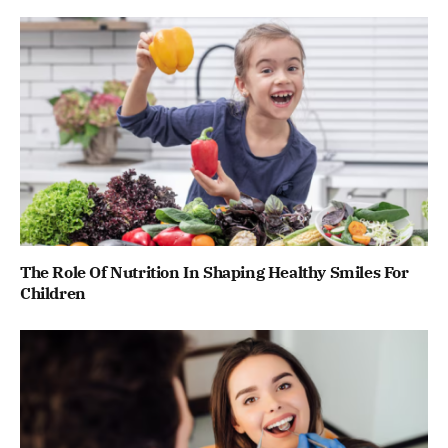
The Role Of Nutrition In Shaping Healthy Smiles For
Children