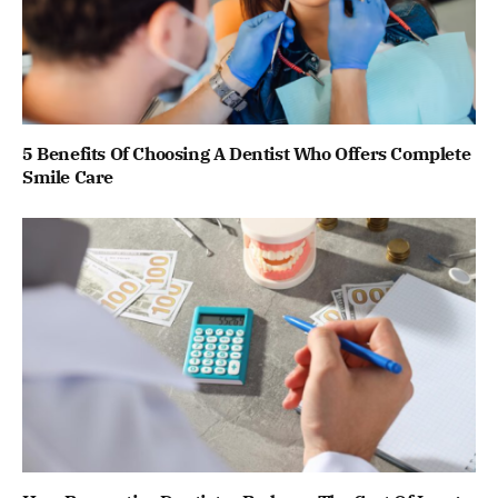
5 Benefits Of Choosing A Dentist Who Offers Complete
Smile Care