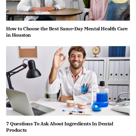
How to Choose the Best Same-Day Mental Health Care
in Houston
7 Questions To Ask About Ingredients In Dental
Products