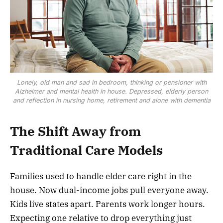
Lonely, old man and sad in bedroom, thinking or pensioner with
Alzheimer and mental health in house. Depressed, elderly person
and reflection in nursing home, retirement and alone with dementia
The Shift Away from
Traditional Care Models
Families used to handle elder care right in the
house. Now dual-income jobs pull everyone away.
Kids live states apart. Parents work longer hours.
Expecting one relative to drop everything just