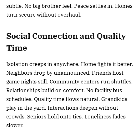
subtle. No big brother feel. Peace settles in. Homes
turn secure without overhaul.
Social Connection and Quality
Time
Isolation creeps in anywhere. Home fights it better.
Neighbors drop by unannounced. Friends host
game nights still. Community centers run shuttles.
Relationships build on comfort. No facility bus
schedules. Quality time flows natural. Grandkids
play in the yard. Interactions deepen without
crowds. Seniors hold onto ties. Loneliness fades
slower.