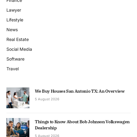
Finance
Lawyer
Lifestyle
News
Real Estate
Social Media
Software
Travel
We Buy Houses San Antonio TX: An Overview
5 August 2026
Things to Know About Bob Johnson Volkswagen
Dealership
5 August 2026