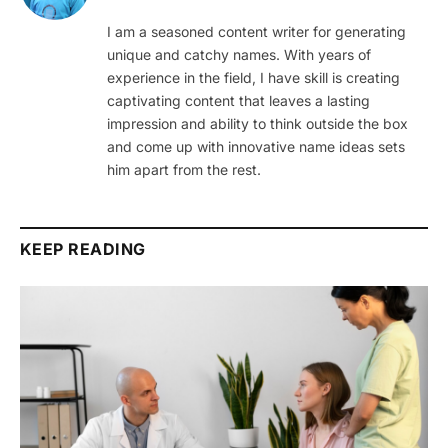
I am a seasoned content writer for generating
unique and catchy names. With years of
experience in the field, I have skill is creating
captivating content that leaves a lasting
impression and ability to think outside the box
and come up with innovative name ideas sets
him apart from the rest.
KEEP READING