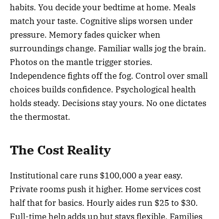
habits. You decide your bedtime at home. Meals
match your taste. Cognitive slips worsen under
pressure. Memory fades quicker when
surroundings change. Familiar walls jog the brain.
Photos on the mantle trigger stories.
Independence fights off the fog. Control over small
choices builds confidence. Psychological health
holds steady. Decisions stay yours. No one dictates
the thermostat.
The Cost Reality
Institutional care runs $100,000 a year easy.
Private rooms push it higher. Home services cost
half that for basics. Hourly aides run $25 to $30.
Full-time help adds up but stays flexible. Families