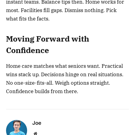
instant teams. Balance tips then. Home works for
most. Facilities fill gaps. Dismiss nothing. Pick
what fits the facts.
Moving Forward with
Confidence
Home care matches what seniors want. Practical
wins stack up. Decisions hinge on real situations.
No one-size-fits-all. Weigh options straight.
Confidence builds from there.
Joe
Website