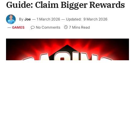
Guide: Claim Bigger Rewards
By
Joe
1 March 2026
Updated:
9 March 2026
No Comments
7 Mins Read
GAMES
Choosing the right
Premium Casino Bonus
can feel