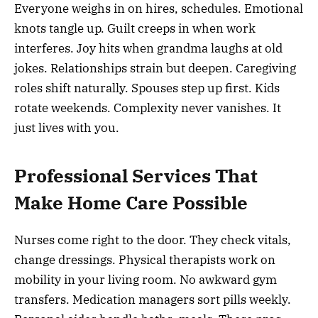
Everyone weighs in on hires, schedules. Emotional
knots tangle up. Guilt creeps in when work
interferes. Joy hits when grandma laughs at old
jokes. Relationships strain but deepen. Caregiving
roles shift naturally. Spouses step up first. Kids
rotate weekends. Complexity never vanishes. It
just lives with you.
Professional Services That
Make Home Care Possible
Nurses come right to the door. They check vitals,
change dressings. Physical therapists work on
mobility in your living room. No awkward gym
transfers. Medication managers sort pills weekly.