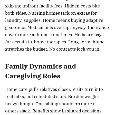
skip the upfront facility fees. Hidden costs bite
both sides. Nursing homes tack on extras for
laundry, supplies. Home means buying adaptive
gear once. Medical bills overlap anyway. Insurance
covers more at home sometimes. Medicare pays
for certain in-home therapies. Long-term, home
stretches the budget. No contracts lock you in.
Family Dynamics and
Caregiving Roles
Home care pulls relatives closer. Visits turn into
real talks, not scheduled slots. Burden weighs
heavy though. One sibling shoulders more if
others slack. Benefits show in shared decisions.