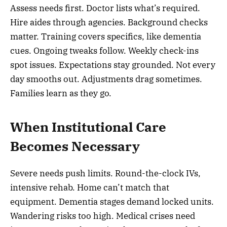
Assess needs first. Doctor lists what’s required.
Hire aides through agencies. Background checks
matter. Training covers specifics, like dementia
cues. Ongoing tweaks follow. Weekly check-ins
spot issues. Expectations stay grounded. Not every
day smooths out. Adjustments drag sometimes.
Families learn as they go.
When Institutional Care
Becomes Necessary
Severe needs push limits. Round-the-clock IVs,
intensive rehab. Home can’t match that
equipment. Dementia stages demand locked units.
Wandering risks too high. Medical crises need