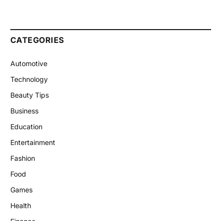
CATEGORIES
Automotive
Technology
Beauty Tips
Business
Education
Entertainment
Fashion
Food
Games
Health