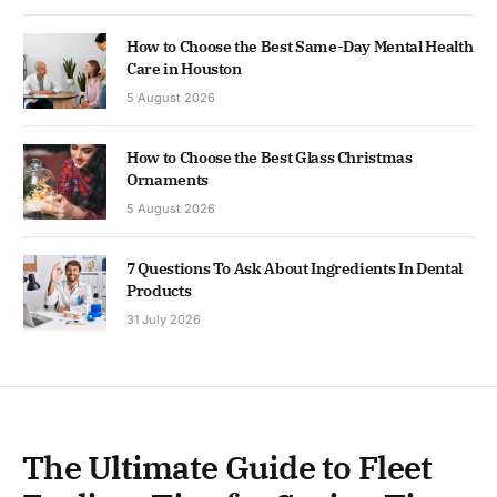
How to Choose the Best Same-Day Mental Health
Care in Houston
5 August 2026
How to Choose the Best Glass Christmas
Ornaments
5 August 2026
7 Questions To Ask About Ingredients In Dental
Products
31 July 2026
The Ultimate Guide to Fleet