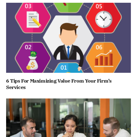
6 Tips For Maximizing Value From Your Firm’s
Services