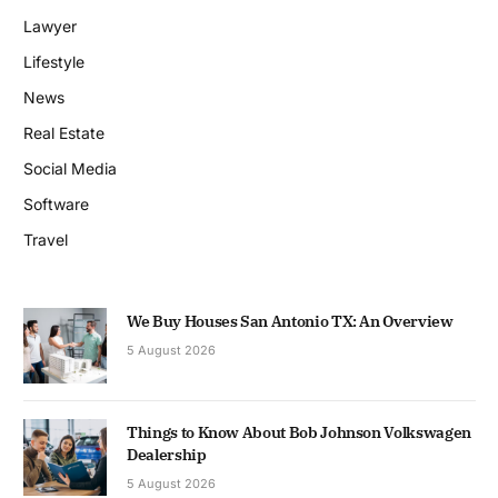
Lawyer
Lifestyle
News
Real Estate
Social Media
Software
Travel
We Buy Houses San Antonio TX: An Overview
5 August 2026
Things to Know About Bob Johnson Volkswagen
Dealership
5 August 2026