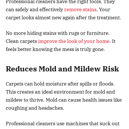
Professional cleaners have the right tools. They
can safely and effectively
remove stains
. Your
carpet looks almost new again after the treatment.
No more hiding stains with rugs or furniture.
Clean carpets
improve the look of your home
. It
feels better knowing the mess is truly gone.
Reduces Mold and Mildew Risk
Carpets can hold moisture after spills or floods.
This creates an ideal environment for mold and
mildew to thrive. Mold can cause health issues like
coughing and headaches.
Professional cleaners use machines that suck out