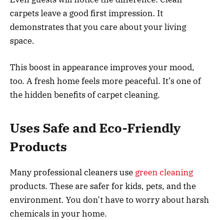
carpets leave a good first impression. It
demonstrates that you care about your living
space.
This boost in appearance improves your mood,
too. A fresh home feels more peaceful. It’s one of
the hidden benefits of carpet cleaning.
Uses Safe and Eco-Friendly
Products
Many professional cleaners use
green cleaning
products. These are safer for kids, pets, and the
environment. You don’t have to worry about harsh
chemicals in your home.