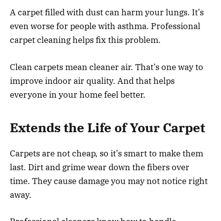
A carpet filled with dust can harm your lungs. It’s
even worse for people with asthma. Professional
carpet cleaning helps fix this problem.
Clean carpets mean cleaner air. That’s one way to
improve indoor air quality. And that helps
everyone in your home feel better.
Extends the Life of Your Carpet
Carpets are not cheap, so it’s smart to make them
last. Dirt and grime wear down the fibers over
time. They cause damage you may not notice right
away.