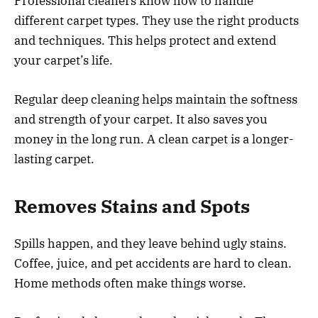
Professional cleaners know how to handle
different carpet types. They use the right products
and techniques. This helps protect and extend
your carpet’s life.
Regular deep cleaning helps maintain the softness
and strength of your carpet. It also saves you
money in the long run. A clean carpet is a longer-
lasting carpet.
Removes Stains and Spots
Spills happen, and they leave behind ugly stains.
Coffee, juice, and pet accidents are hard to clean.
Home methods often make things worse.