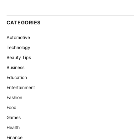
CATEGORIES
Automotive
Technology
Beauty Tips
Business
Education
Entertainment
Fashion
Food
Games
Health
Finance