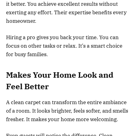
it better. You achieve excellent results without
exerting any effort. Their expertise benefits every
homeowner.
Hiring a pro gives you back your time. You can
focus on other tasks or relax. It’s a smart choice
for busy families.
Makes Your Home Look and
Feel Better
A clean carpet can transform the entire ambiance
of a room. It looks brighter, feels softer, and smells
fresher. It makes your home more welcoming.
Even guests will notice the difference. Clean