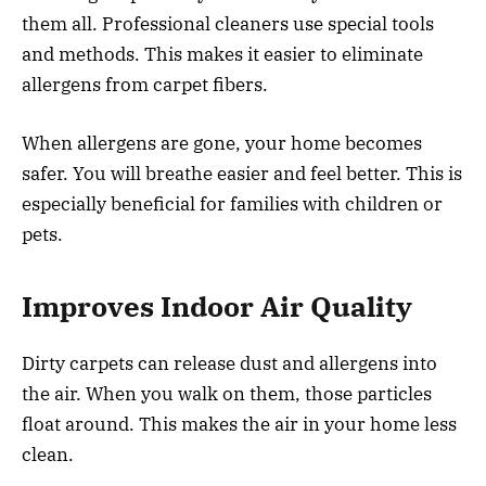
them all. Professional cleaners use special tools
and methods. This makes it easier to eliminate
allergens from carpet fibers.
When allergens are gone, your home becomes
safer. You will breathe easier and feel better. This is
especially beneficial for families with children or
pets.
Improves Indoor Air Quality
Dirty carpets can release dust and allergens into
the air. When you walk on them, those particles
float around. This makes the air in your home less
clean.