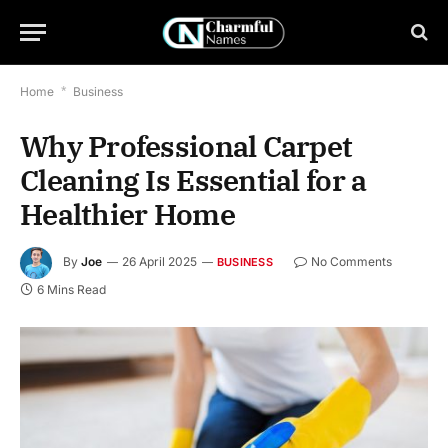
Home
*
Business
Why Professional Carpet
Cleaning Is Essential for a
Healthier Home
By
Joe
26 April 2025
No Comments
BUSINESS
6 Mins Read