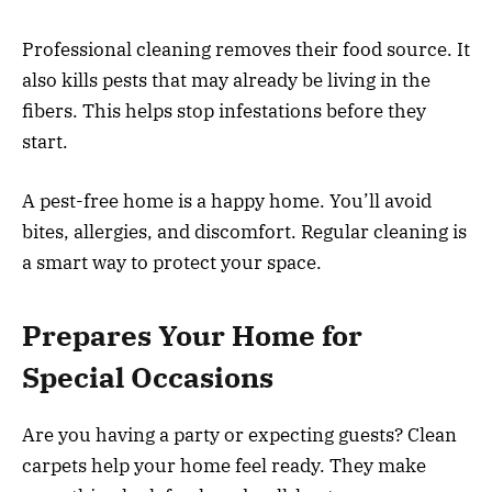
Professional cleaning removes their food source. It
also kills pests that may already be living in the
fibers. This helps stop infestations before they
start.
A pest-free home is a happy home. You’ll avoid
bites, allergies, and discomfort. Regular cleaning is
a smart way to protect your space.
Prepares Your Home for
Special Occasions
Are you having a party or expecting guests? Clean
carpets help your home feel ready. They make