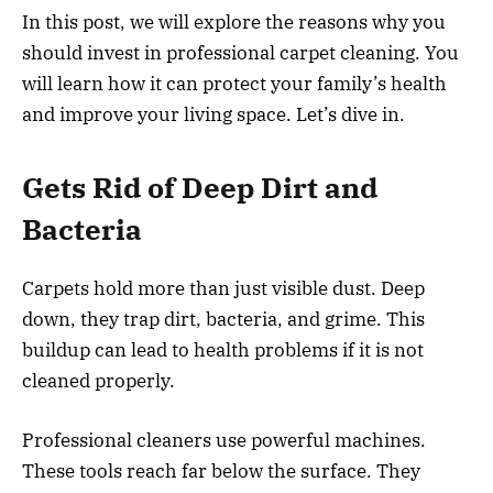
In this post, we will explore the reasons why you
should invest in professional carpet cleaning. You
will learn how it can protect your family’s health
and improve your living space. Let’s dive in.
Gets Rid of Deep Dirt and
Bacteria
Carpets hold more than just visible dust. Deep
down, they trap dirt, bacteria, and grime. This
buildup can lead to health problems if it is not
cleaned properly.
Professional cleaners use powerful machines.
These tools reach far below the surface. They