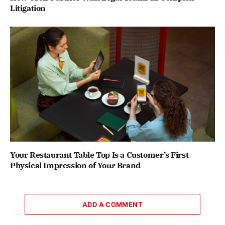
Litigation
Your Restaurant Table Top Is a Customer’s First
Physical Impression of Your Brand
ADD A COMMENT