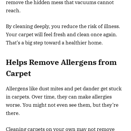
remove the hidden mess that vacuums cannot
reach.
By cleaning deeply, you reduce the risk of illness.
Your carpet will feel fresh and clean once again.
That’s a big step toward a healthier home.
Helps Remove Allergens from
Carpet
Allergens like dust mites and pet dander get stuck
in carpets. Over time, they can make allergies
worse. You might not even see them, but they’re
there.
Cleaning carpets on your own may not remove