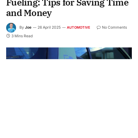
Fueling: Tips for Saving Time
and Money
By
Joe
26 April 2025
No Comments
AUTOMOTIVE
3 Mins Read