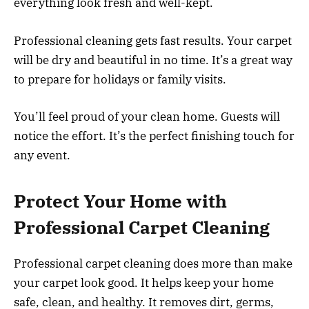
everything look fresh and well-kept.
Professional cleaning gets fast results. Your carpet
will be dry and beautiful in no time. It’s a great way
to prepare for holidays or family visits.
You’ll feel proud of your clean home. Guests will
notice the effort. It’s the perfect finishing touch for
any event.
Protect Your Home with
Professional Carpet Cleaning
Professional carpet cleaning does more than make
your carpet look good. It helps keep your home
safe, clean, and healthy. It removes dirt, germs,