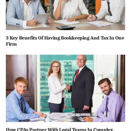
3 Key Benefits Of Having Bookkeeping And Tax In One
Firm
How CPAs Partner With Legal Teams In Complex