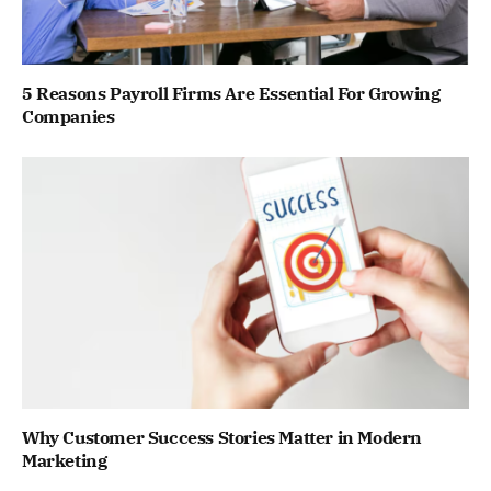
5 Reasons Payroll Firms Are Essential For Growing
Companies
Why Customer Success Stories Matter in Modern
Marketing