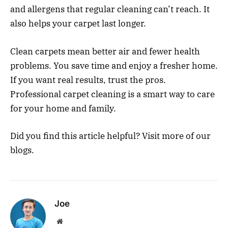
and allergens that regular cleaning can’t reach. It
also helps your carpet last longer.
Clean carpets mean better air and fewer health
problems. You save time and enjoy a fresher home.
If you want real results, trust the pros.
Professional carpet cleaning is a smart way to care
for your home and family.
Did you find this article helpful? Visit more of our
blogs.
Joe
Website