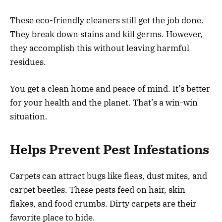
These eco-friendly cleaners still get the job done.
They break down stains and kill germs. However,
they accomplish this without leaving harmful
residues.
You get a clean home and peace of mind. It’s better
for your health and the planet. That’s a win-win
situation.
Helps Prevent Pest Infestations
Carpets can attract bugs like fleas, dust mites, and
carpet beetles. These pests feed on hair, skin
flakes, and food crumbs. Dirty carpets are their
favorite place to hide.