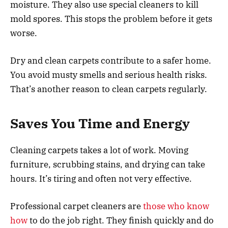
moisture. They also use special cleaners to kill
mold spores. This stops the problem before it gets
worse.
Dry and clean carpets contribute to a safer home.
You avoid musty smells and serious health risks.
That’s another reason to clean carpets regularly.
Saves You Time and Energy
Cleaning carpets takes a lot of work. Moving
furniture, scrubbing stains, and drying can take
hours. It’s tiring and often not very effective.
Professional carpet cleaners are
those who know
how
to do the job right. They finish quickly and do