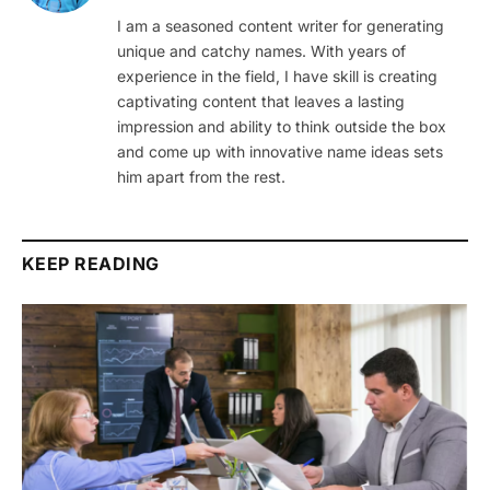
I am a seasoned content writer for generating
unique and catchy names. With years of
experience in the field, I have skill is creating
captivating content that leaves a lasting
impression and ability to think outside the box
and come up with innovative name ideas sets
him apart from the rest.
KEEP READING