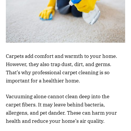
Carpets add comfort and warmth to your home.
However, they also trap dust, dirt, and germs.
That’s why professional carpet cleaning is so
important for a healthier home.
Vacuuming alone cannot clean deep into the
carpet fibers. It may leave behind bacteria,
allergens, and pet dander. These can harm your
health and reduce your home’s air quality.