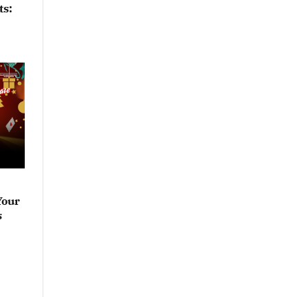
ts:
Your
s