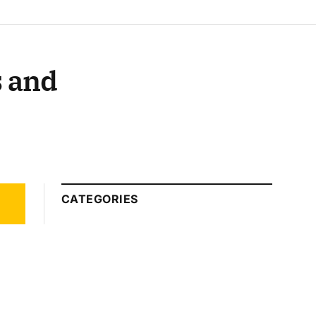
s and
CATEGORIES
Automotive
Technology
Beauty Tips
Business