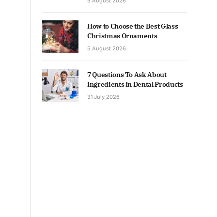
5 August 2026
How to Choose the Best Glass
Christmas Ornaments
5 August 2026
7 Questions To Ask About
Ingredients In Dental Products
31 July 2026