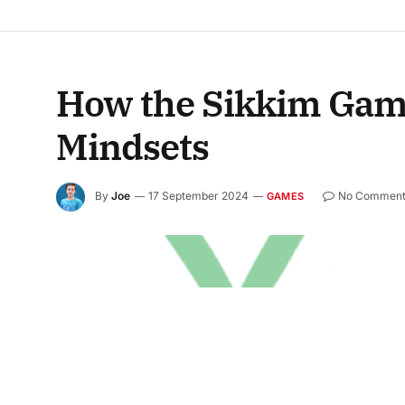
How the Sikkim Game
Mindsets
By
Joe
17 September 2024
No Comment
GAMES