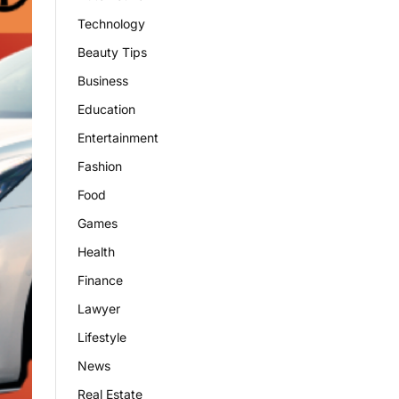
Technology
Beauty Tips
Business
Education
Entertainment
Fashion
Food
Games
Health
Finance
Lawyer
Lifestyle
News
Real Estate