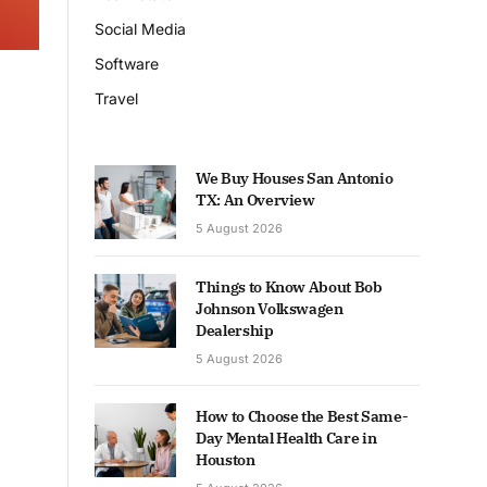
Social Media
Software
Travel
We Buy Houses San Antonio
TX: An Overview
5 August 2026
Things to Know About Bob
Johnson Volkswagen
Dealership
5 August 2026
How to Choose the Best Same-
Day Mental Health Care in
Houston