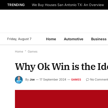
TRENDING
We Buy Houses San Antonio TX: An Overview
Friday, August 7
Home
Automotive
Business
Home
*
Games
Why Ok Win is the Id
By
Joe
17 September 2024
No Comment
GAMES