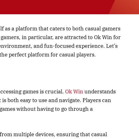
lf as a platform that caters to both casual gamers
gamers, in particular, are attracted to Ok Win for
 environment, and fun-focused experience. Let’s
the perfect platform for casual players.
ccessing games is crucial.
Ok Win
understands
 is both easy to use and navigate. Players can
e games without having to go through a
 from multiple devices, ensuring that casual