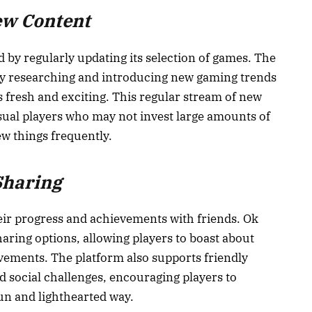
ew Content
 by regularly updating its selection of games. The
ly researching and introducing new gaming trends
 fresh and exciting. This regular stream of new
asual players who may not invest large amounts of
ew things frequently.
Sharing
ir progress and achievements with friends. Ok
haring options, allowing players to boast about
vements. The platform also supports friendly
 social challenges, encouraging players to
fun and lighthearted way.