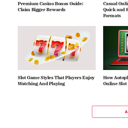
Premium Casino Bonus Guide:
Casual Onli
Claim Bigger Rewards
Quick and 
Formats
Slot Game Styles That Players Enjoy
How Autopl
Watching And Playing
Online Slo
A