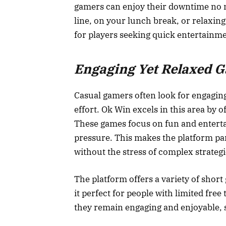
gamers can enjoy their downtime no m
line, on your lunch break, or relaxing
for players seeking quick entertainme
Engaging Yet Relaxed 
Casual gamers often look for engagin
effort. Ok Win excels in this area by o
These games focus on fun and enterta
pressure. This makes the platform par
without the stress of complex strateg
The platform offers a variety of shor
it perfect for people with limited fre
they remain engaging and enjoyable, st