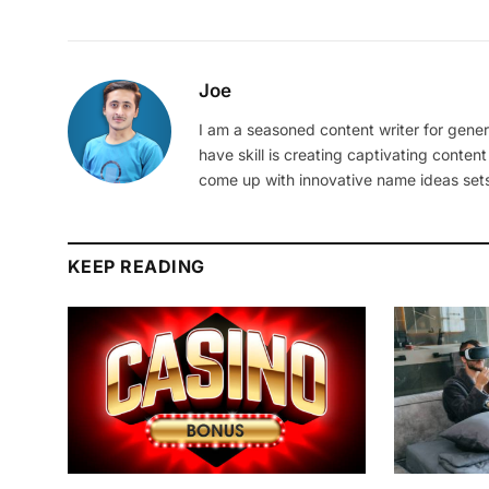
Joe
I am a seasoned content writer for gener
have skill is creating captivating content
come up with innovative name ideas sets
KEEP READING