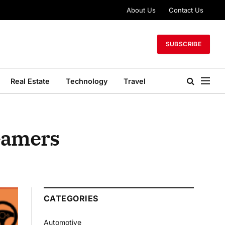
About Us
Contact Us
SUBSCRIBE
Real Estate
Technology
Travel
 Gamers
CATEGORIES
Automotive