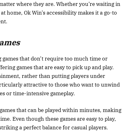
atter where they are. Whether you’re waiting in
 at home, Ok Win’s accessibility makes it a go-to
nt.
Games
g games that don’t require too much time or
ffering games that are easy to pick up and play.
inment, rather than putting players under
ticularly attractive to those who want to unwind
ies or time-intensive gameplay.
t games that can be played within minutes, making
e time. Even though these games are easy to play,
riking a perfect balance for casual players.