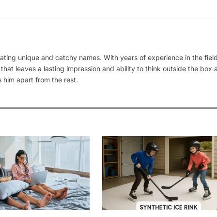
ating unique and catchy names. With years of experience in the field
 that leaves a lasting impression and ability to think outside the box
 him apart from the rest.