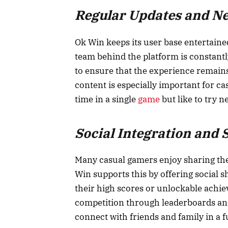
Regular Updates and N
Ok Win keeps its user base entertained
team behind the platform is constant
to ensure that the experience remains
content is especially important for c
time in a single
game
but like to try n
Social Integration and 
Many casual gamers enjoy sharing the
Win supports this by offering social s
their high scores or unlockable achie
competition through leaderboards and
connect with friends and family in a 