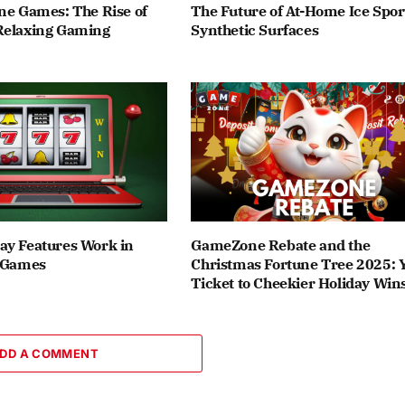
ne Games: The Rise of
The Future of At-Home Ice Spor
Relaxing Gaming
Synthetic Surfaces
ay Features Work in
GameZone Rebate and the
t Games
Christmas Fortune Tree 2025: 
Ticket to Cheekier Holiday Win
DD A COMMENT