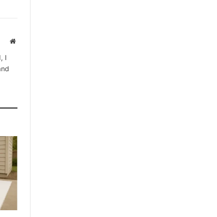
Website
, I
 and