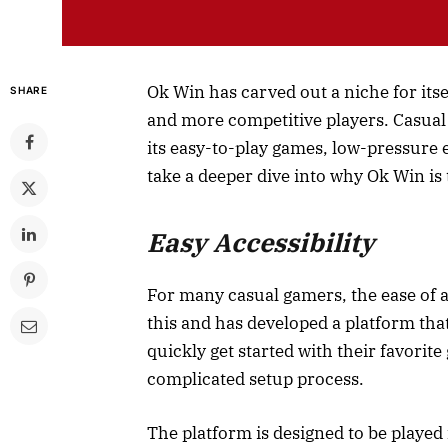
Ok Win has carved out a niche for itse
SHARE
and more competitive players. Casual 
its easy-to-play games, low-pressure
take a deeper dive into why Ok Win is 
Easy Accessibility
For many casual gamers, the ease of a
this and has developed a platform that
quickly get started with their favorit
complicated setup process.
The platform is designed to be played