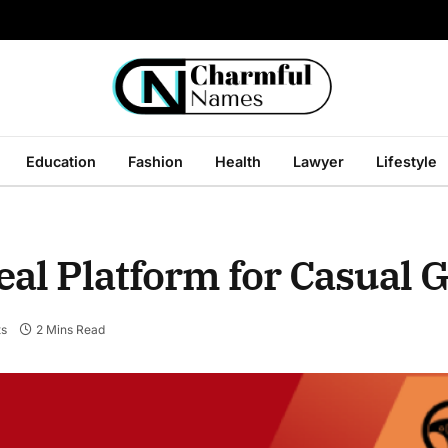
Education
Fashion
Health
Lawyer
Lifestyle
eal Platform for Casual
s
2 Mins Read