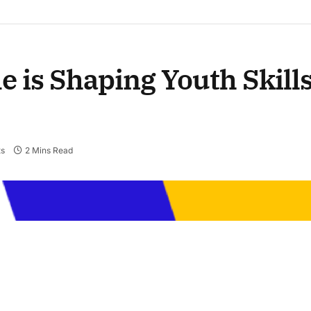
 is Shaping Youth Skill
s
2 Mins Read